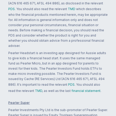
(ACN 616 465 671, AFSL 494 886), as disclosed in the relevant
PDS
. You should also read the relevant
TMD
which describes
who the financial products mentioned herein, may be appropriate
for. All information is general information only and does not
consider your personal circumstances, financial situation or
needs. Before making a financial decision, you should read the
PDS and consider whether the product is right for you and
whether you should obtain advice from a professional financial
adviser.
Pearler Headstart is an investing app designed for Aussie adults
to give kids a financial head start. It uses the same managed
fund as Pearler Micro, but in an app designed for parents to
invest for their kids. The Pearler Investors Fund holds ETFs to
make micro investing possible. The Pearler Investors Fund is
issued by Cache (RE Services) Ltd (ACN 616 465 671, AFSL 494
886). It's important to read the relevant
PDS
. You should also
read the relevant
TMD
, as well as the last
financial statement
.
Pearler Super
Pearler Investments Pty Ltd is the sub-promoter of Pearler Super.
Pearler Super is issued by Equity Trustees Superannuation