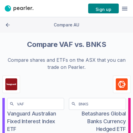
Sign up
Compare AU
Compare
VAF
vs.
BNKS
Compare shares and ETFs on the
ASX
that you can
trade on Pearler.
Vanguard Australian
Betashares Global
Fixed Interest Index
Banks Currency
ETF
Hedged ETF