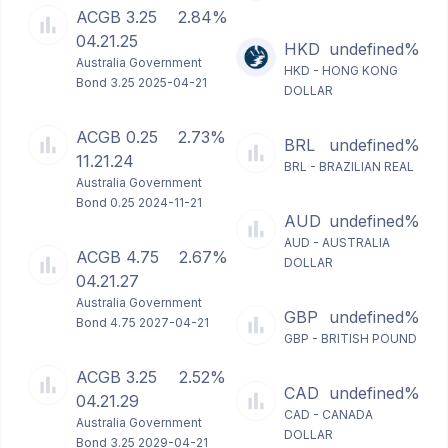
ACGB 3.25
2.84%
04.21.25
HKD
undefined%
Australia Government
HKD - HONG KONG
Bond 3.25 2025-04-21
DOLLAR
ACGB 0.25
2.73%
BRL
undefined%
11.21.24
BRL - BRAZILIAN REAL
Australia Government
Bond 0.25 2024-11-21
AUD
undefined%
AUD - AUSTRALIA
ACGB 4.75
2.67%
DOLLAR
04.21.27
Australia Government
GBP
undefined%
Bond 4.75 2027-04-21
GBP - BRITISH POUND
ACGB 3.25
2.52%
CAD
undefined%
04.21.29
CAD - CANADA
Australia Government
DOLLAR
Bond 3.25 2029-04-21