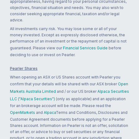
appropriateness, having regard to your personal circumstances,
objectives, financial situation and needs. You may also wish to
consider seeking appropriate financial, taxation and/or legal
advice.
All investments carry risk. You may lose some or all of your
money invested. Except as expressly disclosed otherwise, the
performance of an investment or the repayment of capital is not
guaranteed. Please view our
Financial Services Guide
before
deciding to use or invest on Pearler.
Pearler Shares
When opening an ASX or US Shares account with Pearler you
confirm that your details will be shared with our ASX broker
Open
Markets Australia Limited
and / or our US broker
Alpaca Securities
LLC ("Alpaca Securities")
(only as applicable) and an application
for an brokerage account will be made. Please read the
OpenMarkets
and
Alpaca
Terms and Conditions, Disclosures and
Customer Agreement documents before applying for a Pearler
Shares account. Information on Pearler is not an offer, solicitation
of an offer, or advice to buy or sell securities or any financial
product, or to open a trading account in any jurisdiction where