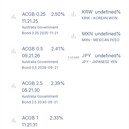
KRW
undefined%
ACGB 0.25
2.50%
KRW - KOREAN WON
11.21.25
Australia Government
Bond 0.25 2025-11-21
MXN
undefined%
MXN - MEXICAN PESO
ACGB 0.5
2.41%
09.21.26
JPY
undefined%
Australia Government
JPY - JAPANESE YEN
Bond 0.5 2026-09-21
ACGB 2.5
2.39%
05.21.30
Australia Government
Bond 2.5 2030-05-21
ACGB 1
2.33%
11.21.31