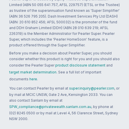
Limited (ABN 50 055 641 757, AFSL 229757) (ETSL or the Trustee)
as trustee of the superannuation fund known as 'Super Simplifier'
(ABN 36 526 795 205). Dash Investment Services Pty Ltd (DASH)
(ABN: 20 610 852 456; AFSL 500032) is the promoter of the fund
and DDH Graham Limited (DDH) (ABN 28 010 639 219; AFSL
226319) is the Member Administrator for Pearler Super. Pearler
Super, which includes the 'Pearler HomeSoon' feature, is a
product offered through the Super Simplifier.
Before you make a decision about Pearler Super, you should
consider whether this product is right for you and you should also
consider the Pearler Super
product disclosure statement
and
target market determination
. See a full list of important
documents
here
.
You can contact Pearler by email at
super.inquiry@pearler.com
, or
by mail at MCIC UNSW, Gate 2 Ave, Kensington 2033. You can
also contact Sanlam by email at
SPW_compliance@privatewealth.sanlam.com.au
, by phone at
(02) 8245 0500 or by mail at Level 4, 56 Clarence Street, Sydney
NSW 2000.