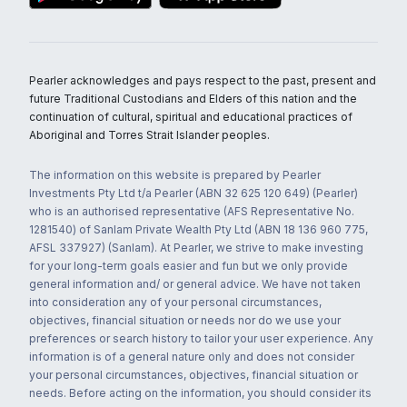
Pearler acknowledges and pays respect to the past, present and
future Traditional Custodians and Elders of this nation and the
continuation of cultural, spiritual and educational practices of
Aboriginal and Torres Strait Islander peoples.
The information on this website is prepared by Pearler
Investments Pty Ltd t/a Pearler (ABN 32 625 120 649) (Pearler)
who is an authorised representative (AFS Representative No.
1281540) of Sanlam Private Wealth Pty Ltd (ABN 18 136 960 775,
AFSL 337927) (Sanlam). At Pearler, we strive to make investing
for your long-term goals easier and fun but we only provide
general information and/ or general advice. We have not taken
into consideration any of your personal circumstances,
objectives, financial situation or needs nor do we use your
preferences or search history to tailor your user experience. Any
information is of a general nature only and does not consider
your personal circumstances, objectives, financial situation or
needs. Before acting on the information, you should consider its