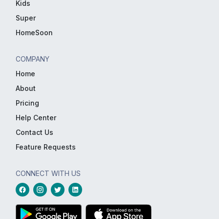
Kids
Super
HomeSoon
COMPANY
Home
About
Pricing
Help Center
Contact Us
Feature Requests
CONNECT WITH US