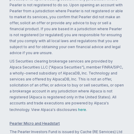
Pearler is not registered to do so. Upon opening an account with
Pearler from a jurisdiction where Pearler is not registered or able
to market its services, you confirm that Pearler did not make an
offer, solicit an offer or provide any advice to buy or sell a
financial product. If you are based in a jurisdiction where Pearler
is not registered (or regulated) you are responsible for ensuring
that you comply with all local laws and regulations that you are
subject to and for obtaining your own financial advice and legal
advice if you are unsure.
US Securities clearing brokerage services are provided by
Alpaca Securities LLC ("Alpaca Securities"), member FINRA/SIPC,
a wholly-owned subsidiary of AlpacaDB, Inc. Technology and
services are offered by AlpacaDB, Inc. This is not an offer,
solicitation of an offer, or advice to buy or sell securities, or open
a brokerage account in any jurisdiction where Alpaca is not
registered (Alpaca is registered only in the United States). All
accounts and trade executions are powered by Alpaca's
technology. View Alpaca's disclosures
here
.
Pearler Micro and Headstart
The Pearler Investors Fund is issued by Cache (RE Services) Ltd