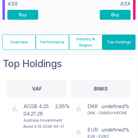
ASX
ASX
Buy
Buy
Industry &
Overview
Performance
Top Holdings
Region
Top Holdings
VAF
BNKS
ACGB 4.25
2.95%
DKK
undefined%
04.21.26
DKK - DANISH KRONE
Australia Government
Bond 4.25 2026-04-21
EUR
undefined%
EUR - EURO