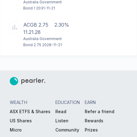
Australia Government
Bond 1 2031-11-21
ACGB 2.75
2.30%
11.21.28
Australia Government
Bond 2.75 2028-11-21
WEALTH
EDUCATION
EARN
ASX ETFS & Shares
Read
Refer a friend
US Shares
Listen
Rewards
Micro
Community
Prizes