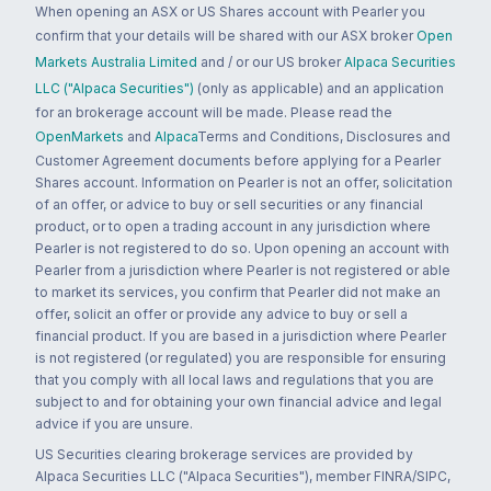
When opening an ASX or US Shares account with Pearler you
confirm that your details will be shared with our ASX broker
Open
Markets Australia Limited
and / or our US broker
Alpaca Securities
LLC ("Alpaca Securities")
(only as applicable) and an application
for an brokerage account will be made. Please read the
OpenMarkets
and
Alpaca
Terms and Conditions, Disclosures and
Customer Agreement documents before applying for a Pearler
Shares account. Information on Pearler is not an offer, solicitation
of an offer, or advice to buy or sell securities or any financial
product, or to open a trading account in any jurisdiction where
Pearler is not registered to do so. Upon opening an account with
Pearler from a jurisdiction where Pearler is not registered or able
to market its services, you confirm that Pearler did not make an
offer, solicit an offer or provide any advice to buy or sell a
financial product. If you are based in a jurisdiction where Pearler
is not registered (or regulated) you are responsible for ensuring
that you comply with all local laws and regulations that you are
subject to and for obtaining your own financial advice and legal
advice if you are unsure.
US Securities clearing brokerage services are provided by
Alpaca Securities LLC ("Alpaca Securities"), member FINRA/SIPC,