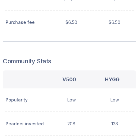
Purchase fee
$6.50
$6.50
Community Stats
V500
HYGG
Popularity
Low
Low
Pearlers invested
208
123