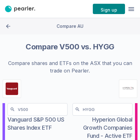
Sign up
Compare AU
Compare
V500
vs.
HYGG
Compare shares and ETFs on the
ASX
that you can
trade on Pearler.
Vanguard S&P 500 US
Hyperion Global
Shares Index ETF
Growth Companies
Fund - Active ETF