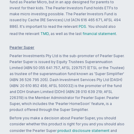
fund as Pearler Micro, but in an app designed for parents to
invest for their kids. The Pearler Investors Fund holds ETFs to
make micro investing possible. The Pearler Investors Fund is
issued by Cache (RE Services) Ltd (ACN 616 465 671, AFSL 494
886). It's important to read the relevant
PDS
. You should also
read the relevant
TMD
, as well as the last
financial statement
.
Pearler Super
Pearler Investments Pty Ltd is the sub-promoter of Pearler Super.
Pearler Super is issued by Equity Trustees Superannuation
Limited (ABN 50 055 641 757, AFSL 229757) (ETSL or the Trustee)
as trustee of the superannuation fund known as 'Super Simplifier'
(ABN 36 526 795 205). Dash Investment Services Pty Ltd (DASH)
(ABN: 20 610 852 456; AFSL 500032) is the promoter of the fund
and DDH Graham Limited (DDH) (ABN 28 010 639 219; AFSL
226319) is the Member Administrator for Pearler Super. Pearler
Super, which includes the 'Pearler HomeSoon' feature, is a
product offered through the Super Simplifier.
Before you make a decision about Pearler Super, you should
consider whether this product is right for you and you should also
consider the Pearler Super
product disclosure statement
and