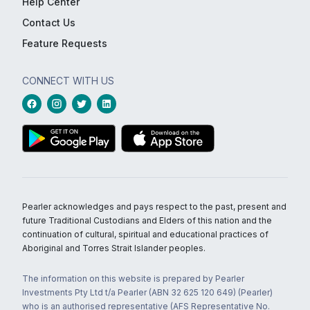
Help Center
Contact Us
Feature Requests
CONNECT WITH US
Pearler acknowledges and pays respect to the past, present and
future Traditional Custodians and Elders of this nation and the
continuation of cultural, spiritual and educational practices of
Aboriginal and Torres Strait Islander peoples.
The information on this website is prepared by Pearler
Investments Pty Ltd t/a Pearler (ABN 32 625 120 649) (Pearler)
who is an authorised representative (AFS Representative No.