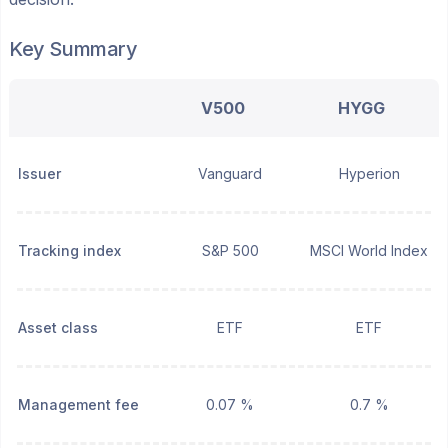
Key Summary
V500
HYGG
Issuer
Vanguard
Hyperion
Tracking index
S&P 500
MSCI World Index
Asset class
ETF
ETF
Management fee
0.07 %
0.7 %