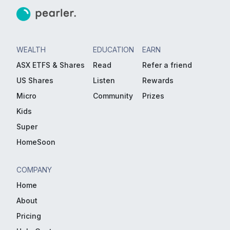
WEALTH
EDUCATION
EARN
ASX ETFS & Shares
Read
Refer a friend
US Shares
Listen
Rewards
Micro
Community
Prizes
Kids
Super
HomeSoon
COMPANY
Home
About
Pricing