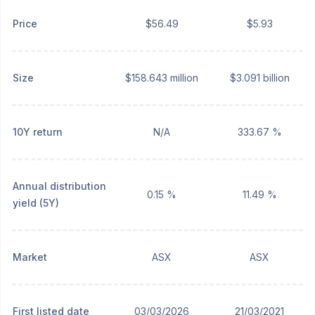
Price
$56.49
$5.93
Size
$158.643 million
$3.091 billion
10Y return
N/A
333.67 %
Annual distribution
0.15 %
11.49 %
yield (5Y)
Market
ASX
ASX
First listed date
03/03/2026
21/03/2021