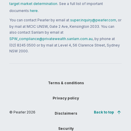
target market determination
. See a full list of important
documents
here
.
You can contact Pearler by email at
super.inquiry@pearler.com
, or
by mail at MCIC UNSW, Gate 2 Ave, Kensington 2033. You can
also contact Sanlam by email at
SPW_compliance@privatewealth.sanlam.com.au
, by phone at
(02) 8245 0500 or by mail at Level 4, 56 Clarence Street, Sydney
NSW 2000.
Terms & conditions
Privacy policy
© Pearler
2026
Back to top
Disclaimers
Security