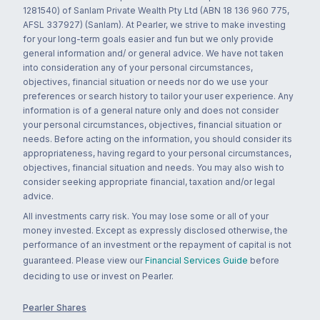
1281540) of Sanlam Private Wealth Pty Ltd (ABN 18 136 960 775,
AFSL 337927) (Sanlam). At Pearler, we strive to make investing
for your long-term goals easier and fun but we only provide
general information and/ or general advice. We have not taken
into consideration any of your personal circumstances,
objectives, financial situation or needs nor do we use your
preferences or search history to tailor your user experience. Any
information is of a general nature only and does not consider
your personal circumstances, objectives, financial situation or
needs. Before acting on the information, you should consider its
appropriateness, having regard to your personal circumstances,
objectives, financial situation and needs. You may also wish to
consider seeking appropriate financial, taxation and/or legal
advice.
All investments carry risk. You may lose some or all of your
money invested. Except as expressly disclosed otherwise, the
performance of an investment or the repayment of capital is not
guaranteed. Please view our
Financial Services Guide
before
deciding to use or invest on Pearler.
Pearler Shares