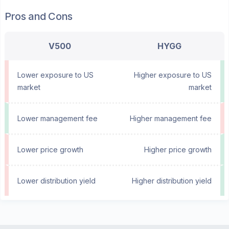
Pros and Cons
V500
HYGG
Lower exposure to US
Higher exposure to US
market
market
Lower management fee
Higher management fee
Lower price growth
Higher price growth
Lower distribution yield
Higher distribution yield