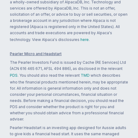
a wholly-owned subsidiary of AlpacaDB, Inc. Technology and
services are offered by AlpacaDB, Inc. This is not an offer,
solicitation of an offer, or advice to buy or sell securities, or open
a brokerage account in any jurisdiction where Alpaca is not
registered (Alpaca is registered only in the United States). All
accounts and trade executions are powered by Alpaca's
technology. View Alpaca's disclosures
here
.
Pearler Micro and Headstart
The Pearler Investors Fund is issued by Cache (RE Services) Ltd
(ACN 616 465 671, AFSL 494 886), as disclosed in the relevant
PDS
. You should also read the relevant
TMD
which describes
who the financial products mentioned herein, may be appropriate
for. All information is general information only and does not
consider your personal circumstances, financial situation or
needs. Before making a financial decision, you should read the
PDS and consider whether the product is right for you and
whether you should obtain advice from a professional financial
adviser.
Pearler Headstart is an investing app designed for Aussie adults
to give kids a financial head start. It uses the same managed