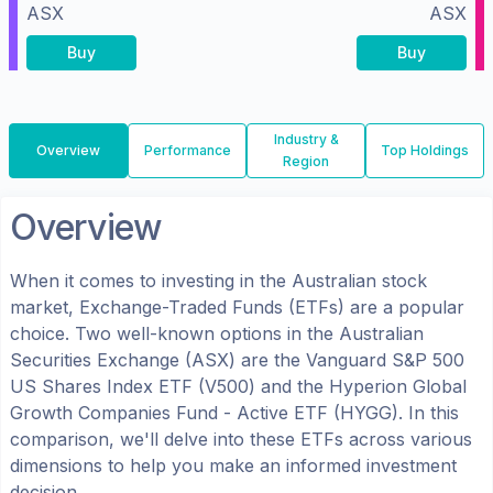
ASX
ASX
Buy
Buy
Industry &
Overview
Performance
Top Holdings
Region
Overview
When it comes to investing in the
Australian
stock
market, Exchange-Traded Funds (ETFs) are a popular
choice. Two well-known options in the
Australian
Securities Exchange (ASX)
are the
Vanguard S&P 500
US Shares Index ETF
(
V500
) and the
Hyperion Global
Growth Companies Fund - Active ETF
(
HYGG
). In this
comparison, we'll delve into these ETFs across various
dimensions to help you make an informed investment
decision.