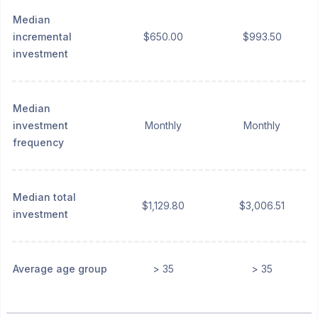
Median
incremental
$650.00
$993.50
investment
Median
investment
Monthly
Monthly
frequency
Median total
$1,129.80
$3,006.51
investment
Average age group
> 35
> 35