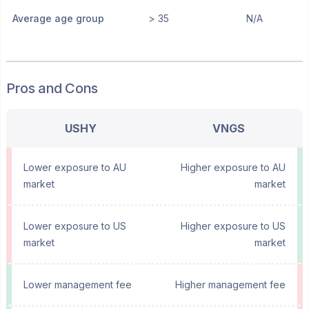
Average age group
> 35
N/A
Pros and Cons
USHY
VNGS
Lower exposure to AU
Higher exposure to AU
market
market
Lower exposure to US
Higher exposure to US
market
market
Lower management fee
Higher management fee