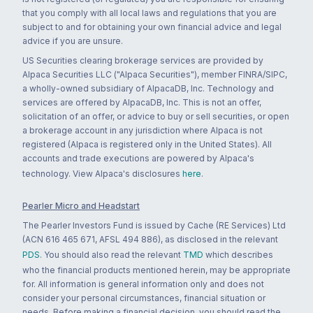
that you comply with all local laws and regulations that you are
subject to and for obtaining your own financial advice and legal
advice if you are unsure.
US Securities clearing brokerage services are provided by
Alpaca Securities LLC ("Alpaca Securities"), member FINRA/SIPC,
a wholly-owned subsidiary of AlpacaDB, Inc. Technology and
services are offered by AlpacaDB, Inc. This is not an offer,
solicitation of an offer, or advice to buy or sell securities, or open
a brokerage account in any jurisdiction where Alpaca is not
registered (Alpaca is registered only in the United States). All
accounts and trade executions are powered by Alpaca's
technology. View Alpaca's disclosures
here
.
Pearler Micro and Headstart
The Pearler Investors Fund is issued by Cache (RE Services) Ltd
(ACN 616 465 671, AFSL 494 886), as disclosed in the relevant
PDS
. You should also read the relevant
TMD
which describes
who the financial products mentioned herein, may be appropriate
for. All information is general information only and does not
consider your personal circumstances, financial situation or
needs. Before making a financial decision, you should read the