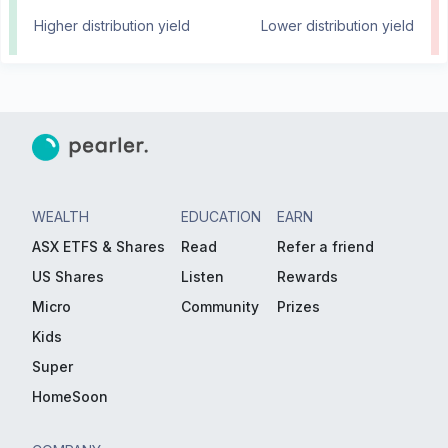
Higher distribution yield
Lower distribution yield
WEALTH
EDUCATION
EARN
ASX ETFS & Shares
Read
Refer a friend
US Shares
Listen
Rewards
Micro
Community
Prizes
Kids
Super
HomeSoon