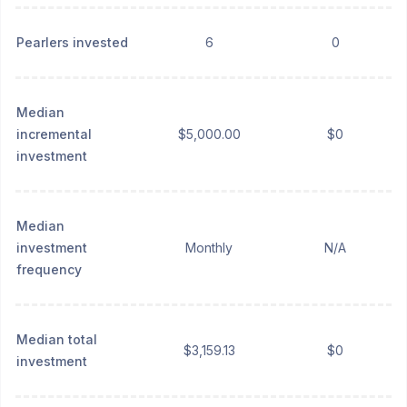
Pearlers invested
6
0
Median
incremental
$5,000.00
$0
investment
Median
investment
Monthly
N/A
frequency
Median total
$3,159.13
$0
investment