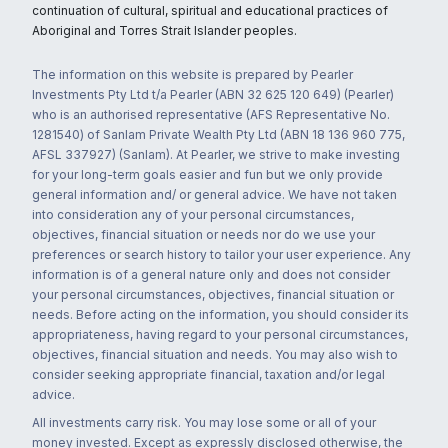
continuation of cultural, spiritual and educational practices of
Aboriginal and Torres Strait Islander peoples.
The information on this website is prepared by Pearler
Investments Pty Ltd t/a Pearler (ABN 32 625 120 649) (Pearler)
who is an authorised representative (AFS Representative No.
1281540) of Sanlam Private Wealth Pty Ltd (ABN 18 136 960 775,
AFSL 337927) (Sanlam). At Pearler, we strive to make investing
for your long-term goals easier and fun but we only provide
general information and/ or general advice. We have not taken
into consideration any of your personal circumstances,
objectives, financial situation or needs nor do we use your
preferences or search history to tailor your user experience. Any
information is of a general nature only and does not consider
your personal circumstances, objectives, financial situation or
needs. Before acting on the information, you should consider its
appropriateness, having regard to your personal circumstances,
objectives, financial situation and needs. You may also wish to
consider seeking appropriate financial, taxation and/or legal
advice.
All investments carry risk. You may lose some or all of your
money invested. Except as expressly disclosed otherwise, the