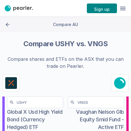
Sign up
Compare AU
Compare
USHY
vs.
VNGS
Compare shares and ETFs on the
ASX
that you can
trade on Pearler.
Global X Usd High Yield
Vaughan Nelson Glb
Bond (Currency
Equity Smid Fund -
Hedged) ETF
Active ETF