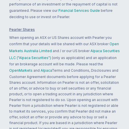
performance of an investment or the repayment of capital is not
guaranteed. Please view our
Financial Services Guide
before
deciding to use or invest on Pearler.
Pearler Shares
When opening an ASX or US Shares account with Pearler you
confirm that your details will be shared with our ASX broker
Open
Markets Australia Limited
and / or our US broker
Alpaca Securities
LLC ("Alpaca Securities")
(only as applicable) and an application
for an brokerage account will be made. Please read the
OpenMarkets
and
Alpaca
Terms and Conditions, Disclosures and
Customer Agreement documents before applying for a Pearler
Shares account. Information on Pearler is not an offer, solicitation
of an offer, or advice to buy or sell securities or any financial
product, or to open a trading account in any jurisdiction where
Pearler is not registered to do so. Upon opening an account with
Pearler from a jurisdiction where Pearler is not registered or able
to market its services, you confirm that Pearler did not make an
offer, solicit an offer or provide any advice to buy or sell a
financial product. If you are based in a jurisdiction where Pearler
is not registered (or regulated) you are responsible for ensuring