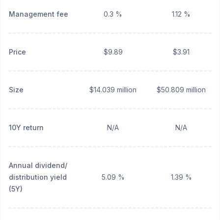
Management fee
0.3 %
1.12 %
Price
$9.89
$3.91
Size
$14.039 million
$50.809 million
10Y return
N/A
N/A
Annual dividend/
distribution yield
5.09 %
1.39 %
(5Y)