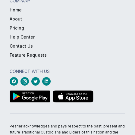
COMPANY
Home
About
Pricing
Help Center
Contact Us
Feature Requests
CONNECT WITH US
Pearler acknowledges and pays respect to the past, present and
future Traditional Custodians and Elders of this nation and the