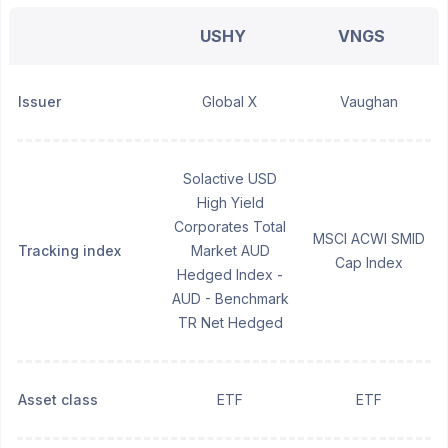
USHY
VNGS
Issuer
Global X
Vaughan
Solactive USD
High Yield
Corporates Total
MSCI ACWI SMID
Tracking index
Market AUD
Cap Index
Hedged Index -
AUD - Benchmark
TR Net Hedged
Asset class
ETF
ETF