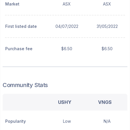
Market
ASX
ASX
First listed date
04/07/2022
31/05/2022
Purchase fee
$6.50
$6.50
Community Stats
USHY
VNGS
Popularity
Low
N/A