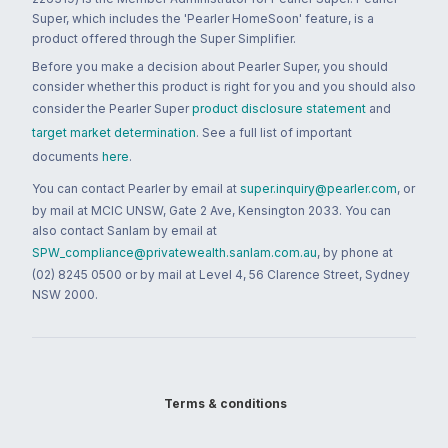
Super, which includes the 'Pearler HomeSoon' feature, is a
product offered through the Super Simplifier.
Before you make a decision about Pearler Super, you should
consider whether this product is right for you and you should also
consider the Pearler Super
product disclosure statement
and
target market determination
. See a full list of important
documents
here
.
You can contact Pearler by email at
super.inquiry@pearler.com
, or
by mail at MCIC UNSW, Gate 2 Ave, Kensington 2033. You can
also contact Sanlam by email at
SPW_compliance@privatewealth.sanlam.com.au
, by phone at
(02) 8245 0500 or by mail at Level 4, 56 Clarence Street, Sydney
NSW 2000.
Terms & conditions