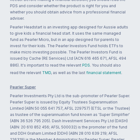
PDS and consider whether the product is right for you and
whether you should obtain advice from a professional financial
adviser.
Pearler Headstart is an investing app designed for Aussie adults
to give kids a financial head start. It uses the same managed
fund as Pearler Micro, but in an app designed for parents to
invest for their kids. The Pearler Investors Fund holds ETFs to
make micro investing possible. The Pearler Investors Fund is
issued by Cache (RE Services) Ltd (ACN 616 465 671, AFSL 494
886). It's important to read the relevant
PDS
. You should also
read the relevant
TMD
, as well as the last
financial statement
.
Pearler Super
Pearler Investments Pty Ltd is the sub-promoter of Pearler Super.
Pearler Super is issued by Equity Trustees Superannuation
Limited (ABN 50 055 641 757, AFSL 229757) (ETSL or the Trustee)
as trustee of the superannuation fund known as 'Super Simplifier'
(ABN 36 526 795 205). Dash Investment Services Pty Ltd (DASH)
(ABN: 20 610 852 456; AFSL 500032) is the promoter of the fund
and DDH Graham Limited (DDH) (ABN 28 010 639 219; AFSL
226319) is the Member Administrator for Pearler Super. Pearler