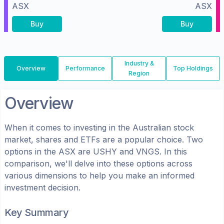
ASX
ASX
Buy
Buy
Industry &
Overview
Performance
Top Holdings
Region
Overview
When it comes to investing in the
Australian
stock
market, shares
and ETFs
are a popular choice. Two
options in the
ASX
are
USHY
and
VNGS
. In this
comparison, we'll delve into these options across
various dimensions to help you make an informed
investment decision.
Key Summary