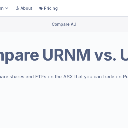
rn
About
Pricing
Compare AU
mpare
URNM
vs.
are shares and ETFs on the
ASX
that you can trade on Pe