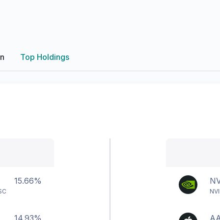
on
Top Holdings
15.66%
N
SC
NVI
14.93%
A