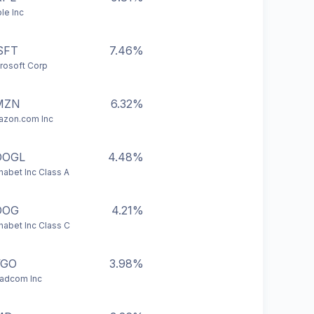
le Inc
SFT
7.46%
rosoft Corp
MZN
6.32%
zon.com Inc
OOGL
4.48%
habet Inc Class A
OOG
4.21%
habet Inc Class C
VGO
3.98%
adcom Inc