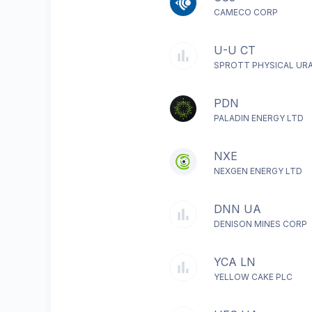
CAMECO CORP
U-U CT
SPROTT PHYSICAL UR
PDN
PALADIN ENERGY LTD
NXE
NEXGEN ENERGY LTD
DNN UA
DENISON MINES CORP
YCA LN
YELLOW CAKE PLC