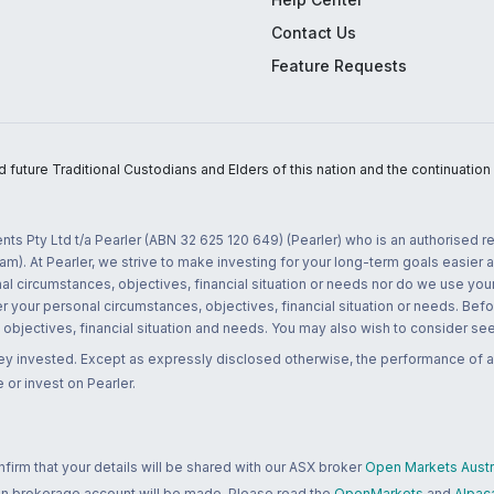
Contact Us
Feature Requests
uture Traditional Custodians and Elders of this nation and the continuation of
nts Pty Ltd t/a Pearler (ABN 32 625 120 649) (Pearler) who is an authorised
m). At Pearler, we strive to make investing for your long-term goals easier 
l circumstances, objectives, financial situation or needs nor do we use your
r your personal circumstances, objectives, financial situation or needs. Befo
bjectives, financial situation and needs. You may also wish to consider seek
ney invested. Except as expressly disclosed otherwise, the performance of a
 or invest on Pearler.
rm that your details will be shared with our ASX broker
Open Markets Austra
 an brokerage account will be made. Please read the
OpenMarkets
and
Alpac