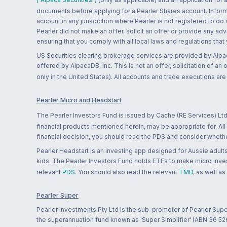
documents before applying for a Pearler Shares account. Informatio
account in any jurisdiction where Pearler is not registered to do
Pearler did not make an offer, solicit an offer or provide any advi
ensuring that you comply with all local laws and regulations that
US Securities clearing brokerage services are provided by Alpa
offered by AlpacaDB, Inc. This is not an offer, solicitation of an
only in the United States). All accounts and trade executions a
Pearler Micro and Headstart
The Pearler Investors Fund is issued by Cache (RE Services) Ltd
financial products mentioned herein, may be appropriate for. All
financial decision, you should read the PDS and consider whether
Pearler Headstart is an investing app designed for Aussie adults 
kids. The Pearler Investors Fund holds ETFs to make micro inves
relevant
PDS
. You should also read the relevant
TMD
, as well as
Pearler Super
Pearler Investments Pty Ltd is the sub-promoter of Pearler Supe
the superannuation fund known as 'Super Simplifier' (ABN 36 5