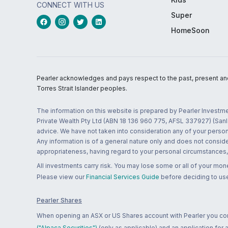
CONNECT WITH US
Super
HomeSoon
Pearler acknowledges and pays respect to the past, present and f
Torres Strait Islander peoples.
The information on this website is prepared by Pearler Investme
Private Wealth Pty Ltd (ABN 18 136 960 775, AFSL 337927) (Sanla
advice. We have not taken into consideration any of your persona
Any information is of a general nature only and does not conside
appropriateness, having regard to your personal circumstances, o
All investments carry risk. You may lose some or all of your mo
Please view our
Financial Services Guide
before deciding to use
Pearler Shares
When opening an ASX or US Shares account with Pearler you confi
("Alpaca Securities")
(only as applicable) and an application for