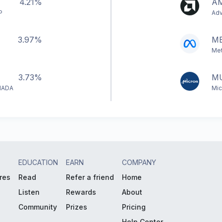
4.21%
A
P
Adv
3.97%
M
Met
3.73%
M
NADA
Mic
EDUCATION
EARN
COMPANY
res
Read
Refer a friend
Home
Listen
Rewards
About
Community
Prizes
Pricing
Help Center