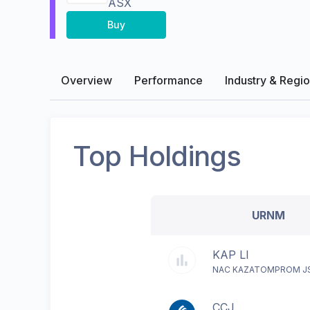
ASX
Buy
Overview
Performance
Industry & Regi
Top Holdings
URNM
KAP LI
NAC KAZATOMPROM J
CCJ