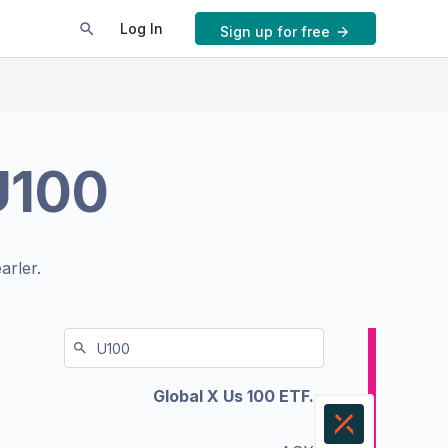
Log In
Sign up for free
U100
arler.
Global X Us 100 ETF.