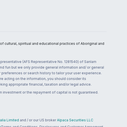
 cultural, spiritual and educational practices of Aboriginal and
 representative (AFS Representative No. 1281540) of Sanlam
and fun but we only provide general information and/ or general
 preferences or search history to tailor your user experience.
re acting on the information, you should consider its
ing appropriate financial, taxation and/or legal advice.
n investment or the repayment of capital is not guaranteed.
lia Limited
and / or our US broker
Alpaca Securities LLC
a
Terms and Conditions, Disclosures and Customer Agreement