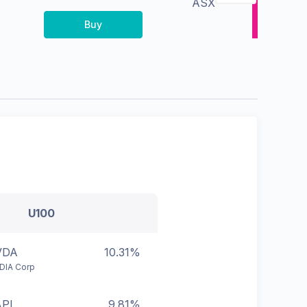
ASX
Buy
U100
VDA
10.31%
DIA Corp
APL
9.81%