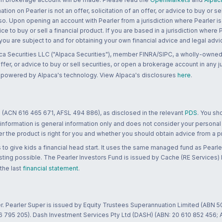
n on Pearler is not an offer, solicitation of an offer, or advice to buy or sell
 so. Upon opening an account with Pearler from a jurisdiction where Pearler is
ce to buy or sell a financial product. If you are based in a jurisdiction where
 you are subject to and for obtaining your own financial advice and legal advi
ca Securities LLC ("Alpaca Securities"), member FINRA/SIPC, a wholly-owned
 offer, or advice to buy or sell securities, or open a brokerage account in any 
re powered by Alpaca's technology. View Alpaca's disclosures
here
.
 (ACN 616 465 671, AFSL 494 886), as disclosed in the relevant
PDS
. You sh
 information is general information only and does not consider your personal
 the product is right for you and whether you should obtain advice from a pr
to give kids a financial head start. It uses the same managed fund as Pearler
ting possible. The Pearler Investors Fund is issued by Cache (RE Services) L
 the last
financial statement
.
r. Pearler Super is issued by Equity Trustees Superannuation Limited (ABN 5
26 795 205). Dash Investment Services Pty Ltd (DASH) (ABN: 20 610 852 456