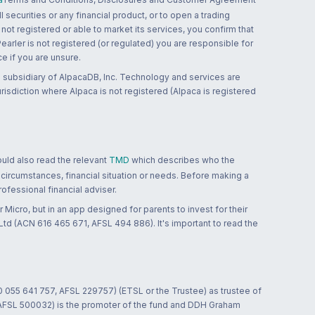
 securities or any financial product, or to open a trading
 not registered or able to market its services, you confirm that
 Pearler is not registered (or regulated) you are responsible for
ce if you are unsure.
 subsidiary of AlpacaDB, Inc. Technology and services are
jurisdiction where Alpaca is not registered (Alpaca is registered
ould also read the relevant
TMD
which describes who the
 circumstances, financial situation or needs. Before making a
ofessional financial adviser.
 Micro, but in an app designed for parents to invest for their
td (ACN 616 465 671, AFSL 494 886). It's important to read the
0 055 641 757, AFSL 229757) (ETSL or the Trustee) as trustee of
; AFSL 500032) is the promoter of the fund and DDH Graham