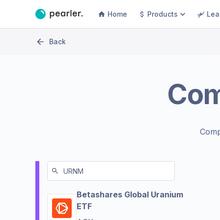
Home
Products
Lea
Back
Co
Comp
Betashares Global Uranium
ETF