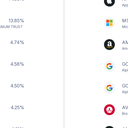
App
13.85%
M
ANIUM TRUST
Mic
4.74%
A
Ama
4.58%
G
Alp
4.50%
G
Alp
4.25%
A
Bro