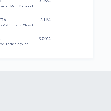
MD
3.26%
anced Micro Devices Inc
ETA
3.11%
a Platforms Inc Class A
U
3.00%
ron Technology Inc