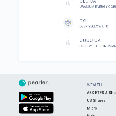
UEC UA
URANIUM ENERGY COR
DYL
DEEP YELLOW LTD
UUUU UA
ENERGY FUELS INC/CA
WEALTH
ASX ETFS & Sha
US Shares
Micro
Kids