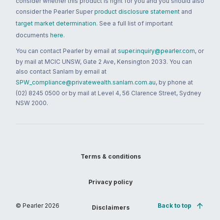
consider whether this product is right for you and you should also
consider the Pearler Super
product disclosure statement
and
target market determination
. See a full list of important
documents
here
.
You can contact Pearler by email at
super.inquiry@pearler.com
, or
by mail at MCIC UNSW, Gate 2 Ave, Kensington 2033. You can
also contact Sanlam by email at
SPW_compliance@privatewealth.sanlam.com.au
, by phone at
(02) 8245 0500 or by mail at Level 4, 56 Clarence Street, Sydney
NSW 2000.
Terms & conditions
Privacy policy
© Pearler
2026
Back to top
Disclaimers