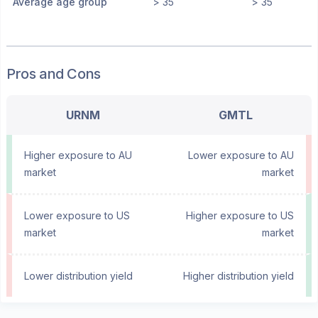
Average age group
> 35
> 35
Pros and Cons
URNM
GMTL
Higher exposure to AU
Lower exposure to AU
market
market
Lower exposure to US
Higher exposure to US
market
market
Lower distribution yield
Higher distribution yield