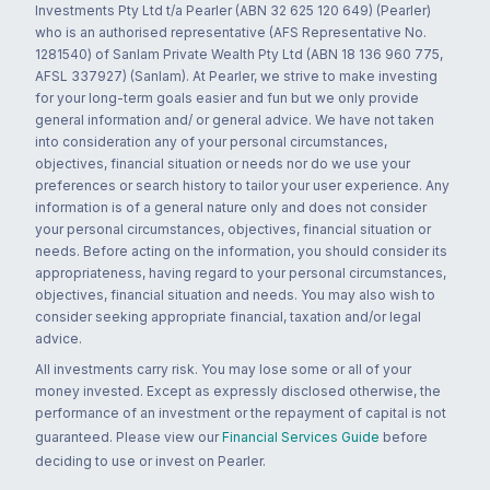
Investments Pty Ltd t/a Pearler (ABN 32 625 120 649) (Pearler)
who is an authorised representative (AFS Representative No.
1281540) of Sanlam Private Wealth Pty Ltd (ABN 18 136 960 775,
AFSL 337927) (Sanlam). At Pearler, we strive to make investing
for your long-term goals easier and fun but we only provide
general information and/ or general advice. We have not taken
into consideration any of your personal circumstances,
objectives, financial situation or needs nor do we use your
preferences or search history to tailor your user experience. Any
information is of a general nature only and does not consider
your personal circumstances, objectives, financial situation or
needs. Before acting on the information, you should consider its
appropriateness, having regard to your personal circumstances,
objectives, financial situation and needs. You may also wish to
consider seeking appropriate financial, taxation and/or legal
advice.
All investments carry risk. You may lose some or all of your
money invested. Except as expressly disclosed otherwise, the
performance of an investment or the repayment of capital is not
guaranteed. Please view our
Financial Services Guide
before
deciding to use or invest on Pearler.