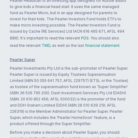
Pearler Headstart is an investing app designed for Aussie adults
to give kids a financial head start. It uses the same managed
fund as Pearler Micro, but in an app designed for parents to
invest for their kids. The Pearler Investors Fund holds ETFs to
make micro investing possible. The Pearler Investors Fund is
issued by Cache (RE Services) Ltd (ACN 616 465 671, AFSL 494
886). It's important to read the relevant
PDS
. You should also
read the relevant
TMD
, as well as the last
financial statement
.
Pearler Super
Pearler Investments Pty Ltd is the sub-promoter of Pearler Super.
Pearler Super is issued by Equity Trustees Superannuation
Limited (ABN 50 055 641 757, AFSL 229757) (ETSL or the Trustee)
as trustee of the superannuation fund known as 'Super Simplifier'
(ABN 36 526 795 205). Dash Investment Services Pty Ltd (DASH)
(ABN: 20 610 852 456; AFSL 500032) is the promoter of the fund
and DDH Graham Limited (DDH) (ABN 28 010 639 219; AFSL
226319) is the Member Administrator for Pearler Super. Pearler
Super, which includes the 'Pearler HomeSoon' feature, is a
product offered through the Super Simplifier.
Before you make a decision about Pearler Super, you should