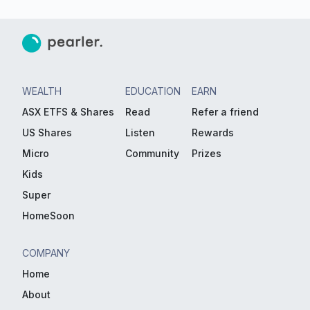
WEALTH
EDUCATION
EARN
ASX ETFS & Shares
Read
Refer a friend
US Shares
Listen
Rewards
Micro
Community
Prizes
Kids
Super
HomeSoon
COMPANY
Home
About