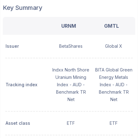
Key Summary
URNM
GMTL
Issuer
BetaShares
Global X
Indxx North Shore
BITA Global Green
Uranium Mining
Energy Metals
Tracking index
Index - AUD -
Index - AUD -
Benchmark TR
Benchmark TR
Net
Net
Asset class
ETF
ETF