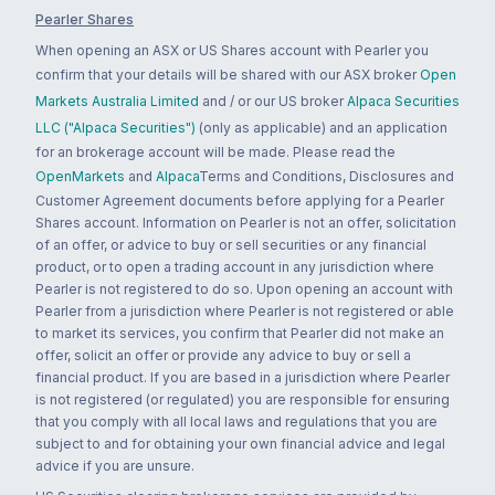
Pearler Shares
When opening an ASX or US Shares account with Pearler you
confirm that your details will be shared with our ASX broker
Open
Markets Australia Limited
and / or our US broker
Alpaca Securities
LLC ("Alpaca Securities")
(only as applicable) and an application
for an brokerage account will be made. Please read the
OpenMarkets
and
Alpaca
Terms and Conditions, Disclosures and
Customer Agreement documents before applying for a Pearler
Shares account. Information on Pearler is not an offer, solicitation
of an offer, or advice to buy or sell securities or any financial
product, or to open a trading account in any jurisdiction where
Pearler is not registered to do so. Upon opening an account with
Pearler from a jurisdiction where Pearler is not registered or able
to market its services, you confirm that Pearler did not make an
offer, solicit an offer or provide any advice to buy or sell a
financial product. If you are based in a jurisdiction where Pearler
is not registered (or regulated) you are responsible for ensuring
that you comply with all local laws and regulations that you are
subject to and for obtaining your own financial advice and legal
advice if you are unsure.