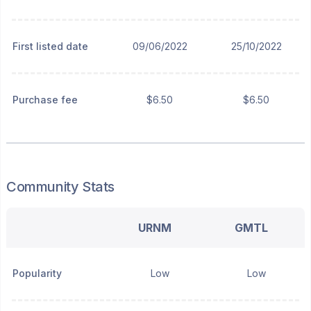
First listed date
09/06/2022
25/10/2022
Purchase fee
$6.50
$6.50
Community Stats
URNM
GMTL
Popularity
Low
Low