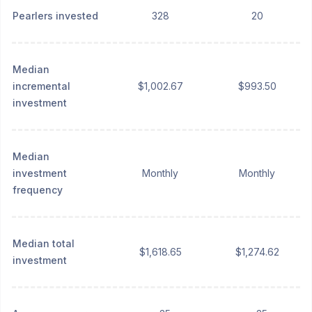
Pearlers invested
328
20
Median
incremental
$1,002.67
$993.50
investment
Median
investment
Monthly
Monthly
frequency
Median total
$1,618.65
$1,274.62
investment