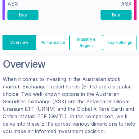
ASX
ASX
Buy
Buy
Industry &
Overview
Performance
Top Holdings
Region
Overview
When it comes to investing in the
Australian
stock
market, Exchange-Traded Funds (ETFs) are a popular
choice. Two well-known options in the
Australian
Securities Exchange (ASX)
are the
Betashares Global
Uranium ETF
(
URNM
) and the
Global X Rare Earth and
Critical Metals ETF
(
GMTL
). In this comparison, we'll
delve into these ETFs across various dimensions to help
you make an informed investment decision.