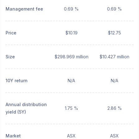
Management fee
0.69 %
0.69 %
Price
$10.19
$12.75
Size
$298.969 million
$10.427 million
10Y return
N/A
N/A
Annual distribution
1.75 %
2.86 %
yield (5Y)
Market
ASX
ASX