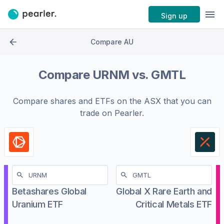
Sign up
Compare AU
Compare
URNM
vs.
GMTL
Compare shares and ETFs on the
ASX
that you can
trade on Pearler.
Betashares Global
Global X Rare Earth and
Uranium ETF
Critical Metals ETF