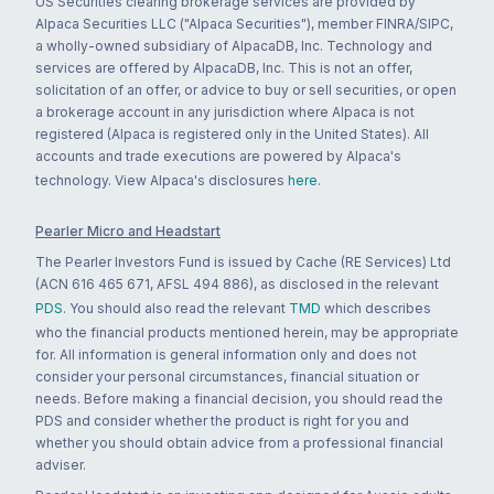
US Securities clearing brokerage services are provided by
Alpaca Securities LLC ("Alpaca Securities"), member FINRA/SIPC,
a wholly-owned subsidiary of AlpacaDB, Inc. Technology and
services are offered by AlpacaDB, Inc. This is not an offer,
solicitation of an offer, or advice to buy or sell securities, or open
a brokerage account in any jurisdiction where Alpaca is not
registered (Alpaca is registered only in the United States). All
accounts and trade executions are powered by Alpaca's
technology. View Alpaca's disclosures
here
.
Pearler Micro and Headstart
The Pearler Investors Fund is issued by Cache (RE Services) Ltd
(ACN 616 465 671, AFSL 494 886), as disclosed in the relevant
PDS
. You should also read the relevant
TMD
which describes
who the financial products mentioned herein, may be appropriate
for. All information is general information only and does not
consider your personal circumstances, financial situation or
needs. Before making a financial decision, you should read the
PDS and consider whether the product is right for you and
whether you should obtain advice from a professional financial
adviser.