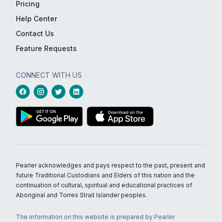
Pricing
Help Center
Contact Us
Feature Requests
CONNECT WITH US
Pearler acknowledges and pays respect to the past, present and
future Traditional Custodians and Elders of this nation and the
continuation of cultural, spiritual and educational practices of
Aboriginal and Torres Strait Islander peoples.
The information on this website is prepared by Pearler