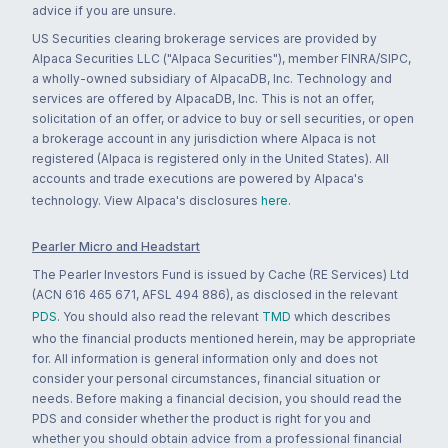
advice if you are unsure.
US Securities clearing brokerage services are provided by
Alpaca Securities LLC ("Alpaca Securities"), member FINRA/SIPC,
a wholly-owned subsidiary of AlpacaDB, Inc. Technology and
services are offered by AlpacaDB, Inc. This is not an offer,
solicitation of an offer, or advice to buy or sell securities, or open
a brokerage account in any jurisdiction where Alpaca is not
registered (Alpaca is registered only in the United States). All
accounts and trade executions are powered by Alpaca's
technology. View Alpaca's disclosures
here
.
Pearler Micro and Headstart
The Pearler Investors Fund is issued by Cache (RE Services) Ltd
(ACN 616 465 671, AFSL 494 886), as disclosed in the relevant
PDS
. You should also read the relevant
TMD
which describes
who the financial products mentioned herein, may be appropriate
for. All information is general information only and does not
consider your personal circumstances, financial situation or
needs. Before making a financial decision, you should read the
PDS and consider whether the product is right for you and
whether you should obtain advice from a professional financial