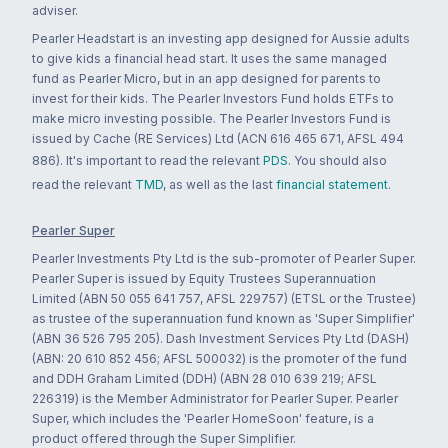
adviser.
Pearler Headstart is an investing app designed for Aussie adults
to give kids a financial head start. It uses the same managed
fund as Pearler Micro, but in an app designed for parents to
invest for their kids. The Pearler Investors Fund holds ETFs to
make micro investing possible. The Pearler Investors Fund is
issued by Cache (RE Services) Ltd (ACN 616 465 671, AFSL 494
886). It's important to read the relevant
PDS
. You should also
read the relevant
TMD
, as well as the last
financial statement
.
Pearler Super
Pearler Investments Pty Ltd is the sub-promoter of Pearler Super.
Pearler Super is issued by Equity Trustees Superannuation
Limited (ABN 50 055 641 757, AFSL 229757) (ETSL or the Trustee)
as trustee of the superannuation fund known as 'Super Simplifier'
(ABN 36 526 795 205). Dash Investment Services Pty Ltd (DASH)
(ABN: 20 610 852 456; AFSL 500032) is the promoter of the fund
and DDH Graham Limited (DDH) (ABN 28 010 639 219; AFSL
226319) is the Member Administrator for Pearler Super. Pearler
Super, which includes the 'Pearler HomeSoon' feature, is a
product offered through the Super Simplifier.