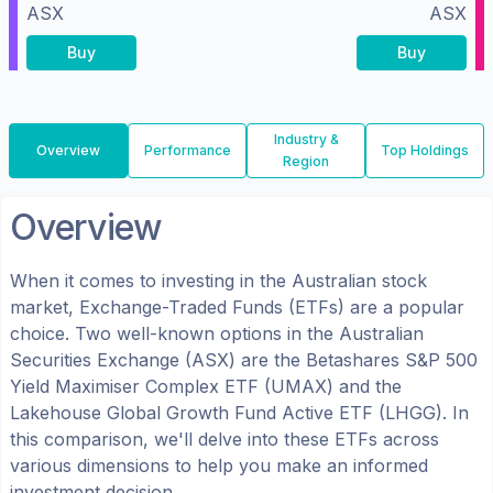
ASX
ASX
Buy
Buy
Industry &
Overview
Performance
Top Holdings
Region
Overview
When it comes to investing in the
Australian
stock
market, Exchange-Traded Funds (ETFs) are a popular
choice. Two well-known options in the
Australian
Securities Exchange (ASX)
are the
Betashares S&P 500
Yield Maximiser Complex ETF
(
UMAX
) and the
Lakehouse Global Growth Fund Active ETF
(
LHGG
). In
this comparison, we'll delve into these ETFs across
various dimensions to help you make an informed
investment decision.