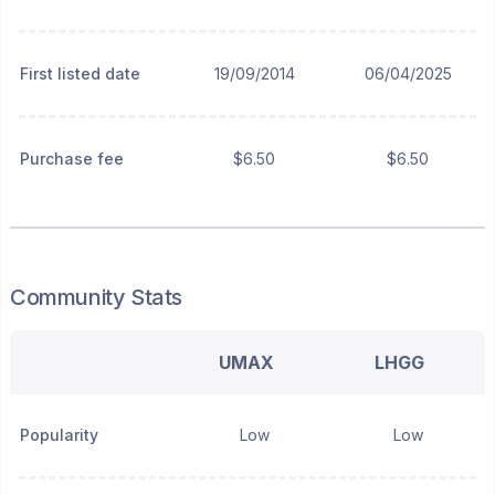
First listed date
19/09/2014
06/04/2025
Purchase fee
$6.50
$6.50
Community Stats
UMAX
LHGG
Popularity
Low
Low