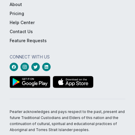
About
Pricing
Help Center
Contact Us
Feature Requests
CONNECT WITH US
Pearler acknowledges and pays respect to the past, present and
future Traditional Custodians and Elders of this nation and the
continuation of cultural, spiritual and educational practices of
Aboriginal and Torres Strait Islander peoples.