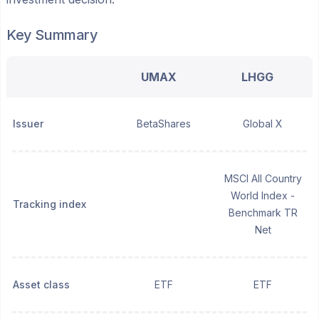
Key Summary
UMAX
LHGG
Issuer
BetaShares
Global X
MSCI All Country
World Index -
Tracking index
Benchmark TR
Net
Asset class
ETF
ETF