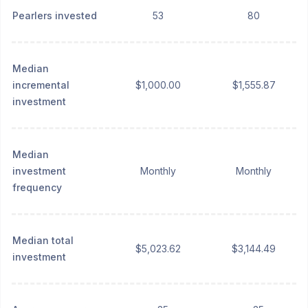
Pearlers invested
53
80
Median
incremental
$1,000.00
$1,555.87
investment
Median
investment
Monthly
Monthly
frequency
Median total
$5,023.62
$3,144.49
investment