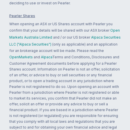
deciding to use or invest on Pearler.
Pearler Shares
When opening an ASX or US Shares account with Pearler you
confirm that your details will be shared with our ASX broker
Open
Markets Australia Limited
and / or our US broker
Alpaca Securities
LLC ("Alpaca Securities")
(only as applicable) and an application
for an brokerage account will be made. Please read the
OpenMarkets
and
Alpaca
Terms and Conditions, Disclosures and
Customer Agreement documents before applying for a Pearler
Shares account. Information on Pearler is not an offer, solicitation
of an offer, or advice to buy or sell securities or any financial
product, or to open a trading account in any jurisdiction where
Pearler is not registered to do so. Upon opening an account with
Pearler from a jurisdiction where Pearler is not registered or able
to market its services, you confirm that Pearler did not make an
offer, solicit an offer or provide any advice to buy or sell a
financial product. If you are based in a jurisdiction where Pearler
is not registered (or regulated) you are responsible for ensuring
that you comply with all local laws and regulations that you are
subject to and for obtaining your own financial advice and legal