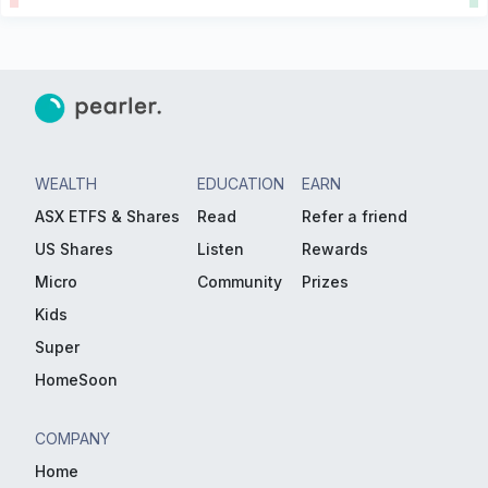
WEALTH
EDUCATION
EARN
ASX ETFS & Shares
Read
Refer a friend
US Shares
Listen
Rewards
Micro
Community
Prizes
Kids
Super
HomeSoon
COMPANY
Home