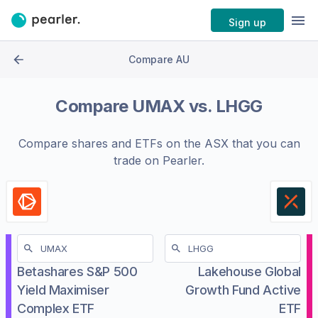
Sign up
Compare AU
Compare
UMAX
vs.
LHGG
Compare shares and ETFs on the
ASX
that you can
trade on Pearler.
Betashares S&P 500
Lakehouse Global
Yield Maximiser
Growth Fund Active
Complex ETF
ETF