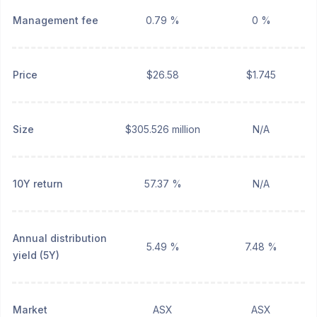
Management fee
0.79 %
0 %
Price
$26.58
$1.745
Size
$305.526 million
N/A
10Y return
57.37 %
N/A
Annual distribution
5.49 %
7.48 %
yield (5Y)
Market
ASX
ASX