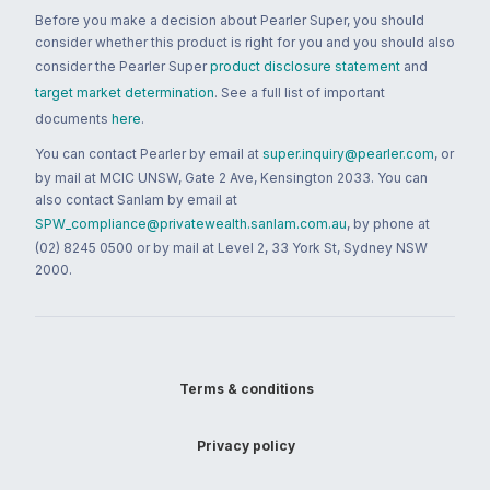
Before you make a decision about Pearler Super, you should
consider whether this product is right for you and you should also
consider the Pearler Super
product disclosure statement
and
target market determination
. See a full list of important
documents
here
.
You can contact Pearler by email at
super.inquiry@pearler.com
, or
by mail at MCIC UNSW, Gate 2 Ave, Kensington 2033. You can
also contact Sanlam by email at
SPW_compliance@privatewealth.sanlam.com.au
, by phone at
(02) 8245 0500 or by mail at Level 2, 33 York St, Sydney NSW
2000.
Terms & conditions
Privacy policy