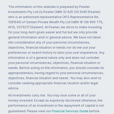
The information on this website is prepared by Pearler
Investments Pty Ltd t/a Pearler (ABN 32 625 120 649) (Pearler)
who is an authorised representative (AFS Representative No.
1281540) of Sanlam Private Wealth Pty Ltd (ABN 18 136 960 775,
AFSL 337927) (Sanlam). At Pearler, we strive to make investing
for your long-term goals easier and fun but we only provide
general information and/ or general advice. We have not taken
into consideration any of your personal circumstances,
objectives, financial situation or needs nor do we use your
preferences or search history to tailor your user experience. Any
information is of a general nature only and does not consider
your personal circumstances, objectives, financial situation or
needs. Before acting on the information, you should consider its
appropriateness, having regard to your personal circumstances,
objectives, financial situation and needs. You may also wish to
consider seeking appropriate financial, taxation and/or legal
advice.
All investments carry risk. You may lose some or all of your
money invested. Except as expressly disclosed otherwise, the
performance of an investment or the repayment of capital is not
guaranteed. Please view our
Financial Services Guide
before