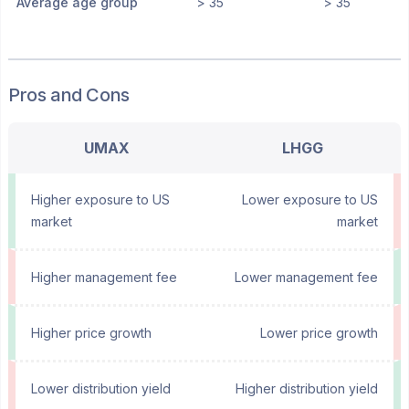
Average age group
> 35
> 35
Pros and Cons
UMAX
LHGG
Higher exposure to US
Lower exposure to US
market
market
Higher management fee
Lower management fee
Higher price growth
Lower price growth
Lower distribution yield
Higher distribution yield