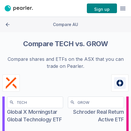
Sign up
Compare AU
Compare
TECH
vs.
GROW
Compare shares and ETFs on the
ASX
that you can
trade on Pearler.
Global X Morningstar
Schroder Real Return
Global Technology ETF
Active ETF