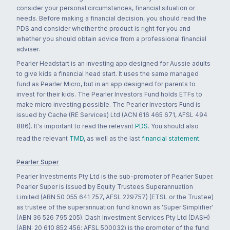
consider your personal circumstances, financial situation or
needs. Before making a financial decision, you should read the
PDS and consider whether the product is right for you and
whether you should obtain advice from a professional financial
adviser.
Pearler Headstart is an investing app designed for Aussie adults
to give kids a financial head start. It uses the same managed
fund as Pearler Micro, but in an app designed for parents to
invest for their kids. The Pearler Investors Fund holds ETFs to
make micro investing possible. The Pearler Investors Fund is
issued by Cache (RE Services) Ltd (ACN 616 465 671, AFSL 494
886). It's important to read the relevant
PDS
. You should also
read the relevant
TMD
, as well as the last
financial statement
.
Pearler Super
Pearler Investments Pty Ltd is the sub-promoter of Pearler Super.
Pearler Super is issued by Equity Trustees Superannuation
Limited (ABN 50 055 641 757, AFSL 229757) (ETSL or the Trustee)
as trustee of the superannuation fund known as 'Super Simplifier'
(ABN 36 526 795 205). Dash Investment Services Pty Ltd (DASH)
(ABN: 20 610 852 456; AFSL 500032) is the promoter of the fund