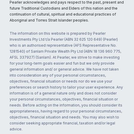
Pearler acknowledges and pays respect to the past, present and
future Traditional Custodians and Elders of this nation and the
continuation of cultural, spiritual and educational practices of
Aboriginal and Torres Strait Islander peoples.
The information on this website is prepared by Pearler
Investments Pty Ltd t/a Pearler (ABN 32 625 120 649) (Pearler)
who is an authorised representative (AFS Representative No.
1281540) of Sanlam Private Wealth Pty Ltd (ABN 18 136 960 775,
AFSL 337927) (Sanlam). At Pearler, we strive to make investing
for your long-term goals easier and fun but we only provide
general information and/ or general advice. We have not taken
into consideration any of your personal circumstances,
objectives, financial situation or needs nor do we use your
preferences or search history to tailor your user experience. Any
information is of a general nature only and does not consider
your personal circumstances, objectives, financial situation or
needs. Before acting on the information, you should consider its
appropriateness, having regard to your personal circumstances,
objectives, financial situation and needs. You may also wish to
consider seeking appropriate financial, taxation and/or legal
advice.