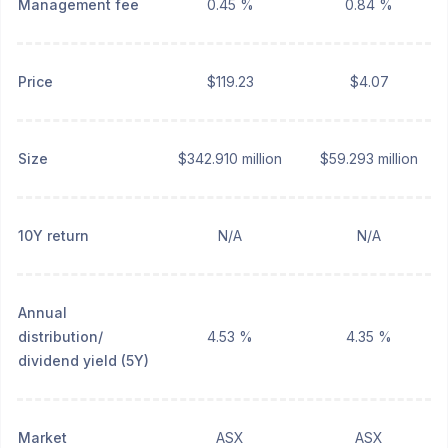
Management fee
0.45 %
0.84 %
Price
$119.23
$4.07
Size
$342.910 million
$59.293 million
10Y return
N/A
N/A
Annual
distribution/
4.53 %
4.35 %
dividend yield (5Y)
Market
ASX
ASX