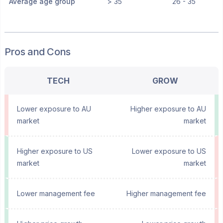
Average age group
> 35
26 - 35
Pros and Cons
TECH
GROW
Lower exposure to AU
Higher exposure to AU
market
market
Higher exposure to US
Lower exposure to US
market
market
Lower management fee
Higher management fee