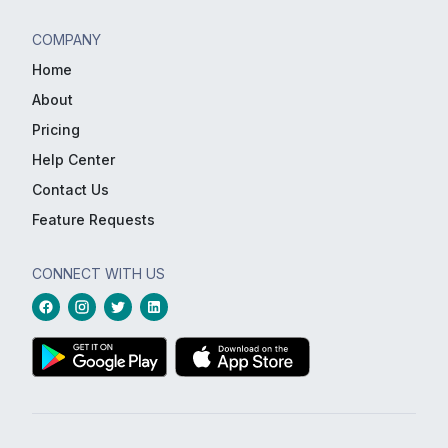
COMPANY
Home
About
Pricing
Help Center
Contact Us
Feature Requests
CONNECT WITH US