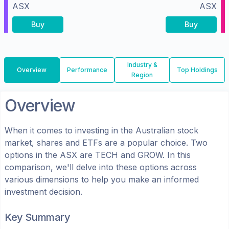
ASX
ASX
Buy
Buy
Industry &
Overview
Performance
Top Holdings
Region
Overview
When it comes to investing in the
Australian
stock
market, shares
and ETFs
are a popular choice. Two
options in the
ASX
are
TECH
and
GROW
. In this
comparison, we'll delve into these options across
various dimensions to help you make an informed
investment decision.
Key Summary