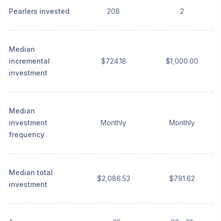
Pearlers invested
208
2
Median
incremental
$724.18
$1,000.00
investment
Median
investment
Monthly
Monthly
frequency
Median total
$2,086.53
$791.62
investment