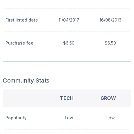
First listed date
11/04/2017
16/08/2016
Purchase fee
$6.50
$6.50
Community Stats
TECH
GROW
Popularity
Low
Low