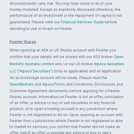
All investments carry risk. You may lose some or all of your
money invested. Except as expressly disclosed otherwise, the
performance of an investment or the repayment of capital is not
guaranteed. Please view our
Financial Services Guide
before
deciding to use or invest on Pearler.
Pearler Shares
When opening an ASX or US Shares account with Pearler you
confirm that your details will be shared with our ASX broker
Open
Markets Australia Limited
and / or our US broker
Alpaca Securities
LLC ("Alpaca Securities")
(only as applicable) and an application
for an brokerage account will be made. Please read the
OpenMarkets
and
Alpaca
Terms and Conditions, Disclosures and
Customer Agreement documents before applying for a Pearler
Shares account. Information on Pearler is not an offer, solicitation
of an offer, or advice to buy or sell securities or any financial
product, or to open a trading account in any jurisdiction where
Pearler is not registered to do so. Upon opening an account with
Pearler from a jurisdiction where Pearler is not registered or able
to market its services, you confirm that Pearler did not make an
offer, solicit an offer or provide any advice to buy or sell a