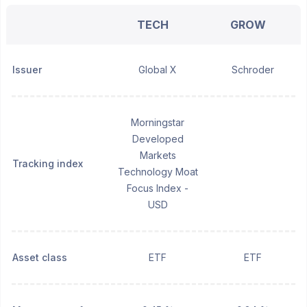
TECH
GROW
Issuer
Global X
Schroder
Morningstar
Developed
Markets
Tracking index
Technology Moat
Focus Index -
USD
Asset class
ETF
ETF