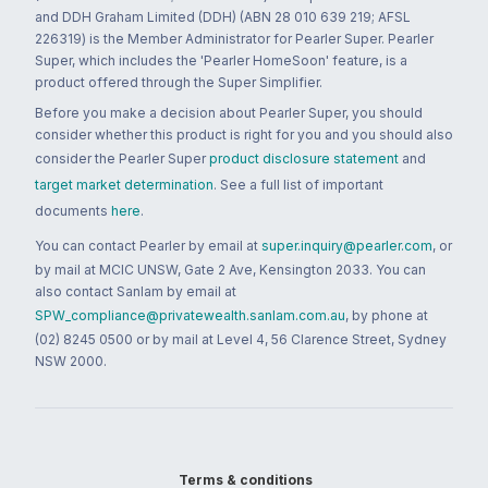
and DDH Graham Limited (DDH) (ABN 28 010 639 219; AFSL
226319) is the Member Administrator for Pearler Super. Pearler
Super, which includes the 'Pearler HomeSoon' feature, is a
product offered through the Super Simplifier.
Before you make a decision about Pearler Super, you should
consider whether this product is right for you and you should also
consider the Pearler Super
product disclosure statement
and
target market determination
. See a full list of important
documents
here
.
You can contact Pearler by email at
super.inquiry@pearler.com
, or
by mail at MCIC UNSW, Gate 2 Ave, Kensington 2033. You can
also contact Sanlam by email at
SPW_compliance@privatewealth.sanlam.com.au
, by phone at
(02) 8245 0500 or by mail at Level 4, 56 Clarence Street, Sydney
NSW 2000.
Terms & conditions