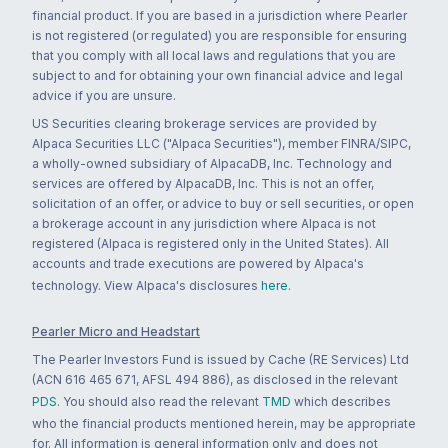
financial product. If you are based in a jurisdiction where Pearler
is not registered (or regulated) you are responsible for ensuring
that you comply with all local laws and regulations that you are
subject to and for obtaining your own financial advice and legal
advice if you are unsure.
US Securities clearing brokerage services are provided by
Alpaca Securities LLC ("Alpaca Securities"), member FINRA/SIPC,
a wholly-owned subsidiary of AlpacaDB, Inc. Technology and
services are offered by AlpacaDB, Inc. This is not an offer,
solicitation of an offer, or advice to buy or sell securities, or open
a brokerage account in any jurisdiction where Alpaca is not
registered (Alpaca is registered only in the United States). All
accounts and trade executions are powered by Alpaca's
technology. View Alpaca's disclosures
here
.
Pearler Micro and Headstart
The Pearler Investors Fund is issued by Cache (RE Services) Ltd
(ACN 616 465 671, AFSL 494 886), as disclosed in the relevant
PDS
. You should also read the relevant
TMD
which describes
who the financial products mentioned herein, may be appropriate
for. All information is general information only and does not