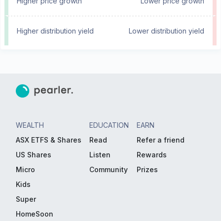
Higher price growth
Lower price growth
Higher distribution yield
Lower distribution yield
WEALTH
EDUCATION
EARN
ASX ETFS & Shares
Read
Refer a friend
US Shares
Listen
Rewards
Micro
Community
Prizes
Kids
Super
HomeSoon