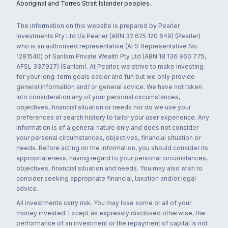
Aboriginal and Torres Strait Islander peoples.
The information on this website is prepared by Pearler
Investments Pty Ltd t/a Pearler (ABN 32 625 120 649) (Pearler)
who is an authorised representative (AFS Representative No.
1281540) of Sanlam Private Wealth Pty Ltd (ABN 18 136 960 775,
AFSL 337927) (Sanlam). At Pearler, we strive to make investing
for your long-term goals easier and fun but we only provide
general information and/ or general advice. We have not taken
into consideration any of your personal circumstances,
objectives, financial situation or needs nor do we use your
preferences or search history to tailor your user experience. Any
information is of a general nature only and does not consider
your personal circumstances, objectives, financial situation or
needs. Before acting on the information, you should consider its
appropriateness, having regard to your personal circumstances,
objectives, financial situation and needs. You may also wish to
consider seeking appropriate financial, taxation and/or legal
advice.
All investments carry risk. You may lose some or all of your
money invested. Except as expressly disclosed otherwise, the
performance of an investment or the repayment of capital is not