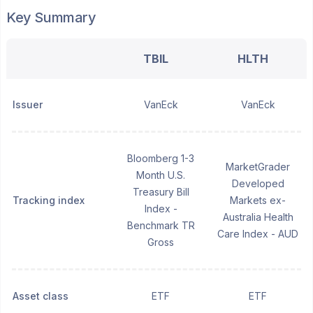
Key Summary
TBIL
HLTH
Issuer
VanEck
VanEck
Bloomberg 1-3
MarketGrader
Month U.S.
Developed
Treasury Bill
Tracking index
Markets ex-
Index -
Australia Health
Benchmark TR
Care Index - AUD
Gross
Asset class
ETF
ETF