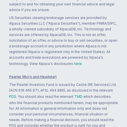
subject to and for obtaining your own financial advice and legal
advice if you are unsure.
US Securities clearing brokerage services are provided by
Alpaca Securities LLC ("Alpaca Securities"), member FINRA/SIPC,
a wholly-owned subsidiary of AlpacaDB, Inc. Technology and
services are offered by AlpacaDB, Inc. This is not an offer,
solicitation of an offer, or advice to buy or sell securities, or open
a brokerage account in any jurisdiction where Alpaca is not
registered (Alpaca is registered only in the United States). All
accounts and trade executions are powered by Alpaca's
technology. View Alpaca's disclosures
here
.
Pearler Micro and Headstart
The Pearler Investors Fund is issued by Cache (RE Services) Ltd
(ACN 616 465 671, AFSL 494 886), as disclosed in the relevant
PDS
. You should also read the relevant
TMD
which describes
who the financial products mentioned herein, may be appropriate
for. All information is general information only and does not
consider your personal circumstances, financial situation or
needs. Before making a financial decision, you should read the
PDS and consider whether the product is right for you and