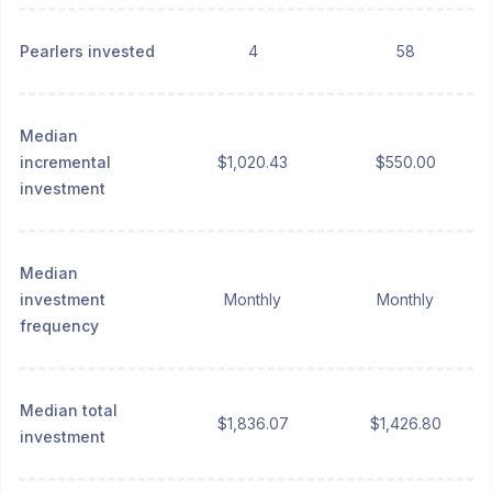
Pearlers invested
4
58
Median
incremental
$1,020.43
$550.00
investment
Median
investment
Monthly
Monthly
frequency
Median total
$1,836.07
$1,426.80
investment