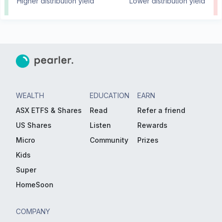
Higher distribution yield
Lower distribution yield
WEALTH
EDUCATION
EARN
ASX ETFS & Shares
Read
Refer a friend
US Shares
Listen
Rewards
Micro
Community
Prizes
Kids
Super
HomeSoon
COMPANY