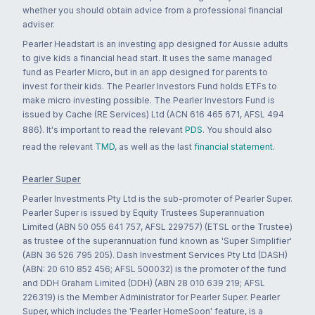
whether you should obtain advice from a professional financial
adviser.
Pearler Headstart is an investing app designed for Aussie adults
to give kids a financial head start. It uses the same managed
fund as Pearler Micro, but in an app designed for parents to
invest for their kids. The Pearler Investors Fund holds ETFs to
make micro investing possible. The Pearler Investors Fund is
issued by Cache (RE Services) Ltd (ACN 616 465 671, AFSL 494
886). It's important to read the relevant
PDS
. You should also
read the relevant
TMD
, as well as the last
financial statement
.
Pearler Super
Pearler Investments Pty Ltd is the sub-promoter of Pearler Super.
Pearler Super is issued by Equity Trustees Superannuation
Limited (ABN 50 055 641 757, AFSL 229757) (ETSL or the Trustee)
as trustee of the superannuation fund known as 'Super Simplifier'
(ABN 36 526 795 205). Dash Investment Services Pty Ltd (DASH)
(ABN: 20 610 852 456; AFSL 500032) is the promoter of the fund
and DDH Graham Limited (DDH) (ABN 28 010 639 219; AFSL
226319) is the Member Administrator for Pearler Super. Pearler
Super, which includes the 'Pearler HomeSoon' feature, is a