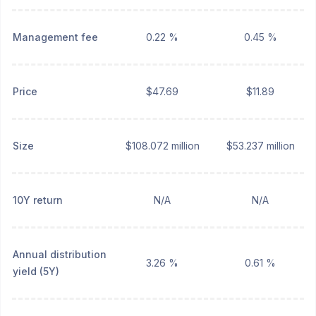
Management fee
0.22 %
0.45 %
Price
$47.69
$11.89
Size
$108.072 million
$53.237 million
10Y return
N/A
N/A
Annual distribution
3.26 %
0.61 %
yield (5Y)