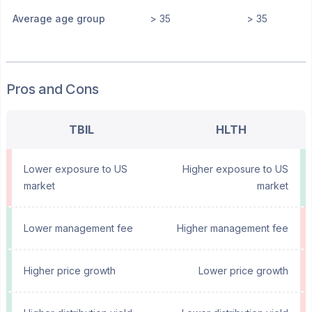
Average age group
> 35
> 35
Pros and Cons
TBIL
HLTH
Lower exposure to US
Higher exposure to US
market
market
Lower management fee
Higher management fee
Higher price growth
Lower price growth