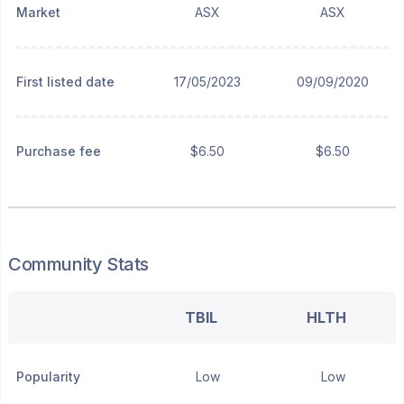
Market
ASX
ASX
First listed date
17/05/2023
09/09/2020
Purchase fee
$6.50
$6.50
Community Stats
TBIL
HLTH
Popularity
Low
Low