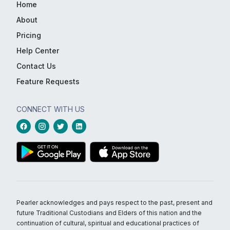
Home
About
Pricing
Help Center
Contact Us
Feature Requests
CONNECT WITH US
Pearler acknowledges and pays respect to the past, present and
future Traditional Custodians and Elders of this nation and the
continuation of cultural, spiritual and educational practices of