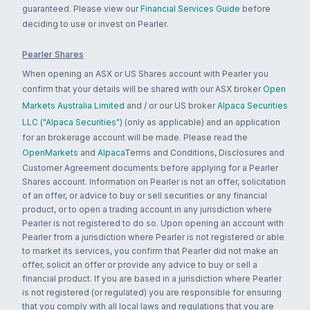
guaranteed. Please view our
Financial Services Guide
before
deciding to use or invest on Pearler.
Pearler Shares
When opening an ASX or US Shares account with Pearler you
confirm that your details will be shared with our ASX broker
Open
Markets Australia Limited
and / or our US broker
Alpaca Securities
LLC ("Alpaca Securities")
(only as applicable) and an application
for an brokerage account will be made. Please read the
OpenMarkets
and
Alpaca
Terms and Conditions, Disclosures and
Customer Agreement documents before applying for a Pearler
Shares account. Information on Pearler is not an offer, solicitation
of an offer, or advice to buy or sell securities or any financial
product, or to open a trading account in any jurisdiction where
Pearler is not registered to do so. Upon opening an account with
Pearler from a jurisdiction where Pearler is not registered or able
to market its services, you confirm that Pearler did not make an
offer, solicit an offer or provide any advice to buy or sell a
financial product. If you are based in a jurisdiction where Pearler
is not registered (or regulated) you are responsible for ensuring
that you comply with all local laws and regulations that you are