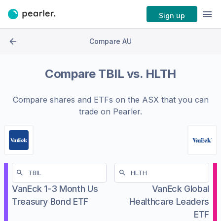
Sign up
Compare AU
Compare
TBIL
vs.
HLTH
Compare shares and ETFs on the
ASX
that you can
trade on Pearler.
VanEck 1-3 Month Us
VanEck Global
Treasury Bond ETF
Healthcare Leaders
ETF