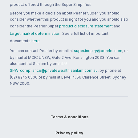
product offered through the Super Simplifier.
Before you make a decision about Pearler Super, you should
consider whether this product is right for you and you should also
consider the Pearler Super
product disclosure statement
and
target market determination
. See a full list of important
documents
here
.
You can contact Pearler by email at
super.inquiry@pearler.com
, or
by mail at MCIC UNSW, Gate 2 Ave, Kensington 2033. You can
also contact Sanlam by email at
SPW_compliance@privatewealth.sanlam.com.au
, by phone at
(02) 8245 0500 or by mail at Level 4, 56 Clarence Street, Sydney
NSW 2000.
Terms & conditions
Privacy policy