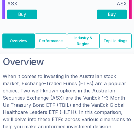
ASX
ASX
Buy
Buy
Industry &
Overview
Performance
Top Holdings
Region
Overview
When it comes to investing in the
Australian
stock
market, Exchange-Traded Funds (ETFs) are a popular
choice. Two well-known options in the
Australian
Securities Exchange (ASX)
are the
VanEck 1-3 Month
Us Treasury Bond ETF
(
TBIL
) and the
VanEck Global
Healthcare Leaders ETF
(
HLTH
). In this comparison,
we'll delve into these ETFs across various dimensions to
help you make an informed investment decision.