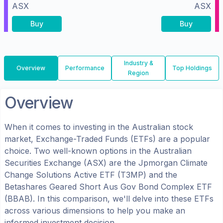
ASX
ASX
Buy
Buy
Industry &
Overview
Performance
Top Holdings
Region
Overview
When it comes to investing in the
Australian
stock
market, Exchange-Traded Funds (ETFs) are a popular
choice. Two well-known options in the
Australian
Securities Exchange (ASX)
are the
Jpmorgan Climate
Change Solutions Active ETF
(
T3MP
) and the
Betashares Geared Short Aus Gov Bond Complex ETF
(
BBAB
). In this comparison, we'll delve into these ETFs
across various dimensions to help you make an
informed investment decision.