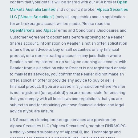
confirm that your details will be shared with our ASX broker
Open
Markets Australia Limited
and / or our US broker
Alpaca Securities
LLC ("Alpaca Securities")
(only as applicable) and an application
for an brokerage account will be made. Please read the
OpenMarkets
and
Alpaca
Terms and Conditions, Disclosures and
Customer Agreement documents before applying for a Pearler
Shares account. Information on Pearler is not an offer, solicitation
of an offer, or advice to buy or sell securities or any financial
product, or to open a trading account in any jurisdiction where
Pearler is not registered to do so. Upon opening an account with
Pearler from a jurisdiction where Pearler is not registered or able
to market its services, you confirm that Pearler did not make an
offer, solicit an offer or provide any advice to buy or sell a
financial product. If you are based in a jurisdiction where Pearler
is not registered (or regulated) you are responsible for ensuring
that you comply with all local laws and regulations that you are
subject to and for obtaining your own financial advice and legal
advice if you are unsure.
US Securities clearing brokerage services are provided by
Alpaca Securities LLC ("Alpaca Securities"), member FINRA/SIPC,
a wholly-owned subsidiary of AlpacaDB, Inc. Technology and