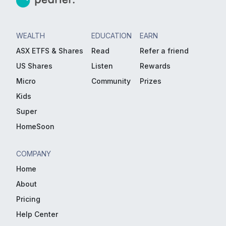
WEALTH
EDUCATION
EARN
ASX ETFS & Shares
Read
Refer a friend
US Shares
Listen
Rewards
Micro
Community
Prizes
Kids
Super
HomeSoon
COMPANY
Home
About
Pricing
Help Center