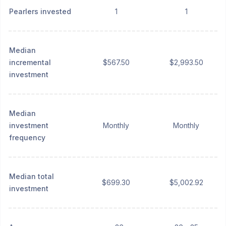
Pearlers invested
1
1
Median
incremental
$567.50
$2,993.50
investment
Median
investment
Monthly
Monthly
frequency
Median total
$699.30
$5,002.92
investment