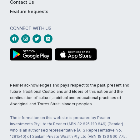
Contact Us
Feature Requests
CONNECT WITH US
Pearler acknowledges and pays respect to the past, present and
future Traditional Custodians and Elders of this nation and the
continuation of cultural, spiritual and educational practices of
Aboriginal and Torres Strait Islander peoples.
The information on this website is prepared by Pearler
Investments Pty Ltd t/a Pearler (ABN 32 625 120 649) (Pearler)
who is an authorised representative (AFS Representative No.
1281540) of Sanlam Private Wealth Pty Ltd (ABN 18 136 960 775,