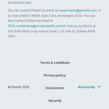
documents
here
.
You can contact Pearler by email at
super.inquiry@pearler.com
, or
by mail at MCIC UNSW, Gate 2 Ave, Kensington 2033. You can
also contact Sanlam by email at
SPW_compliance@privatewealth.sanlam.com.au
, by phone at
(02) 8245 0500 or by mail at Level 2, 33 York St, Sydney NSW
2000.
Terms & conditions
Privacy policy
© Pearler
2026
Back to top
Disclaimers
Security