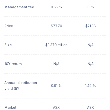
Management fee
0.55 %
0 %
Price
$77.70
$21.38
Size
$3.379 million
N/A
10Y return
N/A
N/A
Annual distribution
0.91 %
1.49 %
yield (5Y)
Market
ASX
ASX