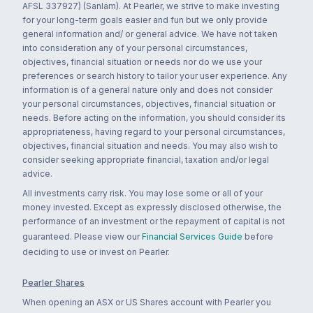
AFSL 337927) (Sanlam). At Pearler, we strive to make investing
for your long-term goals easier and fun but we only provide
general information and/ or general advice. We have not taken
into consideration any of your personal circumstances,
objectives, financial situation or needs nor do we use your
preferences or search history to tailor your user experience. Any
information is of a general nature only and does not consider
your personal circumstances, objectives, financial situation or
needs. Before acting on the information, you should consider its
appropriateness, having regard to your personal circumstances,
objectives, financial situation and needs. You may also wish to
consider seeking appropriate financial, taxation and/or legal
advice.
All investments carry risk. You may lose some or all of your
money invested. Except as expressly disclosed otherwise, the
performance of an investment or the repayment of capital is not
guaranteed. Please view our
Financial Services Guide
before
deciding to use or invest on Pearler.
Pearler Shares
When opening an ASX or US Shares account with Pearler you