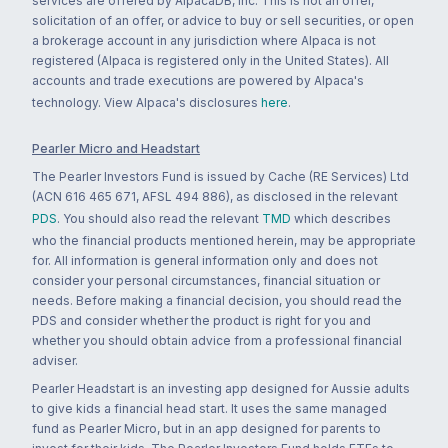
services are offered by AlpacaDB, Inc. This is not an offer,
solicitation of an offer, or advice to buy or sell securities, or open
a brokerage account in any jurisdiction where Alpaca is not
registered (Alpaca is registered only in the United States). All
accounts and trade executions are powered by Alpaca's
technology. View Alpaca's disclosures
here
.
Pearler Micro and Headstart
The Pearler Investors Fund is issued by Cache (RE Services) Ltd
(ACN 616 465 671, AFSL 494 886), as disclosed in the relevant
PDS
. You should also read the relevant
TMD
which describes
who the financial products mentioned herein, may be appropriate
for. All information is general information only and does not
consider your personal circumstances, financial situation or
needs. Before making a financial decision, you should read the
PDS and consider whether the product is right for you and
whether you should obtain advice from a professional financial
adviser.
Pearler Headstart is an investing app designed for Aussie adults
to give kids a financial head start. It uses the same managed
fund as Pearler Micro, but in an app designed for parents to