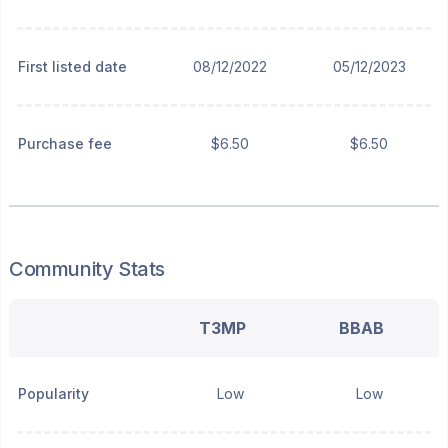
First listed date
08/12/2022
05/12/2023
Purchase fee
$6.50
$6.50
Community Stats
T3MP
BBAB
Popularity
Low
Low