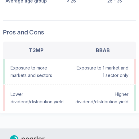
Average age group
< 26
26 - 35
Pros and Cons
T3MP
BBAB
Exposure to more
Exposure to 1 market and
markets and sectors
1 sector only
Lower
Higher
dividend/distribution yield
dividend/distribution yield