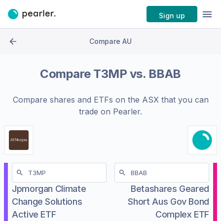
Sign up
Compare AU
Compare
T3MP
vs.
BBAB
Compare shares and ETFs on the
ASX
that you can
trade on Pearler.
Jpmorgan Climate
Betashares Geared
Change Solutions
Short Aus Gov Bond
Active ETF
Complex ETF