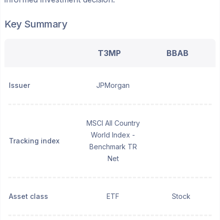
Key Summary
T3MP
BBAB
Issuer
JPMorgan
MSCI All Country
World Index -
Tracking index
Benchmark TR
Net
Asset class
ETF
Stock