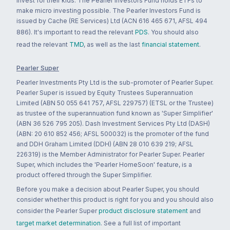
invest for their kids. The Pearler Investors Fund holds ETFs to
make micro investing possible. The Pearler Investors Fund is
issued by Cache (RE Services) Ltd (ACN 616 465 671, AFSL 494
886). It's important to read the relevant
PDS
. You should also
read the relevant
TMD
, as well as the last
financial statement
.
Pearler Super
Pearler Investments Pty Ltd is the sub-promoter of Pearler Super.
Pearler Super is issued by Equity Trustees Superannuation
Limited (ABN 50 055 641 757, AFSL 229757) (ETSL or the Trustee)
as trustee of the superannuation fund known as 'Super Simplifier'
(ABN 36 526 795 205). Dash Investment Services Pty Ltd (DASH)
(ABN: 20 610 852 456; AFSL 500032) is the promoter of the fund
and DDH Graham Limited (DDH) (ABN 28 010 639 219; AFSL
226319) is the Member Administrator for Pearler Super. Pearler
Super, which includes the 'Pearler HomeSoon' feature, is a
product offered through the Super Simplifier.
Before you make a decision about Pearler Super, you should
consider whether this product is right for you and you should also
consider the Pearler Super
product disclosure statement
and
target market determination
. See a full list of important