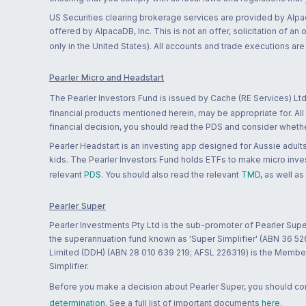
US Securities clearing brokerage services are provided by Alpa
offered by AlpacaDB, Inc. This is not an offer, solicitation of an
only in the United States). All accounts and trade executions a
Pearler Micro and Headstart
The Pearler Investors Fund is issued by Cache (RE Services) Ltd
financial products mentioned herein, may be appropriate for. All
financial decision, you should read the PDS and consider whether
Pearler Headstart is an investing app designed for Aussie adults 
kids. The Pearler Investors Fund holds ETFs to make micro inves
relevant
PDS
. You should also read the relevant
TMD
, as well as
Pearler Super
Pearler Investments Pty Ltd is the sub-promoter of Pearler Supe
the superannuation fund known as 'Super Simplifier' (ABN 36 5
Limited (DDH) (ABN 28 010 639 219; AFSL 226319) is the Member A
Simplifier.
Before you make a decision about Pearler Super, you should cons
determination
. See a full list of important documents
here
.