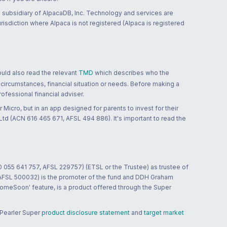
 subsidiary of AlpacaDB, Inc. Technology and services are
jurisdiction where Alpaca is not registered (Alpaca is registered
ould also read the relevant
TMD
which describes who the
 circumstances, financial situation or needs. Before making a
ofessional financial adviser.
 Micro, but in an app designed for parents to invest for their
td (ACN 616 465 671, AFSL 494 886). It's important to read the
0 055 641 757, AFSL 229757) (ETSL or the Trustee) as trustee of
; AFSL 500032) is the promoter of the fund and DDH Graham
HomeSoon' feature, is a product offered through the Super
 Pearler Super
product disclosure statement
and
target market