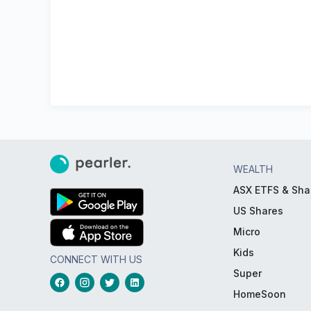
WEALTH
ASX ETFS & Sha
US Shares
Micro
Kids
CONNECT WITH US
Super
HomeSoon