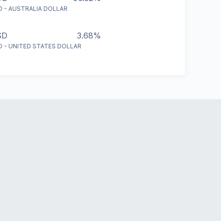
D - AUSTRALIA DOLLAR
SD
3.68%
D - UNITED STATES DOLLAR