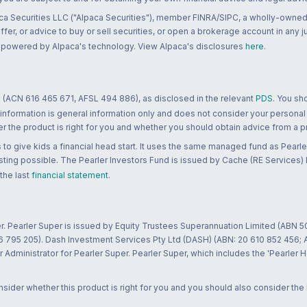
ca Securities LLC ("Alpaca Securities"), member FINRA/SIPC, a wholly-owned
 offer, or advice to buy or sell securities, or open a brokerage account in any 
re powered by Alpaca's technology. View Alpaca's disclosures
here
.
 (ACN 616 465 671, AFSL 494 886), as disclosed in the relevant
PDS
. You sh
 information is general information only and does not consider your personal
 the product is right for you and whether you should obtain advice from a pr
to give kids a financial head start. It uses the same managed fund as Pearler
ting possible. The Pearler Investors Fund is issued by Cache (RE Services) L
 the last
financial statement
.
r. Pearler Super is issued by Equity Trustees Superannuation Limited (ABN 5
26 795 205). Dash Investment Services Pty Ltd (DASH) (ABN: 20 610 852 456
dministrator for Pearler Super. Pearler Super, which includes the 'Pearler 
ider whether this product is right for you and you should also consider the