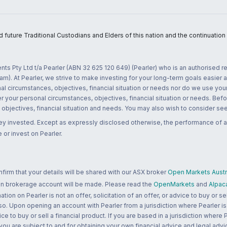
uture Traditional Custodians and Elders of this nation and the continuation of
nts Pty Ltd t/a Pearler (ABN 32 625 120 649) (Pearler) who is an authorised
m). At Pearler, we strive to make investing for your long-term goals easier 
l circumstances, objectives, financial situation or needs nor do we use your
r your personal circumstances, objectives, financial situation or needs. Befo
bjectives, financial situation and needs. You may also wish to consider seek
ney invested. Except as expressly disclosed otherwise, the performance of a
 or invest on Pearler.
rm that your details will be shared with our ASX broker
Open Markets Austra
 an brokerage account will be made. Please read the
OpenMarkets
and
Alpac
n on Pearler is not an offer, solicitation of an offer, or advice to buy or sell
 so. Upon opening an account with Pearler from a jurisdiction where Pearler is
ce to buy or sell a financial product. If you are based in a jurisdiction where
 you are subject to and for obtaining your own financial advice and legal advi