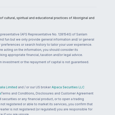
 cultural, spiritual and educational practices of Aboriginal and
 representative (AFS Representative No. 1281540) of Sanlam
and fun but we only provide general information and/ or general
 preferences or search history to tailor your user experience.
re acting on the information, you should consider its
ing appropriate financial, taxation and/or legal advice.
n investment or the repayment of capital is not guaranteed.
lia Limited
and / or our US broker
Alpaca Securities LLC
a
Terms and Conditions, Disclosures and Customer Agreement
 securities or any financial product, or to open a trading
 not registered or able to market its services, you confirm that
 Pearler is not registered (or regulated) you are responsible for
ce if you are unsure.