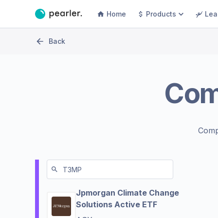
Home
Products
Lea
Back
Com
Comp
Jpmorgan Climate Change
Solutions Active ETF