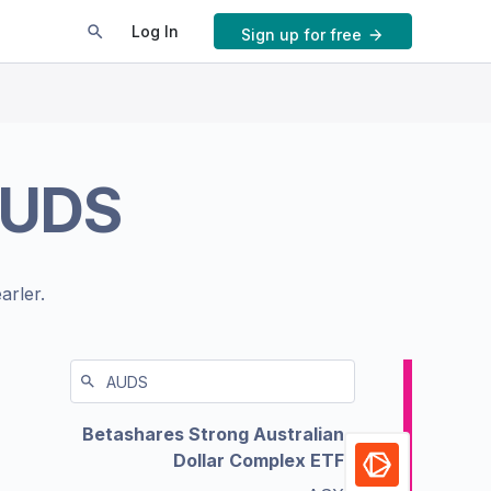
Log In
Sign up for free
UDS
arler.
Betashares Strong Australian
Dollar Complex ETF