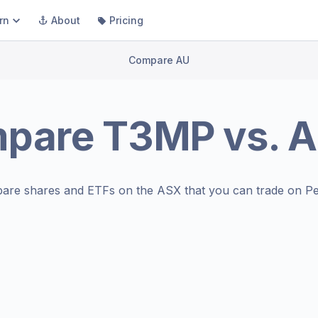
rn
About
Pricing
Compare AU
pare
T3MP
vs.
A
are shares and ETFs on the
ASX
that you can trade on Pe