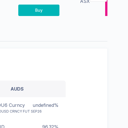
ASX
Buy
AUDS
U6 Curncy
undefined%
DUSD CRNCY FUT SEP26
UD
96.32%