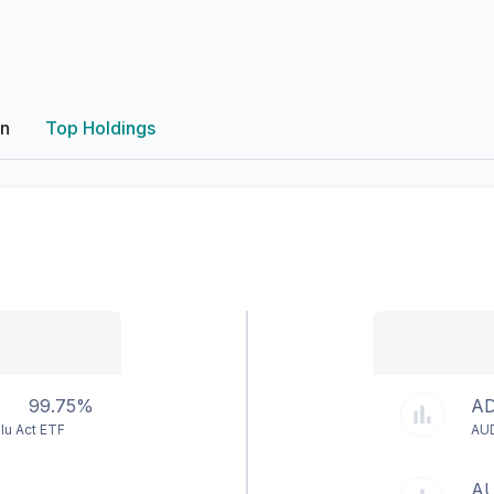
on
Top Holdings
99.75%
AD
lu Act ETF
AU
A