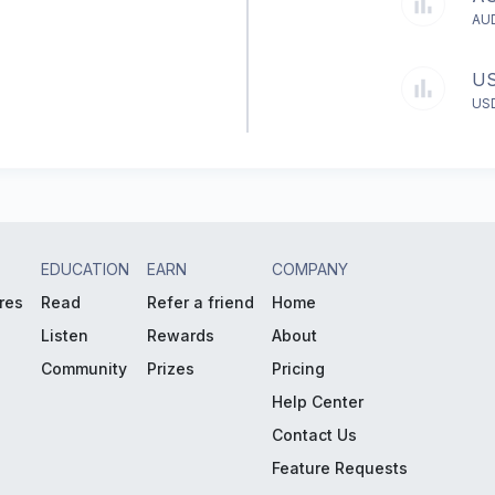
AU
U
US
EDUCATION
EARN
COMPANY
res
Read
Refer a friend
Home
Listen
Rewards
About
Community
Prizes
Pricing
Help Center
Contact Us
Feature Requests