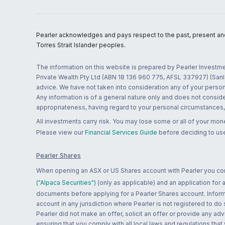
Pearler acknowledges and pays respect to the past, present and f
Torres Strait Islander peoples.
The information on this website is prepared by Pearler Investme
Private Wealth Pty Ltd (ABN 18 136 960 775, AFSL 337927) (Sanla
advice. We have not taken into consideration any of your persona
Any information is of a general nature only and does not conside
appropriateness, having regard to your personal circumstances, o
All investments carry risk. You may lose some or all of your mo
Please view our
Financial Services Guide
before deciding to use
Pearler Shares
When opening an ASX or US Shares account with Pearler you confi
("Alpaca Securities")
(only as applicable) and an application for
documents before applying for a Pearler Shares account. Informatio
account in any jurisdiction where Pearler is not registered to do
Pearler did not make an offer, solicit an offer or provide any advi
ensuring that you comply with all local laws and regulations that