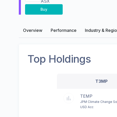
ASX
Buy
Overview
Performance
Industry & Regi
Top Holdings
T3MP
TEMP
JPM Climate Change So
USD Acc