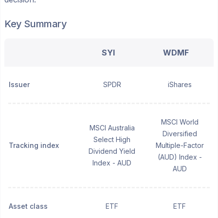
Key Summary
SYI
WDMF
Issuer
SPDR
iShares
MSCI World
MSCI Australia
Diversified
Select High
Tracking index
Multiple-Factor
Dividend Yield
(AUD) Index -
Index - AUD
AUD
Asset class
ETF
ETF