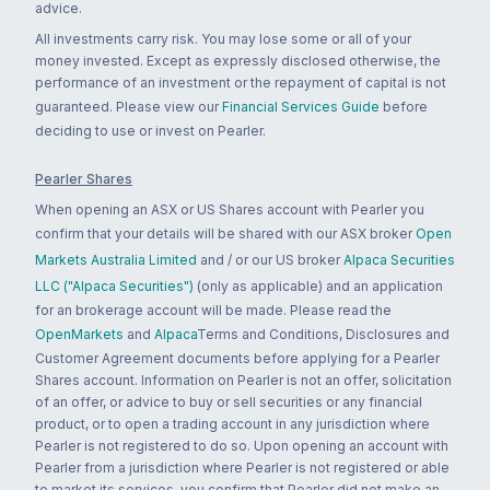
advice.
All investments carry risk. You may lose some or all of your
money invested. Except as expressly disclosed otherwise, the
performance of an investment or the repayment of capital is not
guaranteed. Please view our
Financial Services Guide
before
deciding to use or invest on Pearler.
Pearler Shares
When opening an ASX or US Shares account with Pearler you
confirm that your details will be shared with our ASX broker
Open
Markets Australia Limited
and / or our US broker
Alpaca Securities
LLC ("Alpaca Securities")
(only as applicable) and an application
for an brokerage account will be made. Please read the
OpenMarkets
and
Alpaca
Terms and Conditions, Disclosures and
Customer Agreement documents before applying for a Pearler
Shares account. Information on Pearler is not an offer, solicitation
of an offer, or advice to buy or sell securities or any financial
product, or to open a trading account in any jurisdiction where
Pearler is not registered to do so. Upon opening an account with
Pearler from a jurisdiction where Pearler is not registered or able
to market its services, you confirm that Pearler did not make an