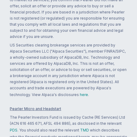
offer, solicit an offer or provide any advice to buy or sell a
financial product. If you are based in a jurisdiction where Pearler
is not registered (or regulated) you are responsible for ensuring
that you comply with all local laws and regulations that you are
subject to and for obtaining your own financial advice and legal
advice if you are unsure.
US Securities clearing brokerage services are provided by
Alpaca Securities LLC ("Alpaca Securities"), member FINRA/SIPC,
a wholly-owned subsidiary of AlpacaDB, Inc. Technology and
services are offered by AlpacaDB, Inc. This is not an offer,
solicitation of an offer, or advice to buy or sell securities, or open
a brokerage account in any jurisdiction where Alpaca is not
registered (Alpaca is registered only in the United States). All
accounts and trade executions are powered by Alpaca's
technology. View Alpaca's disclosures
here
.
Pearler Micro and Headstart
The Pearler Investors Fund is issued by Cache (RE Services) Ltd
(ACN 616 465 671, AFSL 494 886), as disclosed in the relevant
PDS
. You should also read the relevant
TMD
which describes
who the financial products mentioned herein, may be appropriate