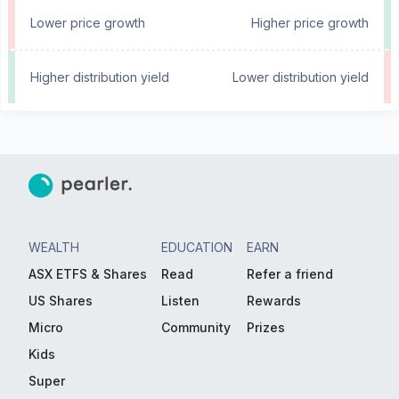
Lower price growth
Higher price growth
Higher distribution yield
Lower distribution yield
WEALTH
EDUCATION
EARN
ASX ETFS & Shares
Read
Refer a friend
US Shares
Listen
Rewards
Micro
Community
Prizes
Kids
Super