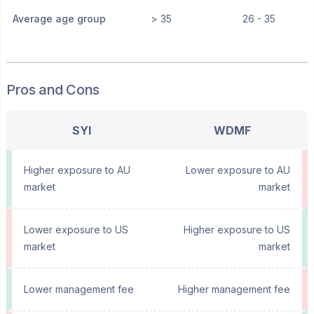
Average age group
> 35
26 - 35
Pros and Cons
SYI
WDMF
Higher exposure to AU
Lower exposure to AU
market
market
Lower exposure to US
Higher exposure to US
market
market
Lower management fee
Higher management fee