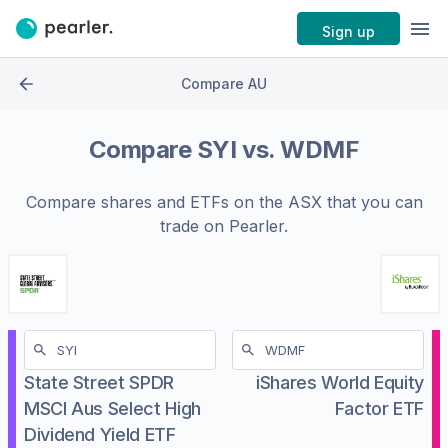
Sign up
Compare AU
Compare
SYI
vs.
WDMF
Compare shares and ETFs on the
ASX
that you can
trade on Pearler.
State Street SPDR
iShares World Equity
MSCI Aus Select High
Factor ETF
Dividend Yield ETF