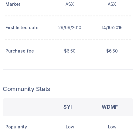
Market
ASX
ASX
First listed date
29/09/2010
14/10/2016
Purchase fee
$6.50
$6.50
Community Stats
SYI
WDMF
Popularity
Low
Low