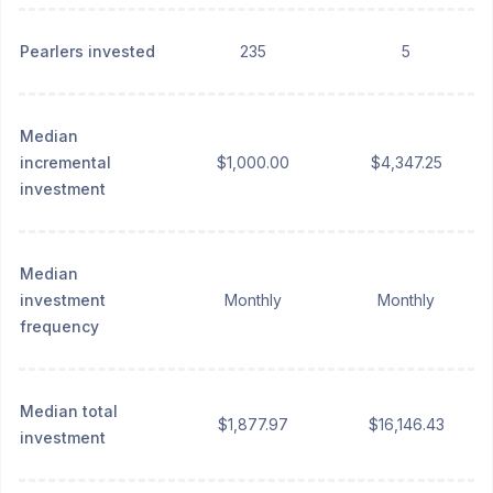
Pearlers invested
235
5
Median
incremental
$1,000.00
$4,347.25
investment
Median
investment
Monthly
Monthly
frequency
Median total
$1,877.97
$16,146.43
investment