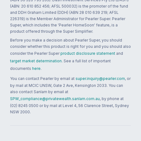
(ABN: 20 610 852 456; AFSL 500032) is the promoter of the fund
and DDH Graham Limited (DDH) (ABN 28 010 639 219; AFSL
226319) is the Member Administrator for Pearler Super. Pearler
Super, which includes the 'Pearler HomeSoon' feature, is a
product offered through the Super Simplifier.
Before you make a decision about Pearler Super, you should
consider whether this product is right for you and you should also
consider the Pearler Super
product disclosure statement
and
target market determination
. See a full list of important
documents
here
.
You can contact Pearler by email at
super.inquiry@pearler.com
, or
by mail at MCIC UNSW, Gate 2 Ave, Kensington 2033. You can
also contact Sanlam by email at
SPW_compliance@privatewealth.sanlam.com.au
, by phone at
(02) 8245 0500 or by mail at Level 4, 56 Clarence Street, Sydney
NSW 2000.