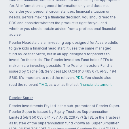
for. All information is general information only and does not
consider your personal circumstances, financial situation or
needs. Before making a financial decision, you should read the
PDS and consider whether the product is right for you and
whether you should obtain advice from a professional financial
adviser.
Pearler Headstart is an investing app designed for Aussie adults
to give kids a financial head start. It uses the same managed
fund as Pearler Micro, but in an app designed for parents to
invest for their kids. The Pearler Investors Fund holds ETFs to
make micro investing possible. The Pearler Investors Fund is
issued by Cache (RE Services) Ltd (ACN 616 465 671, AFSL 494
886). It's important to read the relevant
PDS
. You should also
read the relevant
TMD
, as well as the last
financial statement
.
Pearler Super
Pearler Investments Pty Ltd is the sub-promoter of Pearler Super.
Pearler Super is issued by Equity Trustees Superannuation
Limited (ABN 50 055 641 757, AFSL 229757) (ETSL or the Trustee)
as trustee of the superannuation fund known as 'Super Simplifier'
(ABN 36 526 795 205). Dash Investment Services Pty Ltd (DASH)