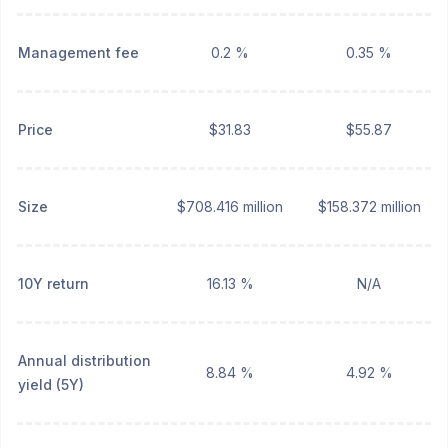
Management fee
0.2 %
0.35 %
Price
$31.83
$55.87
Size
$708.416 million
$158.372 million
10Y return
16.13 %
N/A
Annual distribution
8.84 %
4.92 %
yield (5Y)