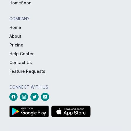
HomeSoon
COMPANY
Home
About
Pricing
Help Center
Contact Us
Feature Requests
CONNECT WITH US