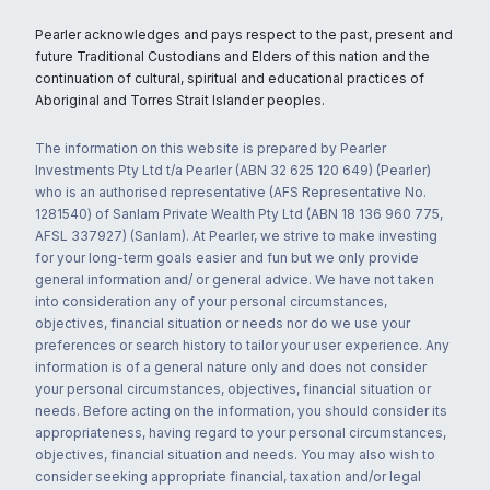
Pearler acknowledges and pays respect to the past, present and
future Traditional Custodians and Elders of this nation and the
continuation of cultural, spiritual and educational practices of
Aboriginal and Torres Strait Islander peoples.
The information on this website is prepared by Pearler
Investments Pty Ltd t/a Pearler (ABN 32 625 120 649) (Pearler)
who is an authorised representative (AFS Representative No.
1281540) of Sanlam Private Wealth Pty Ltd (ABN 18 136 960 775,
AFSL 337927) (Sanlam). At Pearler, we strive to make investing
for your long-term goals easier and fun but we only provide
general information and/ or general advice. We have not taken
into consideration any of your personal circumstances,
objectives, financial situation or needs nor do we use your
preferences or search history to tailor your user experience. Any
information is of a general nature only and does not consider
your personal circumstances, objectives, financial situation or
needs. Before acting on the information, you should consider its
appropriateness, having regard to your personal circumstances,
objectives, financial situation and needs. You may also wish to
consider seeking appropriate financial, taxation and/or legal