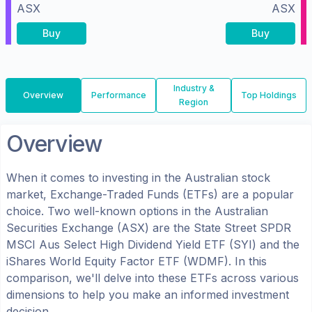
ASX
ASX
Buy
Buy
Industry &
Overview
Performance
Top Holdings
Region
Overview
When it comes to investing in the
Australian
stock
market, Exchange-Traded Funds (ETFs) are a popular
choice. Two well-known options in the
Australian
Securities Exchange (ASX)
are the
State Street SPDR
MSCI Aus Select High Dividend Yield ETF
(
SYI
) and the
iShares World Equity Factor ETF
(
WDMF
). In this
comparison, we'll delve into these ETFs across various
dimensions to help you make an informed investment
decision.