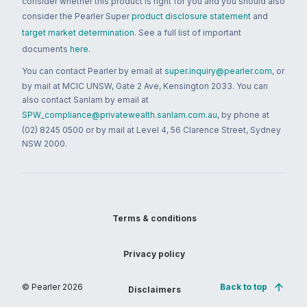
consider whether this product is right for you and you should also
consider the Pearler Super
product disclosure statement
and
target market determination
. See a full list of important
documents
here
.
You can contact Pearler by email at
super.inquiry@pearler.com
, or
by mail at MCIC UNSW, Gate 2 Ave, Kensington 2033. You can
also contact Sanlam by email at
SPW_compliance@privatewealth.sanlam.com.au
, by phone at
(02) 8245 0500 or by mail at Level 4, 56 Clarence Street, Sydney
NSW 2000.
Terms & conditions
Privacy policy
© Pearler
2026
Back to top
Disclaimers