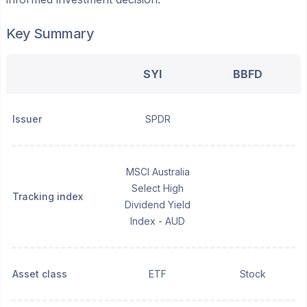
Key Summary
SYI
BBFD
Issuer
SPDR
MSCI Australia
Select High
Tracking index
Dividend Yield
Index - AUD
Asset class
ETF
Stock