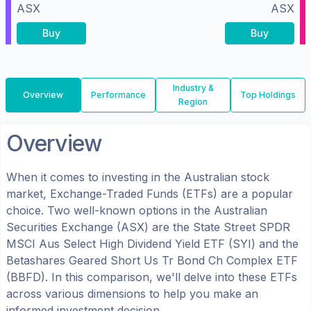
ASX
ASX
Buy
Buy
Industry &
Overview
Performance
Top Holdings
Region
Overview
When it comes to investing in the
Australian
stock
market, Exchange-Traded Funds (ETFs) are a popular
choice. Two well-known options in the
Australian
Securities Exchange (ASX)
are the
State Street SPDR
MSCI Aus Select High Dividend Yield ETF
(
SYI
) and the
Betashares Geared Short Us Tr Bond Ch Complex ETF
(
BBFD
). In this comparison, we'll delve into these ETFs
across various dimensions to help you make an
informed investment decision.