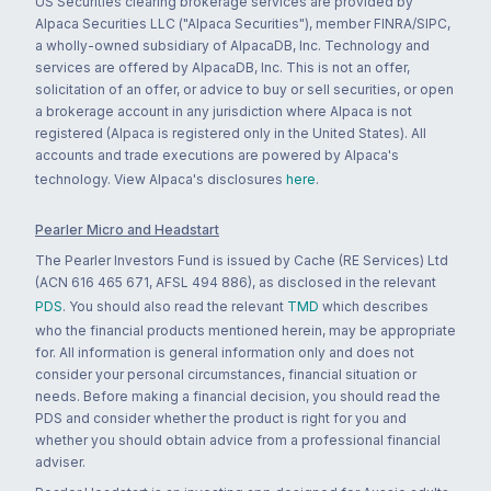
US Securities clearing brokerage services are provided by
Alpaca Securities LLC ("Alpaca Securities"), member FINRA/SIPC,
a wholly-owned subsidiary of AlpacaDB, Inc. Technology and
services are offered by AlpacaDB, Inc. This is not an offer,
solicitation of an offer, or advice to buy or sell securities, or open
a brokerage account in any jurisdiction where Alpaca is not
registered (Alpaca is registered only in the United States). All
accounts and trade executions are powered by Alpaca's
technology. View Alpaca's disclosures
here
.
Pearler Micro and Headstart
The Pearler Investors Fund is issued by Cache (RE Services) Ltd
(ACN 616 465 671, AFSL 494 886), as disclosed in the relevant
PDS
. You should also read the relevant
TMD
which describes
who the financial products mentioned herein, may be appropriate
for. All information is general information only and does not
consider your personal circumstances, financial situation or
needs. Before making a financial decision, you should read the
PDS and consider whether the product is right for you and
whether you should obtain advice from a professional financial
adviser.