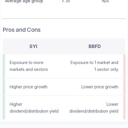
Average age group
> 35
N/A
Pros and Cons
SYI
BBFD
Exposure to more
Exposure to 1 market and
markets and sectors
1 sector only
Higher price growth
Lower price growth
Higher
Lower
dividend/distribution yield
dividend/distribution yield