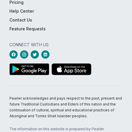
Pricing
Help Center
Contact Us
Feature Requests
CONNECT WITH US
Pearler acknowledges and pays respect to the past, present and
future Traditional Custodians and Elders of this nation and the
continuation of cultural, spiritual and educational practices of
Aboriginal and Torres Strait Islander peoples.
The information on this website is prepared by Pearler