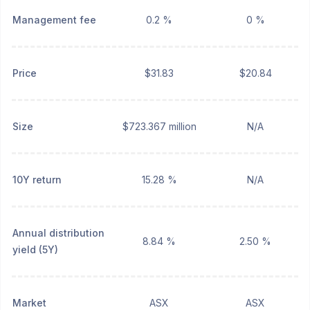
Management fee
0.2 %
0 %
Price
$31.83
$20.84
Size
$723.367 million
N/A
10Y return
15.28 %
N/A
Annual distribution
8.84 %
2.50 %
yield (5Y)
Market
ASX
ASX