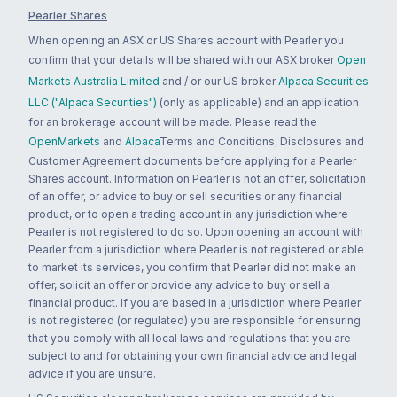
Pearler Shares
When opening an ASX or US Shares account with Pearler you
confirm that your details will be shared with our ASX broker
Open
Markets Australia Limited
and / or our US broker
Alpaca Securities
LLC ("Alpaca Securities")
(only as applicable) and an application
for an brokerage account will be made. Please read the
OpenMarkets
and
Alpaca
Terms and Conditions, Disclosures and
Customer Agreement documents before applying for a Pearler
Shares account. Information on Pearler is not an offer, solicitation
of an offer, or advice to buy or sell securities or any financial
product, or to open a trading account in any jurisdiction where
Pearler is not registered to do so. Upon opening an account with
Pearler from a jurisdiction where Pearler is not registered or able
to market its services, you confirm that Pearler did not make an
offer, solicit an offer or provide any advice to buy or sell a
financial product. If you are based in a jurisdiction where Pearler
is not registered (or regulated) you are responsible for ensuring
that you comply with all local laws and regulations that you are
subject to and for obtaining your own financial advice and legal
advice if you are unsure.