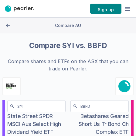
Sign up
Compare AU
Compare
SYI
vs.
BBFD
Compare shares and ETFs on the
ASX
that you can
trade on Pearler.
State Street SPDR
Betashares Geared
MSCI Aus Select High
Short Us Tr Bond Ch
Dividend Yield ETF
Complex ETF