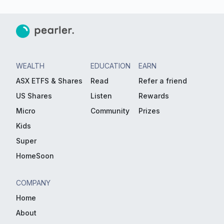
WEALTH
EDUCATION
EARN
ASX ETFS & Shares
Read
Refer a friend
US Shares
Listen
Rewards
Micro
Community
Prizes
Kids
Super
HomeSoon
COMPANY
Home
About