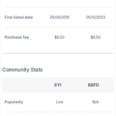
First listed date
29/09/2010
05/12/2023
Purchase fee
$6.50
$6.50
Community Stats
SYI
BBFD
Popularity
Low
N/A