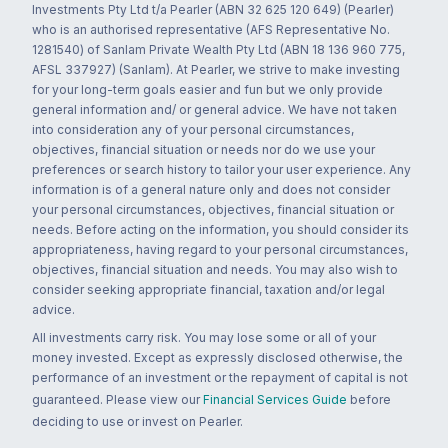
Investments Pty Ltd t/a Pearler (ABN 32 625 120 649) (Pearler)
who is an authorised representative (AFS Representative No.
1281540) of Sanlam Private Wealth Pty Ltd (ABN 18 136 960 775,
AFSL 337927) (Sanlam). At Pearler, we strive to make investing
for your long-term goals easier and fun but we only provide
general information and/ or general advice. We have not taken
into consideration any of your personal circumstances,
objectives, financial situation or needs nor do we use your
preferences or search history to tailor your user experience. Any
information is of a general nature only and does not consider
your personal circumstances, objectives, financial situation or
needs. Before acting on the information, you should consider its
appropriateness, having regard to your personal circumstances,
objectives, financial situation and needs. You may also wish to
consider seeking appropriate financial, taxation and/or legal
advice.
All investments carry risk. You may lose some or all of your
money invested. Except as expressly disclosed otherwise, the
performance of an investment or the repayment of capital is not
guaranteed. Please view our
Financial Services Guide
before
deciding to use or invest on Pearler.