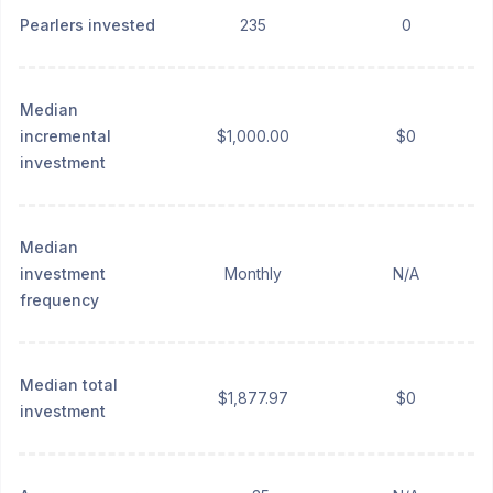
Pearlers invested
235
0
Median
incremental
$1,000.00
$0
investment
Median
investment
Monthly
N/A
frequency
Median total
$1,877.97
$0
investment