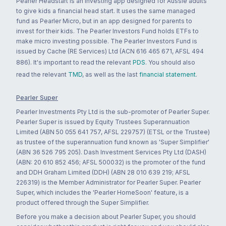
Pearler Headstart is an investing app designed for Aussie adults
to give kids a financial head start. It uses the same managed
fund as Pearler Micro, but in an app designed for parents to
invest for their kids. The Pearler Investors Fund holds ETFs to
make micro investing possible. The Pearler Investors Fund is
issued by Cache (RE Services) Ltd (ACN 616 465 671, AFSL 494
886). It's important to read the relevant
PDS
. You should also
read the relevant
TMD
, as well as the last
financial statement
.
Pearler Super
Pearler Investments Pty Ltd is the sub-promoter of Pearler Super.
Pearler Super is issued by Equity Trustees Superannuation
Limited (ABN 50 055 641 757, AFSL 229757) (ETSL or the Trustee)
as trustee of the superannuation fund known as 'Super Simplifier'
(ABN 36 526 795 205). Dash Investment Services Pty Ltd (DASH)
(ABN: 20 610 852 456; AFSL 500032) is the promoter of the fund
and DDH Graham Limited (DDH) (ABN 28 010 639 219; AFSL
226319) is the Member Administrator for Pearler Super. Pearler
Super, which includes the 'Pearler HomeSoon' feature, is a
product offered through the Super Simplifier.
Before you make a decision about Pearler Super, you should