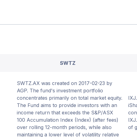
SWTZ
SWTZ.AX was created on 2017-02-23 by
AGP. The fund's investment portfolio
concentrates primarily on total market equity.
IXJ
The Fund aims to provide investors with an
iSh
income return that exceeds the S&P/ASX
con
100 Accumulation Index (Index) (after fees)
IXJ
over rolling 12-month periods, while also
of 
maintaining a lower level of volatility relative