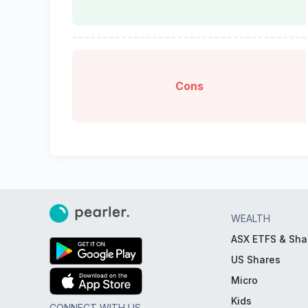
Cons
WEALTH
ASX ETFS & Sha
US Shares
Micro
Kids
CONNECT WITH US