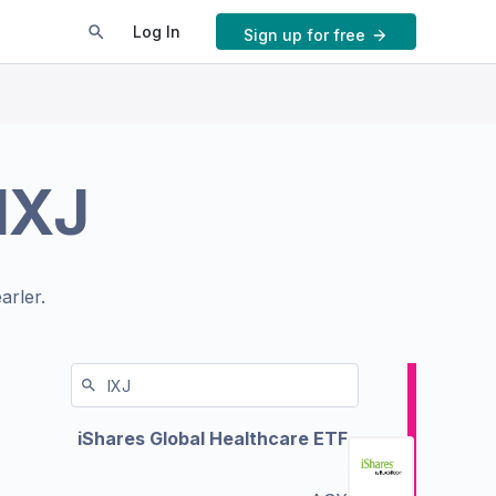
Log In
Sign up for free
IXJ
arler.
iShares Global Healthcare ETF