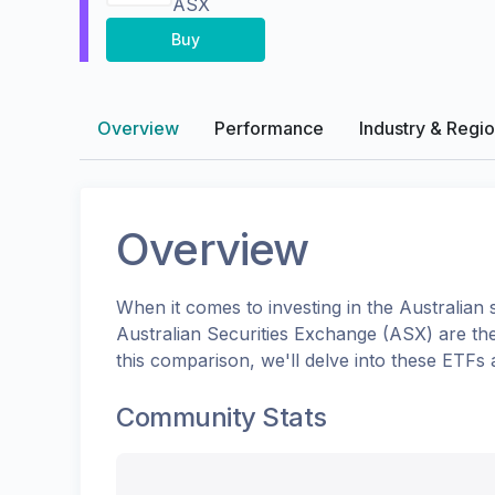
ASX
Buy
Overview
Performance
Industry & Regi
Overview
When it comes to investing in the
Australian
s
Australian Securities Exchange (ASX)
are th
this comparison, we'll delve into these ETFs
Community Stats