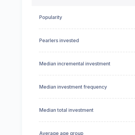
Popularity
Pearlers invested
Median incremental investment
Median investment frequency
Median total investment
Average age group