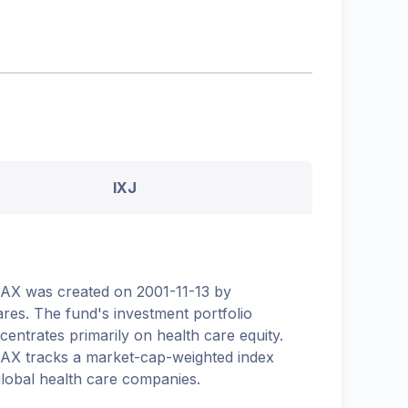
IXJ
.AX was created on 2001-11-13 by
ares. The fund's investment portfolio
centrates primarily on health care equity.
.AX tracks a market-cap-weighted index
global health care companies.