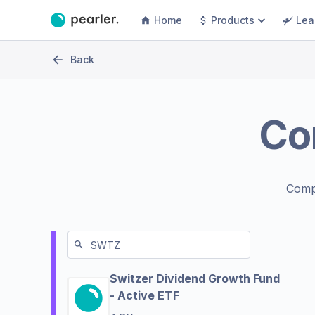
Home
Products
Lea
Back
Co
Comp
Switzer Dividend Growth Fund
- Active ETF