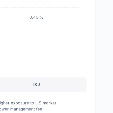
0.46 %
IXJ
igher exposure to US market
ower management fee