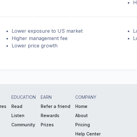
H
Lower exposure to US market
L
Higher management fee
L
Lower price growth
EDUCATION
EARN
COMPANY
res
Read
Refer a friend
Home
Listen
Rewards
About
Community
Prizes
Pricing
Help Center