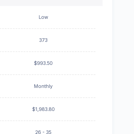
Low
373
$993.50
Monthly
$1,983.80
26 - 35