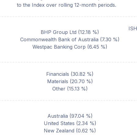
to the Index over rolling 12-month periods.
IS
BHP Group Ltd
(
12.18
%)
Commonwealth Bank of Australia
(
7.30
%)
Westpac Banking Corp
(
6.45
%)
Financials
(
30.82
%)
Materials
(
20.70
%)
Other
(
15.13
%)
Australia
(
97.04
%)
United States
(
2.34
%)
New Zealand
(
0.62
%)