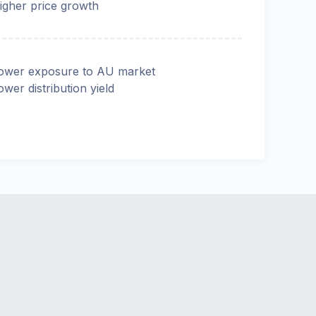
igher price growth
ower exposure to AU market
ower distribution yield