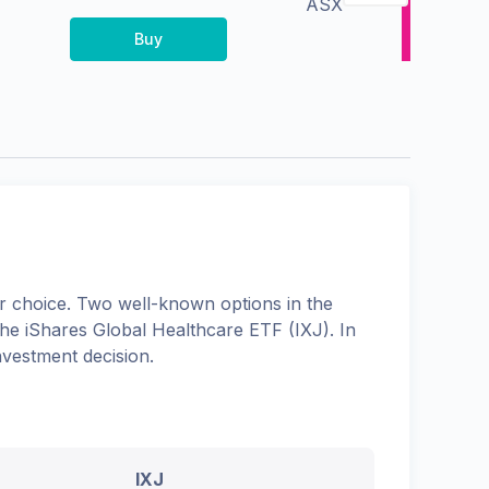
ASX
Buy
 choice. Two well-known options in the
the
iShares Global Healthcare ETF
(
IXJ
). In
nvestment decision.
IXJ