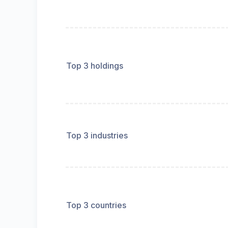
Top 3 holdings
Top 3 industries
Top 3 countries