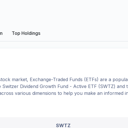
on
Top Holdings
tock market, Exchange-Traded Funds (ETFs) are a popular
e
Switzer Dividend Growth Fund - Active ETF
(
SWTZ
) and 
 across various dimensions to help you make an informed i
SWTZ