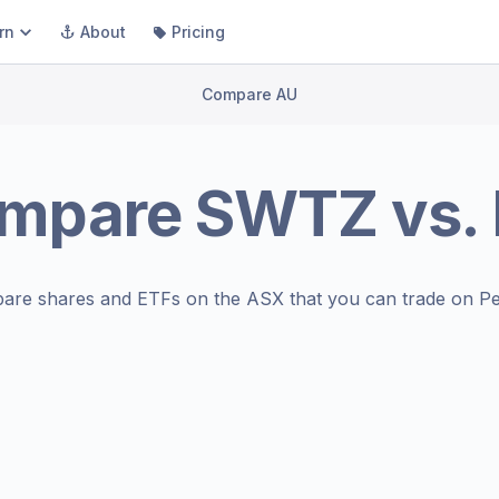
rn
About
Pricing
Compare AU
mpare
SWTZ
vs.
are shares and ETFs on the
ASX
that you can trade on Pe