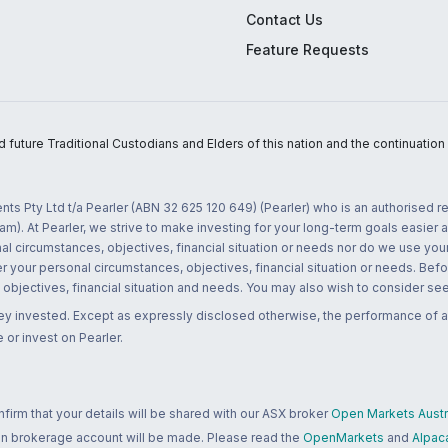
Contact Us
Feature Requests
uture Traditional Custodians and Elders of this nation and the continuation of
nts Pty Ltd t/a Pearler (ABN 32 625 120 649) (Pearler) who is an authorised
m). At Pearler, we strive to make investing for your long-term goals easier 
l circumstances, objectives, financial situation or needs nor do we use your
r your personal circumstances, objectives, financial situation or needs. Befo
bjectives, financial situation and needs. You may also wish to consider seek
ney invested. Except as expressly disclosed otherwise, the performance of a
 or invest on Pearler.
rm that your details will be shared with our ASX broker
Open Markets Austra
 an brokerage account will be made. Please read the
OpenMarkets
and
Alpac