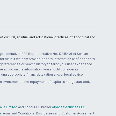
 cultural, spiritual and educational practices of Aboriginal and
 representative (AFS Representative No. 1281540) of Sanlam
and fun but we only provide general information and/ or general
 preferences or search history to tailor your user experience.
re acting on the information, you should consider its
ing appropriate financial, taxation and/or legal advice.
n investment or the repayment of capital is not guaranteed.
lia Limited
and / or our US broker
Alpaca Securities LLC
a
Terms and Conditions, Disclosures and Customer Agreement