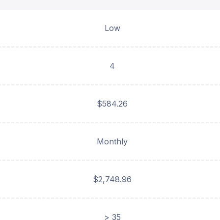
Low
4
$584.26
Monthly
$2,748.96
> 35