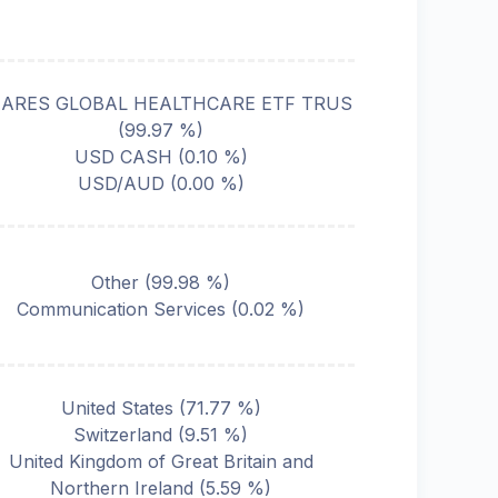
HARES GLOBAL HEALTHCARE ETF TRUS
(
99.97
%)
USD CASH
(
0.10
%)
USD/AUD
(
0.00
%)
Other
(
99.98
%)
Communication Services
(
0.02
%)
United States
(
71.77
%)
Switzerland
(
9.51
%)
United Kingdom of Great Britain and
Northern Ireland
(
5.59
%)