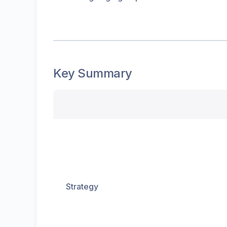
Key Summary
Strategy