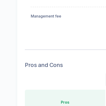
Management fee
Pros and Cons
Pros