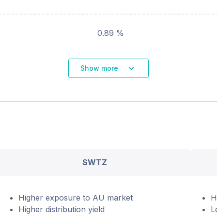
0.89 %
Show more
SWTZ
Higher exposure to AU market
H
Higher distribution yield
L