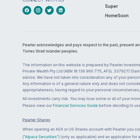
Super
HomeSoon
Pearler acknowledges and pays respect to the past, present and f
Torres Strait Islander peoples.
The information on this website is prepared by Pearler Investme
Private Wealth Pty Ltd (ABN 18 136 960 775, AFSL 337927) (Sanla
advice. We have not taken into consideration any of your persona
Any information is of a general nature only and does not conside
appropriateness, having regard to your personal circumstances, o
All investments carry risk. You may lose some or all of your mo
Please view our
Financial Services Guide
before deciding to use
Pearler Shares
When opening an ASX or US Shares account with Pearler you confi
("Alpaca Securities")
(only as applicable) and an application for