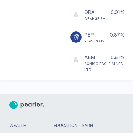
ORA
0.91%
ORANGE SA
PEP
0.87%
PEPSICO INC
AEM
0.81%
AGNICO EAGLE MINES
LTD
WEALTH
EDUCATION
EARN