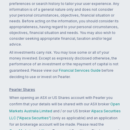
preferences or search history to tailor your user experience. Any
information is of a general nature only and does not consider
your personal circumstances, objectives, financial situation or
needs. Before acting on the information, you should consider its
appropriateness, having regard to your personal circumstances,
objectives, financial situation and needs. You may also wish to
consider seeking appropriate financial, taxation and/or legal
advice.
All investments carry risk. You may lose some or all of your
money invested. Except as expressly disclosed otherwise, the
performance of an investment or the repayment of capital is not
guaranteed. Please view our
Financial Services Guide
before
deciding to use or invest on Pearler.
Pearler Shares
When opening an ASX or US Shares account with Pearler you
confirm that your details will be shared with our ASX broker
Open
Markets Australia Limited
and / or our US broker
Alpaca Securities
LLC ("Alpaca Securities")
(only as applicable) and an application
for an brokerage account will be made. Please read the