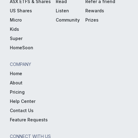
ASX ETFS & Shares
Read
Refer a friend
US Shares
Listen
Rewards
Micro
Community
Prizes
Kids
Super
HomeSoon
COMPANY
Home
About
Pricing
Help Center
Contact Us
Feature Requests
CONNECT WITH US