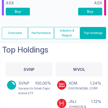
ASX
ASX
Buy
Buy
Industry &
Overview
Performance
Top Holdings
Region
Top Holdings
SVNP
WVOL
SVNP
100.00%
XOM
1.24%
Savana Us Small Caps
EXXON MOBIL CORP
Active ETF
JNJ
1.12%
JOHNSON &