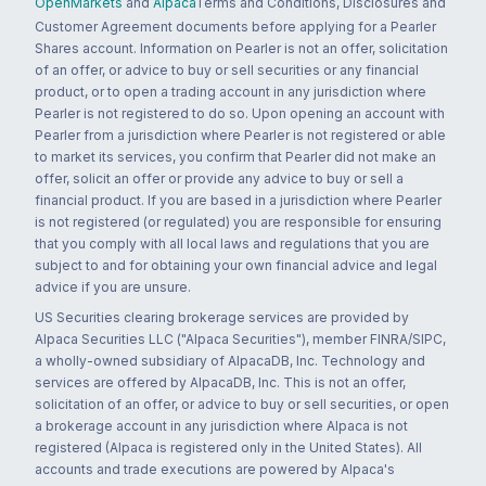
OpenMarkets
and
Alpaca
Terms and Conditions, Disclosures and
Customer Agreement documents before applying for a Pearler
Shares account. Information on Pearler is not an offer, solicitation
of an offer, or advice to buy or sell securities or any financial
product, or to open a trading account in any jurisdiction where
Pearler is not registered to do so. Upon opening an account with
Pearler from a jurisdiction where Pearler is not registered or able
to market its services, you confirm that Pearler did not make an
offer, solicit an offer or provide any advice to buy or sell a
financial product. If you are based in a jurisdiction where Pearler
is not registered (or regulated) you are responsible for ensuring
that you comply with all local laws and regulations that you are
subject to and for obtaining your own financial advice and legal
advice if you are unsure.
US Securities clearing brokerage services are provided by
Alpaca Securities LLC ("Alpaca Securities"), member FINRA/SIPC,
a wholly-owned subsidiary of AlpacaDB, Inc. Technology and
services are offered by AlpacaDB, Inc. This is not an offer,
solicitation of an offer, or advice to buy or sell securities, or open
a brokerage account in any jurisdiction where Alpaca is not
registered (Alpaca is registered only in the United States). All
accounts and trade executions are powered by Alpaca's