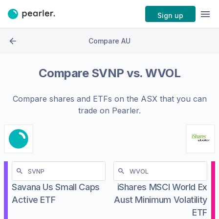
Sign up
Compare AU
Compare
SVNP
vs.
WVOL
Compare shares and ETFs on the
ASX
that you can
trade on Pearler.
Savana Us Small Caps
iShares MSCI World Ex
Active ETF
Aust Minimum Volatility
ETF