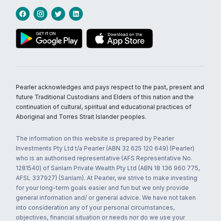
Pearler acknowledges and pays respect to the past, present and
future Traditional Custodians and Elders of this nation and the
continuation of cultural, spiritual and educational practices of
Aboriginal and Torres Strait Islander peoples.
The information on this website is prepared by Pearler
Investments Pty Ltd t/a Pearler (ABN 32 625 120 649) (Pearler)
who is an authorised representative (AFS Representative No.
1281540) of Sanlam Private Wealth Pty Ltd (ABN 18 136 960 775,
AFSL 337927) (Sanlam). At Pearler, we strive to make investing
for your long-term goals easier and fun but we only provide
general information and/ or general advice. We have not taken
into consideration any of your personal circumstances,
objectives, financial situation or needs nor do we use your