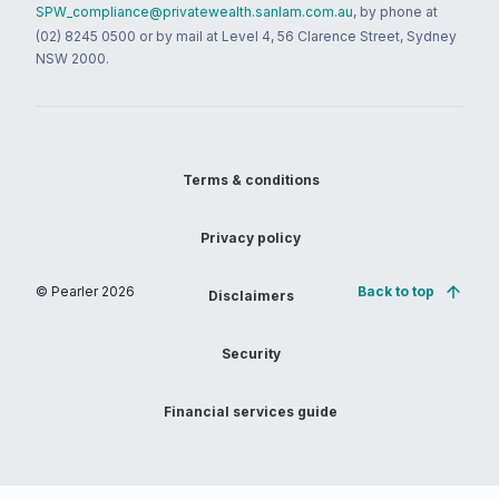
SPW_compliance@privatewealth.sanlam.com.au
, by phone at
(02) 8245 0500 or by mail at Level 4, 56 Clarence Street, Sydney
NSW 2000.
Terms & conditions
Privacy policy
© Pearler
2026
Back to top
Disclaimers
Security
Financial services guide