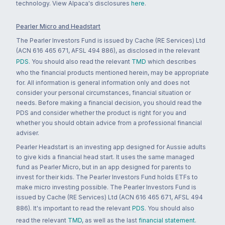
technology. View Alpaca's disclosures
here
.
Pearler Micro and Headstart
The Pearler Investors Fund is issued by Cache (RE Services) Ltd
(ACN 616 465 671, AFSL 494 886), as disclosed in the relevant
PDS
. You should also read the relevant
TMD
which describes
who the financial products mentioned herein, may be appropriate
for. All information is general information only and does not
consider your personal circumstances, financial situation or
needs. Before making a financial decision, you should read the
PDS and consider whether the product is right for you and
whether you should obtain advice from a professional financial
adviser.
Pearler Headstart is an investing app designed for Aussie adults
to give kids a financial head start. It uses the same managed
fund as Pearler Micro, but in an app designed for parents to
invest for their kids. The Pearler Investors Fund holds ETFs to
make micro investing possible. The Pearler Investors Fund is
issued by Cache (RE Services) Ltd (ACN 616 465 671, AFSL 494
886). It's important to read the relevant
PDS
. You should also
read the relevant
TMD
, as well as the last
financial statement
.