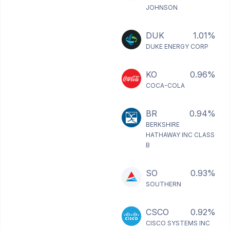
JOHNSON
DUK
1.01%
DUKE ENERGY CORP
KO
0.96%
COCA-COLA
BR
0.94%
BERKSHIRE
HATHAWAY INC CLASS
B
SO
0.93%
SOUTHERN
CSCO
0.92%
CISCO SYSTEMS INC