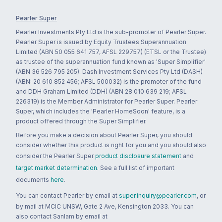
Pearler Super
Pearler Investments Pty Ltd is the sub-promoter of Pearler Super.
Pearler Super is issued by Equity Trustees Superannuation
Limited (ABN 50 055 641 757, AFSL 229757) (ETSL or the Trustee)
as trustee of the superannuation fund known as 'Super Simplifier'
(ABN 36 526 795 205). Dash Investment Services Pty Ltd (DASH)
(ABN: 20 610 852 456; AFSL 500032) is the promoter of the fund
and DDH Graham Limited (DDH) (ABN 28 010 639 219; AFSL
226319) is the Member Administrator for Pearler Super. Pearler
Super, which includes the 'Pearler HomeSoon' feature, is a
product offered through the Super Simplifier.
Before you make a decision about Pearler Super, you should
consider whether this product is right for you and you should also
consider the Pearler Super
product disclosure statement
and
target market determination
. See a full list of important
documents
here
.
You can contact Pearler by email at
super.inquiry@pearler.com
, or
by mail at MCIC UNSW, Gate 2 Ave, Kensington 2033. You can
also contact Sanlam by email at