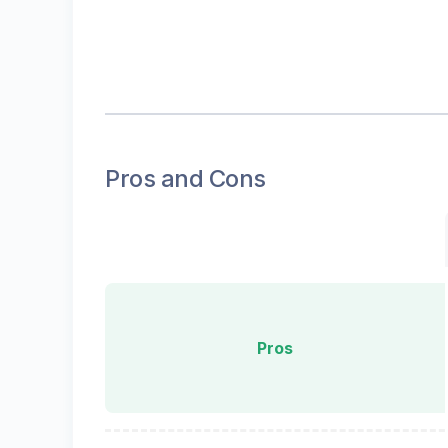
Pros and Cons
Pros