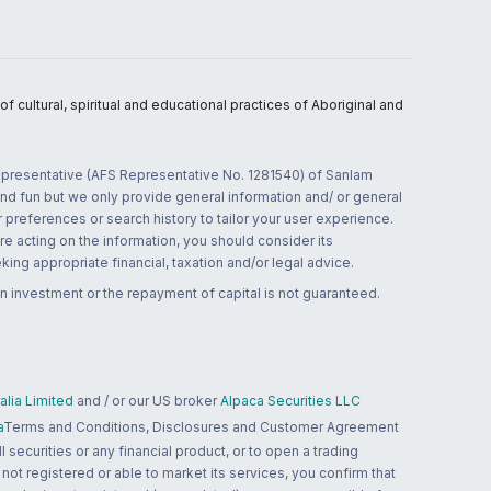
 cultural, spiritual and educational practices of Aboriginal and
 representative (AFS Representative No. 1281540) of Sanlam
and fun but we only provide general information and/ or general
 preferences or search history to tailor your user experience.
re acting on the information, you should consider its
ing appropriate financial, taxation and/or legal advice.
n investment or the repayment of capital is not guaranteed.
lia Limited
and / or our US broker
Alpaca Securities LLC
a
Terms and Conditions, Disclosures and Customer Agreement
 securities or any financial product, or to open a trading
 not registered or able to market its services, you confirm that