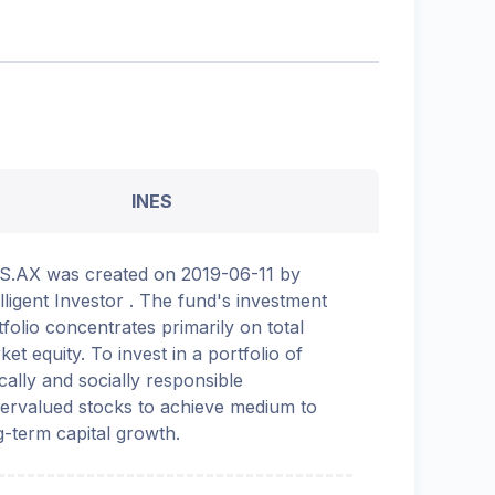
INES
S.AX was created on 2019-06-11 by
elligent Investor . The fund's investment
tfolio concentrates primarily on total
ket equity. To invest in a portfolio of
ically and socially responsible
ervalued stocks to achieve medium to
g-term capital growth.