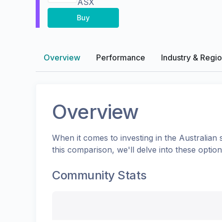
ASX
Buy
Overview
Performance
Industry & Regi
Overview
When it comes to investing in the
Australian
s
this comparison, we'll delve into these opti
Community Stats