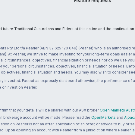
Feature Requests
uture Traditional Custodians and Elders of this nation and the continuation of
nts Pty Ltd t/a Pearler (ABN 32 625 120 649) (Pearler) who is an authorised
m). At Pearler, we strive to make investing for your long-term goals easier 
l circumstances, objectives, financial situation or needs nor do we use your
r your personal circumstances, objectives, financial situation or needs. Befo
bjectives, financial situation and needs. You may also wish to consider seek
ney invested. Except as expressly disclosed otherwise, the performance of a
 or invest on Pearler.
rm that your details will be shared with our ASX broker
Open Markets Austra
 an brokerage account will be made. Please read the
OpenMarkets
and
Alpac
n on Pearler is not an offer, solicitation of an offer, or advice to buy or sell
 so. Upon opening an account with Pearler from a jurisdiction where Pearler is