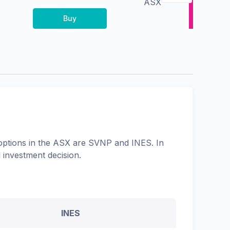
ASX
Buy
options in the
ASX
are
SVNP
and
INES
. In
 investment decision.
INES