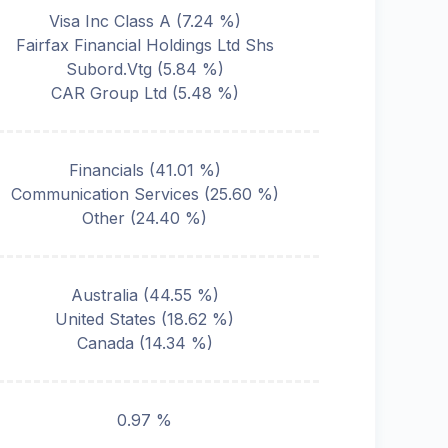
Visa Inc Class A
(
7.24
%)
Fairfax Financial Holdings Ltd Shs
Subord.Vtg
(
5.84
%)
CAR Group Ltd
(
5.48
%)
Financials
(
41.01
%)
Communication Services
(
25.60
%)
Other
(
24.40
%)
Australia
(
44.55
%)
United States
(
18.62
%)
Canada
(
14.34
%)
0.97 %