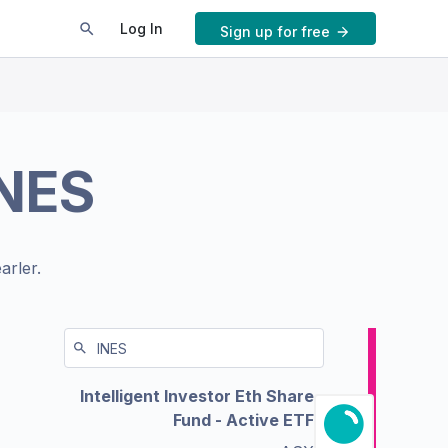
Log In
Sign up for free
NES
arler.
Intelligent Investor Eth Share
Fund - Active ETF