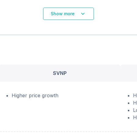
Show more
SVNP
Higher price growth
H
H
L
H