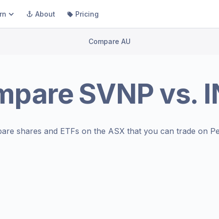
rn
About
Pricing
Compare AU
mpare
SVNP
vs.
I
are shares and ETFs on the
ASX
that you can trade on Pe