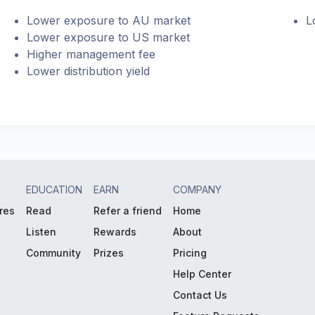
Lower exposure to AU market
L
Lower exposure to US market
Higher management fee
Lower distribution yield
EDUCATION
EARN
COMPANY
res
Read
Refer a friend
Home
Listen
Rewards
About
Community
Prizes
Pricing
Help Center
Contact Us