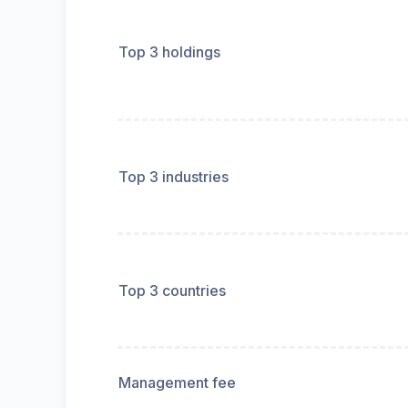
Top 3 holdings
Top 3 industries
Top 3 countries
Management fee