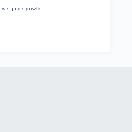
ower price growth