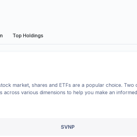
on
Top Holdings
tock market, shares
and ETFs
are a popular choice. Two 
ons across various dimensions to help you make an informed
SVNP