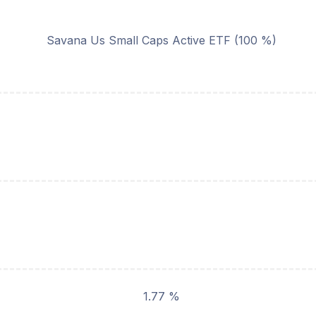
Savana Us Small Caps Active ETF (100 %)
1.77 %