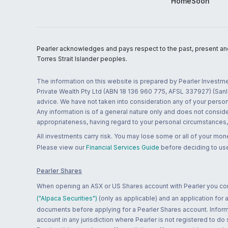
HomeSoon
Pearler acknowledges and pays respect to the past, present and f
Torres Strait Islander peoples.
The information on this website is prepared by Pearler Investme
Private Wealth Pty Ltd (ABN 18 136 960 775, AFSL 337927) (Sanla
advice. We have not taken into consideration any of your persona
Any information is of a general nature only and does not conside
appropriateness, having regard to your personal circumstances, o
All investments carry risk. You may lose some or all of your mo
Please view our
Financial Services Guide
before deciding to use
Pearler Shares
When opening an ASX or US Shares account with Pearler you confi
("Alpaca Securities")
(only as applicable) and an application for
documents before applying for a Pearler Shares account. Informatio
account in any jurisdiction where Pearler is not registered to do