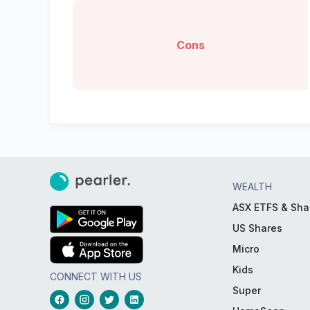
Cons
WEALTH
ASX ETFS & Sha
US Shares
Micro
Kids
CONNECT WITH US
Super