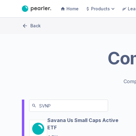
Home
Products
Lea
Back
Co
Comp
Savana Us Small Caps Active
ETF