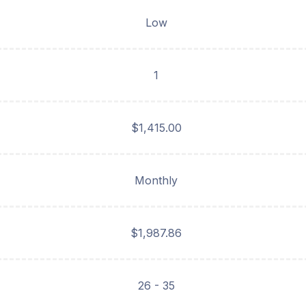
Low
1
$1,415.00
Monthly
$1,987.86
26 - 35