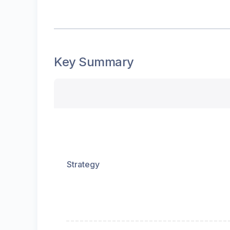
Key Summary
Strategy