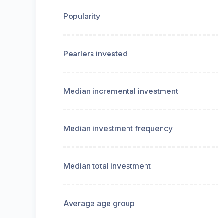
Popularity
Pearlers invested
Median incremental investment
Median investment frequency
Median total investment
Average age group