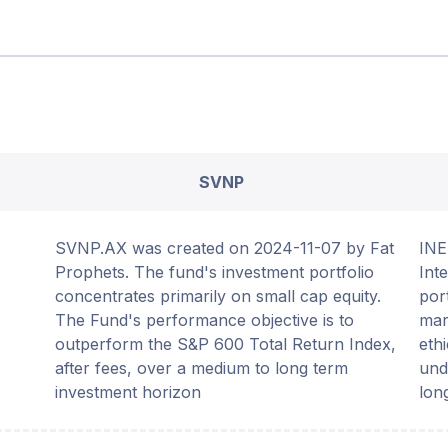
SVNP
SVNP.AX was created on 2024-11-07 by Fat
INE
Prophets. The fund's investment portfolio
Int
concentrates primarily on small cap equity.
por
The Fund's performance objective is to
mar
outperform the S&P 600 Total Return Index,
eth
after fees, over a medium to long term
und
investment horizon
lon