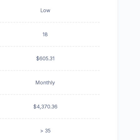
Low
18
$605.31
Monthly
$4,370.36
> 35