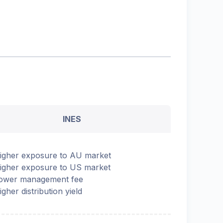
INES
igher exposure to AU market
igher exposure to US market
ower management fee
igher distribution yield