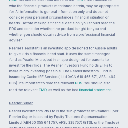
who the financial products mentioned herein, may be appropriate
for. All information is general information only and does not
consider your personal circumstances, financial situation or
needs. Before making a financial decision, you should read the
PDS and consider whether the product is right for you and
whether you should obtain advice from a professional financial
adviser.
Pearler Headstart is an investing app designed for Aussie adults
to give kids a financial head start. It uses the same managed
fund as Pearler Micro, but in an app designed for parents to
invest for their kids. The Pearler Investors Fund holds ETFs to
make micro investing possible. The Pearler Investors Fund is
issued by Cache (RE Services) Ltd (ACN 616 465 671, AFSL 494
886). It's important to read the relevant
PDS
. You should also
read the relevant
TMD
, as well as the last
financial statement
.
Pearler Super
Pearler Investments Pty Ltd is the sub-promoter of Pearler Super.
Pearler Super is issued by Equity Trustees Superannuation
Limited (ABN 50 055 641 757, AFSL 229757) (ETSL or the Trustee)