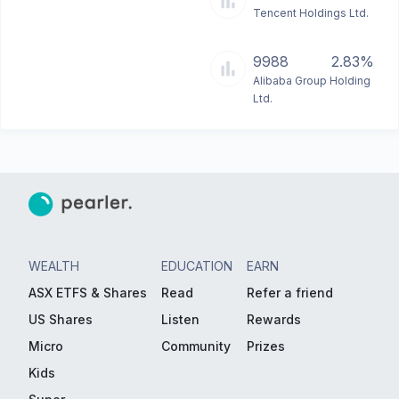
Tencent Holdings Ltd.
9988
2.83%
Alibaba Group Holding
Ltd.
WEALTH
EDUCATION
EARN
ASX ETFS & Shares
Read
Refer a friend
US Shares
Listen
Rewards
Micro
Community
Prizes
Kids