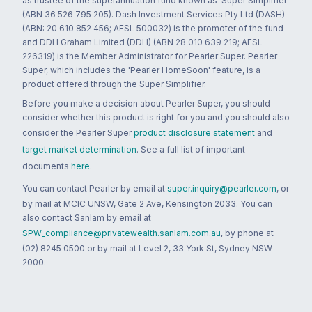
as trustee of the superannuation fund known as 'Super Simplifier'
(ABN 36 526 795 205). Dash Investment Services Pty Ltd (DASH)
(ABN: 20 610 852 456; AFSL 500032) is the promoter of the fund
and DDH Graham Limited (DDH) (ABN 28 010 639 219; AFSL
226319) is the Member Administrator for Pearler Super. Pearler
Super, which includes the 'Pearler HomeSoon' feature, is a
product offered through the Super Simplifier.
Before you make a decision about Pearler Super, you should
consider whether this product is right for you and you should also
consider the Pearler Super
product disclosure statement
and
target market determination
. See a full list of important
documents
here
.
You can contact Pearler by email at
super.inquiry@pearler.com
, or
by mail at MCIC UNSW, Gate 2 Ave, Kensington 2033. You can
also contact Sanlam by email at
SPW_compliance@privatewealth.sanlam.com.au
, by phone at
(02) 8245 0500 or by mail at Level 2, 33 York St, Sydney NSW
2000.