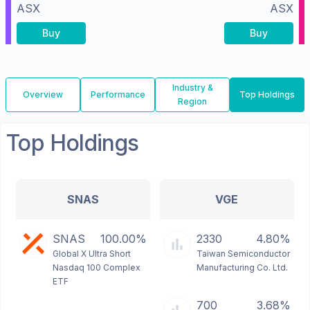
ASX
ASX
Buy
Buy
Industry &
Overview
Performance
Top Holdings
Region
Top Holdings
SNAS
VGE
SNAS
100.00%
2330
4.80%
Global X Ultra Short
Taiwan Semiconductor
Nasdaq 100 Complex
Manufacturing Co. Ltd.
ETF
700
3.68%