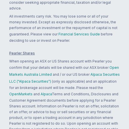
consider seeking appropriate financial, taxation and/or legal
advice.
All investments carry risk. You may lose some or all of your
money invested. Except as expressly disclosed otherwise, the
performance of an investment or the repayment of capital is not
guaranteed. Please view our
Financial Services Guide
before
deciding to use or invest on Pearler.
Pearler Shares
When opening an ASX or US Shares account with Pearler you
confirm that your details will be shared with our ASX broker
Open
Markets Australia Limited
and / or our US broker
Alpaca Securities
LLC ("Alpaca Securities")
(only as applicable) and an application
for an brokerage account will be made. Please read the
OpenMarkets
and
Alpaca
Terms and Conditions, Disclosures and
Customer Agreement documents before applying for a Pearler
Shares account. Information on Pearler is not an offer, solicitation
of an offer, or advice to buy or sell securities or any financial
product, or to open a trading account in any jurisdiction where
Pearler is not registered to do so. Upon opening an account with