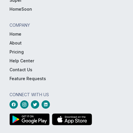
Super
HomeSoon
COMPANY
Home
About
Pricing
Help Center
Contact Us
Feature Requests
CONNECT WITH US