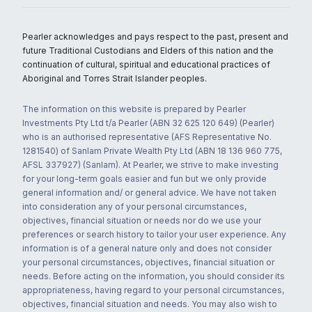
Pearler acknowledges and pays respect to the past, present and
future Traditional Custodians and Elders of this nation and the
continuation of cultural, spiritual and educational practices of
Aboriginal and Torres Strait Islander peoples.
The information on this website is prepared by Pearler
Investments Pty Ltd t/a Pearler (ABN 32 625 120 649) (Pearler)
who is an authorised representative (AFS Representative No.
1281540) of Sanlam Private Wealth Pty Ltd (ABN 18 136 960 775,
AFSL 337927) (Sanlam). At Pearler, we strive to make investing
for your long-term goals easier and fun but we only provide
general information and/ or general advice. We have not taken
into consideration any of your personal circumstances,
objectives, financial situation or needs nor do we use your
preferences or search history to tailor your user experience. Any
information is of a general nature only and does not consider
your personal circumstances, objectives, financial situation or
needs. Before acting on the information, you should consider its
appropriateness, having regard to your personal circumstances,
objectives, financial situation and needs. You may also wish to