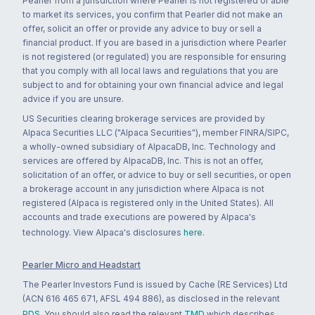
Pearler from a jurisdiction where Pearler is not registered or able
to market its services, you confirm that Pearler did not make an
offer, solicit an offer or provide any advice to buy or sell a
financial product. If you are based in a jurisdiction where Pearler
is not registered (or regulated) you are responsible for ensuring
that you comply with all local laws and regulations that you are
subject to and for obtaining your own financial advice and legal
advice if you are unsure.
US Securities clearing brokerage services are provided by
Alpaca Securities LLC ("Alpaca Securities"), member FINRA/SIPC,
a wholly-owned subsidiary of AlpacaDB, Inc. Technology and
services are offered by AlpacaDB, Inc. This is not an offer,
solicitation of an offer, or advice to buy or sell securities, or open
a brokerage account in any jurisdiction where Alpaca is not
registered (Alpaca is registered only in the United States). All
accounts and trade executions are powered by Alpaca's
technology. View Alpaca's disclosures
here
.
Pearler Micro and Headstart
The Pearler Investors Fund is issued by Cache (RE Services) Ltd
(ACN 616 465 671, AFSL 494 886), as disclosed in the relevant
PDS
. You should also read the relevant
TMD
which describes