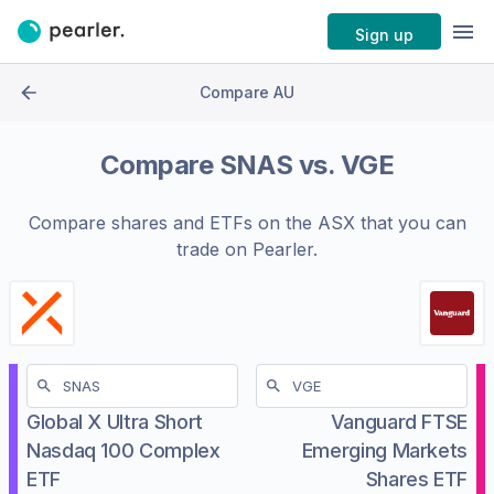
Sign up
Compare AU
Compare
SNAS
vs.
VGE
Compare shares and ETFs on the
ASX
that you can
trade on Pearler.
Global X Ultra Short
Vanguard FTSE
Nasdaq 100 Complex
Emerging Markets
ETF
Shares ETF