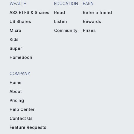
WEALTH
EDUCATION
EARN
ASX ETFS & Shares
Read
Refer a friend
US Shares
Listen
Rewards
Micro
Community
Prizes
Kids
Super
HomeSoon
COMPANY
Home
About
Pricing
Help Center
Contact Us
Feature Requests