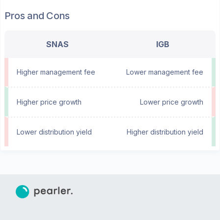
Pros and Cons
SNAS
IGB
Higher management fee
Lower management fee
Higher price growth
Lower price growth
Lower distribution yield
Higher distribution yield