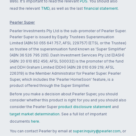
886). It's important to read the relevant
PDS
. You should also
read the relevant
TMD
, as well as the last
financial statement
.
Pearler Super
Pearler Investments Pty Ltd is the sub-promoter of Pearler Super.
Pearler Super is issued by Equity Trustees Superannuation
Limited (ABN 50 055 641 757, AFSL 229757) (ETSL or the Trustee)
as trustee of the superannuation fund known as 'Super Simplifier'
(ABN 36 526 795 205). Dash Investment Services Pty Ltd (DASH)
(ABN: 20 610 852 456; AFSL 500032) is the promoter of the fund
and DDH Graham Limited (DDH) (ABN 28 010 639 219; AFSL
226319) is the Member Administrator for Pearler Super. Pearler
Super, which includes the 'Pearler HomeSoon' feature, is a
product offered through the Super Simplifier.
Before you make a decision about Pearler Super, you should
consider whether this product is right for you and you should also
consider the Pearler Super
product disclosure statement
and
target market determination
. See a full list of important
documents
here
.
You can contact Pearler by email at
super.inquiry@pearler.com
, or