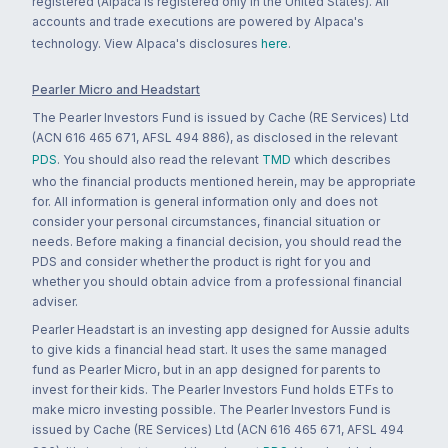
registered (Alpaca is registered only in the United States). All
accounts and trade executions are powered by Alpaca's
technology. View Alpaca's disclosures
here
.
Pearler Micro and Headstart
The Pearler Investors Fund is issued by Cache (RE Services) Ltd
(ACN 616 465 671, AFSL 494 886), as disclosed in the relevant
PDS
. You should also read the relevant
TMD
which describes
who the financial products mentioned herein, may be appropriate
for. All information is general information only and does not
consider your personal circumstances, financial situation or
needs. Before making a financial decision, you should read the
PDS and consider whether the product is right for you and
whether you should obtain advice from a professional financial
adviser.
Pearler Headstart is an investing app designed for Aussie adults
to give kids a financial head start. It uses the same managed
fund as Pearler Micro, but in an app designed for parents to
invest for their kids. The Pearler Investors Fund holds ETFs to
make micro investing possible. The Pearler Investors Fund is
issued by Cache (RE Services) Ltd (ACN 616 465 671, AFSL 494