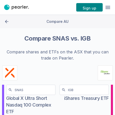
Sign up
Compare AU
Compare
SNAS
vs.
IGB
Compare shares and ETFs on the
ASX
that you can
trade on Pearler.
Global X Ultra Short
iShares Treasury ETF
Nasdaq 100 Complex
ETF