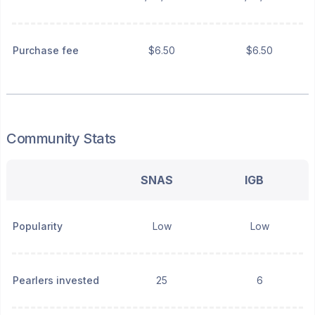
Purchase fee
$6.50
$6.50
Community Stats
SNAS
IGB
Popularity
Low
Low
Pearlers invested
25
6