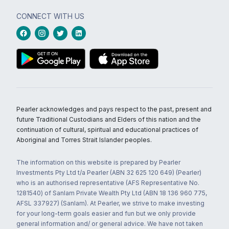
CONNECT WITH US
Pearler acknowledges and pays respect to the past, present and
future Traditional Custodians and Elders of this nation and the
continuation of cultural, spiritual and educational practices of
Aboriginal and Torres Strait Islander peoples.
The information on this website is prepared by Pearler
Investments Pty Ltd t/a Pearler (ABN 32 625 120 649) (Pearler)
who is an authorised representative (AFS Representative No.
1281540) of Sanlam Private Wealth Pty Ltd (ABN 18 136 960 775,
AFSL 337927) (Sanlam). At Pearler, we strive to make investing
for your long-term goals easier and fun but we only provide
general information and/ or general advice. We have not taken