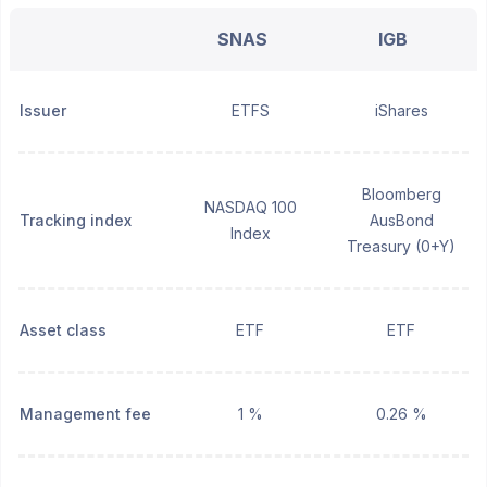
SNAS
IGB
Issuer
ETFS
iShares
Bloomberg
NASDAQ 100
Tracking index
AusBond
Index
Treasury (0+Y)
Asset class
ETF
ETF
Management fee
1 %
0.26 %