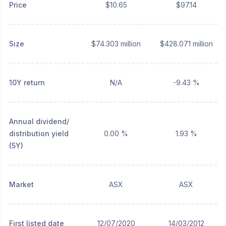
Price
$10.65
$97.14
Size
$74.303 million
$428.071 million
10Y return
N/A
-9.43 %
Annual dividend/
distribution yield
0.00 %
1.93 %
(5Y)
Market
ASX
ASX
First listed date
12/07/2020
14/03/2012