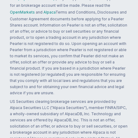
for an brokerage account will be made. Please read the
OpenMarkets
and
Alpaca
Terms and Conditions, Disclosures and
Customer Agreement documents before applying for a Pearler
Shares account. Information on Pearler is not an offer, solicitation
of an offer, or advice to buy or sell securities or any financial
product, or to open a trading account in any jurisdiction where
Pearler is not registered to do so. Upon opening an account with
Pearler from a jurisdiction where Pearler is not registered or able
to market its services, you confirm that Pearler did not make an
offer, solicit an offer or provide any advice to buy or sell a
financial product. If you are based in a jurisdiction where Pearler
is not registered (or regulated) you are responsible for ensuring
that you comply with all local laws and regulations that you are
subject to and for obtaining your own financial advice and legal
advice if you are unsure.
US Securities clearing brokerage services are provided by
Alpaca Securities LLC ("Alpaca Securities"), member FINRA/SIPC,
a wholly-owned subsidiary of AlpacaDB, Inc. Technology and
services are offered by AlpacaDB, Inc. This is not an offer,
solicitation of an offer, or advice to buy or sell securities, or open
a brokerage account in any jurisdiction where Alpaca is not