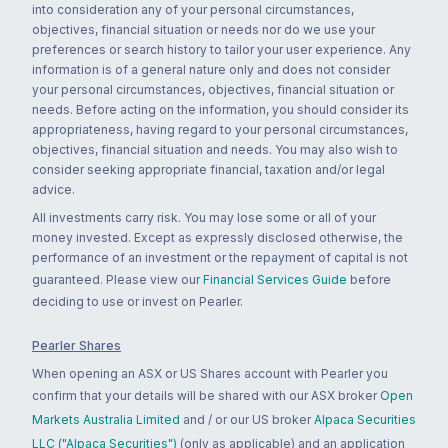
into consideration any of your personal circumstances,
objectives, financial situation or needs nor do we use your
preferences or search history to tailor your user experience. Any
information is of a general nature only and does not consider
your personal circumstances, objectives, financial situation or
needs. Before acting on the information, you should consider its
appropriateness, having regard to your personal circumstances,
objectives, financial situation and needs. You may also wish to
consider seeking appropriate financial, taxation and/or legal
advice.
All investments carry risk. You may lose some or all of your
money invested. Except as expressly disclosed otherwise, the
performance of an investment or the repayment of capital is not
guaranteed. Please view our
Financial Services Guide
before
deciding to use or invest on Pearler.
Pearler Shares
When opening an ASX or US Shares account with Pearler you
confirm that your details will be shared with our ASX broker
Open
Markets Australia Limited
and / or our US broker
Alpaca Securities
LLC ("Alpaca Securities")
(only as applicable) and an application