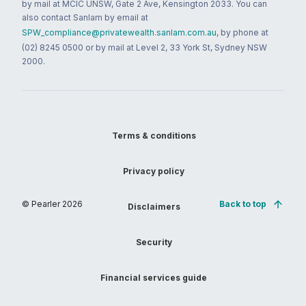
by mail at MCIC UNSW, Gate 2 Ave, Kensington 2033. You can
also contact Sanlam by email at
SPW_compliance@privatewealth.sanlam.com.au
, by phone at
(02) 8245 0500 or by mail at Level 2, 33 York St, Sydney NSW
2000.
Terms & conditions
Privacy policy
© Pearler
2026
Back to top
Disclaimers
Security
Financial services guide