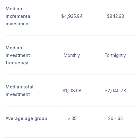
Median
incremental
$4,925.94
$842.93
investment
Median
investment
Monthly
Fortnightly
frequency
Median total
$1,108.08
$2,040.78
investment
Average age group
> 35
26 - 35