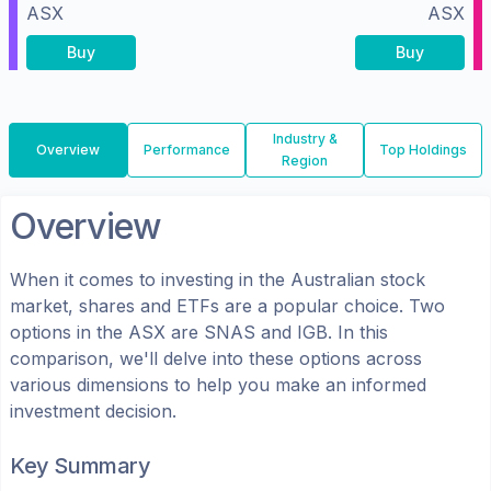
ASX
ASX
Buy
Buy
Industry &
Overview
Performance
Top Holdings
Region
Overview
When it comes to investing in the
Australian
stock
market, shares
and ETFs
are a popular choice. Two
options in the
ASX
are
SNAS
and
IGB
. In this
comparison, we'll delve into these options across
various dimensions to help you make an informed
investment decision.
Key Summary