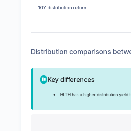
10Y distribution return
Distribution
comparisons betw
Key differences
•
HLTH has a higher distribution yield