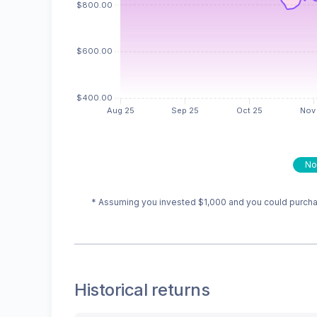
No
* Assuming you invested
$1,000
and you could purchas
Historical returns