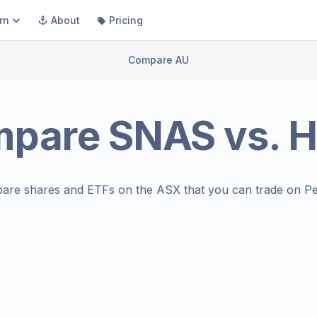
rn
About
Pricing
Compare AU
mpare
SNAS
vs.
H
are shares and ETFs on the
ASX
that you can trade on Pe