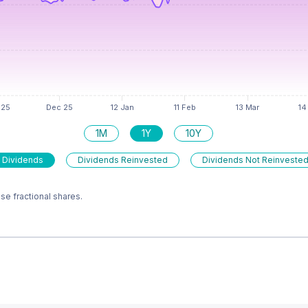
1M
1Y
10Y
 Dividends
Dividends Reinvested
Dividends Not Reinveste
e fractional shares.