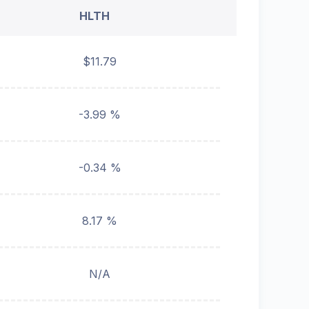
HLTH
$11.79
-3.99 %
-0.34 %
8.17 %
N/A