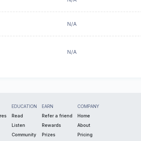
N/A
N/A
EDUCATION
EARN
COMPANY
res
Read
Refer a friend
Home
Listen
Rewards
About
Community
Prizes
Pricing