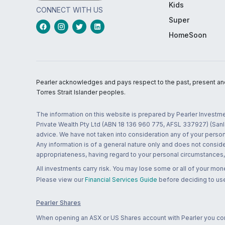
Kids
CONNECT WITH US
Super
HomeSoon
Pearler acknowledges and pays respect to the past, present and f
Torres Strait Islander peoples.
The information on this website is prepared by Pearler Investme
Private Wealth Pty Ltd (ABN 18 136 960 775, AFSL 337927) (Sanla
advice. We have not taken into consideration any of your persona
Any information is of a general nature only and does not conside
appropriateness, having regard to your personal circumstances, o
All investments carry risk. You may lose some or all of your mo
Please view our
Financial Services Guide
before deciding to use
Pearler Shares
When opening an ASX or US Shares account with Pearler you confi