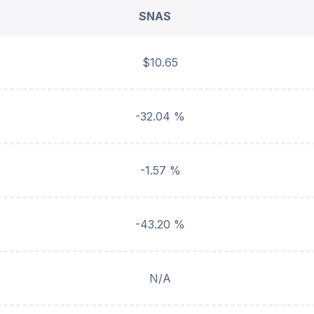
SNAS
$10.65
-32.04 %
-1.57 %
-43.20 %
N/A