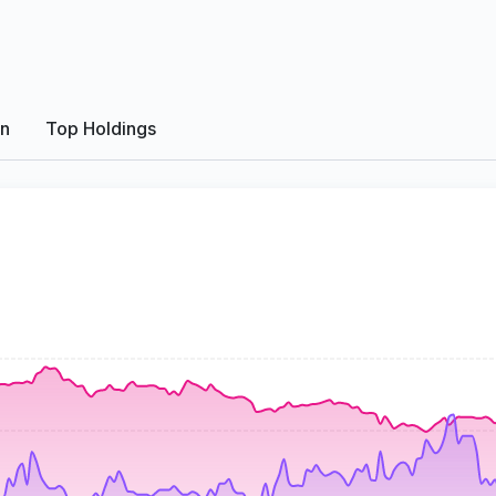
on
Top Holdings