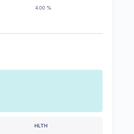
4.00 %
HLTH