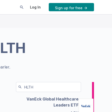
Log In
Sign up for free
LTH
arler.
VanEck Global Healthcare
Leaders ETF