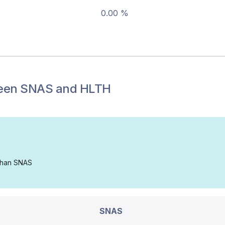
0.00 %
een
SNAS
and
HLTH
 than SNAS
SNAS