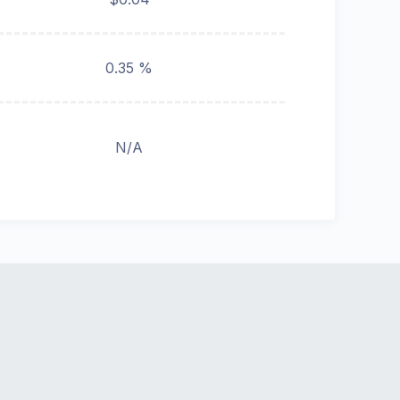
0.35 %
N/A