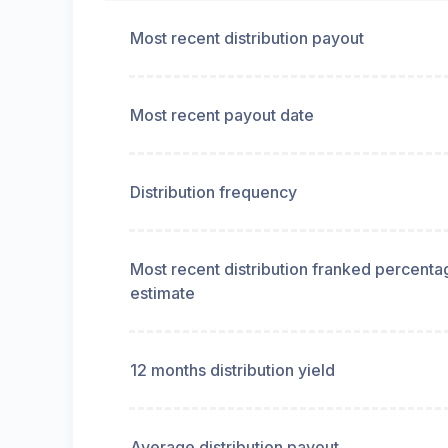
Most recent distribution payout
Most recent payout date
Distribution frequency
Most recent distribution franked percenta
estimate
12 months distribution yield
Average distribution payout