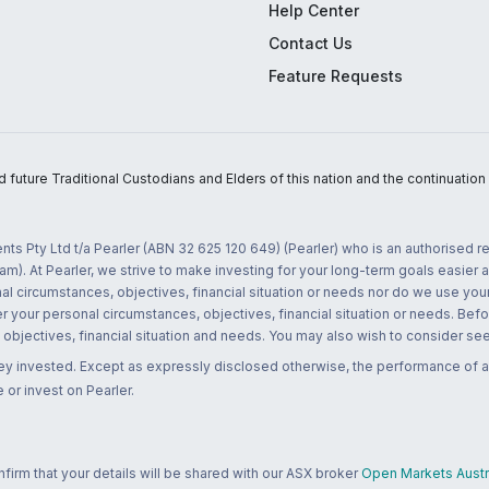
Help Center
Contact Us
Feature Requests
uture Traditional Custodians and Elders of this nation and the continuation of
nts Pty Ltd t/a Pearler (ABN 32 625 120 649) (Pearler) who is an authorised
m). At Pearler, we strive to make investing for your long-term goals easier 
l circumstances, objectives, financial situation or needs nor do we use your
r your personal circumstances, objectives, financial situation or needs. Befo
bjectives, financial situation and needs. You may also wish to consider seek
ney invested. Except as expressly disclosed otherwise, the performance of a
 or invest on Pearler.
rm that your details will be shared with our ASX broker
Open Markets Austra