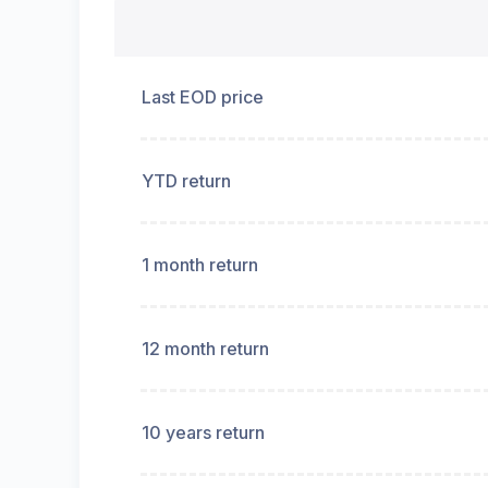
Last EOD price
YTD return
1 month return
12 month return
10 years return