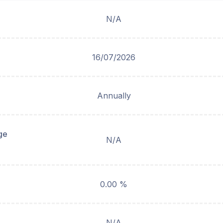
N/A
16/07/2026
Annually
ge
N/A
0.00 %
N/A