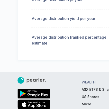
Average distribution yield per year
Average distribution franked percentage
estimate
WEALTH
ASX ETFS & Sha
US Shares
Micro