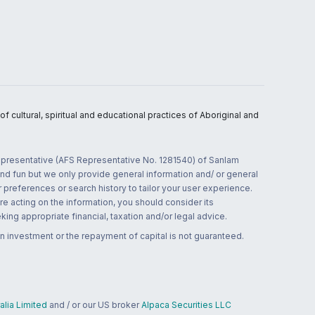
 cultural, spiritual and educational practices of Aboriginal and
 representative (AFS Representative No. 1281540) of Sanlam
and fun but we only provide general information and/ or general
 preferences or search history to tailor your user experience.
re acting on the information, you should consider its
ing appropriate financial, taxation and/or legal advice.
n investment or the repayment of capital is not guaranteed.
lia Limited
and / or our US broker
Alpaca Securities LLC