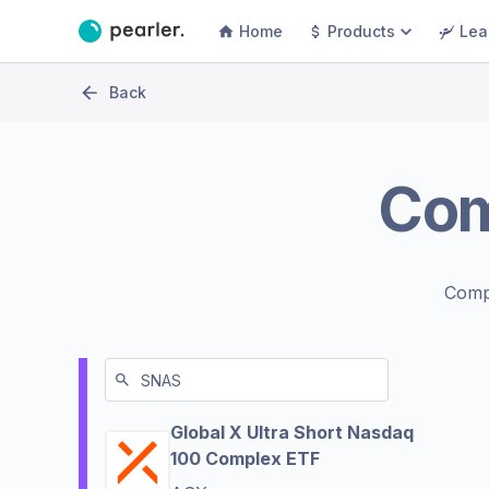
Home
Products
Lea
Back
Co
Comp
Global X Ultra Short Nasdaq
100 Complex ETF