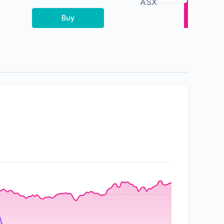
ASX
Buy