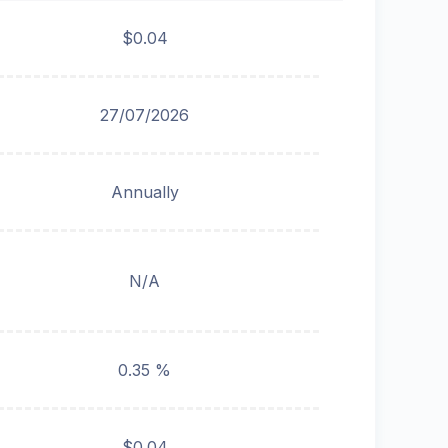
$0.04
27/07/2026
Annually
N/A
0.35 %
$0.04