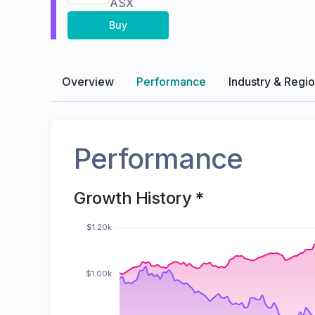
ASX
Buy
Overview
Performance
Industry & Regi
Performance
Growth History *