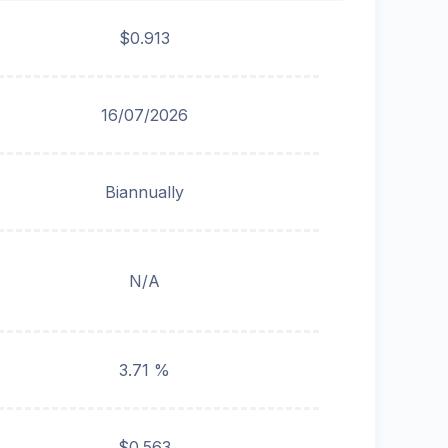
$0.913
16/07/2026
Biannually
N/A
3.71 %
$0.563