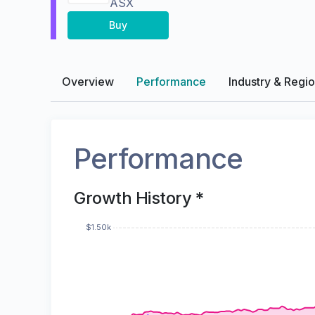
ASX
Buy
Overview
Performance
Industry & Regi
Performance
Growth History *