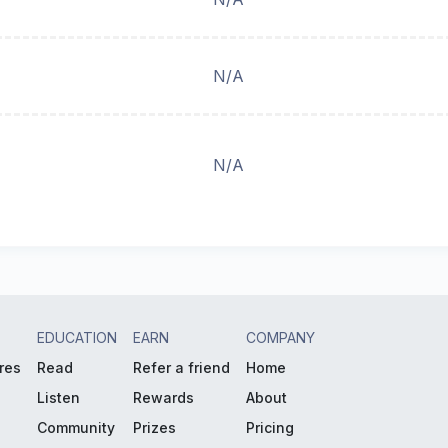
N/A
N/A
EDUCATION
EARN
COMPANY
res
Read
Refer a friend
Home
Listen
Rewards
About
Community
Prizes
Pricing