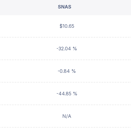
SNAS
$10.65
-32.04 %
-0.84 %
-44.85 %
N/A