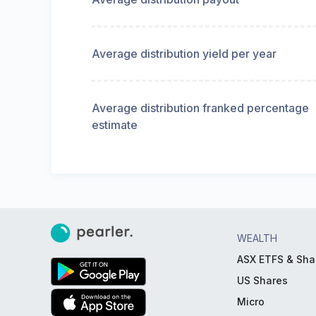
Average distribution yield per year
Average distribution franked percentage
estimate
WEALTH
ASX ETFS & Sha
US Shares
Micro