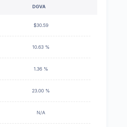
DGVA
$30.59
10.63 %
1.36 %
23.00 %
N/A