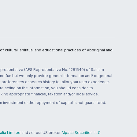
 cultural, spiritual and educational practices of Aboriginal and
 representative (AFS Representative No. 1281540) of Sanlam
and fun but we only provide general information and/ or general
 preferences or search history to tailor your user experience.
re acting on the information, you should consider its
ing appropriate financial, taxation and/or legal advice.
n investment or the repayment of capital is not guaranteed.
lia Limited
and / or our US broker
Alpaca Securities LLC