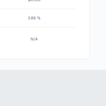
3.89 %
N/A