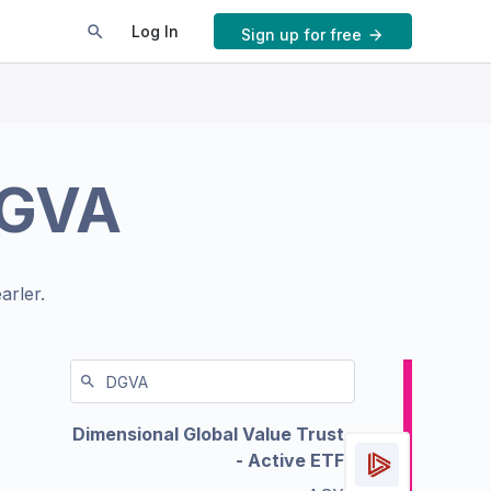
Log In
Sign up for free
GVA
arler.
Dimensional Global Value Trust
- Active ETF