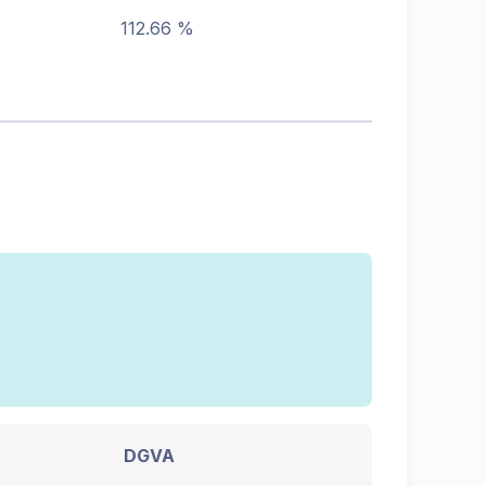
112.66 %
DGVA