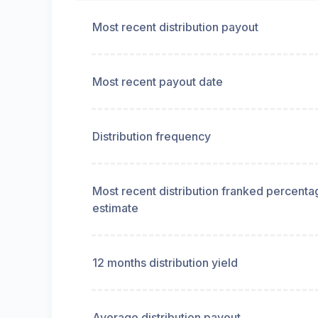
Most recent distribution payout
Most recent payout date
Distribution frequency
Most recent distribution franked percenta
estimate
12 months distribution yield
Average distribution payout