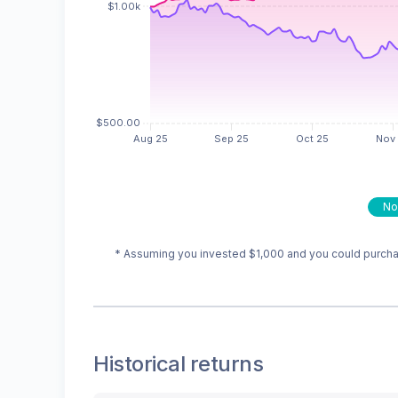
No
* Assuming you invested
$1,000
and you could purchas
Historical returns