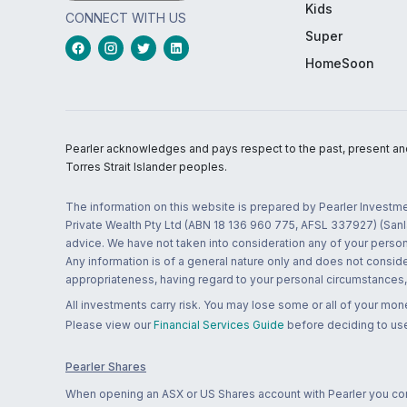
Kids
CONNECT WITH US
Super
HomeSoon
Pearler acknowledges and pays respect to the past, present and f
Torres Strait Islander peoples.
The information on this website is prepared by Pearler Investme
Private Wealth Pty Ltd (ABN 18 136 960 775, AFSL 337927) (Sanla
advice. We have not taken into consideration any of your persona
Any information is of a general nature only and does not conside
appropriateness, having regard to your personal circumstances, o
All investments carry risk. You may lose some or all of your mo
Please view our
Financial Services Guide
before deciding to use
Pearler Shares
When opening an ASX or US Shares account with Pearler you confi