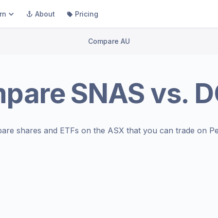
rn
About
Pricing
Compare AU
pare
SNAS
vs.
D
are shares and ETFs on the
ASX
that you can trade on Pe