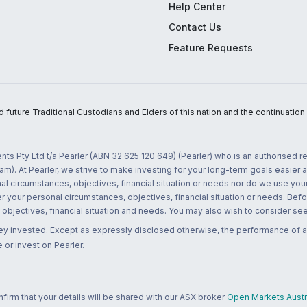
Help Center
Contact Us
Feature Requests
uture Traditional Custodians and Elders of this nation and the continuation of
nts Pty Ltd t/a Pearler (ABN 32 625 120 649) (Pearler) who is an authorised
m). At Pearler, we strive to make investing for your long-term goals easier 
l circumstances, objectives, financial situation or needs nor do we use your
r your personal circumstances, objectives, financial situation or needs. Befo
bjectives, financial situation and needs. You may also wish to consider seek
ney invested. Except as expressly disclosed otherwise, the performance of a
 or invest on Pearler.
rm that your details will be shared with our ASX broker
Open Markets Austra