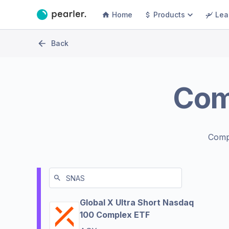
Home
Products
Lea
Back
Com
Comp
Global X Ultra Short Nasdaq
100 Complex ETF