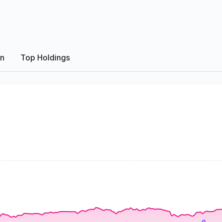
on
Top Holdings