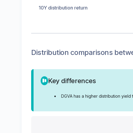
10Y distribution return
Distribution
comparisons betw
Key differences
•
DGVA has a higher distribution yield