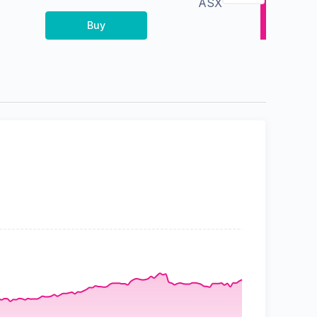
ASX
Buy