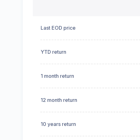
Last EOD price
YTD return
1 month return
12 month return
10 years return