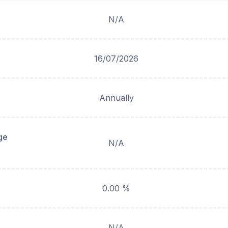
N/A
16/07/2026
Annually
ge
N/A
0.00 %
N/A