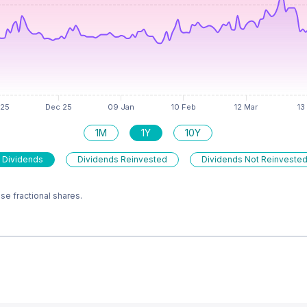
1M
1Y
10Y
 Dividends
Dividends Reinvested
Dividends Not Reinveste
e fractional shares.