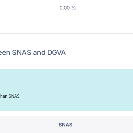
0.00 %
een
SNAS
and
DGVA
 than SNAS
SNAS