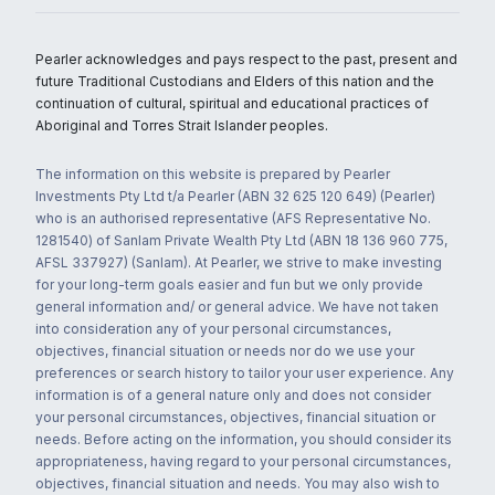
Pearler acknowledges and pays respect to the past, present and
future Traditional Custodians and Elders of this nation and the
continuation of cultural, spiritual and educational practices of
Aboriginal and Torres Strait Islander peoples.
The information on this website is prepared by Pearler
Investments Pty Ltd t/a Pearler (ABN 32 625 120 649) (Pearler)
who is an authorised representative (AFS Representative No.
1281540) of Sanlam Private Wealth Pty Ltd (ABN 18 136 960 775,
AFSL 337927) (Sanlam). At Pearler, we strive to make investing
for your long-term goals easier and fun but we only provide
general information and/ or general advice. We have not taken
into consideration any of your personal circumstances,
objectives, financial situation or needs nor do we use your
preferences or search history to tailor your user experience. Any
information is of a general nature only and does not consider
your personal circumstances, objectives, financial situation or
needs. Before acting on the information, you should consider its
appropriateness, having regard to your personal circumstances,
objectives, financial situation and needs. You may also wish to