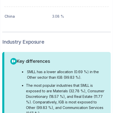
China
3.08 %
Industry Exposure
Key differences
•
SMLL has a lower allocation (0.69 %) in the
Other sector than IGB (99.83 %).
•
The most popular industries that SMLL is
exposed to are Materials (32.78 %), Consumer
Discretionary (18.57 %), and Real Estate (11.77
%).
Comparatively, IGB is most exposed to
Other (99.83 %), and Communication Services