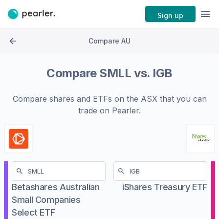
Sign up
Compare AU
Compare
SMLL
vs.
IGB
Compare shares and ETFs on the
ASX
that you can
trade on Pearler.
Betashares Australian
iShares Treasury ETF
Small Companies
Select ETF