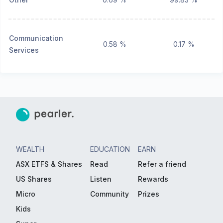
Communication
0.58 %
0.17 %
Services
WEALTH
EDUCATION
EARN
ASX ETFS & Shares
Read
Refer a friend
US Shares
Listen
Rewards
Micro
Community
Prizes
Kids