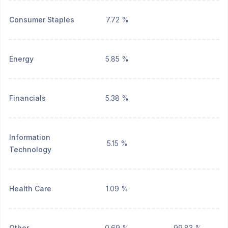
Consumer Staples
7.72 %
Energy
5.85 %
Financials
5.38 %
Information
5.15 %
Technology
Health Care
1.09 %
Other
0.69 %
99.83 %