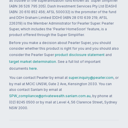
as trustee of the superannuation fund known as 'Super Simplifier'
(ABN 36 526 795 205). Dash Investment Services Pty Ltd (DASH)
(ABN: 20 610 852 456; AFSL 500032) is the promoter of the fund
and DDH Graham Limited (DDH) (ABN 28 010 639 219; AFSL
226319) is the Member Administrator for Pearler Super. Pearler
Super, which includes the 'Pearler HomeSoon' feature, is a
product offered through the Super Simplifier.
Before you make a decision about Pearler Super, you should
consider whether this product is right for you and you should also
consider the Pearler Super
product disclosure statement
and
target market determination
. See a full list of important
documents
here
.
You can contact Pearler by email at
super.inquiry@pearler.com
, or
by mail at MCIC UNSW, Gate 2 Ave, Kensington 2033. You can
also contact Sanlam by email at
SPW_compliance@privatewealth.sanlam.com.au
, by phone at
(02) 8245 0500 or by mail at Level 4, 56 Clarence Street, Sydney
NSW 2000.