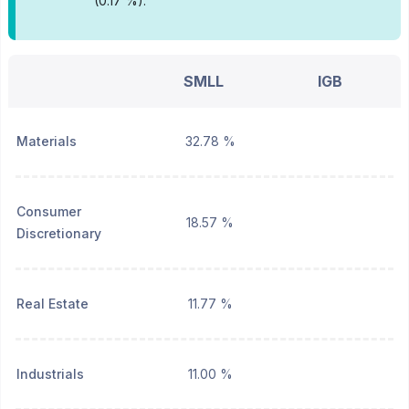
(0.17 %).
SMLL
IGB
Materials
32.78 %
Consumer
18.57 %
Discretionary
Real Estate
11.77 %
Industrials
11.00 %