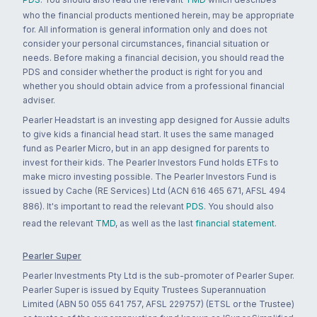
who the financial products mentioned herein, may be appropriate
for. All information is general information only and does not
consider your personal circumstances, financial situation or
needs. Before making a financial decision, you should read the
PDS and consider whether the product is right for you and
whether you should obtain advice from a professional financial
adviser.
Pearler Headstart is an investing app designed for Aussie adults
to give kids a financial head start. It uses the same managed
fund as Pearler Micro, but in an app designed for parents to
invest for their kids. The Pearler Investors Fund holds ETFs to
make micro investing possible. The Pearler Investors Fund is
issued by Cache (RE Services) Ltd (ACN 616 465 671, AFSL 494
886). It's important to read the relevant
PDS
. You should also
read the relevant
TMD
, as well as the last
financial statement
.
Pearler Super
Pearler Investments Pty Ltd is the sub-promoter of Pearler Super.
Pearler Super is issued by Equity Trustees Superannuation
Limited (ABN 50 055 641 757, AFSL 229757) (ETSL or the Trustee)