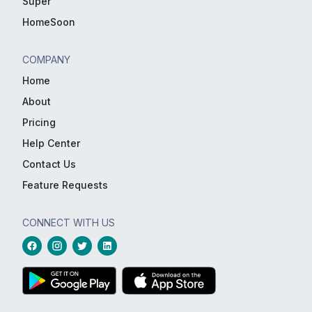
Super
HomeSoon
COMPANY
Home
About
Pricing
Help Center
Contact Us
Feature Requests
CONNECT WITH US