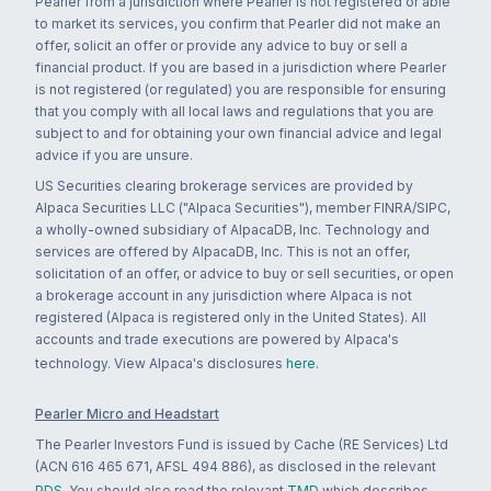
Pearler from a jurisdiction where Pearler is not registered or able
to market its services, you confirm that Pearler did not make an
offer, solicit an offer or provide any advice to buy or sell a
financial product. If you are based in a jurisdiction where Pearler
is not registered (or regulated) you are responsible for ensuring
that you comply with all local laws and regulations that you are
subject to and for obtaining your own financial advice and legal
advice if you are unsure.
US Securities clearing brokerage services are provided by
Alpaca Securities LLC ("Alpaca Securities"), member FINRA/SIPC,
a wholly-owned subsidiary of AlpacaDB, Inc. Technology and
services are offered by AlpacaDB, Inc. This is not an offer,
solicitation of an offer, or advice to buy or sell securities, or open
a brokerage account in any jurisdiction where Alpaca is not
registered (Alpaca is registered only in the United States). All
accounts and trade executions are powered by Alpaca's
technology. View Alpaca's disclosures
here
.
Pearler Micro and Headstart
The Pearler Investors Fund is issued by Cache (RE Services) Ltd
(ACN 616 465 671, AFSL 494 886), as disclosed in the relevant
PDS
. You should also read the relevant
TMD
which describes