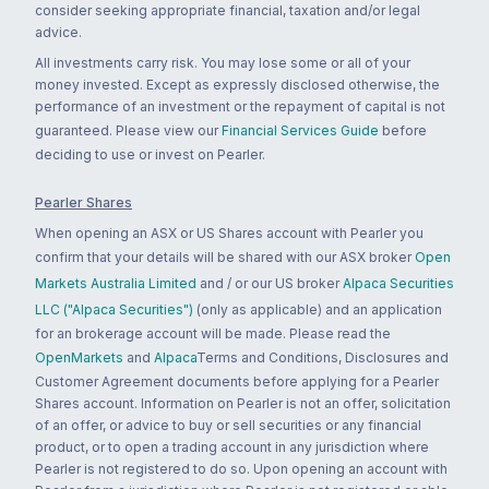
consider seeking appropriate financial, taxation and/or legal
advice.
All investments carry risk. You may lose some or all of your
money invested. Except as expressly disclosed otherwise, the
performance of an investment or the repayment of capital is not
guaranteed. Please view our
Financial Services Guide
before
deciding to use or invest on Pearler.
Pearler Shares
When opening an ASX or US Shares account with Pearler you
confirm that your details will be shared with our ASX broker
Open
Markets Australia Limited
and / or our US broker
Alpaca Securities
LLC ("Alpaca Securities")
(only as applicable) and an application
for an brokerage account will be made. Please read the
OpenMarkets
and
Alpaca
Terms and Conditions, Disclosures and
Customer Agreement documents before applying for a Pearler
Shares account. Information on Pearler is not an offer, solicitation
of an offer, or advice to buy or sell securities or any financial
product, or to open a trading account in any jurisdiction where
Pearler is not registered to do so. Upon opening an account with