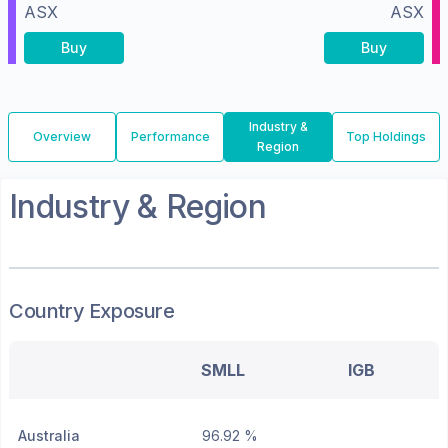
ASX
ASX
Buy
Buy
Industry &
Overview
Performance
Top Holdings
Region
Industry & Region
Country Exposure
SMLL
IGB
Australia
96.92 %