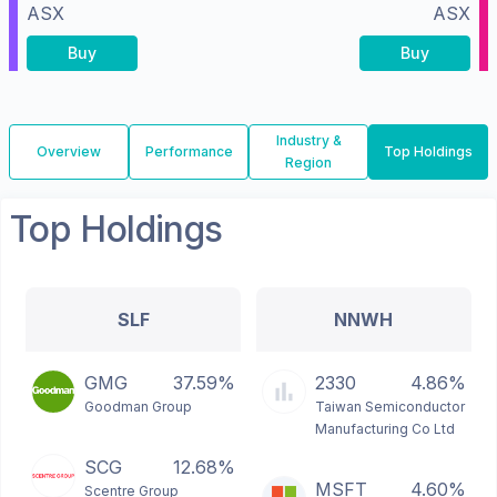
ASX
ASX
Buy
Buy
Industry &
Overview
Performance
Top Holdings
Region
Top Holdings
SLF
NNWH
GMG
37.59%
2330
4.86%
Goodman Group
Taiwan Semiconductor
Manufacturing Co Ltd
SCG
12.68%
MSFT
4.60%
Scentre Group