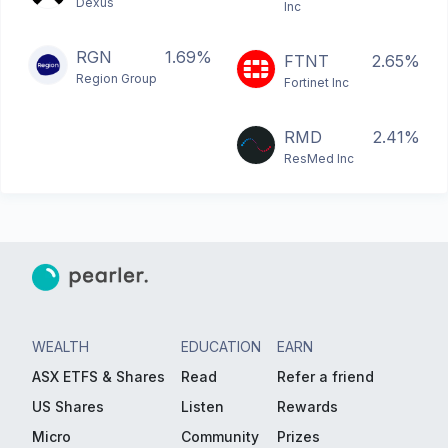
Dexus
Inc
RGN
1.69%
FTNT
2.65%
Region Group
Fortinet Inc
RMD
2.41%
ResMed Inc
WEALTH
EDUCATION
EARN
ASX ETFS & Shares
Read
Refer a friend
US Shares
Listen
Rewards
Micro
Community
Prizes