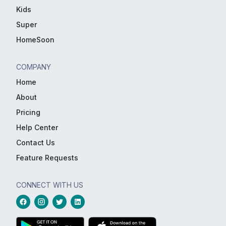
Kids
Super
HomeSoon
COMPANY
Home
About
Pricing
Help Center
Contact Us
Feature Requests
CONNECT WITH US