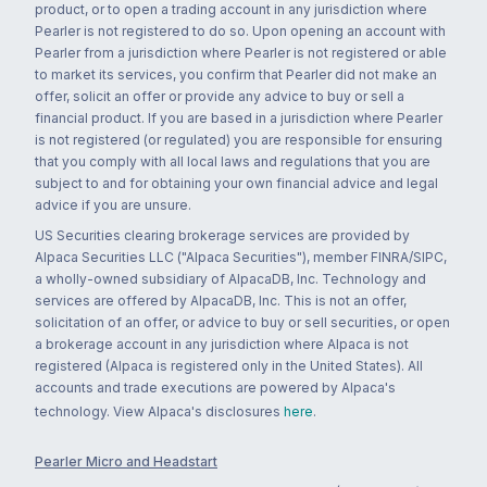
product, or to open a trading account in any jurisdiction where
Pearler is not registered to do so. Upon opening an account with
Pearler from a jurisdiction where Pearler is not registered or able
to market its services, you confirm that Pearler did not make an
offer, solicit an offer or provide any advice to buy or sell a
financial product. If you are based in a jurisdiction where Pearler
is not registered (or regulated) you are responsible for ensuring
that you comply with all local laws and regulations that you are
subject to and for obtaining your own financial advice and legal
advice if you are unsure.
US Securities clearing brokerage services are provided by
Alpaca Securities LLC ("Alpaca Securities"), member FINRA/SIPC,
a wholly-owned subsidiary of AlpacaDB, Inc. Technology and
services are offered by AlpacaDB, Inc. This is not an offer,
solicitation of an offer, or advice to buy or sell securities, or open
a brokerage account in any jurisdiction where Alpaca is not
registered (Alpaca is registered only in the United States). All
accounts and trade executions are powered by Alpaca's
technology. View Alpaca's disclosures
here
.
Pearler Micro and Headstart