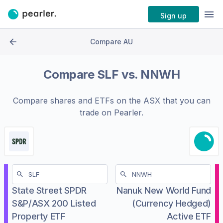
Sign up
Compare AU
Compare
SLF
vs.
NNWH
Compare shares and ETFs on the
ASX
that you can
trade on Pearler.
State Street SPDR
Nanuk New World Fund
S&P/ASX 200 Listed
(Currency Hedged)
Property ETF
Active ETF