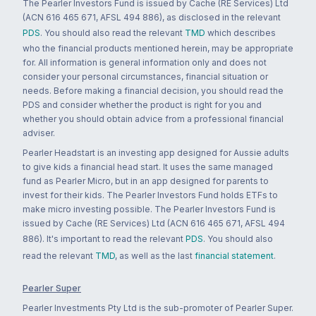
The Pearler Investors Fund is issued by Cache (RE Services) Ltd
(ACN 616 465 671, AFSL 494 886), as disclosed in the relevant
PDS
. You should also read the relevant
TMD
which describes
who the financial products mentioned herein, may be appropriate
for. All information is general information only and does not
consider your personal circumstances, financial situation or
needs. Before making a financial decision, you should read the
PDS and consider whether the product is right for you and
whether you should obtain advice from a professional financial
adviser.
Pearler Headstart is an investing app designed for Aussie adults
to give kids a financial head start. It uses the same managed
fund as Pearler Micro, but in an app designed for parents to
invest for their kids. The Pearler Investors Fund holds ETFs to
make micro investing possible. The Pearler Investors Fund is
issued by Cache (RE Services) Ltd (ACN 616 465 671, AFSL 494
886). It's important to read the relevant
PDS
. You should also
read the relevant
TMD
, as well as the last
financial statement
.
Pearler Super
Pearler Investments Pty Ltd is the sub-promoter of Pearler Super.