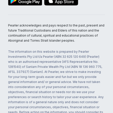
Pearler acknowledges and pays respect to the past, present and
future Traditional Custodians and Elders of this nation and the
continuation of cultural, spiritual and educational practices of
Aboriginal and Torres Strait Islander peoples.
The information on this website is prepared by Pearler
Investments Pty Ltd t/a Pearler (ABN 32 625 120 649) (Pearler)
who is an authorised representative (AFS Representative No.
1281540) of Sanlam Private Wealth Pty Ltd (ABN 18 136 960 775,
AFSL 337927) (Sanlam). At Pearler, we strive to make investing
for your long-term goals easier and fun but we only provide
general information and/ or general advice. We have not taken
into consideration any of your personal circumstances,
objectives, financial situation or needs nor do we use your
preferences or search history to tailor your user experience. Any
information is of a general nature only and does not consider
your personal circumstances, objectives, financial situation or
needs. Before acting on the information, you should consider its