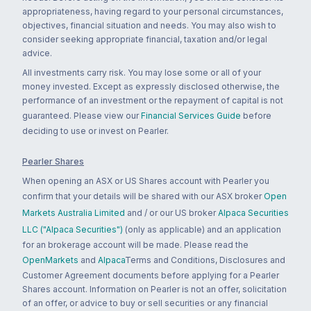
appropriateness, having regard to your personal circumstances,
objectives, financial situation and needs. You may also wish to
consider seeking appropriate financial, taxation and/or legal
advice.
All investments carry risk. You may lose some or all of your
money invested. Except as expressly disclosed otherwise, the
performance of an investment or the repayment of capital is not
guaranteed. Please view our
Financial Services Guide
before
deciding to use or invest on Pearler.
Pearler Shares
When opening an ASX or US Shares account with Pearler you
confirm that your details will be shared with our ASX broker
Open
Markets Australia Limited
and / or our US broker
Alpaca Securities
LLC ("Alpaca Securities")
(only as applicable) and an application
for an brokerage account will be made. Please read the
OpenMarkets
and
Alpaca
Terms and Conditions, Disclosures and
Customer Agreement documents before applying for a Pearler
Shares account. Information on Pearler is not an offer, solicitation
of an offer, or advice to buy or sell securities or any financial