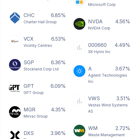
Microsoft Corp
CHC
6.85%
NVDA
4.56%
Charter Hall Group
NVIDIA Corp
VCX
6.53%
000660
4.49%
Vicinity Centres
SK Hynix Inc
SGP
6.36%
A
3.67%
Stockland Corp Ltd
Agilent Technologies
Inc
GPT
6.09%
GPT Group
VWS
3.51%
Vestas Wind Systems
MGR
4.35%
AS
Mirvac Group
WM
2.72%
DXS
3.96%
Waste Management