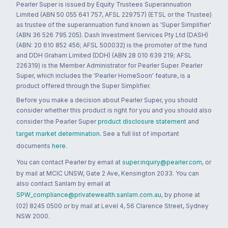
Pearler Super is issued by Equity Trustees Superannuation
Limited (ABN 50 055 641 757, AFSL 229757) (ETSL or the Trustee)
as trustee of the superannuation fund known as 'Super Simplifier'
(ABN 36 526 795 205). Dash Investment Services Pty Ltd (DASH)
(ABN: 20 610 852 456; AFSL 500032) is the promoter of the fund
and DDH Graham Limited (DDH) (ABN 28 010 639 219; AFSL
226319) is the Member Administrator for Pearler Super. Pearler
Super, which includes the 'Pearler HomeSoon' feature, is a
product offered through the Super Simplifier.
Before you make a decision about Pearler Super, you should
consider whether this product is right for you and you should also
consider the Pearler Super
product disclosure statement
and
target market determination
. See a full list of important
documents
here
.
You can contact Pearler by email at
super.inquiry@pearler.com
, or
by mail at MCIC UNSW, Gate 2 Ave, Kensington 2033. You can
also contact Sanlam by email at
SPW_compliance@privatewealth.sanlam.com.au
, by phone at
(02) 8245 0500 or by mail at Level 4, 56 Clarence Street, Sydney
NSW 2000.