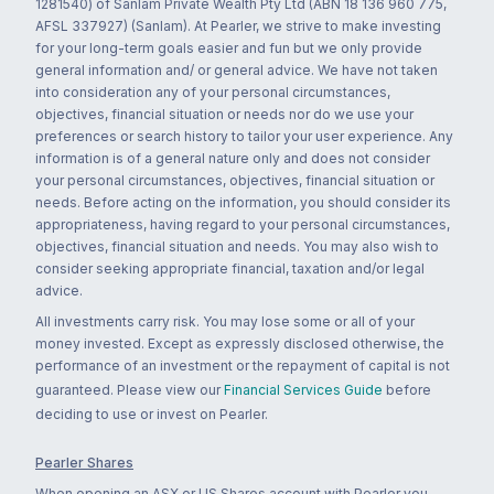
1281540) of Sanlam Private Wealth Pty Ltd (ABN 18 136 960 775,
AFSL 337927) (Sanlam). At Pearler, we strive to make investing
for your long-term goals easier and fun but we only provide
general information and/ or general advice. We have not taken
into consideration any of your personal circumstances,
objectives, financial situation or needs nor do we use your
preferences or search history to tailor your user experience. Any
information is of a general nature only and does not consider
your personal circumstances, objectives, financial situation or
needs. Before acting on the information, you should consider its
appropriateness, having regard to your personal circumstances,
objectives, financial situation and needs. You may also wish to
consider seeking appropriate financial, taxation and/or legal
advice.
All investments carry risk. You may lose some or all of your
money invested. Except as expressly disclosed otherwise, the
performance of an investment or the repayment of capital is not
guaranteed. Please view our
Financial Services Guide
before
deciding to use or invest on Pearler.
Pearler Shares
When opening an ASX or US Shares account with Pearler you