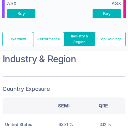
ASX
ASX
Buy
Buy
Industry &
Overview
Performance
Top Holdings
Region
Industry & Region
Country Exposure
SEMI
QRE
United States
63.31 %
3.12 %