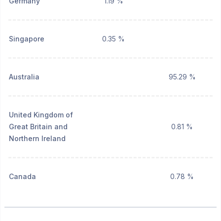
Germany
1.19 %
Singapore
0.35 %
Australia
95.29 %
United Kingdom of
Great Britain and
0.81 %
Northern Ireland
Canada
0.78 %