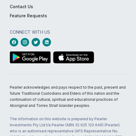
Contact Us
Feature Requests
CONNECT WITH US
Pearler acknowledges and pays respect to the past, present and
future Traditional Custodians and Elders of this nation and the
continuation of cultural, spiritual and educational practices of
Aboriginal and Torres Strait Islander peoples.
The information on this website is prepared by Pearler
Investments Pty Ltd t/a Pearler (ABN 32 625 120 649) (Pearler)
who is an authorised representative (AFS Representative No.