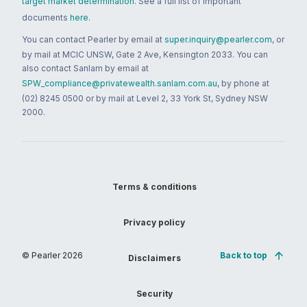
target market determination
. See a full list of important
documents
here
.
You can contact Pearler by email at
super.inquiry@pearler.com
, or
by mail at MCIC UNSW, Gate 2 Ave, Kensington 2033. You can
also contact Sanlam by email at
SPW_compliance@privatewealth.sanlam.com.au
, by phone at
(02) 8245 0500 or by mail at Level 2, 33 York St, Sydney NSW
2000.
Terms & conditions
Privacy policy
© Pearler
2026
Back to top
Disclaimers
Security