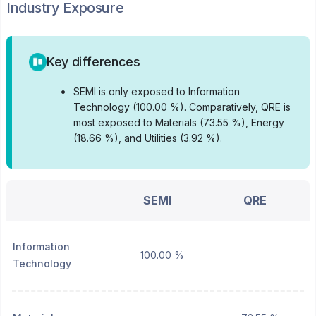
Industry Exposure
Key differences
•
SEMI is only exposed to Information
Technology (100.00 %).
Comparatively, QRE is
most exposed to Materials (73.55 %), Energy
(18.66 %), and Utilities (3.92 %).
SEMI
QRE
Information
100.00 %
Technology