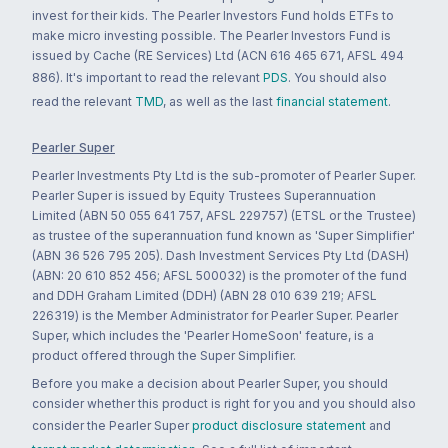
invest for their kids. The Pearler Investors Fund holds ETFs to
make micro investing possible. The Pearler Investors Fund is
issued by Cache (RE Services) Ltd (ACN 616 465 671, AFSL 494
886). It's important to read the relevant
PDS
. You should also
read the relevant
TMD
, as well as the last
financial statement
.
Pearler Super
Pearler Investments Pty Ltd is the sub-promoter of Pearler Super.
Pearler Super is issued by Equity Trustees Superannuation
Limited (ABN 50 055 641 757, AFSL 229757) (ETSL or the Trustee)
as trustee of the superannuation fund known as 'Super Simplifier'
(ABN 36 526 795 205). Dash Investment Services Pty Ltd (DASH)
(ABN: 20 610 852 456; AFSL 500032) is the promoter of the fund
and DDH Graham Limited (DDH) (ABN 28 010 639 219; AFSL
226319) is the Member Administrator for Pearler Super. Pearler
Super, which includes the 'Pearler HomeSoon' feature, is a
product offered through the Super Simplifier.
Before you make a decision about Pearler Super, you should
consider whether this product is right for you and you should also
consider the Pearler Super
product disclosure statement
and