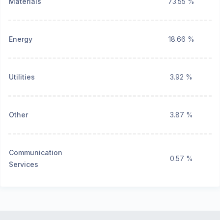
Materials
73.55 %
Energy
18.66 %
Utilities
3.92 %
Other
3.87 %
Communication
0.57 %
Services