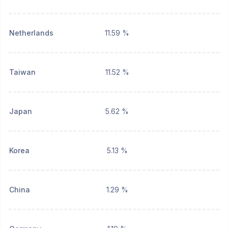
Netherlands
11.59 %
Taiwan
11.52 %
Japan
5.62 %
Korea
5.13 %
China
1.29 %