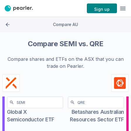
Sign up
Compare AU
Compare
SEMI
vs.
QRE
Compare shares and ETFs on the
ASX
that you can
trade on Pearler.
Global X
Betashares Australian
Semiconductor ETF
Resources Sector ETF