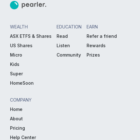
WEALTH
EDUCATION
EARN
ASX ETFS & Shares
Read
Refer a friend
US Shares
Listen
Rewards
Micro
Community
Prizes
Kids
Super
HomeSoon
COMPANY
Home
About
Pricing
Help Center