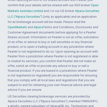
confirm that your details will be shared with our ASX broker
Open
Markets Australia Limited
and / or our US broker
Alpaca Securities
LLC ("Alpaca Securities")
(only as applicable) and an application
for an brokerage account will be made. Please read the
OpenMarkets
and
Alpaca
Terms and Conditions, Disclosures and
Customer Agreement documents before applying for a Pearler
Shares account. Information on Pearler is not an offer, solicitation
of an offer, or advice to buy or sell securities or any financial
product, or to open a trading account in any jurisdiction where
Pearler is not registered to do so. Upon opening an account with
Pearler from a jurisdiction where Pearler is not registered or able
to market its services, you confirm that Pearler did not make an
offer, solicit an offer or provide any advice to buy or sell a
financial product. If you are based in a jurisdiction where Pearler
is not registered (or regulated) you are responsible for ensuring
that you comply with all local laws and regulations that you are
subject to and for obtaining your own financial advice and legal
advice if you are unsure.
US Securities clearing brokerage services are provided by
Alpaca Securities LLC ("Alpaca Securities"), member FINRA/SIPC,
a wholly-owned subsidiary of AlpacaDB, Inc. Technology and