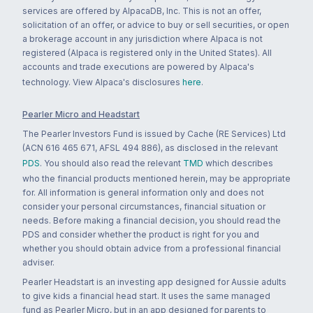
services are offered by AlpacaDB, Inc. This is not an offer,
solicitation of an offer, or advice to buy or sell securities, or open
a brokerage account in any jurisdiction where Alpaca is not
registered (Alpaca is registered only in the United States). All
accounts and trade executions are powered by Alpaca's
technology. View Alpaca's disclosures
here
.
Pearler Micro and Headstart
The Pearler Investors Fund is issued by Cache (RE Services) Ltd
(ACN 616 465 671, AFSL 494 886), as disclosed in the relevant
PDS
. You should also read the relevant
TMD
which describes
who the financial products mentioned herein, may be appropriate
for. All information is general information only and does not
consider your personal circumstances, financial situation or
needs. Before making a financial decision, you should read the
PDS and consider whether the product is right for you and
whether you should obtain advice from a professional financial
adviser.
Pearler Headstart is an investing app designed for Aussie adults
to give kids a financial head start. It uses the same managed
fund as Pearler Micro, but in an app designed for parents to