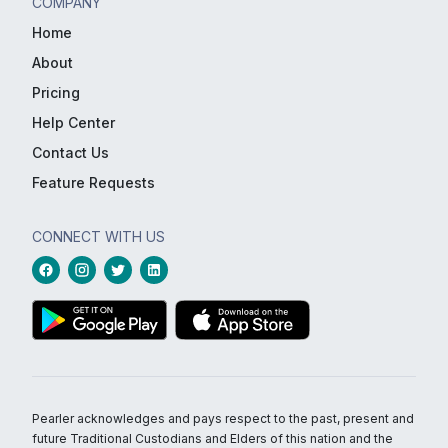
COMPANY
Home
About
Pricing
Help Center
Contact Us
Feature Requests
CONNECT WITH US
Pearler acknowledges and pays respect to the past, present and
future Traditional Custodians and Elders of this nation and the