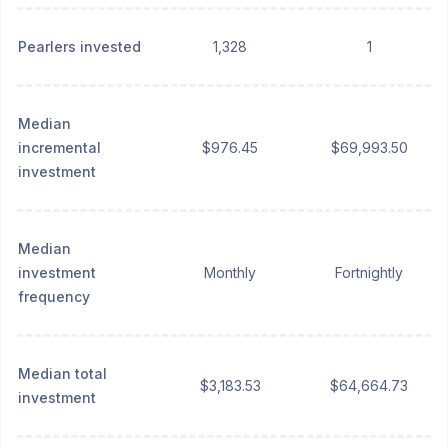
Pearlers invested
1,328
1
Median
incremental
$976.45
$69,993.50
investment
Median
investment
Monthly
Fortnightly
frequency
Median total
$3,183.53
$64,664.73
investment