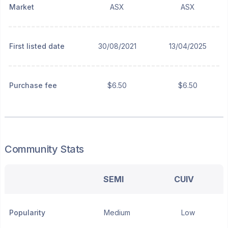
Market
ASX
ASX
First listed date
30/08/2021
13/04/2025
Purchase fee
$6.50
$6.50
Community Stats
SEMI
CUIV
Popularity
Medium
Low