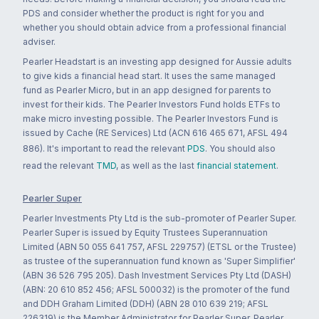
PDS and consider whether the product is right for you and
whether you should obtain advice from a professional financial
adviser.
Pearler Headstart is an investing app designed for Aussie adults
to give kids a financial head start. It uses the same managed
fund as Pearler Micro, but in an app designed for parents to
invest for their kids. The Pearler Investors Fund holds ETFs to
make micro investing possible. The Pearler Investors Fund is
issued by Cache (RE Services) Ltd (ACN 616 465 671, AFSL 494
886). It's important to read the relevant
PDS
. You should also
read the relevant
TMD
, as well as the last
financial statement
.
Pearler Super
Pearler Investments Pty Ltd is the sub-promoter of Pearler Super.
Pearler Super is issued by Equity Trustees Superannuation
Limited (ABN 50 055 641 757, AFSL 229757) (ETSL or the Trustee)
as trustee of the superannuation fund known as 'Super Simplifier'
(ABN 36 526 795 205). Dash Investment Services Pty Ltd (DASH)
(ABN: 20 610 852 456; AFSL 500032) is the promoter of the fund
and DDH Graham Limited (DDH) (ABN 28 010 639 219; AFSL
226319) is the Member Administrator for Pearler Super. Pearler