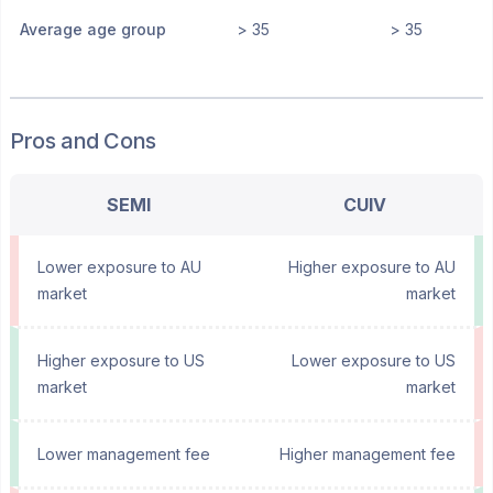
Average age group
> 35
> 35
Pros and Cons
SEMI
CUIV
Lower exposure to AU
Higher exposure to AU
market
market
Higher exposure to US
Lower exposure to US
market
market
Lower management fee
Higher management fee