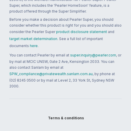
Super, which includes the 'Pearler HomeSoon' feature, is a
product offered through the Super Simplifier.
Before you make a decision about Pearler Super, you should
consider whether this product is right for you and you should also
consider the Pearler Super
product disclosure statement
and
target market determination
. See a full list of important
documents
here
.
You can contact Pearler by email at
super.inquiry@pearler.com
, or
by mail at MCIC UNSW, Gate 2 Ave, Kensington 2033. You can
also contact Sanlam by email at
SPW_compliance@privatewealth.sanlam.com.au
, by phone at
(02) 8245 0500 or by mail at Level 2, 33 York St, Sydney NSW
2000.
Terms & conditions