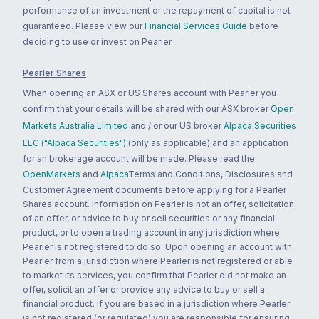
performance of an investment or the repayment of capital is not
guaranteed. Please view our
Financial Services Guide
before
deciding to use or invest on Pearler.
Pearler Shares
When opening an ASX or US Shares account with Pearler you
confirm that your details will be shared with our ASX broker
Open
Markets Australia Limited
and / or our US broker
Alpaca Securities
LLC ("Alpaca Securities")
(only as applicable) and an application
for an brokerage account will be made. Please read the
OpenMarkets
and
Alpaca
Terms and Conditions, Disclosures and
Customer Agreement documents before applying for a Pearler
Shares account. Information on Pearler is not an offer, solicitation
of an offer, or advice to buy or sell securities or any financial
product, or to open a trading account in any jurisdiction where
Pearler is not registered to do so. Upon opening an account with
Pearler from a jurisdiction where Pearler is not registered or able
to market its services, you confirm that Pearler did not make an
offer, solicit an offer or provide any advice to buy or sell a
financial product. If you are based in a jurisdiction where Pearler
is not registered (or regulated) you are responsible for ensuring