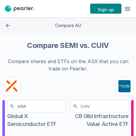
Sign up
Compare AU
Compare
SEMI
vs.
CUIV
Compare shares and ETFs on the
ASX
that you can
trade on Pearler.
Global X
CB Glbl Infrastructure
Semiconductor ETF
Value Active ETF