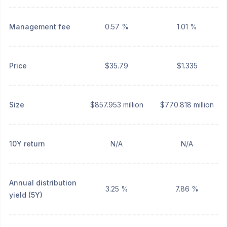
Management fee
0.57 %
1.01 %
Price
$35.79
$1.335
Size
$857.953 million
$770.818 million
10Y return
N/A
N/A
Annual distribution
3.25 %
7.86 %
yield (5Y)