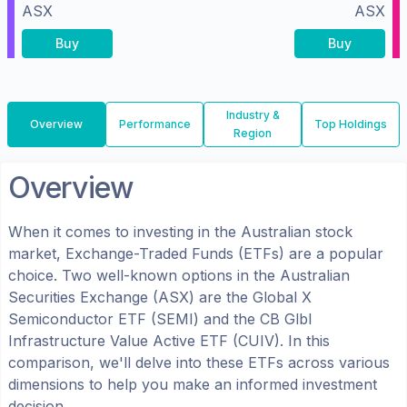
ASX
ASX
Buy
Buy
Industry &
Overview
Performance
Top Holdings
Region
Overview
When it comes to investing in the
Australian
stock
market, Exchange-Traded Funds (ETFs) are a popular
choice. Two well-known options in the
Australian
Securities Exchange (ASX)
are the
Global X
Semiconductor ETF
(
SEMI
) and the
CB Glbl
Infrastructure Value Active ETF
(
CUIV
). In this
comparison, we'll delve into these ETFs across various
dimensions to help you make an informed investment
decision.