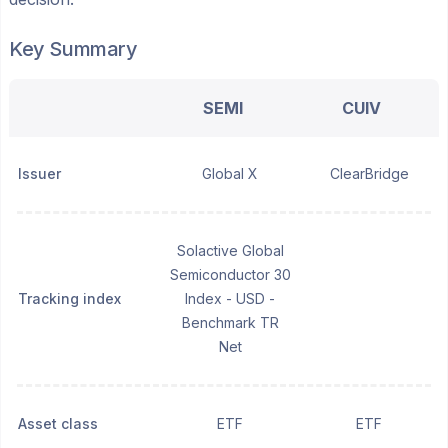
Key Summary
SEMI
CUIV
Issuer
Global X
ClearBridge
Solactive Global
Semiconductor 30
Tracking index
Index - USD -
Benchmark TR
Net
Asset class
ETF
ETF