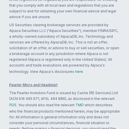
that you comply with all local laws and regulations that you are
subject to and for obtaining your own financial advice and legal
advice if you are unsure.
US Securities clearing brokerage services are provided by
Alpaca Securities LLC ("Alpaca Securities"), member FINRA/SIPC,
a wholly-owned subsidiary of AlpacaDB, Inc. Technology and
services are offered by AlpacaDB, Inc. This is not an offer,
solicitation of an offer, or advice to buy or sell securities, or open
a brokerage account in any jurisdiction where Alpaca is not
registered (Alpaca is registered only in the United States). All
accounts and trade executions are powered by Alpaca's
technology. View Alpaca's disclosures
here
.
Pearler Micro and Headstart
The Pearler Investors Fund is issued by Cache (RE Services) Ltd
(ACN 616 465 671, AFSL 494 886), as disclosed in the relevant
PDS
. You should also read the relevant
TMD
which describes
who the financial products mentioned herein, may be appropriate
for. All information is general information only and does not
consider your personal circumstances, financial situation or
needs. Before making a financial decision, you should read the