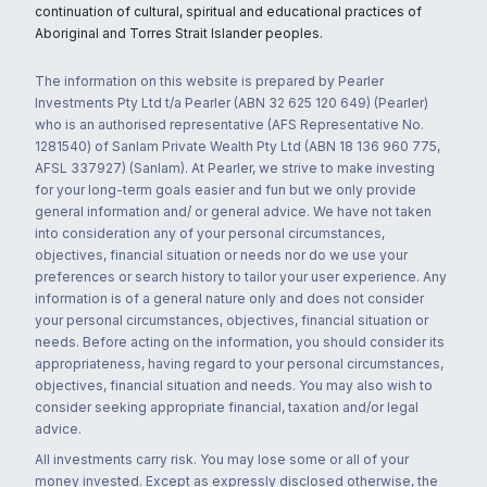
continuation of cultural, spiritual and educational practices of
Aboriginal and Torres Strait Islander peoples.
The information on this website is prepared by Pearler
Investments Pty Ltd t/a Pearler (ABN 32 625 120 649) (Pearler)
who is an authorised representative (AFS Representative No.
1281540) of Sanlam Private Wealth Pty Ltd (ABN 18 136 960 775,
AFSL 337927) (Sanlam). At Pearler, we strive to make investing
for your long-term goals easier and fun but we only provide
general information and/ or general advice. We have not taken
into consideration any of your personal circumstances,
objectives, financial situation or needs nor do we use your
preferences or search history to tailor your user experience. Any
information is of a general nature only and does not consider
your personal circumstances, objectives, financial situation or
needs. Before acting on the information, you should consider its
appropriateness, having regard to your personal circumstances,
objectives, financial situation and needs. You may also wish to
consider seeking appropriate financial, taxation and/or legal
advice.
All investments carry risk. You may lose some or all of your
money invested. Except as expressly disclosed otherwise, the