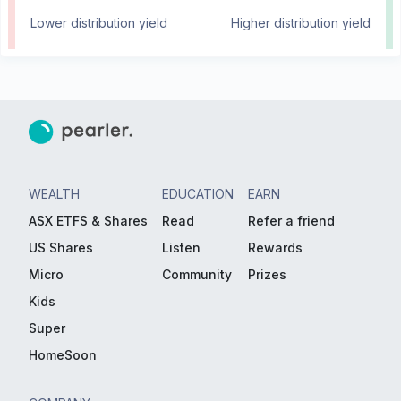
Lower distribution yield
Higher distribution yield
WEALTH
EDUCATION
EARN
ASX ETFS & Shares
Read
Refer a friend
US Shares
Listen
Rewards
Micro
Community
Prizes
Kids
Super
HomeSoon