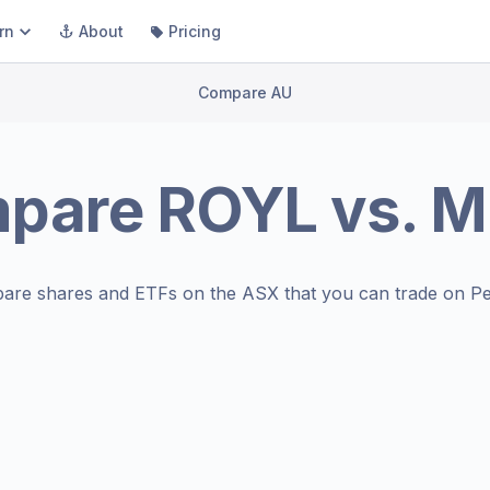
rn
About
Pricing
Compare AU
pare
ROYL
vs.
M
are shares and ETFs on the
ASX
that you can trade on Pe