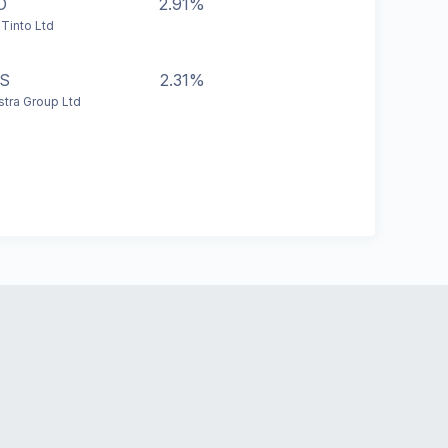
O
2.91%
 Tinto Ltd
S
2.31%
stra Group Ltd