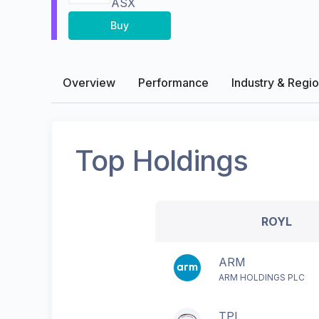
ASX
Buy
Overview
Performance
Industry & Regi
Top Holdings
ROYL
ARM
ARM HOLDINGS PLC
TPL