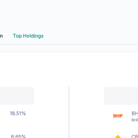
on
Top Holdings
18.51%
B
BHP
8.65%
C