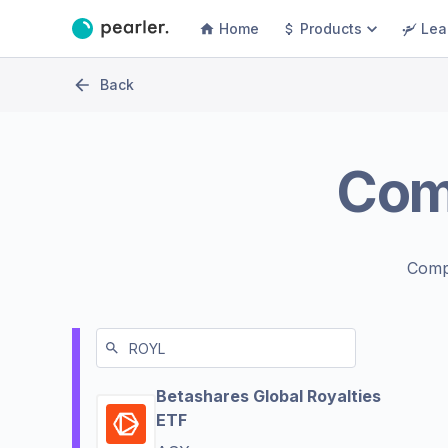
Home
Products
Lea
Back
Com
Comp
Betashares Global Royalties
ETF