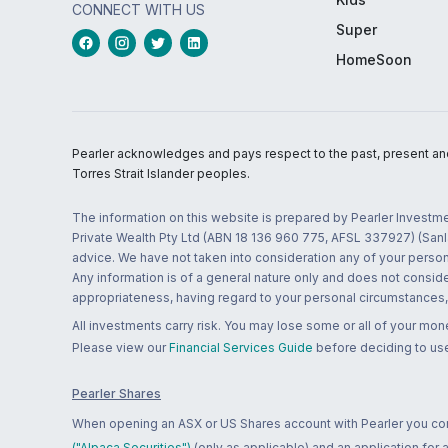
CONNECT WITH US
Super
HomeSoon
Pearler acknowledges and pays respect to the past, present and f
Torres Strait Islander peoples.
The information on this website is prepared by Pearler Investme
Private Wealth Pty Ltd (ABN 18 136 960 775, AFSL 337927) (Sanla
advice. We have not taken into consideration any of your persona
Any information is of a general nature only and does not conside
appropriateness, having regard to your personal circumstances, o
All investments carry risk. You may lose some or all of your mo
Please view our
Financial Services Guide
before deciding to use
Pearler Shares
When opening an ASX or US Shares account with Pearler you confi
("Alpaca Securities")
(only as applicable) and an application for