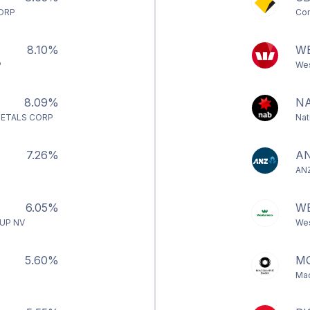
CORP
Com
8.10%
W
P
Wes
8.09%
N
ETALS CORP
Nat
7.26%
A
ANZ
6.05%
W
UP NV
Wes
5.60%
M
Mac