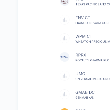
TEXAS PACIFIC LAND 
FNV CT
FRANCO-NEVADA COR
WPM CT
WHEATON PRECIOUS M
RPRX
ROYALTY PHARMA PLC
UMG
UNIVERSAL MUSIC GRO
GMAB DC
GENMAB A/S