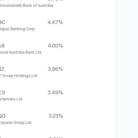
monwealth Bank of Australia
BC
4.47%
tpac Banking Corp
AB
4.00%
ional Australia Bank Ltd
NZ
3.96%
 Group Holdings Ltd
ES
3.49%
farmers Ltd
QG
3.23%
quarie Group Ltd