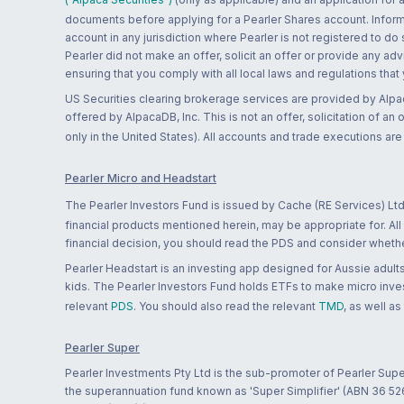
documents before applying for a Pearler Shares account. Informatio
account in any jurisdiction where Pearler is not registered to do
Pearler did not make an offer, solicit an offer or provide any advi
ensuring that you comply with all local laws and regulations that
US Securities clearing brokerage services are provided by Alpa
offered by AlpacaDB, Inc. This is not an offer, solicitation of an
only in the United States). All accounts and trade executions a
Pearler Micro and Headstart
The Pearler Investors Fund is issued by Cache (RE Services) Ltd
financial products mentioned herein, may be appropriate for. All
financial decision, you should read the PDS and consider whether
Pearler Headstart is an investing app designed for Aussie adults 
kids. The Pearler Investors Fund holds ETFs to make micro inves
relevant
PDS
. You should also read the relevant
TMD
, as well as
Pearler Super
Pearler Investments Pty Ltd is the sub-promoter of Pearler Supe
the superannuation fund known as 'Super Simplifier' (ABN 36 5