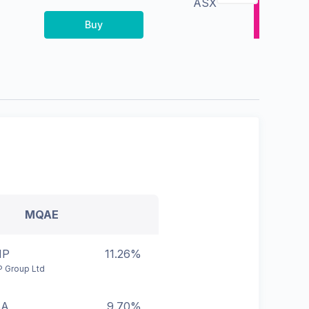
ASX
Buy
MQAE
HP
11.26%
 Group Ltd
BA
9.70%