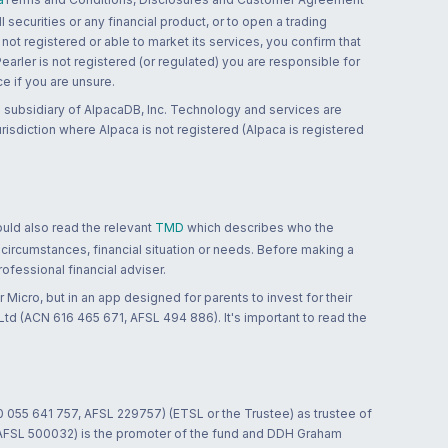
 securities or any financial product, or to open a trading
 not registered or able to market its services, you confirm that
 Pearler is not registered (or regulated) you are responsible for
ce if you are unsure.
 subsidiary of AlpacaDB, Inc. Technology and services are
jurisdiction where Alpaca is not registered (Alpaca is registered
ould also read the relevant
TMD
which describes who the
 circumstances, financial situation or needs. Before making a
ofessional financial adviser.
 Micro, but in an app designed for parents to invest for their
td (ACN 616 465 671, AFSL 494 886). It's important to read the
0 055 641 757, AFSL 229757) (ETSL or the Trustee) as trustee of
; AFSL 500032) is the promoter of the fund and DDH Graham