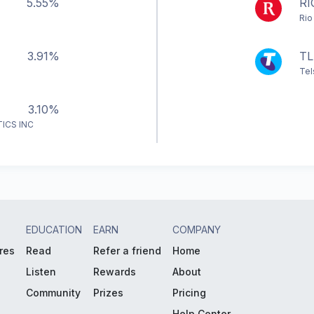
5.55%
RI
Rio
3.91%
TL
Tel
3.10%
ICS INC
EDUCATION
EARN
COMPANY
res
Read
Refer a friend
Home
Listen
Rewards
About
Community
Prizes
Pricing
Help Center