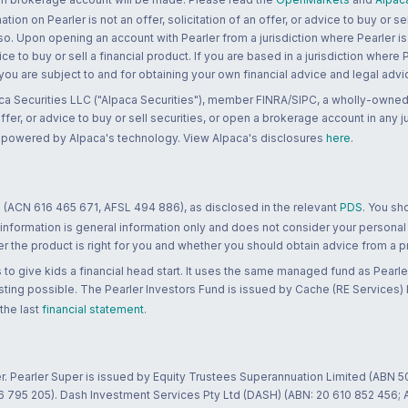
n on Pearler is not an offer, solicitation of an offer, or advice to buy or sell
 so. Upon opening an account with Pearler from a jurisdiction where Pearler is
ce to buy or sell a financial product. If you are based in a jurisdiction where
 you are subject to and for obtaining your own financial advice and legal advi
ca Securities LLC ("Alpaca Securities"), member FINRA/SIPC, a wholly-owned
 offer, or advice to buy or sell securities, or open a brokerage account in any 
re powered by Alpaca's technology. View Alpaca's disclosures
here
.
 (ACN 616 465 671, AFSL 494 886), as disclosed in the relevant
PDS
. You sh
 information is general information only and does not consider your personal
 the product is right for you and whether you should obtain advice from a pr
to give kids a financial head start. It uses the same managed fund as Pearler
ting possible. The Pearler Investors Fund is issued by Cache (RE Services) L
 the last
financial statement
.
r. Pearler Super is issued by Equity Trustees Superannuation Limited (ABN 5
26 795 205). Dash Investment Services Pty Ltd (DASH) (ABN: 20 610 852 456