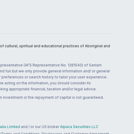
 cultural, spiritual and educational practices of Aboriginal and
 representative (AFS Representative No. 1281540) of Sanlam
and fun but we only provide general information and/ or general
 preferences or search history to tailor your user experience.
re acting on the information, you should consider its
ing appropriate financial, taxation and/or legal advice.
n investment or the repayment of capital is not guaranteed.
lia Limited
and / or our US broker
Alpaca Securities LLC
a
Terms and Conditions, Disclosures and Customer Agreement