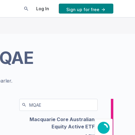
Log In
Sign up for free
QAE
arler.
Macquarie Core Australian
Equity Active ETF