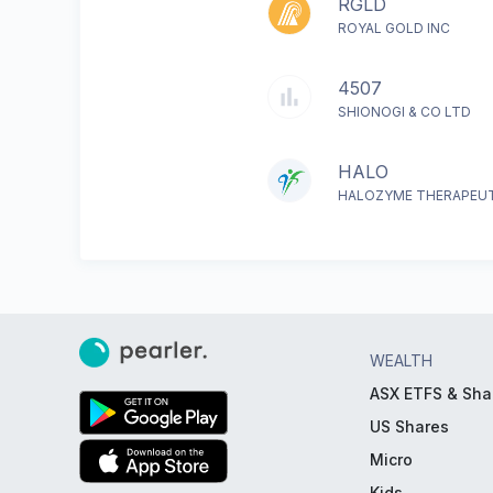
RGLD
ROYAL GOLD INC
4507
SHIONOGI & CO LTD
HALO
HALOZYME THERAPEUT
WEALTH
ASX ETFS & Sha
US Shares
Micro
Kids