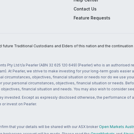
Contact Us
Feature Requests
uture Traditional Custodians and Elders of this nation and the continuation of
nts Pty Ltd t/a Pearler (ABN 32 625 120 649) (Pearler) who is an authorised
m). At Pearler, we strive to make investing for your long-term goals easier 
l circumstances, objectives, financial situation or needs nor do we use your
r your personal circumstances, objectives, financial situation or needs. Befo
bjectives, financial situation and needs. You may also wish to consider seek
ney invested. Except as expressly disclosed otherwise, the performance of a
 or invest on Pearler.
rm that your details will be shared with our ASX broker
Open Markets Austra
 an brokerage account will be made. Please read the
OpenMarkets
and
Alpac