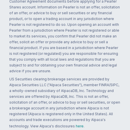
Customer Agreement documents before applying for a Pearler
Shares account. Information on Pearler is not an offer, solicitation
of an offer, or advice to buy or sell securities or any financial
product, or to open a trading account in any jurisdiction where
Pearler is not registered to do so. Upon opening an account with
Pearler from a jurisdiction where Pearler is not registered or able
to market its services, you confirm that Pearler did not make an
offer, solicit an offer or provide any advice to buy or sell a
financial product. If you are based in a jurisdiction where Pearler
is not registered (or regulated) you are responsible for ensuring
that you comply with all local laws and regulations that you are
subject to and for obtaining your own financial advice and legal
advice if you are unsure.
US Securities clearing brokerage services are provided by
Alpaca Securities LLC ("Alpaca Securities"), member FINRA/SIPC,
a wholly-owned subsidiary of AlpacaDB, Inc. Technology and
services are offered by AlpacaDB, Inc. This is not an offer,
solicitation of an offer, or advice to buy or sell securities, or open
a brokerage account in any jurisdiction where Alpaca is not
registered (Alpaca is registered only in the United States). All
accounts and trade executions are powered by Alpaca's
technology. View Alpaca's disclosures
here
.