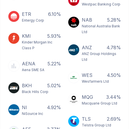
Westpac Banking Corp
ETR
6.10%
NAB
5.28%
Entergy Corp
National Australia Bank
Ltd
KMI
5.93%
Kinder Morgan Inc
ANZ
4.78%
Class P
ANZ Group Holdings
Ltd
AENA
5.22%
Aena SME SA
WES
4.50%
Wesfarmers Ltd
BKH
5.02%
Black Hills Corp
MQG
3.44%
Macquarie Group Ltd
NI
4.92%
NiSource Inc
TLS
2.69%
Telstra Group Ltd