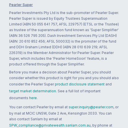
Pearler Super
Pearler Investments Pty Ltd is the sub-promoter of Pearler Super.
Pearler Super is issued by Equity Trustees Superannuation
Limited (ABN 50 055 641 757, AFSL 229757) (ETSL or the Trustee)
as trustee of the superannuation fund known as 'Super Simplifier'
(ABN 36 526 795 205). Dash Investment Services Pty Ltd (DASH)
(ABN: 20 610 852 456; AFSL 500032) is the promoter of the fund
and DDH Graham Limited (DDH) (ABN 28 010 639 219; AFSL
226319) is the Member Administrator for Pearler Super. Pearler
Super, which includes the 'Pearler HomeSoon' feature, is a
product offered through the Super Simplifier.
Before you make a decision about Pearler Super, you should
consider whether this product is right for you and you should also
consider the Pearler Super
product disclosure statement
and
target market determination
. See a full list of important
documents
here
.
You can contact Pearler by email at
super.inquiry@pearler.com
, or
by mail at MCIC UNSW, Gate 2 Ave, Kensington 2033. You can
also contact Sanlam by email at
SPW_compliance@privatewealth.sanlam.com.au
, by phone at