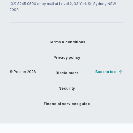
(02) 8245 0500 or by mail at Level 2, 33 York St, Sydney NSW
2000.
Terms & conditions
Privacy policy
© Pearler
2026
Back to top
Disclaimers
Security
Financial services guide