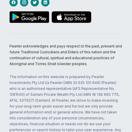
Pearler acknowledges and pays respect to the past, present and
future Traditional Custodians and Elders of this nation and the
continuation of cultural, spiritual and educational practices of
Aboriginal and Torres Strait Islander peoples.
The information on this website is prepared by Pearler
Investments Pty Ltd t/a Pearler (ABN 32 625 120 649) (Pearler)
who is an authorised representative (AFS Representative No.
1281540) of Sanlam Private Wealth Pty Ltd (ABN 18 136 960 775,
AFSL 337927) (Sanlam). At Pearler, we strive to make investing
for your long-term goals easier and fun but we only provide
general information and/ or general advice. We have not taken
into consideration any of your personal circumstances,
objectives, financial situation or needs nor do we use your
preferences or search history to tailor your user experience. Any