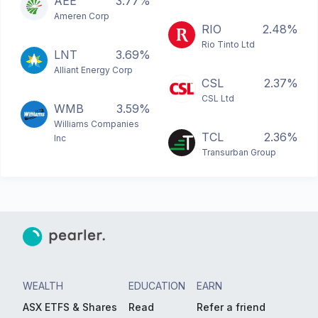
AEE
3.77%
Ameren Corp
RIO
2.48%
Rio Tinto Ltd
LNT
3.69%
Alliant Energy Corp
CSL
2.37%
CSL Ltd
WMB
3.59%
Williams Companies
TCL
2.36%
Inc
Transurban Group
WEALTH
EDUCATION
EARN
ASX ETFS & Shares
Read
Refer a friend