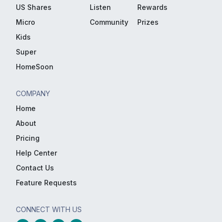
US Shares
Listen
Rewards
Micro
Community
Prizes
Kids
Super
HomeSoon
COMPANY
Home
About
Pricing
Help Center
Contact Us
Feature Requests
CONNECT WITH US