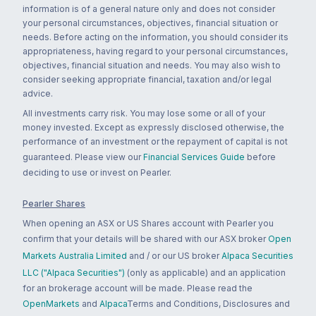
information is of a general nature only and does not consider
your personal circumstances, objectives, financial situation or
needs. Before acting on the information, you should consider its
appropriateness, having regard to your personal circumstances,
objectives, financial situation and needs. You may also wish to
consider seeking appropriate financial, taxation and/or legal
advice.
All investments carry risk. You may lose some or all of your
money invested. Except as expressly disclosed otherwise, the
performance of an investment or the repayment of capital is not
guaranteed. Please view our
Financial Services Guide
before
deciding to use or invest on Pearler.
Pearler Shares
When opening an ASX or US Shares account with Pearler you
confirm that your details will be shared with our ASX broker
Open
Markets Australia Limited
and / or our US broker
Alpaca Securities
LLC ("Alpaca Securities")
(only as applicable) and an application
for an brokerage account will be made. Please read the
OpenMarkets
and
Alpaca
Terms and Conditions, Disclosures and