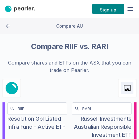
Sign up
Compare AU
Compare
RIIF
vs.
RARI
Compare shares and ETFs on the
ASX
that you can
trade on Pearler.
Resolution Gbl Listed
Russell Investments
Infra Fund - Active ETF
Australian Responsible
Investment ETF