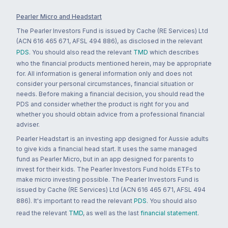
Pearler Micro and Headstart
The Pearler Investors Fund is issued by Cache (RE Services) Ltd
(ACN 616 465 671, AFSL 494 886), as disclosed in the relevant
PDS
. You should also read the relevant
TMD
which describes
who the financial products mentioned herein, may be appropriate
for. All information is general information only and does not
consider your personal circumstances, financial situation or
needs. Before making a financial decision, you should read the
PDS and consider whether the product is right for you and
whether you should obtain advice from a professional financial
adviser.
Pearler Headstart is an investing app designed for Aussie adults
to give kids a financial head start. It uses the same managed
fund as Pearler Micro, but in an app designed for parents to
invest for their kids. The Pearler Investors Fund holds ETFs to
make micro investing possible. The Pearler Investors Fund is
issued by Cache (RE Services) Ltd (ACN 616 465 671, AFSL 494
886). It's important to read the relevant
PDS
. You should also
read the relevant
TMD
, as well as the last
financial statement
.