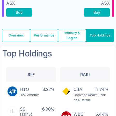
ASX
ASX
Buy
Buy
Industry &
Overview
Performance
Top Holdings
Region
Top Holdings
RIIF
RARI
HTO
8.22%
CBA
11.74%
H2O America
Commonwealth Bank
of Australia
SS
6.80%
WBC
5.44%
SSE PLC