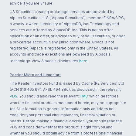
advice if you are unsure.
US Securities clearing brokerage services are provided by
Alpaca Securities LLC ("Alpaca Securities"), member FINRA/SIPC,
a wholly-owned subsidiary of AlpacaDB, Inc. Technology and
services are offered by AlpacaDB, Inc. This is not an offer,
solicitation of an offer, or advice to buy or sell securities, or open
a brokerage account in any jurisdiction where Alpaca is not
registered (Alpaca is registered only in the United States). All
accounts and trade executions are powered by Alpaca's
technology. View Alpaca's disclosures
here
.
Pearler Micro and Headstart
The Pearler Investors Fund is issued by Cache (RE Services) Ltd
(ACN 616 465 671, AFSL 494 886), as disclosed in the relevant
PDS
. You should also read the relevant
TMD
which describes
who the financial products mentioned herein, may be appropriate
for. All information is general information only and does not
consider your personal circumstances, financial situation or
needs. Before making a financial decision, you should read the
PDS and consider whether the product is right for you and
whether you should obtain advice from a professional financial