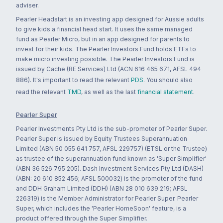
adviser.
Pearler Headstart is an investing app designed for Aussie adults
to give kids a financial head start. It uses the same managed
fund as Pearler Micro, but in an app designed for parents to
invest for their kids. The Pearler Investors Fund holds ETFs to
make micro investing possible. The Pearler Investors Fund is
issued by Cache (RE Services) Ltd (ACN 616 465 671, AFSL 494
886). It's important to read the relevant
PDS
. You should also
read the relevant
TMD
, as well as the last
financial statement
.
Pearler Super
Pearler Investments Pty Ltd is the sub-promoter of Pearler Super.
Pearler Super is issued by Equity Trustees Superannuation
Limited (ABN 50 055 641 757, AFSL 229757) (ETSL or the Trustee)
as trustee of the superannuation fund known as 'Super Simplifier'
(ABN 36 526 795 205). Dash Investment Services Pty Ltd (DASH)
(ABN: 20 610 852 456; AFSL 500032) is the promoter of the fund
and DDH Graham Limited (DDH) (ABN 28 010 639 219; AFSL
226319) is the Member Administrator for Pearler Super. Pearler
Super, which includes the 'Pearler HomeSoon' feature, is a
product offered through the Super Simplifier.