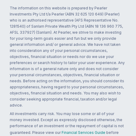
The information on this website is prepared by Pearler
Investments Pty Ltd t/a Pearler (ABN 32 625 120 649) (Pearler)
who is an authorised representative (AFS Representative No.
1281540) of Sanlam Private Wealth Pty Ltd (ABN 18 136 960 775,
AFSL 337927) (Sanlam). At Pearler, we strive to make investing
for your long-term goals easier and fun but we only provide
general information and/ or general advice. We have not taken
into consideration any of your personal circumstances,
objectives, financial situation or needs nor do we use your
preferences or search history to tailor your user experience. Any
information is of a general nature only and does not consider
your personal circumstances, objectives, financial situation or
needs. Before acting on the information, you should consider its
appropriateness, having regard to your personal circumstances,
objectives, financial situation and needs. You may also wish to
consider seeking appropriate financial, taxation and/or legal
advice.
All investments carry risk. You may lose some or all of your
money invested. Except as expressly disclosed otherwise, the
performance of an investment or the repayment of capital is not
guaranteed. Please view our
Financial Services Guide
before