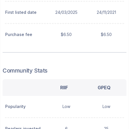
First listed date
24/03/2025
24/11/2021
Purchase fee
$6.50
$6.50
Community Stats
RIIF
GPEQ
Popularity
Low
Low
Pearlers invested
6
25