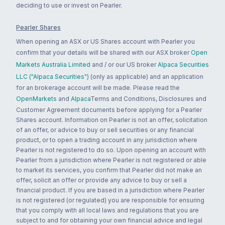
deciding to use or invest on Pearler.
Pearler Shares
When opening an ASX or US Shares account with Pearler you
confirm that your details will be shared with our ASX broker
Open
Markets Australia Limited
and / or our US broker
Alpaca Securities
LLC ("Alpaca Securities")
(only as applicable) and an application
for an brokerage account will be made. Please read the
OpenMarkets
and
Alpaca
Terms and Conditions, Disclosures and
Customer Agreement documents before applying for a Pearler
Shares account. Information on Pearler is not an offer, solicitation
of an offer, or advice to buy or sell securities or any financial
product, or to open a trading account in any jurisdiction where
Pearler is not registered to do so. Upon opening an account with
Pearler from a jurisdiction where Pearler is not registered or able
to market its services, you confirm that Pearler did not make an
offer, solicit an offer or provide any advice to buy or sell a
financial product. If you are based in a jurisdiction where Pearler
is not registered (or regulated) you are responsible for ensuring
that you comply with all local laws and regulations that you are
subject to and for obtaining your own financial advice and legal