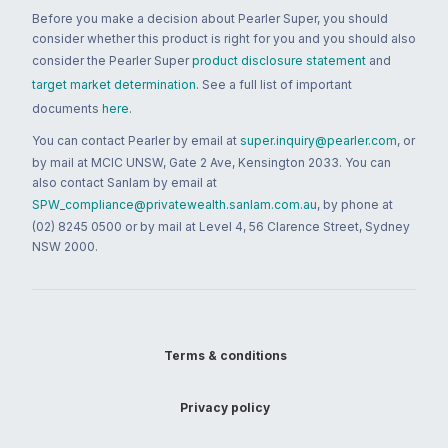
Before you make a decision about Pearler Super, you should
consider whether this product is right for you and you should also
consider the Pearler Super
product disclosure statement
and
target market determination
. See a full list of important
documents
here
.
You can contact Pearler by email at
super.inquiry@pearler.com
, or
by mail at MCIC UNSW, Gate 2 Ave, Kensington 2033. You can
also contact Sanlam by email at
SPW_compliance@privatewealth.sanlam.com.au
, by phone at
(02) 8245 0500 or by mail at Level 4, 56 Clarence Street, Sydney
NSW 2000.
Terms & conditions
Privacy policy