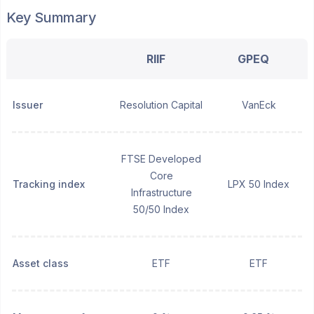
Key Summary
RIIF
GPEQ
Issuer
Resolution Capital
VanEck
FTSE Developed
Core
Tracking index
LPX 50 Index
Infrastructure
50/50 Index
Asset class
ETF
ETF