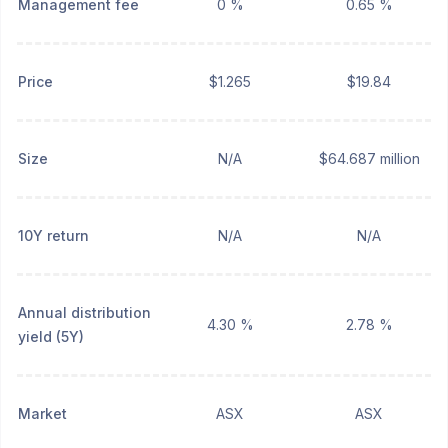
Management fee
0 %
0.65 %
Price
$1.265
$19.84
Size
N/A
$64.687 million
10Y return
N/A
N/A
Annual distribution
4.30 %
2.78 %
yield (5Y)
Market
ASX
ASX