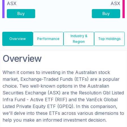
ASX
ASX
Buy
Buy
Industry &
Overview
Performance
Top Holdings
Region
Overview
When it comes to investing in the
Australian
stock
market, Exchange-Traded Funds (ETFs) are a popular
choice. Two well-known options in the
Australian
Securities Exchange (ASX)
are the
Resolution Gbl Listed
Infra Fund - Active ETF
(
RIIF
) and the
VanEck Global
Listed Private Equity ETF
(
GPEQ
). In this comparison,
we'll delve into these ETFs across various dimensions to
help you make an informed investment decision.