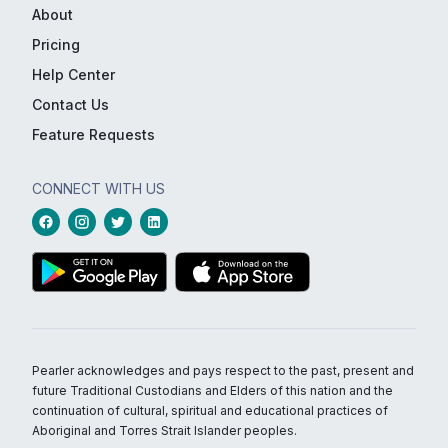
About
Pricing
Help Center
Contact Us
Feature Requests
CONNECT WITH US
Pearler acknowledges and pays respect to the past, present and
future Traditional Custodians and Elders of this nation and the
continuation of cultural, spiritual and educational practices of
Aboriginal and Torres Strait Islander peoples.