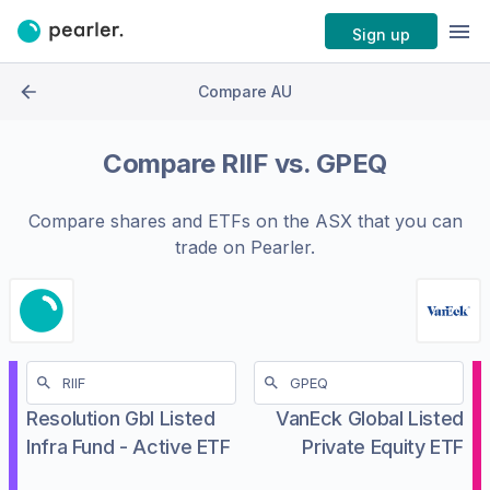
Sign up
Compare AU
Compare
RIIF
vs.
GPEQ
Compare shares and ETFs on the
ASX
that you can
trade on Pearler.
Resolution Gbl Listed
VanEck Global Listed
Infra Fund - Active ETF
Private Equity ETF