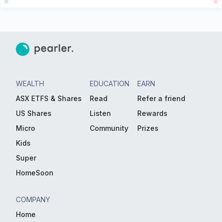
WEALTH
EDUCATION
EARN
ASX ETFS & Shares
Read
Refer a friend
US Shares
Listen
Rewards
Micro
Community
Prizes
Kids
Super
HomeSoon
COMPANY
Home