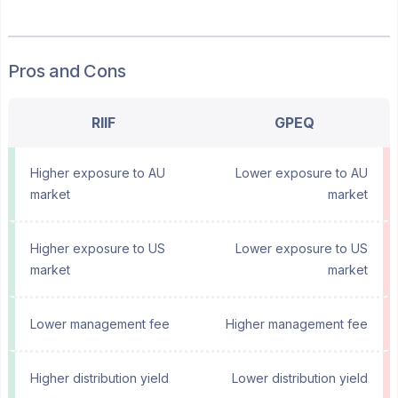
Pros and Cons
RIIF
GPEQ
Higher exposure to AU
Lower exposure to AU
market
market
Higher exposure to US
Lower exposure to US
market
market
Lower management fee
Higher management fee
Higher distribution yield
Lower distribution yield