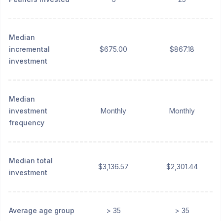
Median
incremental
$675.00
$867.18
investment
Median
investment
Monthly
Monthly
frequency
Median total
$3,136.57
$2,301.44
investment
Average age group
> 35
> 35