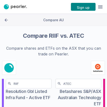
Sign up
Compare AU
Compare
RIIF
vs.
ATEC
Compare shares and ETFs on the
ASX
that you can
trade on Pearler.
Resolution Gbl Listed
Betashares S&P/ASX
Infra Fund - Active ETF
Australian Technology
ETF