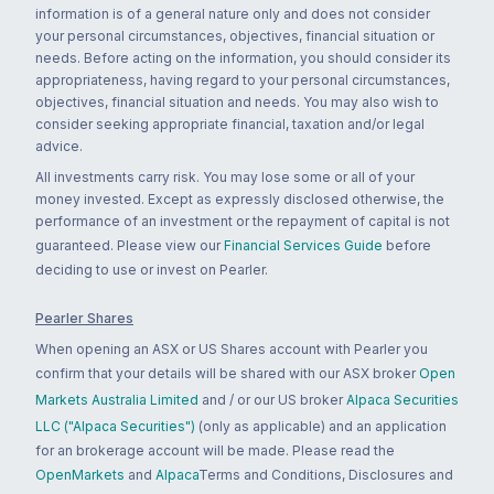
information is of a general nature only and does not consider
your personal circumstances, objectives, financial situation or
needs. Before acting on the information, you should consider its
appropriateness, having regard to your personal circumstances,
objectives, financial situation and needs. You may also wish to
consider seeking appropriate financial, taxation and/or legal
advice.
All investments carry risk. You may lose some or all of your
money invested. Except as expressly disclosed otherwise, the
performance of an investment or the repayment of capital is not
guaranteed. Please view our
Financial Services Guide
before
deciding to use or invest on Pearler.
Pearler Shares
When opening an ASX or US Shares account with Pearler you
confirm that your details will be shared with our ASX broker
Open
Markets Australia Limited
and / or our US broker
Alpaca Securities
LLC ("Alpaca Securities")
(only as applicable) and an application
for an brokerage account will be made. Please read the
OpenMarkets
and
Alpaca
Terms and Conditions, Disclosures and