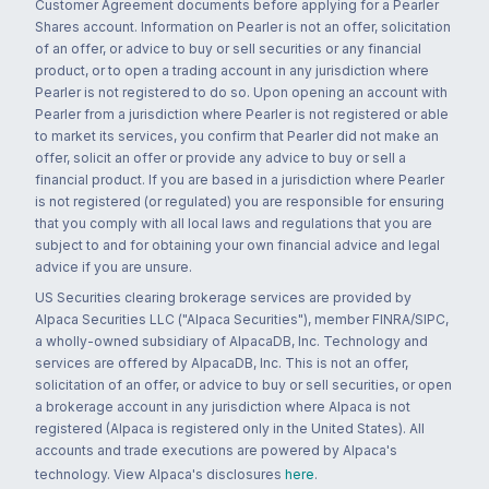
Customer Agreement documents before applying for a Pearler
Shares account. Information on Pearler is not an offer, solicitation
of an offer, or advice to buy or sell securities or any financial
product, or to open a trading account in any jurisdiction where
Pearler is not registered to do so. Upon opening an account with
Pearler from a jurisdiction where Pearler is not registered or able
to market its services, you confirm that Pearler did not make an
offer, solicit an offer or provide any advice to buy or sell a
financial product. If you are based in a jurisdiction where Pearler
is not registered (or regulated) you are responsible for ensuring
that you comply with all local laws and regulations that you are
subject to and for obtaining your own financial advice and legal
advice if you are unsure.
US Securities clearing brokerage services are provided by
Alpaca Securities LLC ("Alpaca Securities"), member FINRA/SIPC,
a wholly-owned subsidiary of AlpacaDB, Inc. Technology and
services are offered by AlpacaDB, Inc. This is not an offer,
solicitation of an offer, or advice to buy or sell securities, or open
a brokerage account in any jurisdiction where Alpaca is not
registered (Alpaca is registered only in the United States). All
accounts and trade executions are powered by Alpaca's
technology. View Alpaca's disclosures
here
.