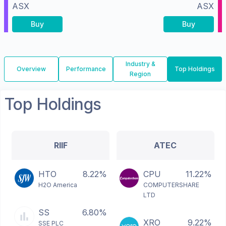
ASX
ASX
Buy
Buy
Industry &
Overview
Performance
Top Holdings
Region
Top Holdings
RIIF
ATEC
HTO
8.22%
CPU
11.22%
H2O America
COMPUTERSHARE
LTD
SS
6.80%
XRO
9.22%
SSE PLC