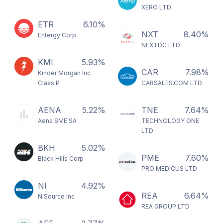
XERO LTD
ETR
6.10%
NXT
8.40%
Entergy Corp
NEXTDC LTD
KMI
5.93%
CAR
7.98%
Kinder Morgan Inc
Class P
CARSALES.COM LTD
AENA
5.22%
TNE
7.64%
Aena SME SA
TECHNOLOGY ONE
LTD
BKH
5.02%
PME
7.60%
Black Hills Corp
PRO MEDICUS LTD
NI
4.92%
REA
6.64%
NiSource Inc
REA GROUP LTD