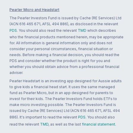
Pearler Micro and Headstart
The Pearler Investors Fund is issued by Cache (RE Services) Ltd
(ACN 616 465 671, AFSL 494 886), as disclosed in the relevant
PDS
. You should also read the relevant
TMD
which describes
who the financial products mentioned herein, may be appropriate
for. All information is general information only and does not
consider your personal circumstances, financial situation or
needs. Before making a financial decision, you should read the
PDS and consider whether the product is right for you and
whether you should obtain advice from a professional financial
adviser.
Pearler Headstart is an investing app designed for Aussie adults
to give kids a financial head start. It uses the same managed
fund as Pearler Micro, but in an app designed for parents to
invest for their kids. The Pearler Investors Fund holds ETFs to
make micro investing possible. The Pearler Investors Fund is
issued by Cache (RE Services) Ltd (ACN 616 465 671, AFSL 494
886). It's important to read the relevant
PDS
. You should also
read the relevant
TMD
, as well as the last
financial statement
.