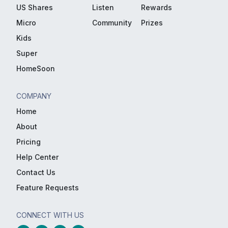
US Shares
Listen
Rewards
Micro
Community
Prizes
Kids
Super
HomeSoon
COMPANY
Home
About
Pricing
Help Center
Contact Us
Feature Requests
CONNECT WITH US