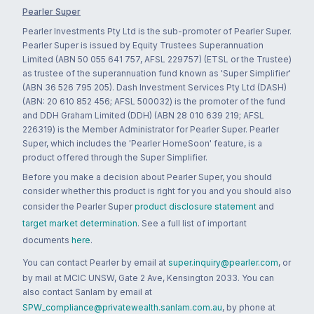
Pearler Super
Pearler Investments Pty Ltd is the sub-promoter of Pearler Super.
Pearler Super is issued by Equity Trustees Superannuation
Limited (ABN 50 055 641 757, AFSL 229757) (ETSL or the Trustee)
as trustee of the superannuation fund known as 'Super Simplifier'
(ABN 36 526 795 205). Dash Investment Services Pty Ltd (DASH)
(ABN: 20 610 852 456; AFSL 500032) is the promoter of the fund
and DDH Graham Limited (DDH) (ABN 28 010 639 219; AFSL
226319) is the Member Administrator for Pearler Super. Pearler
Super, which includes the 'Pearler HomeSoon' feature, is a
product offered through the Super Simplifier.
Before you make a decision about Pearler Super, you should
consider whether this product is right for you and you should also
consider the Pearler Super
product disclosure statement
and
target market determination
. See a full list of important
documents
here
.
You can contact Pearler by email at
super.inquiry@pearler.com
, or
by mail at MCIC UNSW, Gate 2 Ave, Kensington 2033. You can
also contact Sanlam by email at
SPW_compliance@privatewealth.sanlam.com.au
, by phone at