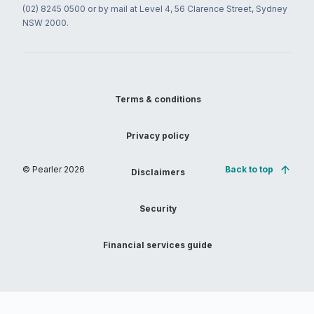
(02) 8245 0500 or by mail at Level 4, 56 Clarence Street, Sydney
NSW 2000.
Terms & conditions
Privacy policy
© Pearler
2026
Back to top
Disclaimers
Security
Financial services guide