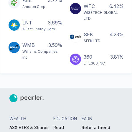
AEE
3.77%
WTC
6.42%
Ameren Corp
WISETECH GLOBAL
LTD
LNT
3.69%
Alliant Energy Corp
SEK
4.23%
SEEK LTD
WMB
3.59%
Williams Companies
360
3.81%
Inc
LIFE360 INC
WEALTH
EDUCATION
EARN
ASX ETFS & Shares
Read
Refer a friend