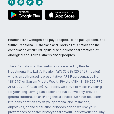
Pearler acknowledges and pays respect to the past, present and
future Traditional Custodians and Elders of this nation and the
continuation of cultural, spiritual and educational practices of
Aboriginal and Torres Strait Islander peoples.
The information on this website is prepared by Pearler
Investments Pty Ltd t/a Pearler (ABN 32 625 120 649) (Pearler)
who is an authorised representative (AFS Representative No.
1281540) of Sanlam Private Wealth Pty Ltd (ABN 18 136 960 775,
AFSL 337927) (Sanlam). At Pearler, we strive to make investing
for your long-term goals easier and fun but we only provide
general information and/ or general advice. We have not taken
into consideration any of your personal circumstances,
objectives, financial situation or needs nor do we use your
preferences or search history to tailor your user experience. Any