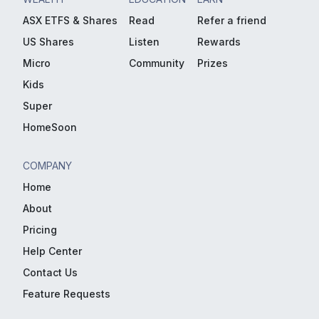
ASX ETFS & Shares
Read
Refer a friend
US Shares
Listen
Rewards
Micro
Community
Prizes
Kids
Super
HomeSoon
COMPANY
Home
About
Pricing
Help Center
Contact Us
Feature Requests