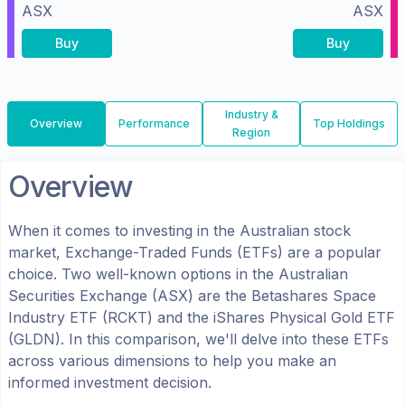
ASX
ASX
Buy
Buy
Industry &
Overview
Performance
Top Holdings
Region
Overview
When it comes to investing in the
Australian
stock
market, Exchange-Traded Funds (ETFs) are a popular
choice. Two well-known options in the
Australian
Securities Exchange (ASX)
are the
Betashares Space
Industry ETF
(
RCKT
) and the
iShares Physical Gold ETF
(
GLDN
). In this comparison, we'll delve into these ETFs
across various dimensions to help you make an
informed investment decision.