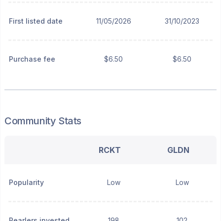
First listed date
11/05/2026
31/10/2023
Purchase fee
$6.50
$6.50
Community Stats
RCKT
GLDN
Popularity
Low
Low
Pearlers invested
198
102