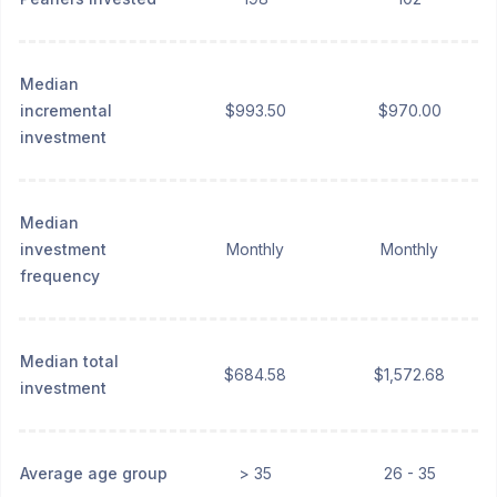
Median
incremental
$993.50
$970.00
investment
Median
investment
Monthly
Monthly
frequency
Median total
$684.58
$1,572.68
investment
Average age group
> 35
26 - 35