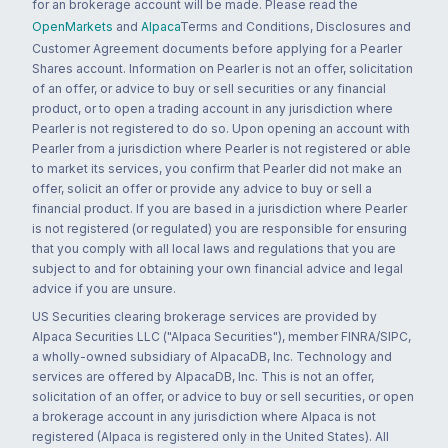
for an brokerage account will be made. Please read the
OpenMarkets
and
Alpaca
Terms and Conditions, Disclosures and
Customer Agreement documents before applying for a Pearler
Shares account. Information on Pearler is not an offer, solicitation
of an offer, or advice to buy or sell securities or any financial
product, or to open a trading account in any jurisdiction where
Pearler is not registered to do so. Upon opening an account with
Pearler from a jurisdiction where Pearler is not registered or able
to market its services, you confirm that Pearler did not make an
offer, solicit an offer or provide any advice to buy or sell a
financial product. If you are based in a jurisdiction where Pearler
is not registered (or regulated) you are responsible for ensuring
that you comply with all local laws and regulations that you are
subject to and for obtaining your own financial advice and legal
advice if you are unsure.
US Securities clearing brokerage services are provided by
Alpaca Securities LLC ("Alpaca Securities"), member FINRA/SIPC,
a wholly-owned subsidiary of AlpacaDB, Inc. Technology and
services are offered by AlpacaDB, Inc. This is not an offer,
solicitation of an offer, or advice to buy or sell securities, or open
a brokerage account in any jurisdiction where Alpaca is not
registered (Alpaca is registered only in the United States). All