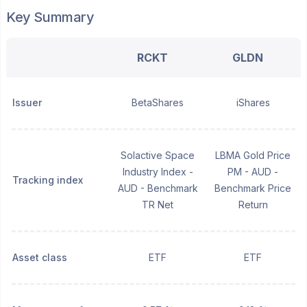
Key Summary
RCKT
GLDN
Issuer
BetaShares
iShares
Solactive Space
LBMA Gold Price
Industry Index -
PM - AUD -
Tracking index
AUD - Benchmark
Benchmark Price
TR Net
Return
Asset class
ETF
ETF