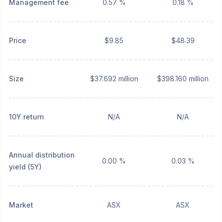
Management fee
0.57 %
0.18 %
Price
$9.85
$48.39
Size
$37.692 million
$398.160 million
10Y return
N/A
N/A
Annual distribution
0.00 %
0.03 %
yield (5Y)
Market
ASX
ASX