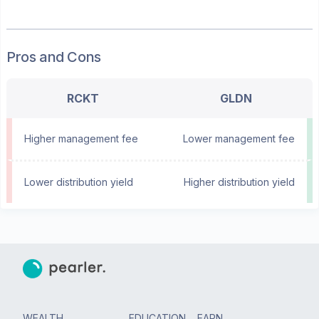
Pros and Cons
RCKT
GLDN
Higher management fee
Lower management fee
Lower distribution yield
Higher distribution yield
WEALTH
EDUCATION
EARN