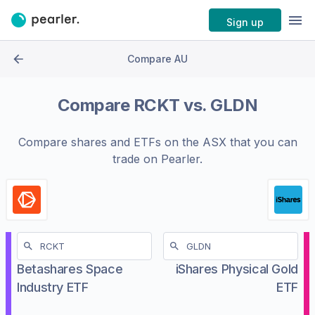
Sign up
Compare AU
Compare
RCKT
vs.
GLDN
Compare shares and ETFs on the
ASX
that you can
trade on Pearler.
Betashares Space
iShares Physical Gold
Industry ETF
ETF