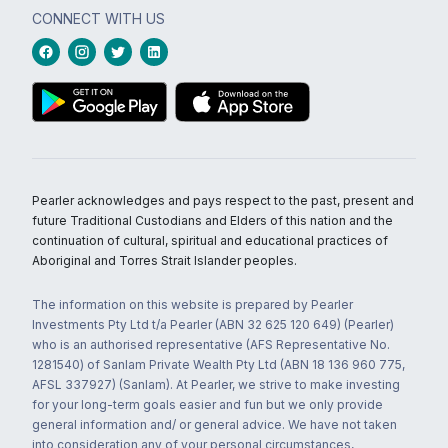
CONNECT WITH US
Pearler acknowledges and pays respect to the past, present and
future Traditional Custodians and Elders of this nation and the
continuation of cultural, spiritual and educational practices of
Aboriginal and Torres Strait Islander peoples.
The information on this website is prepared by Pearler
Investments Pty Ltd t/a Pearler (ABN 32 625 120 649) (Pearler)
who is an authorised representative (AFS Representative No.
1281540) of Sanlam Private Wealth Pty Ltd (ABN 18 136 960 775,
AFSL 337927) (Sanlam). At Pearler, we strive to make investing
for your long-term goals easier and fun but we only provide
general information and/ or general advice. We have not taken
into consideration any of your personal circumstances,