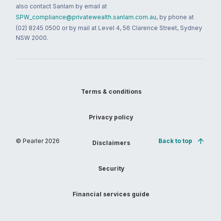
also contact Sanlam by email at
SPW_compliance@privatewealth.sanlam.com.au
, by phone at
(02) 8245 0500 or by mail at Level 4, 56 Clarence Street, Sydney
NSW 2000.
Terms & conditions
Privacy policy
© Pearler
2026
Back to top
Disclaimers
Security
Financial services guide