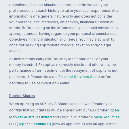
objectives, financial situation or needs nor do we use your
preferences or search history to tailor your user experience. Any
information is of a general nature only and does not consider
your personal circumstances, objectives, financial situation or
needs. Before acting on the information, you should consider its
appropriateness, having regard to your personal circumstances,
objectives, financial situation and needs. You may also wish to
consider seeking appropriate financial, taxation and/or legal
advice.
All investments carry risk. You may lose some or all of your
money invested. Except as expressly disclosed otherwise, the
performance of an investment or the repayment of capital is not
guaranteed. Please view our
Financial Services Guide
before
deciding to use or invest on Pearler.
Pearler Shares
When opening an ASX or US Shares account with Pearler you
confirm that your details will be shared with our ASX broker
Open
Markets Australia Limited
and / or our US broker
Alpaca Securities
LLC ("Alpaca Securities")
(only as applicable) and an application