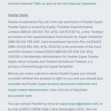
read the relevant
TMD
, as well as the last
financial statement
.
Pearler Super
Pearler Investments Pty Ltd is the sub-promoter of Pearler Super.
Pearler Super is issued by Equity Trustees Superannuation
Limited (ABN 50 055 641 757, AFSL 229757) (ETSL or the Trustee)
as trustee of the superannuation fund known as 'Super Simplifier'
(ABN 36 526 795 205). Dash Investment Services Pty Ltd (DASH)
(ABN: 20 610 852 456; AFSL 500032) is the promoter of the fund
and DDH Graham Limited (DDH) (ABN 28 010 639 219; AFSL
226319) is the Member Administrator for Pearler Super. Pearler
Super, which includes the 'Pearler HomeSoon' feature, is a
product offered through the Super Simplifier.
Before you make a decision about Pearler Super, you should
consider whether this product is right for you and you should also
consider the Pearler Super
product disclosure statement
and
target market determination
. See a full list of important
documents
here
.
You can contact Pearler by email at
super.inquiry@pearler.com
, or
by mail at MCIC UNSW, Gate 2 Ave, Kensington 2033. You can