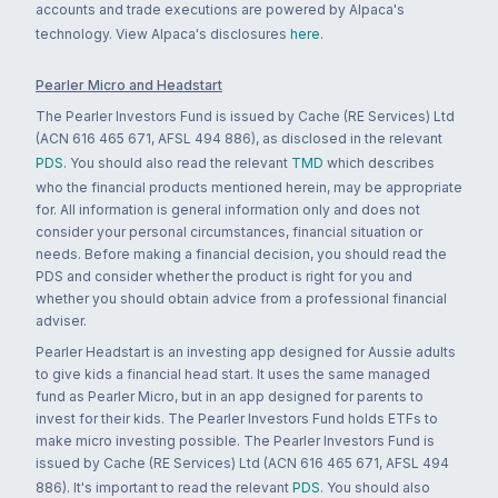
accounts and trade executions are powered by Alpaca's
technology. View Alpaca's disclosures
here
.
Pearler Micro and Headstart
The Pearler Investors Fund is issued by Cache (RE Services) Ltd
(ACN 616 465 671, AFSL 494 886), as disclosed in the relevant
PDS
. You should also read the relevant
TMD
which describes
who the financial products mentioned herein, may be appropriate
for. All information is general information only and does not
consider your personal circumstances, financial situation or
needs. Before making a financial decision, you should read the
PDS and consider whether the product is right for you and
whether you should obtain advice from a professional financial
adviser.
Pearler Headstart is an investing app designed for Aussie adults
to give kids a financial head start. It uses the same managed
fund as Pearler Micro, but in an app designed for parents to
invest for their kids. The Pearler Investors Fund holds ETFs to
make micro investing possible. The Pearler Investors Fund is
issued by Cache (RE Services) Ltd (ACN 616 465 671, AFSL 494
886). It's important to read the relevant
PDS
. You should also