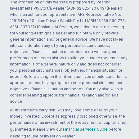
The information on this website is prepared by Pearler
Investments Pty Ltd t/a Pearler (ABN 32 625 120 649) (Pearler)
who is an authorised representative (AFS Representative No.
1281540) of Sanlam Private Wealth Pty Ltd (ABN 18 136 960 775,
AFSL 337927) (Sanlam). At Pearler, we strive to make investing
for your long-term goals easier and fun but we only provide
general information and/ or general advice. We have not taken
into consideration any of your personal circumstances,
objectives, financial situation or needs nor do we use your
preferences or search history to tailor your user experience. Any
information is of a general nature only and does not consider
your personal circumstances, objectives, financial situation or
needs. Before acting on the information, you should consider its
appropriateness, having regard to your personal circumstances,
objectives, financial situation and needs. You may also wish to
consider seeking appropriate financial, taxation and/or legal
advice.
All investments carry risk. You may lose some or all of your
money invested. Except as expressly disclosed otherwise, the
performance of an investment or the repayment of capital is not
guaranteed. Please view our
Financial Services Guide
before
deciding to use or invest on Pearler.