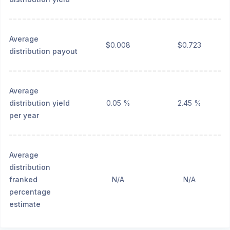
Average
$0.008
$0.723
distribution payout
Average
distribution yield
0.05 %
2.45 %
per year
Average
distribution
franked
N/A
N/A
percentage
estimate