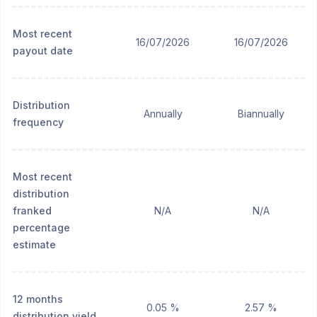
Most recent
16/07/2026
16/07/2026
payout date
Distribution
Annually
Biannually
frequency
Most recent
distribution
franked
N/A
N/A
percentage
estimate
12 months
0.05 %
2.57 %
distribution yield