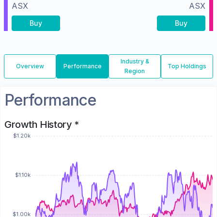
ASX
ASX
Buy
Buy
Industry &
Overview
Performance
Top Holdings
Region
Performance
Growth History *