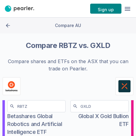
Sign up
Compare AU
Compare
RBTZ
vs.
GXLD
Compare shares and ETFs on the
ASX
that you can
trade on Pearler.
Betashares Global
Global X Gold Bullion
Robotics and Artificial
ETF
Intelligence ETF