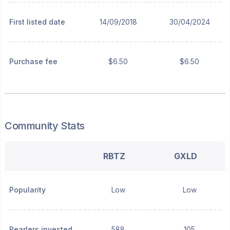
First listed date
14/09/2018
30/04/2024
Purchase fee
$6.50
$6.50
Community Stats
RBTZ
GXLD
Popularity
Low
Low
Pearlers invested
588
105