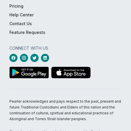
Pricing
Help Center
Contact Us
Feature Requests
CONNECT WITH US
Pearler acknowledges and pays respect to the past, present and
future Traditional Custodians and Elders of this nation and the
continuation of cultural, spiritual and educational practices of
Aboriginal and Torres Strait Islander peoples.