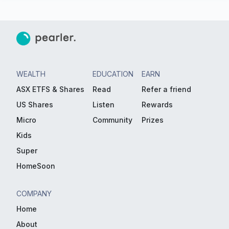
WEALTH
EDUCATION
EARN
ASX ETFS & Shares
Read
Refer a friend
US Shares
Listen
Rewards
Micro
Community
Prizes
Kids
Super
HomeSoon
COMPANY
Home
About