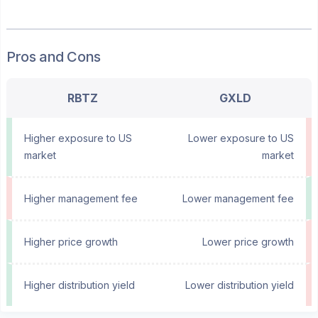
Pros and Cons
RBTZ
GXLD
Higher exposure to US
Lower exposure to US
market
market
Higher management fee
Lower management fee
Higher price growth
Lower price growth
Higher distribution yield
Lower distribution yield