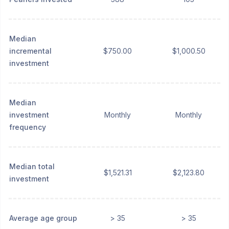
Median
incremental
$750.00
$1,000.50
investment
Median
investment
Monthly
Monthly
frequency
Median total
$1,521.31
$2,123.80
investment
Average age group
> 35
> 35