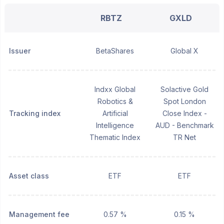
RBTZ
GXLD
Issuer
BetaShares
Global X
Indxx Global
Solactive Gold
Robotics &
Spot London
Tracking index
Artificial
Close Index -
Intelligence
AUD - Benchmark
Thematic Index
TR Net
Asset class
ETF
ETF
Management fee
0.57 %
0.15 %