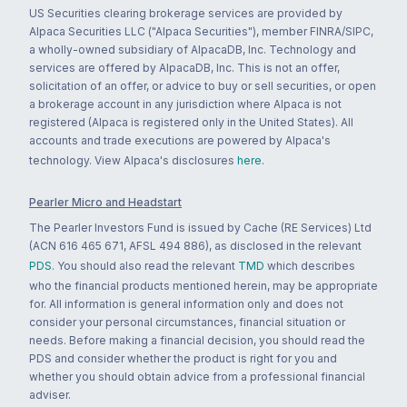
US Securities clearing brokerage services are provided by
Alpaca Securities LLC ("Alpaca Securities"), member FINRA/SIPC,
a wholly-owned subsidiary of AlpacaDB, Inc. Technology and
services are offered by AlpacaDB, Inc. This is not an offer,
solicitation of an offer, or advice to buy or sell securities, or open
a brokerage account in any jurisdiction where Alpaca is not
registered (Alpaca is registered only in the United States). All
accounts and trade executions are powered by Alpaca's
technology. View Alpaca's disclosures
here
.
Pearler Micro and Headstart
The Pearler Investors Fund is issued by Cache (RE Services) Ltd
(ACN 616 465 671, AFSL 494 886), as disclosed in the relevant
PDS
. You should also read the relevant
TMD
which describes
who the financial products mentioned herein, may be appropriate
for. All information is general information only and does not
consider your personal circumstances, financial situation or
needs. Before making a financial decision, you should read the
PDS and consider whether the product is right for you and
whether you should obtain advice from a professional financial
adviser.