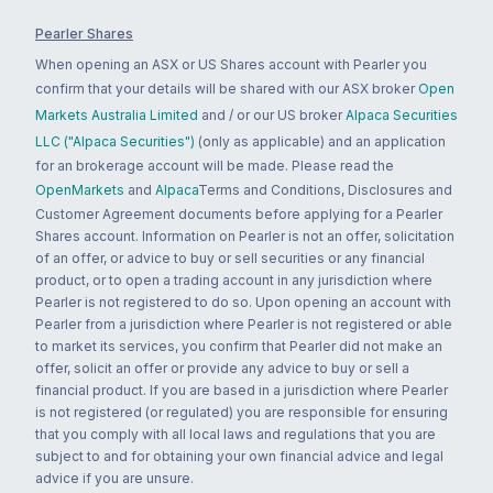
Pearler Shares
When opening an ASX or US Shares account with Pearler you
confirm that your details will be shared with our ASX broker
Open
Markets Australia Limited
and / or our US broker
Alpaca Securities
LLC ("Alpaca Securities")
(only as applicable) and an application
for an brokerage account will be made. Please read the
OpenMarkets
and
Alpaca
Terms and Conditions, Disclosures and
Customer Agreement documents before applying for a Pearler
Shares account. Information on Pearler is not an offer, solicitation
of an offer, or advice to buy or sell securities or any financial
product, or to open a trading account in any jurisdiction where
Pearler is not registered to do so. Upon opening an account with
Pearler from a jurisdiction where Pearler is not registered or able
to market its services, you confirm that Pearler did not make an
offer, solicit an offer or provide any advice to buy or sell a
financial product. If you are based in a jurisdiction where Pearler
is not registered (or regulated) you are responsible for ensuring
that you comply with all local laws and regulations that you are
subject to and for obtaining your own financial advice and legal
advice if you are unsure.