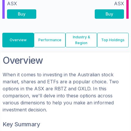
ASX
ASX
Buy
Buy
Industry &
Overview
Performance
Top Holdings
Region
Overview
When it comes to investing in the
Australian
stock
market, shares
and ETFs
are a popular choice. Two
options in the
ASX
are
RBTZ
and
GXLD
. In this
comparison, we'll delve into these options across
various dimensions to help you make an informed
investment decision.
Key Summary