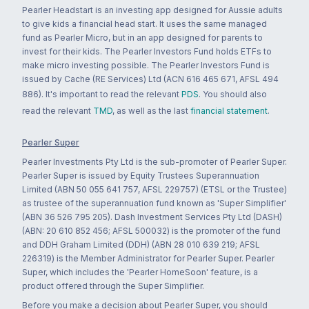
Pearler Headstart is an investing app designed for Aussie adults
to give kids a financial head start. It uses the same managed
fund as Pearler Micro, but in an app designed for parents to
invest for their kids. The Pearler Investors Fund holds ETFs to
make micro investing possible. The Pearler Investors Fund is
issued by Cache (RE Services) Ltd (ACN 616 465 671, AFSL 494
886). It's important to read the relevant
PDS
. You should also
read the relevant
TMD
, as well as the last
financial statement
.
Pearler Super
Pearler Investments Pty Ltd is the sub-promoter of Pearler Super.
Pearler Super is issued by Equity Trustees Superannuation
Limited (ABN 50 055 641 757, AFSL 229757) (ETSL or the Trustee)
as trustee of the superannuation fund known as 'Super Simplifier'
(ABN 36 526 795 205). Dash Investment Services Pty Ltd (DASH)
(ABN: 20 610 852 456; AFSL 500032) is the promoter of the fund
and DDH Graham Limited (DDH) (ABN 28 010 639 219; AFSL
226319) is the Member Administrator for Pearler Super. Pearler
Super, which includes the 'Pearler HomeSoon' feature, is a
product offered through the Super Simplifier.
Before you make a decision about Pearler Super, you should