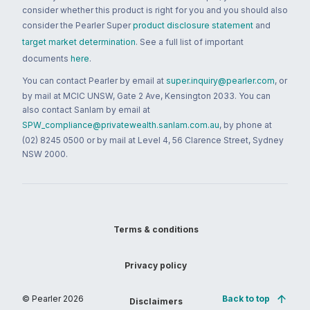
consider whether this product is right for you and you should also
consider the Pearler Super
product disclosure statement
and
target market determination
. See a full list of important
documents
here
.
You can contact Pearler by email at
super.inquiry@pearler.com
, or
by mail at MCIC UNSW, Gate 2 Ave, Kensington 2033. You can
also contact Sanlam by email at
SPW_compliance@privatewealth.sanlam.com.au
, by phone at
(02) 8245 0500 or by mail at Level 4, 56 Clarence Street, Sydney
NSW 2000.
Terms & conditions
Privacy policy
© Pearler
2026
Back to top
Disclaimers