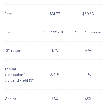
Price
$14.77
$60.68
Size
$305.932 million
$683.465 million
10Y return
N/A
N/A
Annual
distribution/
2.13 %
- %
dividend yield (5Y)
Market
ASX
ASX