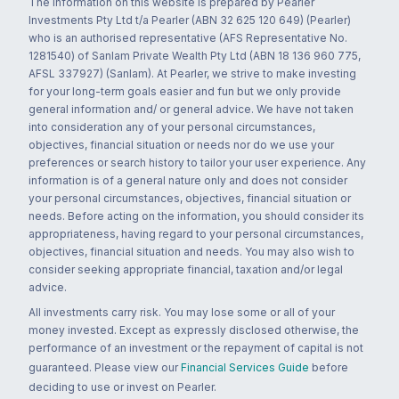
The information on this website is prepared by Pearler
Investments Pty Ltd t/a Pearler (ABN 32 625 120 649) (Pearler)
who is an authorised representative (AFS Representative No.
1281540) of Sanlam Private Wealth Pty Ltd (ABN 18 136 960 775,
AFSL 337927) (Sanlam). At Pearler, we strive to make investing
for your long-term goals easier and fun but we only provide
general information and/ or general advice. We have not taken
into consideration any of your personal circumstances,
objectives, financial situation or needs nor do we use your
preferences or search history to tailor your user experience. Any
information is of a general nature only and does not consider
your personal circumstances, objectives, financial situation or
needs. Before acting on the information, you should consider its
appropriateness, having regard to your personal circumstances,
objectives, financial situation and needs. You may also wish to
consider seeking appropriate financial, taxation and/or legal
advice.
All investments carry risk. You may lose some or all of your
money invested. Except as expressly disclosed otherwise, the
performance of an investment or the repayment of capital is not
guaranteed. Please view our
Financial Services Guide
before
deciding to use or invest on Pearler.