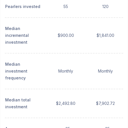
Pearlers invested
55
120
Median
incremental
$900.00
$1,841.00
investment
Median
investment
Monthly
Monthly
frequency
Median total
$2,492.80
$7,902.72
investment