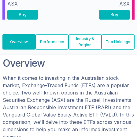
ASX
ASX
Buy
Buy
Industry &
Overview
Performance
Top Holdings
Region
Overview
When it comes to investing in the
Australian
stock
market, Exchange-Traded Funds (ETFs) are a popular
choice. Two well-known options in the
Australian
Securities Exchange (ASX)
are the
Russell Investments
Australian Responsible Investment ETF
(
RARI
) and the
Vanguard Global Value Equity Active ETF
(
VVLU
). In this
comparison, we'll delve into these ETFs across various
dimensions to help you make an informed investment
decision.