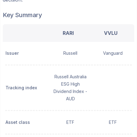
Key Summary
RARI
VVLU
Issuer
Russell
Vanguard
Russell Australia
ESG High
Tracking index
Dividend Index -
AUD
Asset class
ETF
ETF