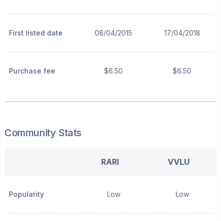
First listed date
08/04/2015
17/04/2018
Purchase fee
$6.50
$6.50
Community Stats
RARI
VVLU
Popularity
Low
Low