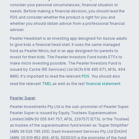
consider your personal circumstances, financial situation or
needs. Before making a financial decision, you should read the
PDS and consider whether the product is right for you and
whether you should obtain advice from a professional financial
adviser.
Pearler Headstart is an investing app designed for Aussie adults
to give kids a financial head start. It uses the same managed
fund as Pearler Micro, but in an app designed for parents to
invest for their kids. The Pearler Investors Fund holds ETFs to
make micro investing possible. The Pearler Investors Fund is
issued by Cache (RE Services) Ltd (ACN 616 465 671, AFSL 494
886). It's important to read the relevant
PDS
. You should also
read the relevant
TMD
, as well as the last
financial statement
.
Pearler Super
Pearler Investments Pty Ltd is the sub-promoter of Pearler Super.
Pearler Super is issued by Equity Trustees Superannuation
Limited (ABN 50 055 641 757, AFSL 229757) (ETSL or the Trustee)
as trustee of the superannuation fund known as 'Super Simplifier'
(ABN 36 526 795 205). Dash Investment Services Pty Ltd (DASH)
(ABN: 20 610 852 456; AFSL 500032) is the promoter of the fund