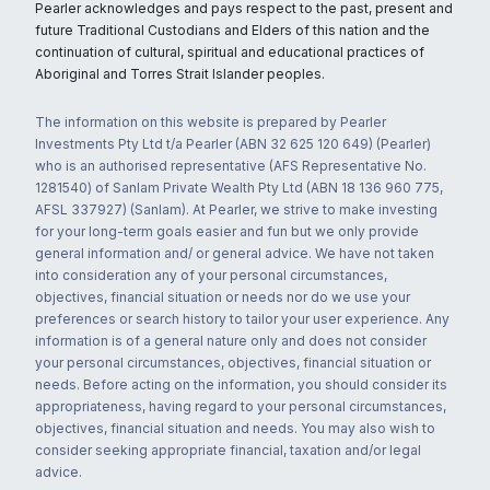
Pearler acknowledges and pays respect to the past, present and
future Traditional Custodians and Elders of this nation and the
continuation of cultural, spiritual and educational practices of
Aboriginal and Torres Strait Islander peoples.
The information on this website is prepared by Pearler
Investments Pty Ltd t/a Pearler (ABN 32 625 120 649) (Pearler)
who is an authorised representative (AFS Representative No.
1281540) of Sanlam Private Wealth Pty Ltd (ABN 18 136 960 775,
AFSL 337927) (Sanlam). At Pearler, we strive to make investing
for your long-term goals easier and fun but we only provide
general information and/ or general advice. We have not taken
into consideration any of your personal circumstances,
objectives, financial situation or needs nor do we use your
preferences or search history to tailor your user experience. Any
information is of a general nature only and does not consider
your personal circumstances, objectives, financial situation or
needs. Before acting on the information, you should consider its
appropriateness, having regard to your personal circumstances,
objectives, financial situation and needs. You may also wish to
consider seeking appropriate financial, taxation and/or legal
advice.