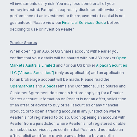
All investments carry risk. You may lose some or all of your
money invested. Except as expressly disclosed otherwise, the
performance of an investment or the repayment of capital is not
guaranteed. Please view our
Financial Services Guide
before
deciding to use or invest on Pearler.
Pearler Shares
When opening an ASX or US Shares account with Pearler you
confirm that your details will be shared with our ASX broker
Open
Markets Australia Limited
and / or our US broker
Alpaca Securities
LLC ("Alpaca Securities")
(only as applicable) and an application
for an brokerage account will be made. Please read the
OpenMarkets
and
Alpaca
Terms and Conditions, Disclosures and
Customer Agreement documents before applying for a Pearler
Shares account. Information on Pearler is not an offer, solicitation
of an offer, or advice to buy or sell securities or any financial
product, or to open a trading account in any jurisdiction where
Pearler is not registered to do so. Upon opening an account with
Pearler from a jurisdiction where Pearler is not registered or able
to market its services, you confirm that Pearler did not make an
offer, solicit an offer or provide any advice to buy or sell a