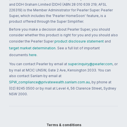
and DDH Graham Limited (DDH) (ABN 28 010 639 219; AFSL
226319) is the Member Administrator for Pearler Super. Pearler
Super, which includes the 'Pearler HomeSoon' feature, is a
product offered through the Super Simplifier.
Before you make a decision about Pearler Super, you should
consider whether this product is right for you and you should also
consider the Pearler Super
product disclosure statement
and
target market determination
. See a full list of important
documents
here
.
You can contact Pearler by email at
super.inquiry@pearler.com
, or
by mail at MCIC UNSW, Gate 2 Ave, Kensington 2033. You can
also contact Sanlam by email at
SPW_compliance@privatewealth.sanlam.com.au
, by phone at
(02) 8245 0500 or by mail at Level 4, 56 Clarence Street, Sydney
NSW 2000.
Terms & conditions