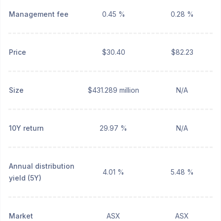
Management fee
0.45 %
0.28 %
Price
$30.40
$82.23
Size
$431.289 million
N/A
10Y return
29.97 %
N/A
Annual distribution
4.01 %
5.48 %
yield (5Y)
Market
ASX
ASX