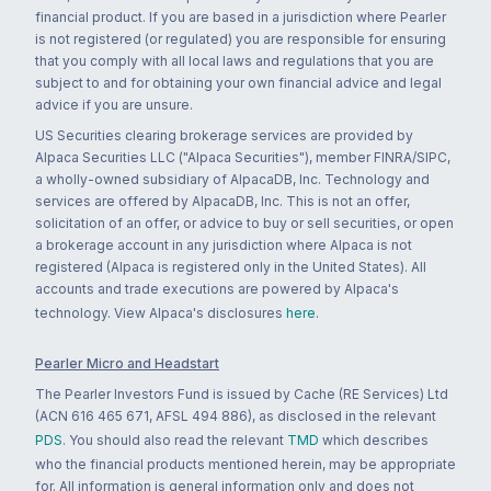
financial product. If you are based in a jurisdiction where Pearler
is not registered (or regulated) you are responsible for ensuring
that you comply with all local laws and regulations that you are
subject to and for obtaining your own financial advice and legal
advice if you are unsure.
US Securities clearing brokerage services are provided by
Alpaca Securities LLC ("Alpaca Securities"), member FINRA/SIPC,
a wholly-owned subsidiary of AlpacaDB, Inc. Technology and
services are offered by AlpacaDB, Inc. This is not an offer,
solicitation of an offer, or advice to buy or sell securities, or open
a brokerage account in any jurisdiction where Alpaca is not
registered (Alpaca is registered only in the United States). All
accounts and trade executions are powered by Alpaca's
technology. View Alpaca's disclosures
here
.
Pearler Micro and Headstart
The Pearler Investors Fund is issued by Cache (RE Services) Ltd
(ACN 616 465 671, AFSL 494 886), as disclosed in the relevant
PDS
. You should also read the relevant
TMD
which describes
who the financial products mentioned herein, may be appropriate
for. All information is general information only and does not