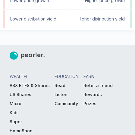
Lower price growth
Higher price growth
Lower distribution yield
Higher distribution yield
WEALTH
EDUCATION
EARN
ASX ETFS & Shares
Read
Refer a friend
US Shares
Listen
Rewards
Micro
Community
Prizes
Kids
Super
HomeSoon