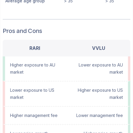
Average age group
> 35
> 35
Pros and Cons
RARI
VVLU
Higher exposure to AU
Lower exposure to AU
market
market
Lower exposure to US
Higher exposure to US
market
market
Higher management fee
Lower management fee