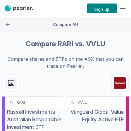
Sign up
Compare AU
Compare
RARI
vs.
VVLU
Compare shares and ETFs on the
ASX
that you can
trade on Pearler.
Russell Investments
Vanguard Global Value
Australian Responsible
Equity Active ETF
Investment ETF