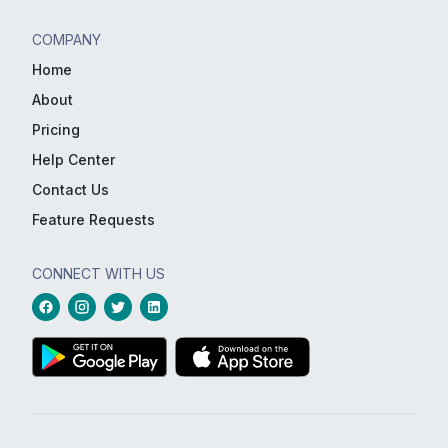
COMPANY
Home
About
Pricing
Help Center
Contact Us
Feature Requests
CONNECT WITH US