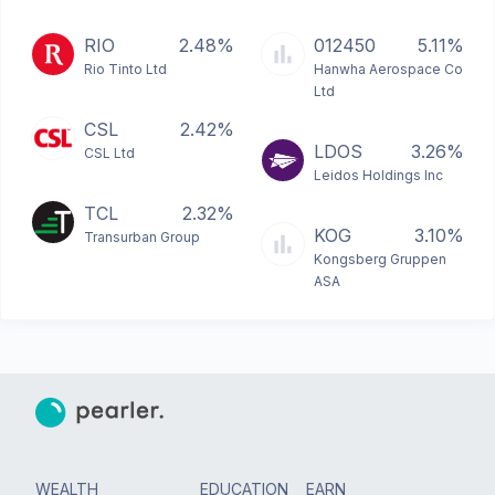
RIO
2.48%
012450
5.11%
Rio Tinto Ltd
Hanwha Aerospace Co
Ltd
CSL
2.42%
LDOS
3.26%
CSL Ltd
Leidos Holdings Inc
TCL
2.32%
KOG
3.10%
Transurban Group
Kongsberg Gruppen
ASA
WEALTH
EDUCATION
EARN