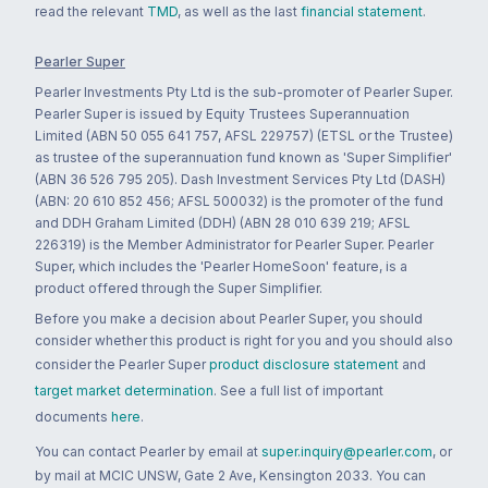
read the relevant
TMD
, as well as the last
financial statement
.
Pearler Super
Pearler Investments Pty Ltd is the sub-promoter of Pearler Super.
Pearler Super is issued by Equity Trustees Superannuation
Limited (ABN 50 055 641 757, AFSL 229757) (ETSL or the Trustee)
as trustee of the superannuation fund known as 'Super Simplifier'
(ABN 36 526 795 205). Dash Investment Services Pty Ltd (DASH)
(ABN: 20 610 852 456; AFSL 500032) is the promoter of the fund
and DDH Graham Limited (DDH) (ABN 28 010 639 219; AFSL
226319) is the Member Administrator for Pearler Super. Pearler
Super, which includes the 'Pearler HomeSoon' feature, is a
product offered through the Super Simplifier.
Before you make a decision about Pearler Super, you should
consider whether this product is right for you and you should also
consider the Pearler Super
product disclosure statement
and
target market determination
. See a full list of important
documents
here
.
You can contact Pearler by email at
super.inquiry@pearler.com
, or
by mail at MCIC UNSW, Gate 2 Ave, Kensington 2033. You can