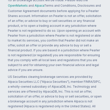
for an brokerage account will be made. Please read the
OpenMarkets
and
Alpaca
Terms and Conditions, Disclosures and
Customer Agreement documents before applying for a Pearler
Shares account. Information on Pearler is not an offer, solicitation
of an offer, or advice to buy or sell securities or any financial
product, or to open a trading account in any jurisdiction where
Pearler is not registered to do so. Upon opening an account with
Pearler from a jurisdiction where Pearler is not registered or able
to market its services, you confirm that Pearler did not make an
offer, solicit an offer or provide any advice to buy or sell a
financial product. If you are based in a jurisdiction where Pearler
is not registered (or regulated) you are responsible for ensuring
that you comply with all local laws and regulations that you are
subject to and for obtaining your own financial advice and legal
advice if you are unsure.
US Securities clearing brokerage services are provided by
Alpaca Securities LLC ("Alpaca Securities"), member FINRA/SIPC,
a wholly-owned subsidiary of AlpacaDB, Inc. Technology and
services are offered by AlpacaDB, Inc. This is not an offer,
solicitation of an offer, or advice to buy or sell securities, or open
a brokerage account in any jurisdiction where Alpaca is not
registered (Alpaca is registered only in the United States). All