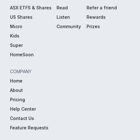
ASX ETFS & Shares
Read
Refer a friend
US Shares
Listen
Rewards
Micro
Community
Prizes
Kids
Super
HomeSoon
COMPANY
Home
About
Pricing
Help Center
Contact Us
Feature Requests