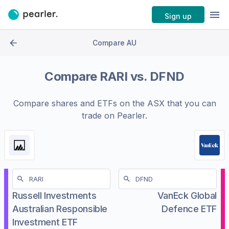
Sign up
Compare AU
Compare
RARI
vs.
DFND
Compare shares and ETFs on the
ASX
that you can
trade on Pearler.
Russell Investments
VanEck Global
Australian Responsible
Defence ETF
Investment ETF