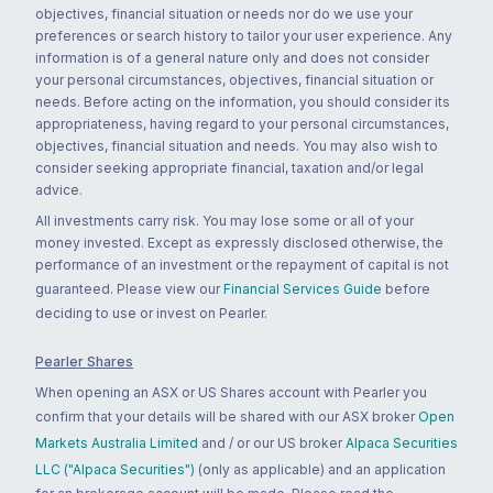
objectives, financial situation or needs nor do we use your
preferences or search history to tailor your user experience. Any
information is of a general nature only and does not consider
your personal circumstances, objectives, financial situation or
needs. Before acting on the information, you should consider its
appropriateness, having regard to your personal circumstances,
objectives, financial situation and needs. You may also wish to
consider seeking appropriate financial, taxation and/or legal
advice.
All investments carry risk. You may lose some or all of your
money invested. Except as expressly disclosed otherwise, the
performance of an investment or the repayment of capital is not
guaranteed. Please view our
Financial Services Guide
before
deciding to use or invest on Pearler.
Pearler Shares
When opening an ASX or US Shares account with Pearler you
confirm that your details will be shared with our ASX broker
Open
Markets Australia Limited
and / or our US broker
Alpaca Securities
LLC ("Alpaca Securities")
(only as applicable) and an application