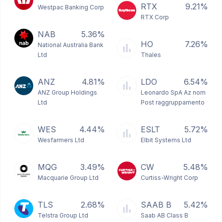
RTX
9.21%
Westpac Banking Corp
RTX Corp
NAB
5.36%
HO
7.26%
National Australia Bank
Ltd
Thales
ANZ
4.81%
LDO
6.54%
ANZ Group Holdings
Leonardo SpA Az nom
Ltd
Post raggruppamento
WES
4.44%
ESLT
5.72%
Wesfarmers Ltd
Elbit Systems Ltd
MQG
3.49%
CW
5.48%
Macquarie Group Ltd
Curtiss-Wright Corp
TLS
2.68%
SAAB B
5.42%
Telstra Group Ltd
Saab AB Class B