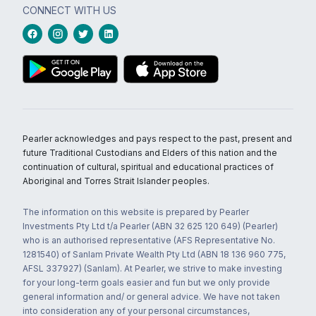
CONNECT WITH US
Pearler acknowledges and pays respect to the past, present and
future Traditional Custodians and Elders of this nation and the
continuation of cultural, spiritual and educational practices of
Aboriginal and Torres Strait Islander peoples.
The information on this website is prepared by Pearler
Investments Pty Ltd t/a Pearler (ABN 32 625 120 649) (Pearler)
who is an authorised representative (AFS Representative No.
1281540) of Sanlam Private Wealth Pty Ltd (ABN 18 136 960 775,
AFSL 337927) (Sanlam). At Pearler, we strive to make investing
for your long-term goals easier and fun but we only provide
general information and/ or general advice. We have not taken
into consideration any of your personal circumstances,