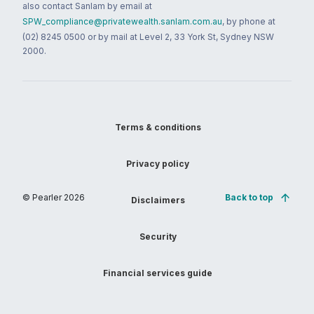
also contact Sanlam by email at
SPW_compliance@privatewealth.sanlam.com.au
, by phone at
(02) 8245 0500 or by mail at Level 2, 33 York St, Sydney NSW
2000.
Terms & conditions
Privacy policy
© Pearler
2026
Back to top
Disclaimers
Security
Financial services guide