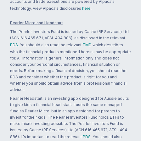
accounts and trade executions are powered by Alpaca's
technology. View Alpaca's disclosures
here
.
Pearler Micro and Headstart
The Pearler Investors Fund is issued by Cache (RE Services) Ltd
(ACN 616 465 671, AFSL 494 886), as disclosed in the relevant
PDS
. You should also read the relevant
TMD
which describes
who the financial products mentioned herein, may be appropriate
for. All information is general information only and does not
consider your personal circumstances, financial situation or
needs. Before making a financial decision, you should read the
PDS and consider whether the product is right for you and
whether you should obtain advice from a professional financial
adviser.
Pearler Headstart is an investing app designed for Aussie adults
to give kids a financial head start. It uses the same managed
fund as Pearler Micro, but in an app designed for parents to
invest for their kids. The Pearler Investors Fund holds ETFs to
make micro investing possible. The Pearler Investors Fund is
issued by Cache (RE Services) Ltd (ACN 616 465 671, AFSL 494
886). It's important to read the relevant
PDS
. You should also