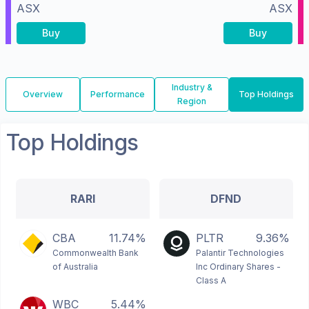
ASX
ASX
Buy
Buy
Industry &
Overview
Performance
Top Holdings
Region
Top Holdings
RARI
DFND
CBA
11.74%
PLTR
9.36%
Commonwealth Bank
Palantir Technologies
of Australia
Inc Ordinary Shares -
Class A
WBC
5.44%