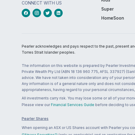
CONNECT WITH US
Super
HomeSoon
Pearler acknowledges and pays respect to the past, present and f
Torres Strait Islander peoples.
The information on this website is prepared by Pearler Investme
Private Wealth Pty Ltd (ABN 18 136 960 775, AFSL 337927) (Sanla
advice. We have not taken into consideration any of your persona
Any information is of a general nature only and does not conside
appropriateness, having regard to your personal circumstances, o
All investments carry risk. You may lose some or all of your mo
Please view our
Financial Services Guide
before deciding to use
Pearler Shares
When opening an ASX or US Shares account with Pearler you confi
("Alpaca Securities")
(only as applicable) and an application for