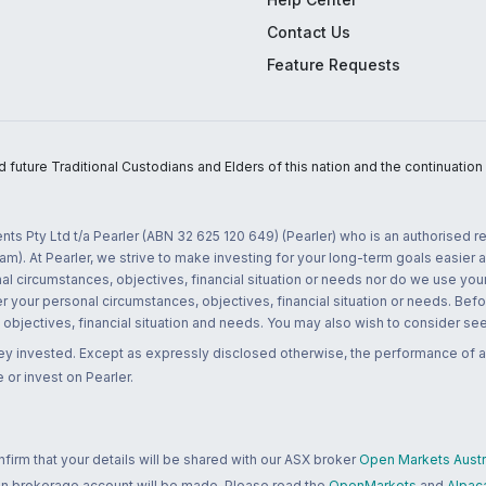
Contact Us
Feature Requests
uture Traditional Custodians and Elders of this nation and the continuation of
nts Pty Ltd t/a Pearler (ABN 32 625 120 649) (Pearler) who is an authorised
m). At Pearler, we strive to make investing for your long-term goals easier 
l circumstances, objectives, financial situation or needs nor do we use your
r your personal circumstances, objectives, financial situation or needs. Befo
bjectives, financial situation and needs. You may also wish to consider seek
ney invested. Except as expressly disclosed otherwise, the performance of a
 or invest on Pearler.
rm that your details will be shared with our ASX broker
Open Markets Austra
 an brokerage account will be made. Please read the
OpenMarkets
and
Alpac