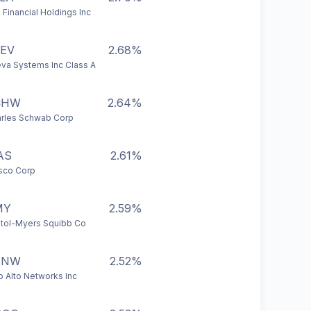
 Financial Holdings Inc
EV
2.68%
va Systems Inc Class A
CHW
2.64%
rles Schwab Corp
AS
2.61%
sco Corp
MY
2.59%
stol-Myers Squibb Co
ANW
2.52%
o Alto Networks Inc