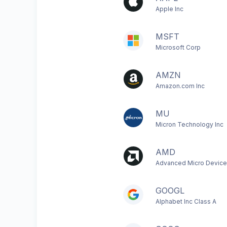
Apple Inc
MSFT
Microsoft Corp
AMZN
Amazon.com Inc
MU
Micron Technology Inc
AMD
Advanced Micro Device
GOOGL
Alphabet Inc Class A