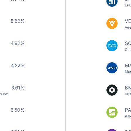
LPL
5.82%
VE
Vee
4.92%
S
Cha
4.32%
M
Ma
3.61%
B
s Inc
Bri
3.50%
P
Pal