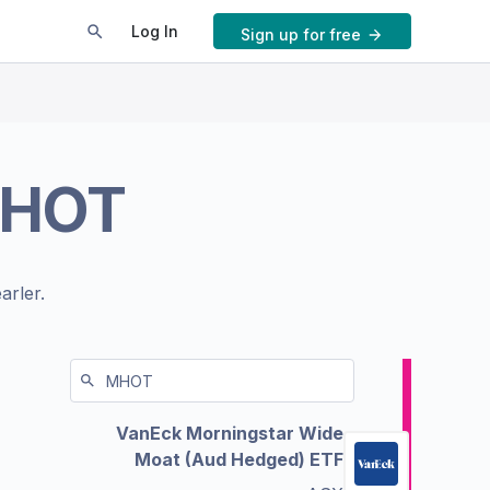
Log In
Sign up for free
HOT
arler.
VanEck Morningstar Wide
Moat (Aud Hedged) ETF