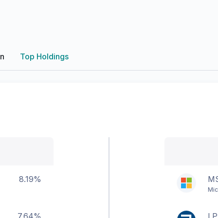
on
Top Holdings
8.19%
M
Mic
7.64%
LP