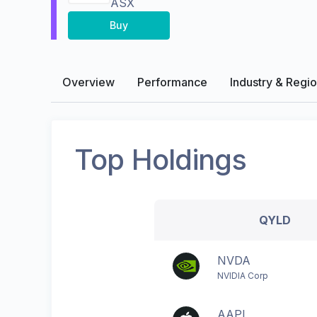
ASX
Buy
Overview
Performance
Industry & Regi
Top Holdings
QYLD
NVDA
NVIDIA Corp
AAPL