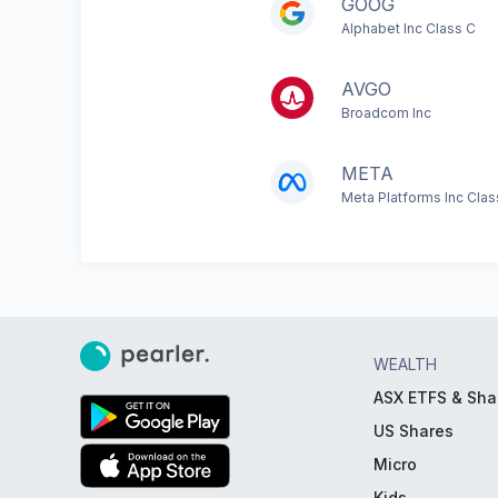
GOOG
Alphabet Inc Class C
AVGO
Broadcom Inc
META
Meta Platforms Inc Clas
WEALTH
ASX ETFS & Sha
US Shares
Micro
Kids