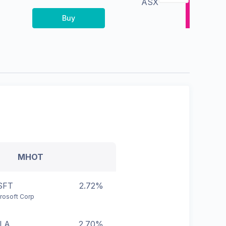
ASX
Buy
MHOT
SFT
2.72%
rosoft Corp
LA
2.70%