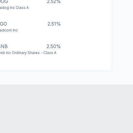
DOG
2.52%
adog Inc Class A
VGO
2.51%
adcom Inc
BNB
2.50%
bnb Inc Ordinary Shares - Class A