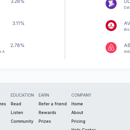
3.28%
D
Dat
3.11%
A
Bro
2.78%
A
s A
Air
EDUCATION
EARN
COMPANY
res
Read
Refer a friend
Home
Listen
Rewards
About
Community
Prizes
Pricing
Help Center