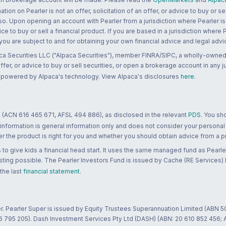
n on Pearler is not an offer, solicitation of an offer, or advice to buy or sell
 so. Upon opening an account with Pearler from a jurisdiction where Pearler is
ce to buy or sell a financial product. If you are based in a jurisdiction where
 you are subject to and for obtaining your own financial advice and legal advi
ca Securities LLC ("Alpaca Securities"), member FINRA/SIPC, a wholly-owned
 offer, or advice to buy or sell securities, or open a brokerage account in any 
re powered by Alpaca's technology. View Alpaca's disclosures
here
.
 (ACN 616 465 671, AFSL 494 886), as disclosed in the relevant
PDS
. You sh
 information is general information only and does not consider your personal
 the product is right for you and whether you should obtain advice from a pr
to give kids a financial head start. It uses the same managed fund as Pearler
ting possible. The Pearler Investors Fund is issued by Cache (RE Services) L
 the last
financial statement
.
r. Pearler Super is issued by Equity Trustees Superannuation Limited (ABN 5
26 795 205). Dash Investment Services Pty Ltd (DASH) (ABN: 20 610 852 456