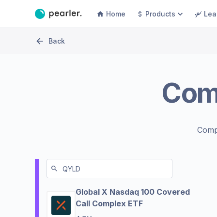
Home
Products
Lea
Back
Com
Comp
Global X Nasdaq 100 Covered
Call Complex ETF