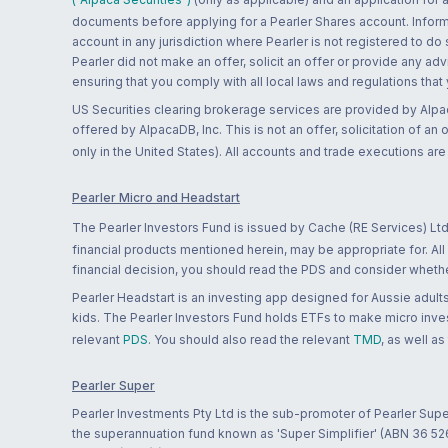
documents before applying for a Pearler Shares account. Informatio
account in any jurisdiction where Pearler is not registered to do
Pearler did not make an offer, solicit an offer or provide any advi
ensuring that you comply with all local laws and regulations that
US Securities clearing brokerage services are provided by Alpa
offered by AlpacaDB, Inc. This is not an offer, solicitation of an
only in the United States). All accounts and trade executions a
Pearler Micro and Headstart
The Pearler Investors Fund is issued by Cache (RE Services) Ltd
financial products mentioned herein, may be appropriate for. All
financial decision, you should read the PDS and consider whether
Pearler Headstart is an investing app designed for Aussie adults 
kids. The Pearler Investors Fund holds ETFs to make micro inves
relevant
PDS
. You should also read the relevant
TMD
, as well as
Pearler Super
Pearler Investments Pty Ltd is the sub-promoter of Pearler Supe
the superannuation fund known as 'Super Simplifier' (ABN 36 5