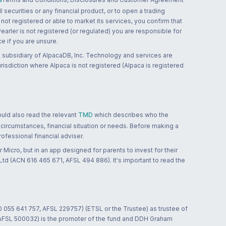
 securities or any financial product, or to open a trading
 not registered or able to market its services, you confirm that
 Pearler is not registered (or regulated) you are responsible for
ce if you are unsure.
 subsidiary of AlpacaDB, Inc. Technology and services are
jurisdiction where Alpaca is not registered (Alpaca is registered
ould also read the relevant
TMD
which describes who the
 circumstances, financial situation or needs. Before making a
ofessional financial adviser.
 Micro, but in an app designed for parents to invest for their
td (ACN 616 465 671, AFSL 494 886). It's important to read the
0 055 641 757, AFSL 229757) (ETSL or the Trustee) as trustee of
; AFSL 500032) is the promoter of the fund and DDH Graham