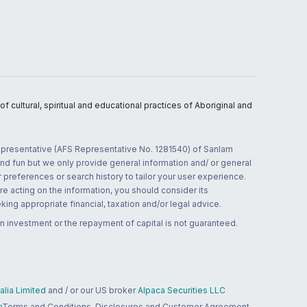
 cultural, spiritual and educational practices of Aboriginal and
 representative (AFS Representative No. 1281540) of Sanlam
and fun but we only provide general information and/ or general
 preferences or search history to tailor your user experience.
re acting on the information, you should consider its
ing appropriate financial, taxation and/or legal advice.
n investment or the repayment of capital is not guaranteed.
lia Limited
and / or our US broker
Alpaca Securities LLC
a
Terms and Conditions, Disclosures and Customer Agreement