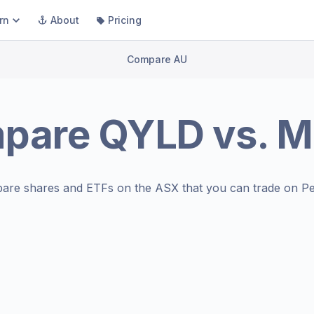
rn
About
Pricing
Compare AU
pare
QYLD
vs.
M
are shares and ETFs on the
ASX
that you can trade on Pe