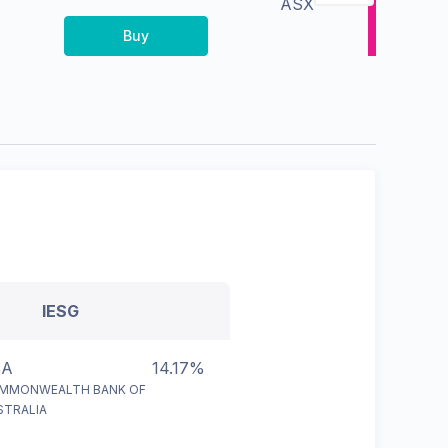
ASX
Buy
IESG
BA
14.17%
MMONWEALTH BANK OF
STRALIA