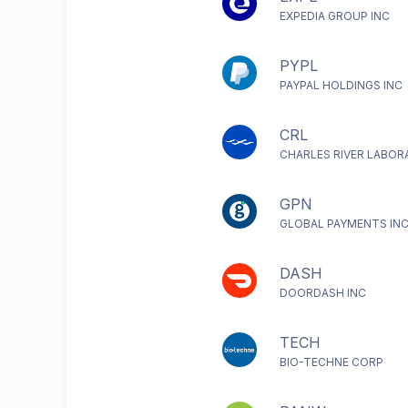
EXPEDIA GROUP INC
PYPL
PAYPAL HOLDINGS INC
CRL
CHARLES RIVER LABOR
GPN
GLOBAL PAYMENTS IN
DASH
DOORDASH INC
TECH
BIO-TECHNE CORP