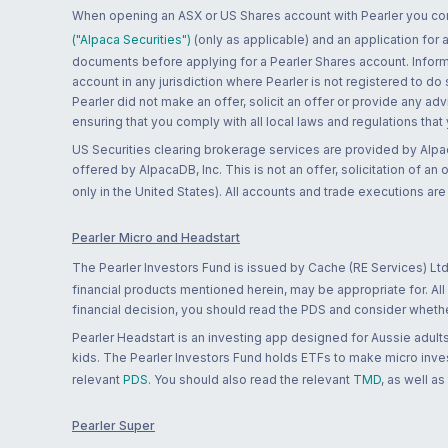
When opening an ASX or US Shares account with Pearler you confi
("Alpaca Securities")
(only as applicable) and an application for
documents before applying for a Pearler Shares account. Informatio
account in any jurisdiction where Pearler is not registered to do
Pearler did not make an offer, solicit an offer or provide any advi
ensuring that you comply with all local laws and regulations that
US Securities clearing brokerage services are provided by Alpa
offered by AlpacaDB, Inc. This is not an offer, solicitation of an
only in the United States). All accounts and trade executions a
Pearler Micro and Headstart
The Pearler Investors Fund is issued by Cache (RE Services) Ltd
financial products mentioned herein, may be appropriate for. All
financial decision, you should read the PDS and consider whether
Pearler Headstart is an investing app designed for Aussie adults 
kids. The Pearler Investors Fund holds ETFs to make micro inves
relevant
PDS
. You should also read the relevant
TMD
, as well as
Pearler Super