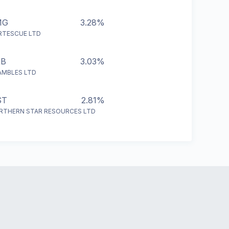
MG
3.28%
RTESCUE LTD
XB
3.03%
AMBLES LTD
ST
2.81%
RTHERN STAR RESOURCES LTD