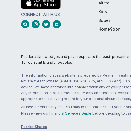
Micro
Kids
CONNECT WITH US
Super
HomeSoon
Pearler acknowledges and pays respect to the past, present and f
Torres Strait Islander peoples.
The information on this website is prepared by Pearler Investme
Private Wealth Pty Ltd (ABN 18 136 960 775, AFSL 337927) (Sanla
advice. We have not taken into consideration any of your persona
Any information is of a general nature only and does not conside
appropriateness, having regard to your personal circumstances, o
All investments carry risk. You may lose some or all of your mo
Please view our
Financial Services Guide
before deciding to use
Pearler Shares