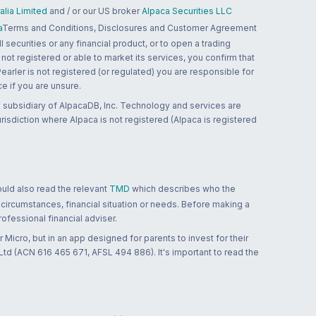
lia Limited
and / or our US broker
Alpaca Securities LLC
a
Terms and Conditions, Disclosures and Customer Agreement
 securities or any financial product, or to open a trading
 not registered or able to market its services, you confirm that
 Pearler is not registered (or regulated) you are responsible for
ce if you are unsure.
 subsidiary of AlpacaDB, Inc. Technology and services are
jurisdiction where Alpaca is not registered (Alpaca is registered
ould also read the relevant
TMD
which describes who the
 circumstances, financial situation or needs. Before making a
ofessional financial adviser.
 Micro, but in an app designed for parents to invest for their
td (ACN 616 465 671, AFSL 494 886). It's important to read the