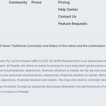
Community
Prizes
Pricing
Help Center
Contact Us
Feature Requests
uture Traditional Custodians and Elders of this nation and the continuation of
nts Pty Ltd t/a Pearler (ABN 32 625 120 649) (Pearler) who is an authorised
m). At Pearler, we strive to make investing for your long-term goals easier 
l circumstances, objectives, financial situation or needs nor do we use your
r your personal circumstances, objectives, financial situation or needs. Befo
bjectives, financial situation and needs. You may also wish to consider seek
ney invested. Except as expressly disclosed otherwise, the performance of a
 or invest on Pearler.