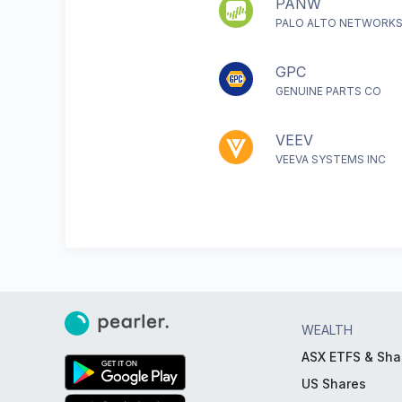
PANW
PALO ALTO NETWORKS
GPC
GENUINE PARTS CO
VEEV
VEEVA SYSTEMS INC
WEALTH
ASX ETFS & Sha
US Shares