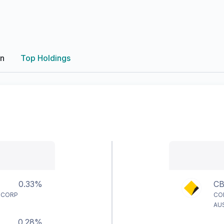
on
Top Holdings
0.33%
C
 CORP
CO
AU
0.28%