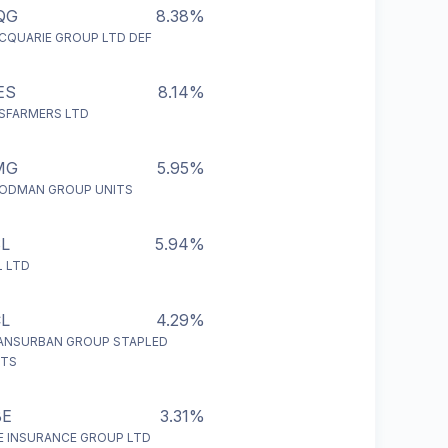
QG
8.38%
CQUARIE GROUP LTD DEF
ES
8.14%
SFARMERS LTD
MG
5.95%
ODMAN GROUP UNITS
L
5.94%
L LTD
L
4.29%
ANSURBAN GROUP STAPLED
ITS
BE
3.31%
E INSURANCE GROUP LTD