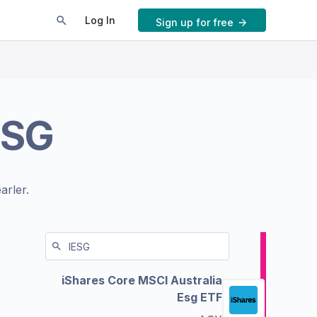
Log In
Sign up for free
ESG
arler.
iShares Core MSCI Australia
Esg ETF