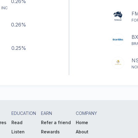
0.26%
 INC
F
FO
0.26%
B
BR
0.25%
N
NO
EDUCATION
EARN
COMPANY
res
Read
Refer a friend
Home
Listen
Rewards
About