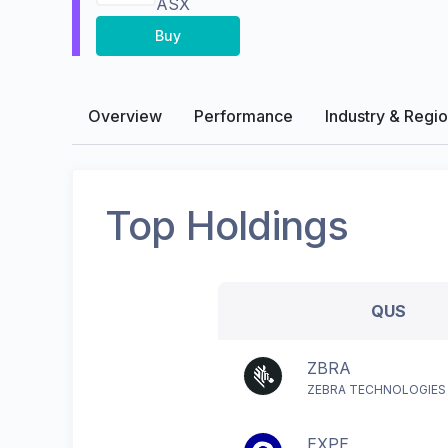
ASX
Buy
Overview
Performance
Industry & Regi
Top Holdings
QUS
ZBRA
ZEBRA TECHNOLOGIES
EXPE