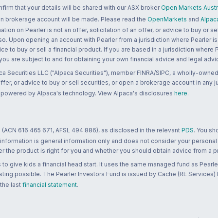
rm that your details will be shared with our ASX broker
Open Markets Austra
 an brokerage account will be made. Please read the
OpenMarkets
and
Alpac
n on Pearler is not an offer, solicitation of an offer, or advice to buy or sell
 so. Upon opening an account with Pearler from a jurisdiction where Pearler is
ce to buy or sell a financial product. If you are based in a jurisdiction where
 you are subject to and for obtaining your own financial advice and legal advi
ca Securities LLC ("Alpaca Securities"), member FINRA/SIPC, a wholly-owned
 offer, or advice to buy or sell securities, or open a brokerage account in any 
re powered by Alpaca's technology. View Alpaca's disclosures
here
.
 (ACN 616 465 671, AFSL 494 886), as disclosed in the relevant
PDS
. You sh
 information is general information only and does not consider your personal
 the product is right for you and whether you should obtain advice from a pr
to give kids a financial head start. It uses the same managed fund as Pearler
ting possible. The Pearler Investors Fund is issued by Cache (RE Services) L
 the last
financial statement
.