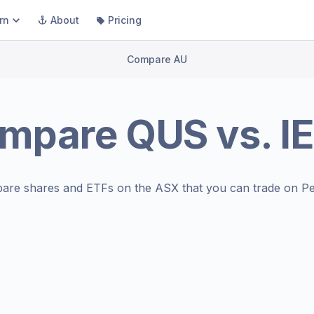
rn
About
Pricing
Compare AU
mpare
QUS
vs.
I
are shares and ETFs on the
ASX
that you can trade on Pe