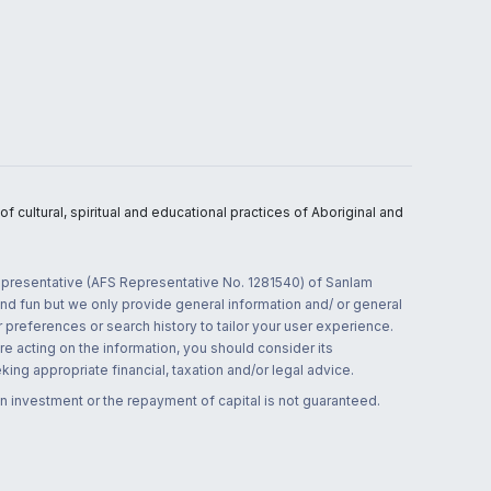
 cultural, spiritual and educational practices of Aboriginal and
 representative (AFS Representative No. 1281540) of Sanlam
and fun but we only provide general information and/ or general
 preferences or search history to tailor your user experience.
re acting on the information, you should consider its
ing appropriate financial, taxation and/or legal advice.
n investment or the repayment of capital is not guaranteed.