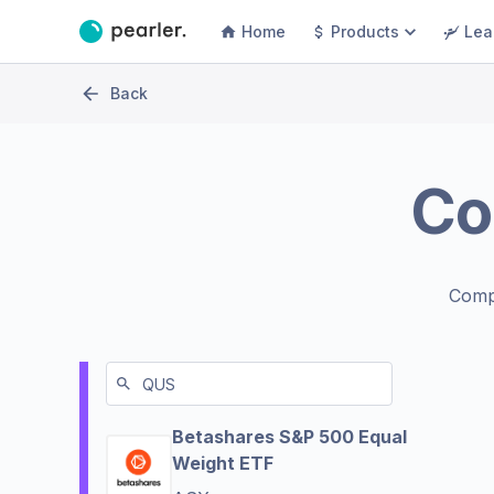
Home
Products
Lea
Back
Co
Comp
Betashares S&P 500 Equal
Weight ETF