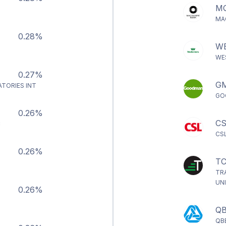
M
MA
0.28%
W
WE
0.27%
G
ATORIES INT
GO
0.26%
CS
C
CS
0.26%
TC
TR
UN
0.26%
Q
QB