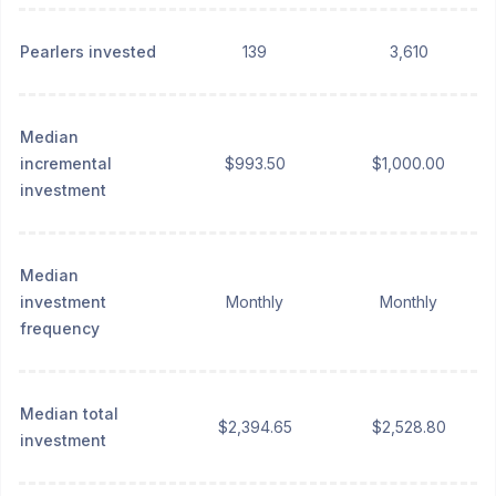
Pearlers invested
139
3,610
Median
incremental
$993.50
$1,000.00
investment
Median
investment
Monthly
Monthly
frequency
Median total
$2,394.65
$2,528.80
investment