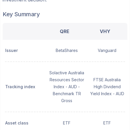
Key Summary
QRE
VHY
Issuer
BetaShares
Vanguard
Solactive Australia
Resources Sector
FTSE Australia
Tracking index
Index - AUD -
High Dividend
Benchmark TR
Yield Index - AUD
Gross
Asset class
ETF
ETF