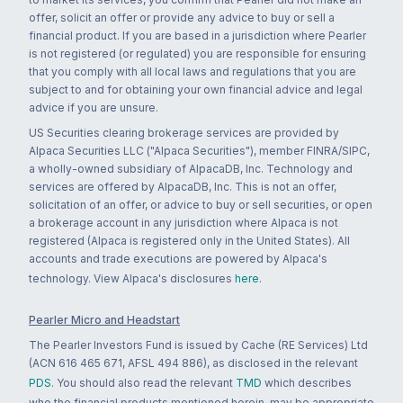
offer, solicit an offer or provide any advice to buy or sell a
financial product. If you are based in a jurisdiction where Pearler
is not registered (or regulated) you are responsible for ensuring
that you comply with all local laws and regulations that you are
subject to and for obtaining your own financial advice and legal
advice if you are unsure.
US Securities clearing brokerage services are provided by
Alpaca Securities LLC ("Alpaca Securities"), member FINRA/SIPC,
a wholly-owned subsidiary of AlpacaDB, Inc. Technology and
services are offered by AlpacaDB, Inc. This is not an offer,
solicitation of an offer, or advice to buy or sell securities, or open
a brokerage account in any jurisdiction where Alpaca is not
registered (Alpaca is registered only in the United States). All
accounts and trade executions are powered by Alpaca's
technology. View Alpaca's disclosures
here
.
Pearler Micro and Headstart
The Pearler Investors Fund is issued by Cache (RE Services) Ltd
(ACN 616 465 671, AFSL 494 886), as disclosed in the relevant
PDS
. You should also read the relevant
TMD
which describes
who the financial products mentioned herein, may be appropriate