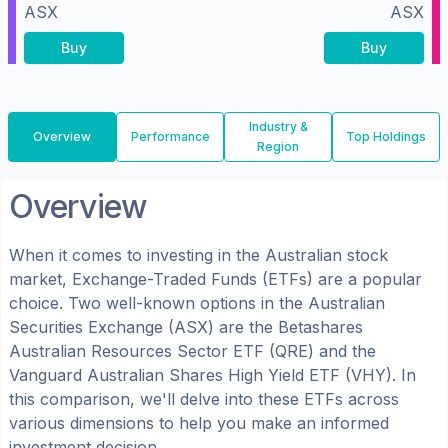
ASX
ASX
Buy
Buy
Industry &
Overview
Performance
Top Holdings
Region
Overview
When it comes to investing in the
Australian
stock
market, Exchange-Traded Funds (ETFs) are a popular
choice. Two well-known options in the
Australian
Securities Exchange (ASX)
are the
Betashares
Australian Resources Sector ETF
(
QRE
) and the
Vanguard Australian Shares High Yield ETF
(
VHY
). In
this comparison, we'll delve into these ETFs across
various dimensions to help you make an informed
investment decision.