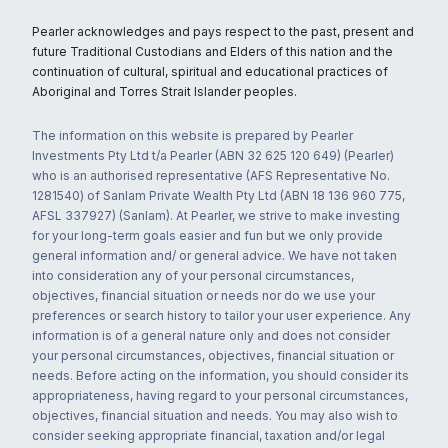
Pearler acknowledges and pays respect to the past, present and
future Traditional Custodians and Elders of this nation and the
continuation of cultural, spiritual and educational practices of
Aboriginal and Torres Strait Islander peoples.
The information on this website is prepared by Pearler
Investments Pty Ltd t/a Pearler (ABN 32 625 120 649) (Pearler)
who is an authorised representative (AFS Representative No.
1281540) of Sanlam Private Wealth Pty Ltd (ABN 18 136 960 775,
AFSL 337927) (Sanlam). At Pearler, we strive to make investing
for your long-term goals easier and fun but we only provide
general information and/ or general advice. We have not taken
into consideration any of your personal circumstances,
objectives, financial situation or needs nor do we use your
preferences or search history to tailor your user experience. Any
information is of a general nature only and does not consider
your personal circumstances, objectives, financial situation or
needs. Before acting on the information, you should consider its
appropriateness, having regard to your personal circumstances,
objectives, financial situation and needs. You may also wish to
consider seeking appropriate financial, taxation and/or legal