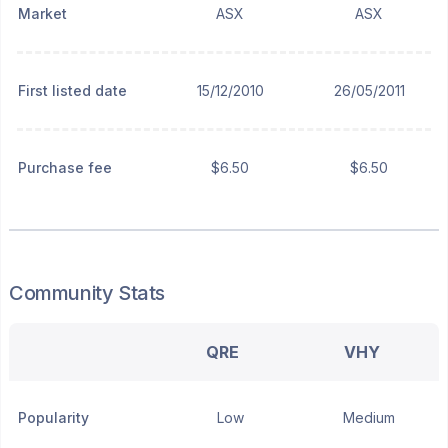
Market
ASX
ASX
First listed date
15/12/2010
26/05/2011
Purchase fee
$6.50
$6.50
Community Stats
QRE
VHY
Popularity
Low
Medium