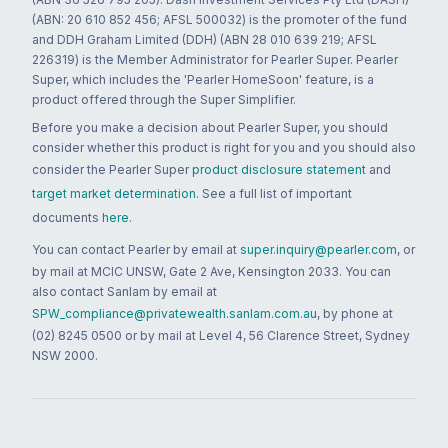
(ABN: 20 610 852 456; AFSL 500032) is the promoter of the fund
and DDH Graham Limited (DDH) (ABN 28 010 639 219; AFSL
226319) is the Member Administrator for Pearler Super. Pearler
Super, which includes the 'Pearler HomeSoon' feature, is a
product offered through the Super Simplifier.
Before you make a decision about Pearler Super, you should
consider whether this product is right for you and you should also
consider the Pearler Super
product disclosure statement
and
target market determination
. See a full list of important
documents
here
.
You can contact Pearler by email at
super.inquiry@pearler.com
, or
by mail at MCIC UNSW, Gate 2 Ave, Kensington 2033. You can
also contact Sanlam by email at
SPW_compliance@privatewealth.sanlam.com.au
, by phone at
(02) 8245 0500 or by mail at Level 4, 56 Clarence Street, Sydney
NSW 2000.