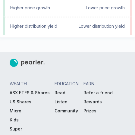
Higher price growth
Lower price growth
Higher distribution yield
Lower distribution yield
WEALTH
EDUCATION
EARN
ASX ETFS & Shares
Read
Refer a friend
US Shares
Listen
Rewards
Micro
Community
Prizes
Kids
Super