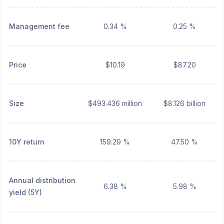
Management fee
0.34 %
0.25 %
Price
$10.19
$87.20
Size
$493.436 million
$8.126 billion
10Y return
159.29 %
47.50 %
Annual distribution
6.38 %
5.98 %
yield (5Y)