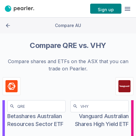
Sign up
Compare AU
Compare
QRE
vs.
VHY
Compare shares and ETFs on the
ASX
that you can
trade on Pearler.
Betashares Australian
Vanguard Australian
Resources Sector ETF
Shares High Yield ETF