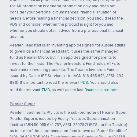
for. All information is general information only and does not
consider your personal circumstances, financial situation or
needs. Before making a financial decision, you should read the
PDS and consider whether the product is right for you and
whether you should obtain advice from a professional financial
adviser.
Pearler Headstart is an investing app designed for Aussie adults
to give kids a financial head start. It uses the same managed
fund as Pearler Micro, but in an app designed for parents to
invest for their kids. The Pearler Investors Fund holds ETFs to
make micro investing possible. The Pearler Investors Fund is
issued by Cache (RE Services) Ltd (ACN 616 465 671, AFSL 494
886). It's important to read the relevant
PDS
. You should also
read the relevant
TMD
, as well as the last
financial statement
.
Pearler Super
Pearler Investments Pty Ltd is the sub-promoter of Pearler Super.
Pearler Super is issued by Equity Trustees Superannuation
Limited (ABN 50 055 641 757, AFSL 229757) (ETSL or the Trustee)
as trustee of the superannuation fund known as 'Super Simplifier'
(ABN 36 526 795 205). Dash Investment Services Pty Ltd (DASH)