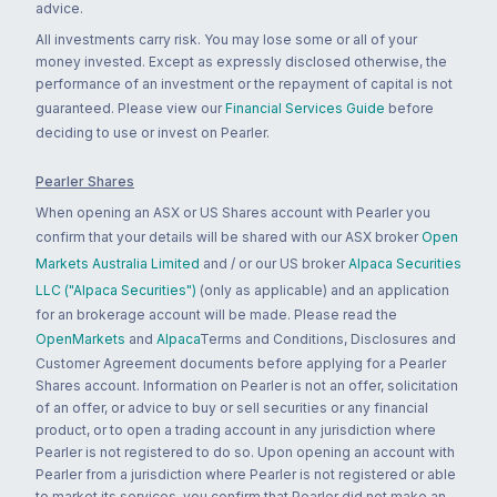
advice.
All investments carry risk. You may lose some or all of your
money invested. Except as expressly disclosed otherwise, the
performance of an investment or the repayment of capital is not
guaranteed. Please view our
Financial Services Guide
before
deciding to use or invest on Pearler.
Pearler Shares
When opening an ASX or US Shares account with Pearler you
confirm that your details will be shared with our ASX broker
Open
Markets Australia Limited
and / or our US broker
Alpaca Securities
LLC ("Alpaca Securities")
(only as applicable) and an application
for an brokerage account will be made. Please read the
OpenMarkets
and
Alpaca
Terms and Conditions, Disclosures and
Customer Agreement documents before applying for a Pearler
Shares account. Information on Pearler is not an offer, solicitation
of an offer, or advice to buy or sell securities or any financial
product, or to open a trading account in any jurisdiction where
Pearler is not registered to do so. Upon opening an account with
Pearler from a jurisdiction where Pearler is not registered or able
to market its services, you confirm that Pearler did not make an