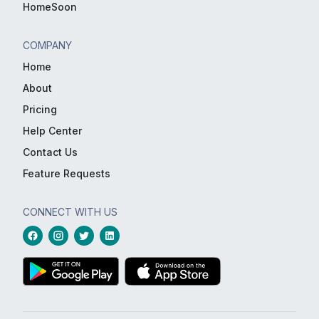
HomeSoon
COMPANY
Home
About
Pricing
Help Center
Contact Us
Feature Requests
CONNECT WITH US