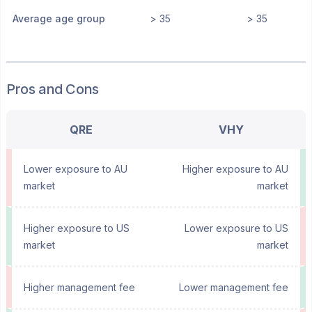
Average age group
> 35
> 35
Pros and Cons
QRE
VHY
Lower exposure to AU
Higher exposure to AU
market
market
Higher exposure to US
Lower exposure to US
market
market
Higher management fee
Lower management fee