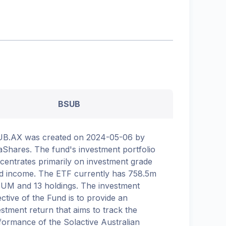
BSUB
B.AX was created on 2024-05-06 by
aShares. The fund's investment portfolio
centrates primarily on investment grade
ed income. The ETF currently has 758.5m
AUM and 13 holdings. The investment
ective of the Fund is to provide an
estment return that aims to track the
formance of the Solactive Australian