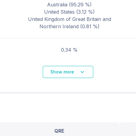
Australia
(
95.29
%)
United States
(
3.12
%)
United Kingdom of Great Britain and
Northern Ireland
(
0.81
%)
0.34 %
Show more
QRE