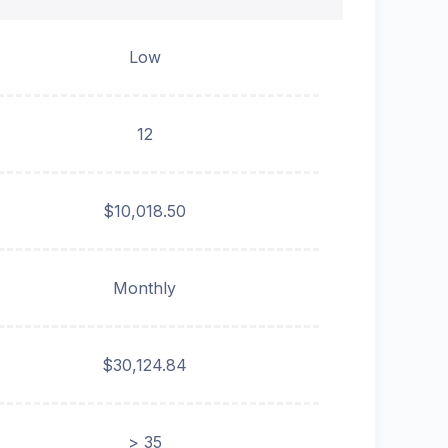
Low
12
$10,018.50
Monthly
$30,124.84
> 35