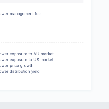
ower management fee
ower exposure to AU market
ower exposure to US market
ower price growth
ower distribution yield