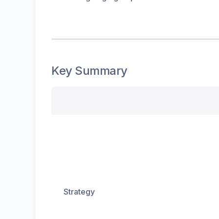
Key Summary
Strategy