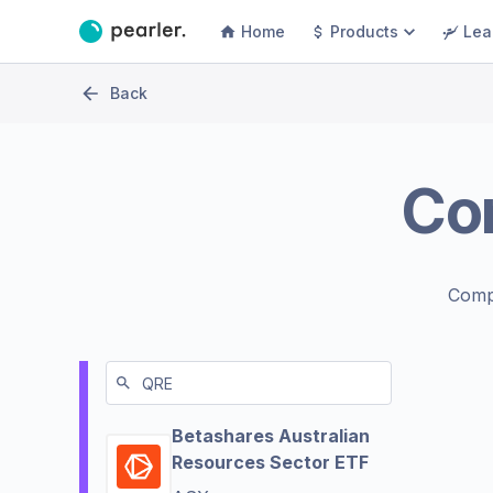
Home
Products
Lea
Back
Co
Comp
Betashares Australian
Resources Sector ETF