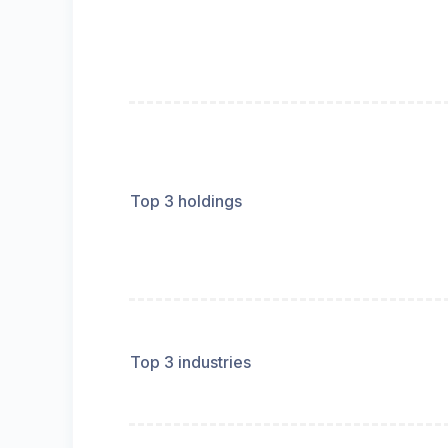
Top 3 holdings
Top 3 industries