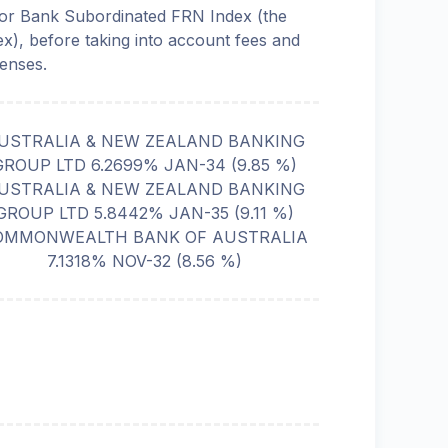
or Bank Subordinated FRN Index (the
ex), before taking into account fees and
enses.
USTRALIA & NEW ZEALAND BANKING
GROUP LTD 6.2699% JAN-34
(
9.85
%)
USTRALIA & NEW ZEALAND BANKING
GROUP LTD 5.8442% JAN-35
(
9.11
%)
OMMONWEALTH BANK OF AUSTRALIA
7.1318% NOV-32
(
8.56
%)