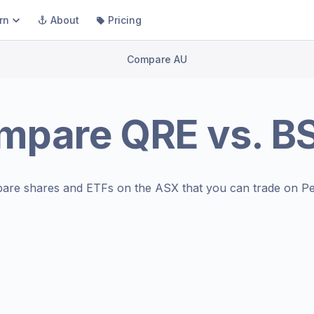
rn
About
Pricing
Compare AU
mpare
QRE
vs.
B
are shares and ETFs on the
ASX
that you can trade on Pe