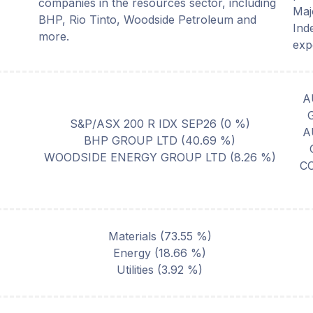
companies in the resources sector, including
Maj
BHP, Rio Tinto, Woodside Petroleum and
Ind
more.
exp
A
S&P/ASX 200 R IDX SEP26
(
0
%)
A
BHP GROUP LTD
(
40.69
%)
WOODSIDE ENERGY GROUP LTD
(
8.26
%)
C
Materials
(
73.55
%)
Energy
(
18.66
%)
Utilities
(
3.92
%)