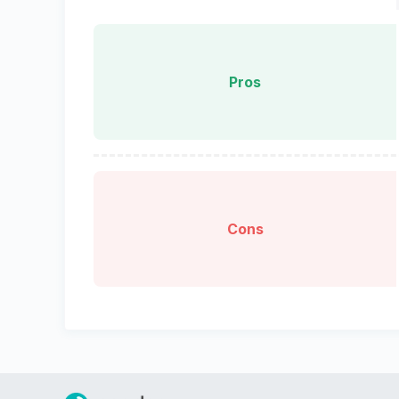
Pros
Cons