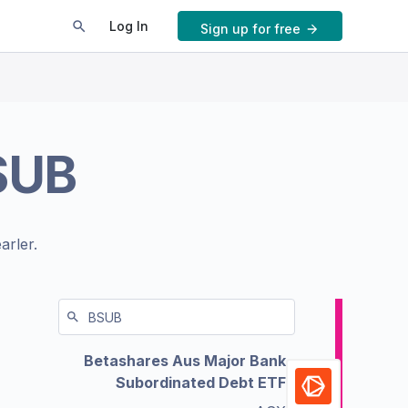
Log In
Sign up for free
SUB
arler.
Betashares Aus Major Bank
Subordinated Debt ETF