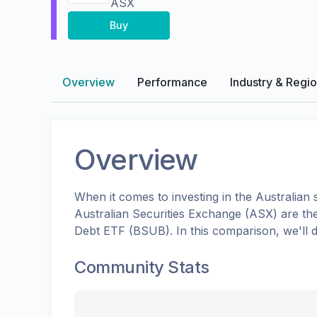
ASX
Buy
Overview
Performance
Industry & Regi
Overview
When it comes to investing in the
Australian
s
Australian Securities Exchange (ASX)
are th
Debt ETF
(
BSUB
). In this comparison, we'l
Community Stats