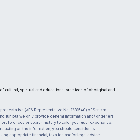
 cultural, spiritual and educational practices of Aboriginal and
 representative (AFS Representative No. 1281540) of Sanlam
and fun but we only provide general information and/ or general
 preferences or search history to tailor your user experience.
re acting on the information, you should consider its
ing appropriate financial, taxation and/or legal advice.