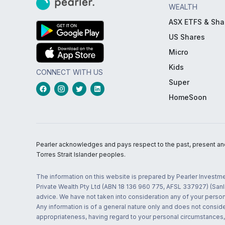
WEALTH
ASX ETFS & Sha
US Shares
Micro
Kids
CONNECT WITH US
Super
HomeSoon
Pearler acknowledges and pays respect to the past, present and f
Torres Strait Islander peoples.
The information on this website is prepared by Pearler Investme
Private Wealth Pty Ltd (ABN 18 136 960 775, AFSL 337927) (Sanla
advice. We have not taken into consideration any of your persona
Any information is of a general nature only and does not conside
appropriateness, having regard to your personal circumstances, o