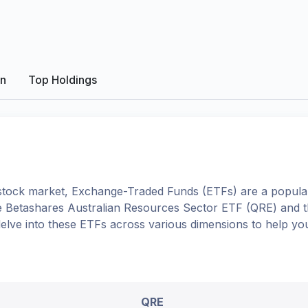
on
Top Holdings
tock market, Exchange-Traded Funds (ETFs) are a popular
e
Betashares Australian Resources Sector ETF
(
QRE
) and 
l delve into these ETFs across various dimensions to help y
QRE