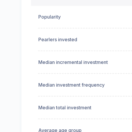
Popularity
Pearlers invested
Median incremental investment
Median investment frequency
Median total investment
Average age group