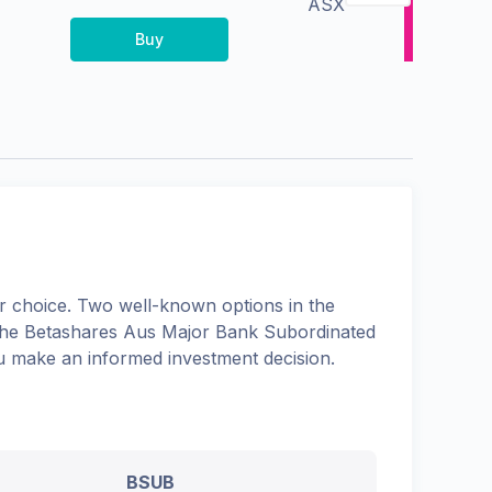
ASX
Buy
 choice. Two well-known options in the
the
Betashares Aus Major Bank Subordinated
ou make an informed investment decision.
BSUB