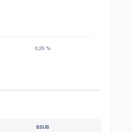
0.29 %
BSUB