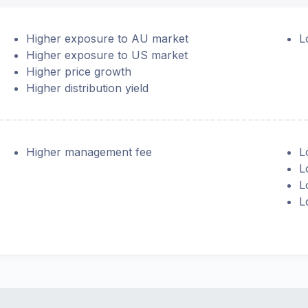
Higher exposure to AU market
L
Higher exposure to US market
Higher price growth
Higher distribution yield
Higher management fee
L
L
L
L