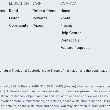
EDUCATION
EARN
COMPANY
res
Read
Refer a friend
Home
Listen
Rewards
About
Community
Prizes
Pricing
Help Center
Contact Us
Feature Requests
uture Traditional Custodians and Elders of this nation and the continuation of
nts Pty Ltd t/a Pearler (ABN 32 625 120 649) (Pearler) who is an authorised
m). At Pearler, we strive to make investing for your long-term goals easier 
l circumstances, objectives, financial situation or needs nor do we use your
r your personal circumstances, objectives, financial situation or needs. Befo
bjectives, financial situation and needs. You may also wish to consider seek