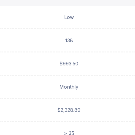
Low
138
$993.50
Monthly
$2,328.89
> 35