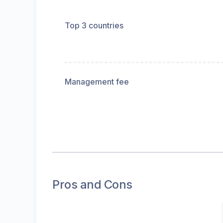
Top 3 countries
Management fee
Pros and Cons