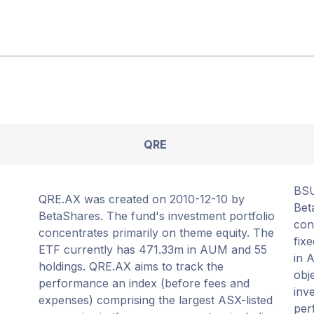
QRE
BSU
QRE.AX was created on 2010-12-10 by
Bet
BetaShares. The fund's investment portfolio
con
concentrates primarily on theme equity. The
fix
ETF currently has 471.33m in AUM and 55
in 
holdings. QRE.AX aims to track the
obj
performance an index (before fees and
inv
expenses) comprising the largest ASX-listed
per