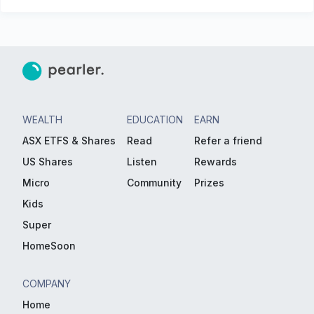
WEALTH
EDUCATION
EARN
ASX ETFS & Shares
Read
Refer a friend
US Shares
Listen
Rewards
Micro
Community
Prizes
Kids
Super
HomeSoon
COMPANY
Home