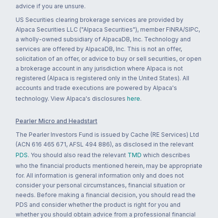
advice if you are unsure.
US Securities clearing brokerage services are provided by
Alpaca Securities LLC ("Alpaca Securities"), member FINRA/SIPC,
a wholly-owned subsidiary of AlpacaDB, Inc. Technology and
services are offered by AlpacaDB, Inc. This is not an offer,
solicitation of an offer, or advice to buy or sell securities, or open
a brokerage account in any jurisdiction where Alpaca is not
registered (Alpaca is registered only in the United States). All
accounts and trade executions are powered by Alpaca's
technology. View Alpaca's disclosures
here
.
Pearler Micro and Headstart
The Pearler Investors Fund is issued by Cache (RE Services) Ltd
(ACN 616 465 671, AFSL 494 886), as disclosed in the relevant
PDS
. You should also read the relevant
TMD
which describes
who the financial products mentioned herein, may be appropriate
for. All information is general information only and does not
consider your personal circumstances, financial situation or
needs. Before making a financial decision, you should read the
PDS and consider whether the product is right for you and
whether you should obtain advice from a professional financial