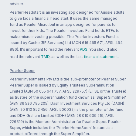
adviser.
Pearler Headstart is an investing app designed for Aussie adults
to give kids a financial head start. It uses the same managed
fund as Pearler Micro, but in an app designed for parents to
invest for their kids. The Pearler Investors Fund holds ETFs to
make micro investing possible. The Pearler Investors Fund is
issued by Cache (RE Services) Ltd (ACN 616 465 671, AFSL 494
886). It's important to read the relevant
PDS
. You should also
read the relevant
TMD
, as well as the last
financial statement
.
Pearler Super
Pearler Investments Pty Ltd is the sub-promoter of Pearler Super.
Pearler Super is issued by Equity Trustees Superannuation
Limited (ABN 50 055 641 757, AFSL 229757) (ETSL or the Trustee)
as trustee of the superannuation fund known as 'Super Simplifier'
(ABN 36 526 795 205). Dash Investment Services Pty Ltd (DASH)
(ABN: 20 610 852 456; AFSL 500032) is the promoter of the fund
and DDH Graham Limited (DDH) (ABN 28 010 639 219; AFSL
226319) is the Member Administrator for Pearler Super. Pearler
Super, which includes the 'Pearler HomeSoon' feature, is a
product offered through the Super Simplifier.