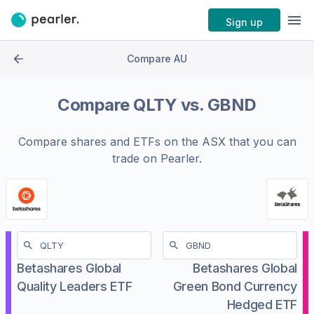
Sign up
Compare AU
Compare
QLTY
vs.
GBND
Compare shares and ETFs on the
ASX
that you can
trade on Pearler.
Betashares Global
Betashares Global
Quality Leaders ETF
Green Bond Currency
Hedged ETF