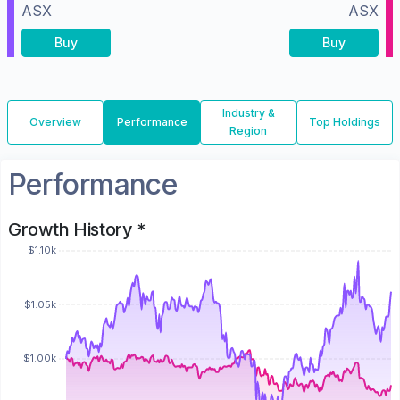
ASX
ASX
Buy
Buy
Industry &
Overview
Performance
Top Holdings
Region
Performance
Growth History *