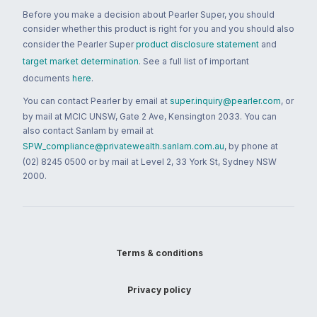
Before you make a decision about Pearler Super, you should
consider whether this product is right for you and you should also
consider the Pearler Super
product disclosure statement
and
target market determination
. See a full list of important
documents
here
.
You can contact Pearler by email at
super.inquiry@pearler.com
, or
by mail at MCIC UNSW, Gate 2 Ave, Kensington 2033. You can
also contact Sanlam by email at
SPW_compliance@privatewealth.sanlam.com.au
, by phone at
(02) 8245 0500 or by mail at Level 2, 33 York St, Sydney NSW
2000.
Terms & conditions
Privacy policy