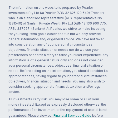
The information on this website is prepared by Pearler
Investments Pty Ltd t/a Pearler (ABN 32 625 120 649) (Pearler)
who is an authorised representative (AFS Representative No.
1281540) of Sanlam Private Wealth Pty Ltd (ABN 18 136 960 775,
AFSL 337927) (Sanlam). At Pearler, we strive to make investing
for your long-term goals easier and fun but we only provide
general information and/ or general advice. We have not taken
into consideration any of your personal circumstances,
objectives, financial situation or needs nor do we use your
preferences or search history to tailor your user experience. Any
information is of a general nature only and does not consider
your personal circumstances, objectives, financial situation or
needs. Before acting on the information, you should consider its
appropriateness, having regard to your personal circumstances,
objectives, financial situation and needs. You may also wish to
consider seeking appropriate financial, taxation and/or legal
advice.
All investments carry risk. You may lose some or all of your
money invested. Except as expressly disclosed otherwise, the
performance of an investment or the repayment of capital is not
guaranteed. Please view our
Financial Services Guide
before