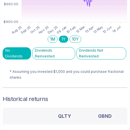
1M
1Y
10Y
No
Dividends
Dividends Not
Dividends
Reinvested
Reinvested
* Assuming you invested
$1,000
and you could purchase fractional
shares.
Historical returns
QLTY
GBND