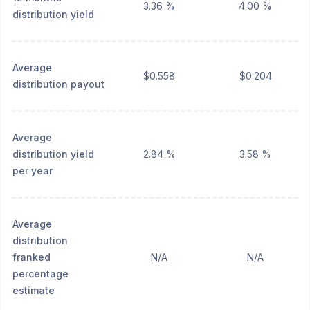
3.36 %
4.00 %
distribution yield
Average
$0.558
$0.204
distribution payout
Average
distribution yield
2.84 %
3.58 %
per year
Average
distribution
franked
N/A
N/A
percentage
estimate