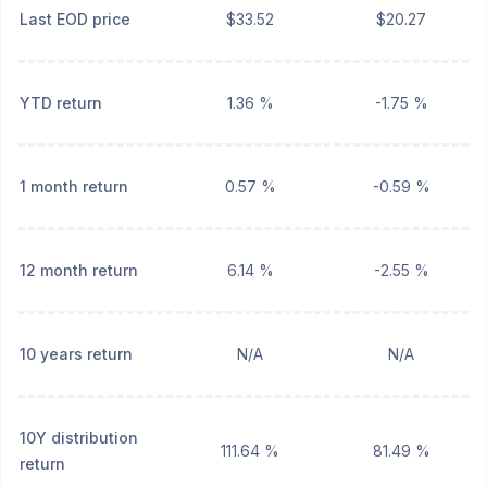
Last EOD price
$33.52
$20.27
YTD return
1.36 %
-1.75 %
1 month return
0.57 %
-0.59 %
12 month return
6.14 %
-2.55 %
10 years return
N/A
N/A
10Y distribution
111.64 %
81.49 %
return