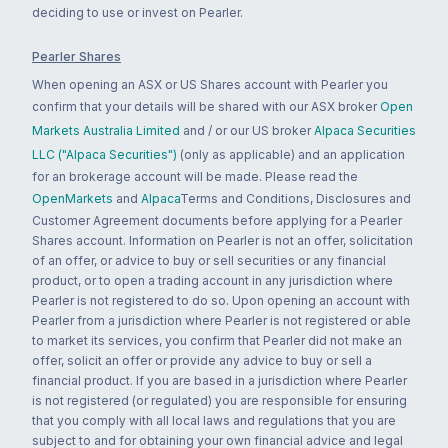
deciding to use or invest on Pearler.
Pearler Shares
When opening an ASX or US Shares account with Pearler you
confirm that your details will be shared with our ASX broker
Open
Markets Australia Limited
and / or our US broker
Alpaca Securities
LLC ("Alpaca Securities")
(only as applicable) and an application
for an brokerage account will be made. Please read the
OpenMarkets
and
Alpaca
Terms and Conditions, Disclosures and
Customer Agreement documents before applying for a Pearler
Shares account. Information on Pearler is not an offer, solicitation
of an offer, or advice to buy or sell securities or any financial
product, or to open a trading account in any jurisdiction where
Pearler is not registered to do so. Upon opening an account with
Pearler from a jurisdiction where Pearler is not registered or able
to market its services, you confirm that Pearler did not make an
offer, solicit an offer or provide any advice to buy or sell a
financial product. If you are based in a jurisdiction where Pearler
is not registered (or regulated) you are responsible for ensuring
that you comply with all local laws and regulations that you are
subject to and for obtaining your own financial advice and legal