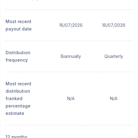
Most recent
16/07/2026
16/07/2026
payout date
Distribution
Biannually
Quarterly
frequency
Most recent
distribution
franked
N/A
N/A
percentage
estimate
12 months