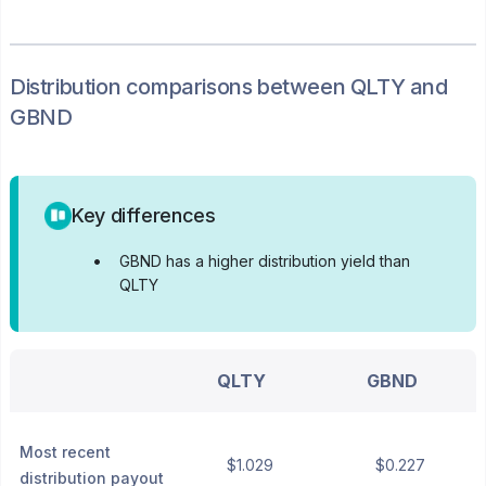
Distribution
comparisons between
QLTY
and
GBND
Key differences
•
GBND has a higher distribution yield than
QLTY
QLTY
GBND
Most recent
$1.029
$0.227
distribution payout