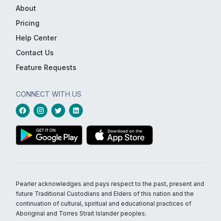
About
Pricing
Help Center
Contact Us
Feature Requests
CONNECT WITH US
Pearler acknowledges and pays respect to the past, present and
future Traditional Custodians and Elders of this nation and the
continuation of cultural, spiritual and educational practices of
Aboriginal and Torres Strait Islander peoples.