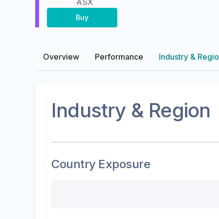
ASX
Buy
Overview
Performance
Industry & Regi
Industry & Region
Country Exposure