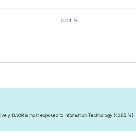
0.44 %
vely, DAOR is most exposed to Information Technology (42.85 %), In