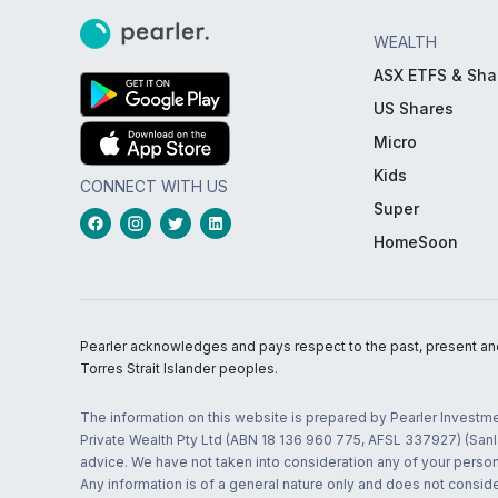
WEALTH
ASX ETFS & Sha
US Shares
Micro
Kids
CONNECT WITH US
Super
HomeSoon
Pearler acknowledges and pays respect to the past, present and f
Torres Strait Islander peoples.
The information on this website is prepared by Pearler Investme
Private Wealth Pty Ltd (ABN 18 136 960 775, AFSL 337927) (Sanla
advice. We have not taken into consideration any of your persona
Any information is of a general nature only and does not conside