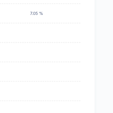
7.05 %