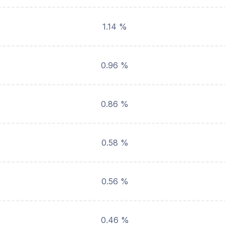
1.14 %
0.96 %
0.86 %
0.58 %
0.56 %
0.46 %