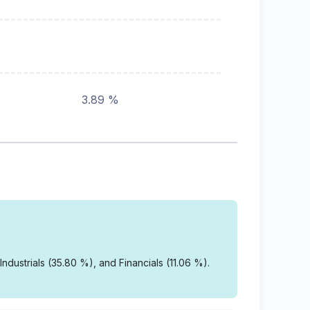
3.89 %
dustrials (35.80 %), and Financials (11.06 %).