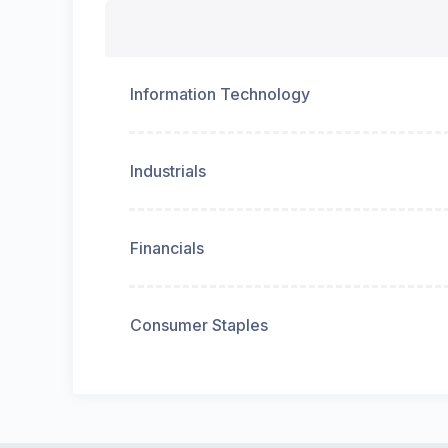
Information Technology
Industrials
Financials
Consumer Staples