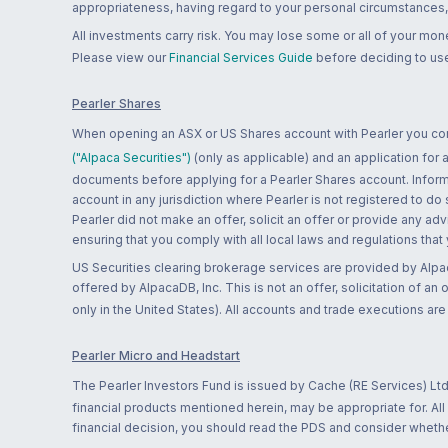
appropriateness, having regard to your personal circumstances, o
All investments carry risk. You may lose some or all of your mo
Please view our
Financial Services Guide
before deciding to use
Pearler Shares
When opening an ASX or US Shares account with Pearler you confi
("Alpaca Securities")
(only as applicable) and an application for
documents before applying for a Pearler Shares account. Informatio
account in any jurisdiction where Pearler is not registered to do
Pearler did not make an offer, solicit an offer or provide any advi
ensuring that you comply with all local laws and regulations that
US Securities clearing brokerage services are provided by Alpa
offered by AlpacaDB, Inc. This is not an offer, solicitation of an
only in the United States). All accounts and trade executions a
Pearler Micro and Headstart
The Pearler Investors Fund is issued by Cache (RE Services) Ltd
financial products mentioned herein, may be appropriate for. All
financial decision, you should read the PDS and consider whether