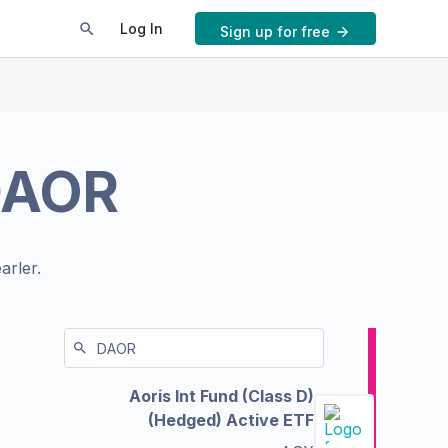
Log In
Sign up for free
DAOR
arler.
Aoris Int Fund (Class D)
(Hedged) Active ETF