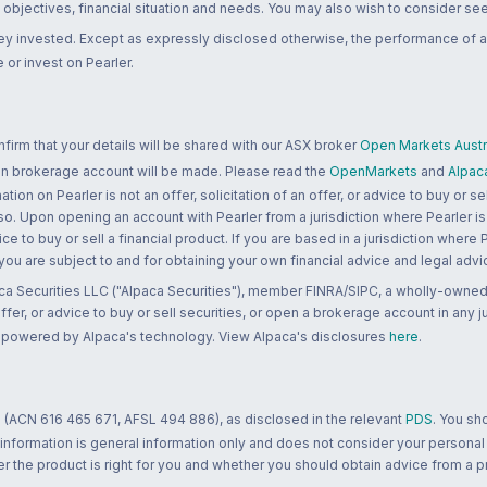
bjectives, financial situation and needs. You may also wish to consider seek
ney invested. Except as expressly disclosed otherwise, the performance of a
 or invest on Pearler.
rm that your details will be shared with our ASX broker
Open Markets Austra
 an brokerage account will be made. Please read the
OpenMarkets
and
Alpac
n on Pearler is not an offer, solicitation of an offer, or advice to buy or sell
 so. Upon opening an account with Pearler from a jurisdiction where Pearler is
ce to buy or sell a financial product. If you are based in a jurisdiction where
 you are subject to and for obtaining your own financial advice and legal advi
ca Securities LLC ("Alpaca Securities"), member FINRA/SIPC, a wholly-owned
 offer, or advice to buy or sell securities, or open a brokerage account in any 
re powered by Alpaca's technology. View Alpaca's disclosures
here
.
 (ACN 616 465 671, AFSL 494 886), as disclosed in the relevant
PDS
. You sh
 information is general information only and does not consider your personal
 the product is right for you and whether you should obtain advice from a pr