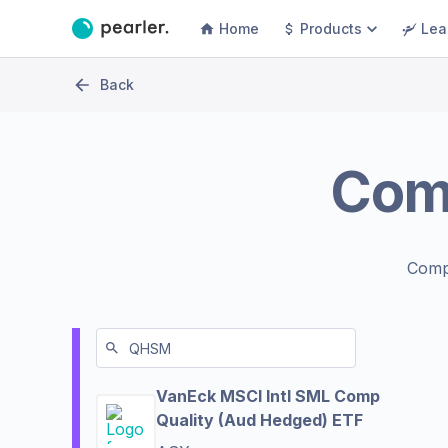
Home
Products
Lea
Back
Com
Comp
VanEck MSCI Intl SML Comp
Quality (Aud Hedged) ETF