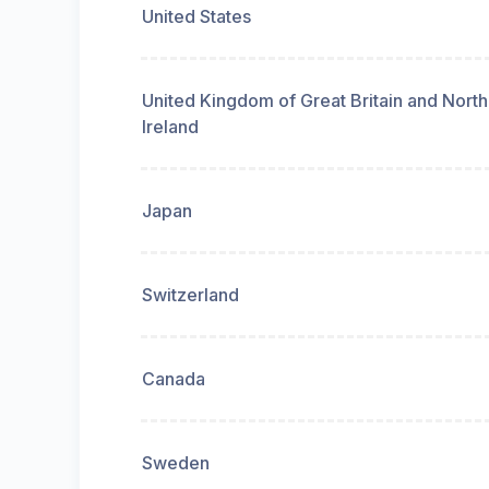
United States
United Kingdom of Great Britain and Nort
Ireland
Japan
Switzerland
Canada
Sweden