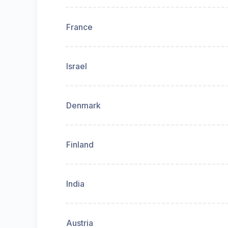
France
Israel
Denmark
Finland
India
Austria