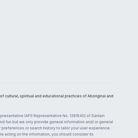
 cultural, spiritual and educational practices of Aboriginal and
 representative (AFS Representative No. 1281540) of Sanlam
and fun but we only provide general information and/ or general
 preferences or search history to tailor your user experience.
re acting on the information, you should consider its