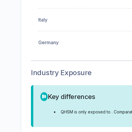
Italy
Germany
Industry Exposure
Key differences
•
QHSM is only exposed to .
Comparati