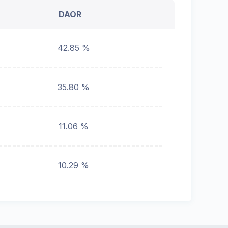
DAOR
42.85 %
35.80 %
11.06 %
10.29 %