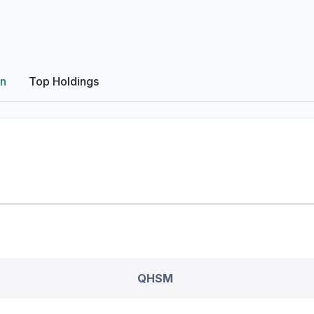
on
Top Holdings
QHSM