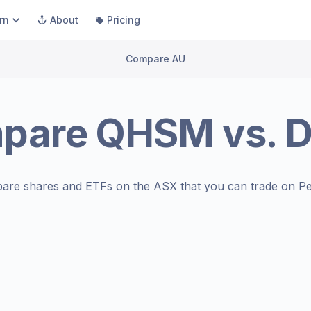
rn
About
Pricing
Compare AU
pare
QHSM
vs.
are shares and ETFs on the
ASX
that you can trade on Pe