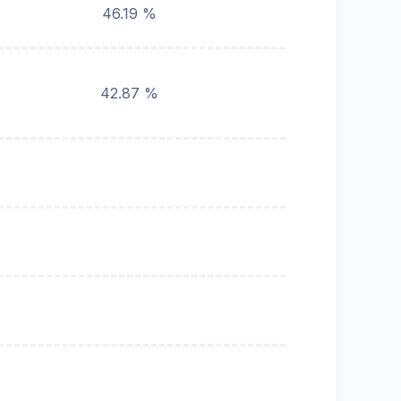
46.19 %
42.87 %