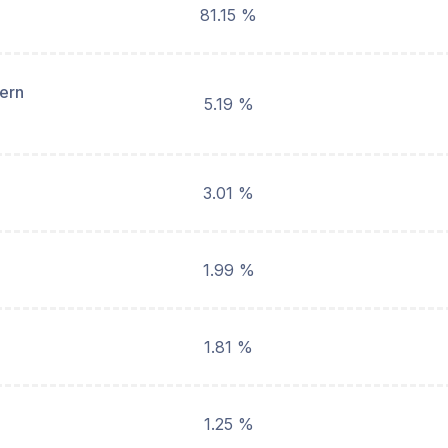
81.15 %
hern
5.19 %
3.01 %
1.99 %
1.81 %
1.25 %