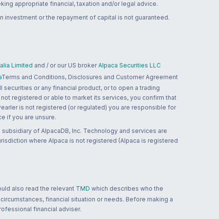
ing appropriate financial, taxation and/or legal advice.
n investment or the repayment of capital is not guaranteed.
lia Limited
and / or our US broker
Alpaca Securities LLC
a
Terms and Conditions, Disclosures and Customer Agreement
 securities or any financial product, or to open a trading
 not registered or able to market its services, you confirm that
 Pearler is not registered (or regulated) you are responsible for
ce if you are unsure.
 subsidiary of AlpacaDB, Inc. Technology and services are
jurisdiction where Alpaca is not registered (Alpaca is registered
ould also read the relevant
TMD
which describes who the
 circumstances, financial situation or needs. Before making a
ofessional financial adviser.