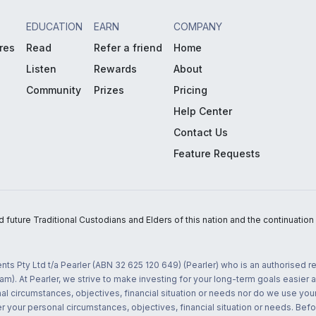
EDUCATION
EARN
COMPANY
res
Read
Refer a friend
Home
Listen
Rewards
About
Community
Prizes
Pricing
Help Center
Contact Us
Feature Requests
uture Traditional Custodians and Elders of this nation and the continuation of
nts Pty Ltd t/a Pearler (ABN 32 625 120 649) (Pearler) who is an authorised
m). At Pearler, we strive to make investing for your long-term goals easier 
l circumstances, objectives, financial situation or needs nor do we use your
r your personal circumstances, objectives, financial situation or needs. Befo