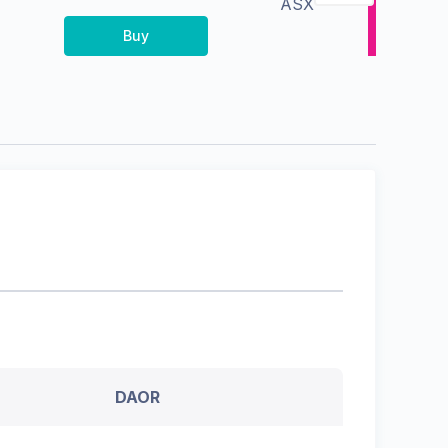
ASX
Buy
DAOR