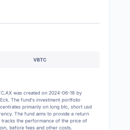
VBTC
C.AX was created on 2024-06-18 by
Eck. The fund's investment portfolio
centrates primarily on long btc, short usd
rency. The fund aims to provide a return
t tracks the performance of the price of
coin, before fees and other costs.