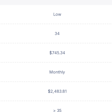
Low
34
$745.34
Monthly
$2,483.81
> 35