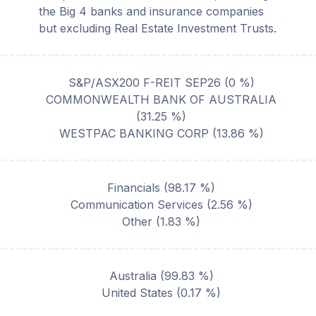
the Big 4 banks and insurance companies
but excluding Real Estate Investment Trusts.
S&P/ASX200 F-REIT SEP26
(
0
%)
COMMONWEALTH BANK OF AUSTRALIA
(
31.25
%)
WESTPAC BANKING CORP
(
13.86
%)
Financials
(
98.17
%)
Communication Services
(
2.56
%)
Other
(
1.83
%)
Australia
(
99.83
%)
United States
(
0.17
%)