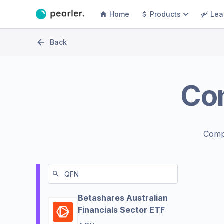
Home
Products
Lea
Back
Co
Comp
Betashares Australian
Financials Sector ETF