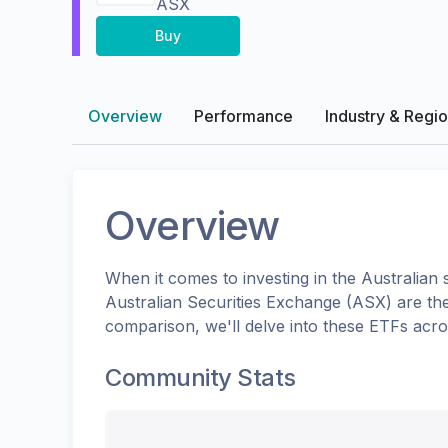
ASX
Buy
Overview
Performance
Industry & Regi
Overview
When it comes to investing in the
Australian
s
Australian Securities Exchange (ASX)
are th
comparison, we'll delve into these ETFs acr
Community Stats