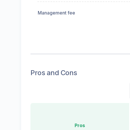
Management fee
Pros and Cons
Pros