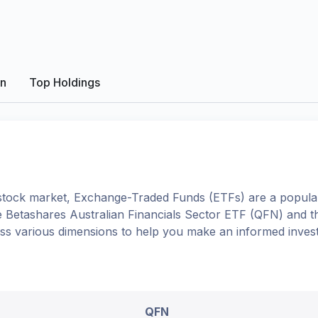
on
Top Holdings
tock market, Exchange-Traded Funds (ETFs) are a popular
e
Betashares Australian Financials Sector ETF
(
QFN
) and 
oss various dimensions to help you make an informed inves
QFN