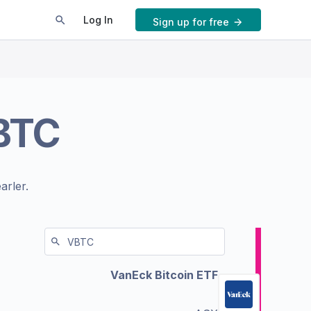
Log In
Sign up for free
BTC
arler.
VanEck Bitcoin ETF