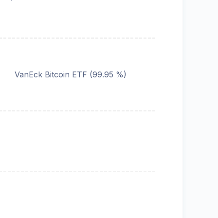
VanEck Bitcoin ETF
(
99.95
%)