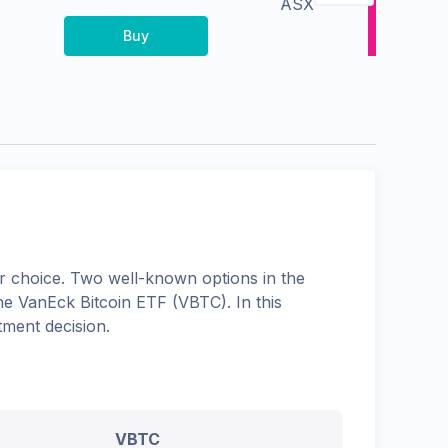
ASX
Buy
 choice. Two well-known options in the
the
VanEck Bitcoin ETF
(
VBTC
). In this
tment decision.
VBTC