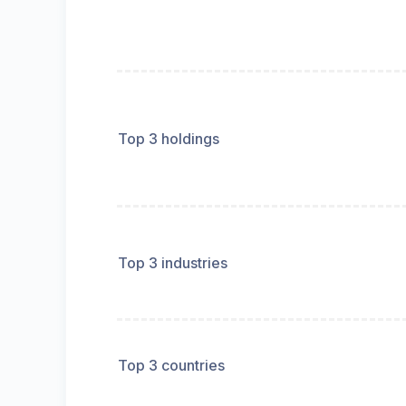
Top 3 holdings
Top 3 industries
Top 3 countries