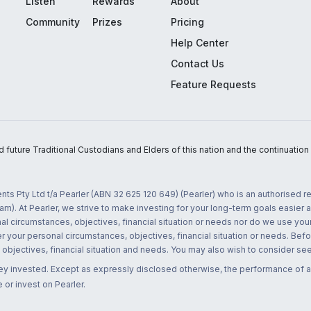
Listen
Rewards
About
Community
Prizes
Pricing
Help Center
Contact Us
Feature Requests
uture Traditional Custodians and Elders of this nation and the continuation of
nts Pty Ltd t/a Pearler (ABN 32 625 120 649) (Pearler) who is an authorised
m). At Pearler, we strive to make investing for your long-term goals easier 
l circumstances, objectives, financial situation or needs nor do we use your
r your personal circumstances, objectives, financial situation or needs. Befo
bjectives, financial situation and needs. You may also wish to consider seek
ney invested. Except as expressly disclosed otherwise, the performance of a
 or invest on Pearler.