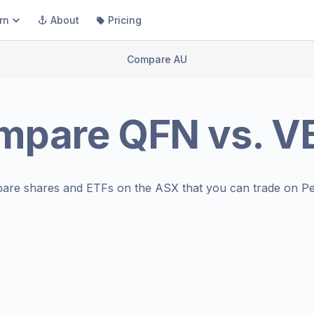
rn
About
Pricing
Compare AU
mpare
QFN
vs.
V
are shares and ETFs on the
ASX
that you can trade on Pe