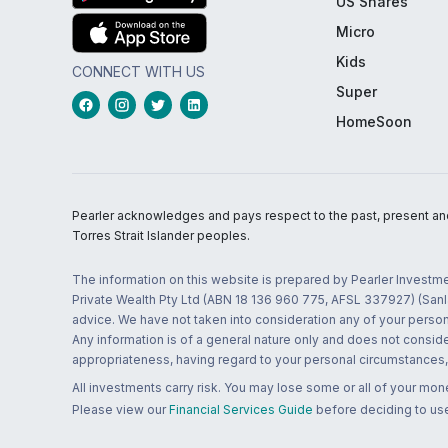
US Shares
Micro
Kids
CONNECT WITH US
Super
HomeSoon
Pearler acknowledges and pays respect to the past, present and f
Torres Strait Islander peoples.
The information on this website is prepared by Pearler Investme
Private Wealth Pty Ltd (ABN 18 136 960 775, AFSL 337927) (Sanla
advice. We have not taken into consideration any of your persona
Any information is of a general nature only and does not conside
appropriateness, having regard to your personal circumstances, o
All investments carry risk. You may lose some or all of your mo
Please view our
Financial Services Guide
before deciding to use