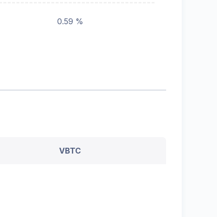
0.59 %
VBTC