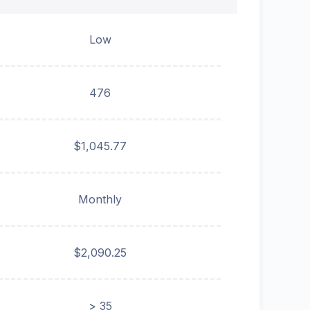
Low
476
$1,045.77
Monthly
$2,090.25
> 35