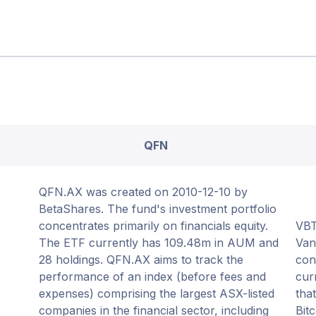
QFN
QFN.AX was created on 2010-12-10 by
BetaShares. The fund's investment portfolio
concentrates primarily on financials equity.
VBT
The ETF currently has 109.48m in AUM and
Van
28 holdings. QFN.AX aims to track the
con
performance of an index (before fees and
cur
expenses) comprising the largest ASX-listed
tha
companies in the financial sector, including
Bit