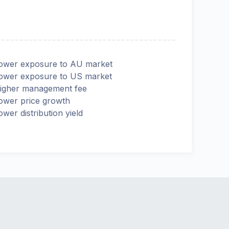
ower exposure to AU market
ower exposure to US market
igher management fee
ower price growth
ower distribution yield