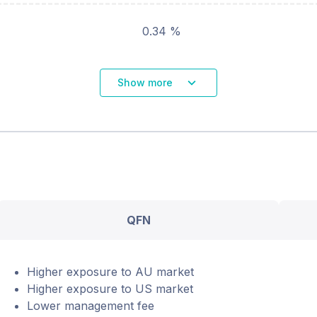
0.34 %
Show more
QFN
Higher exposure to AU market
Higher exposure to US market
Lower management fee