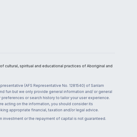
 cultural, spiritual and educational practices of Aboriginal and
 representative (AFS Representative No. 1281540) of Sanlam
and fun but we only provide general information and/ or general
 preferences or search history to tailor your user experience.
re acting on the information, you should consider its
ing appropriate financial, taxation and/or legal advice.
n investment or the repayment of capital is not guaranteed.