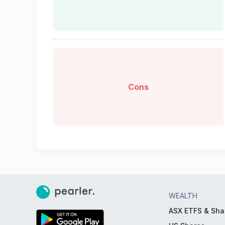
Cons
WEALTH
ASX ETFS & Sha