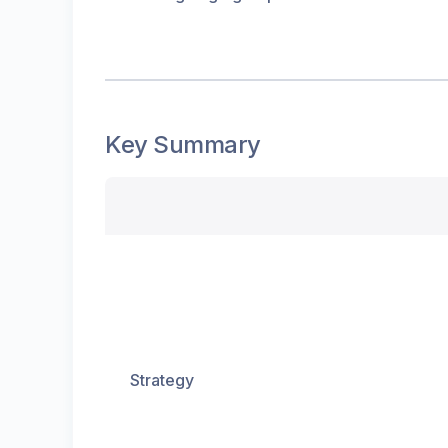
Key Summary
Strategy