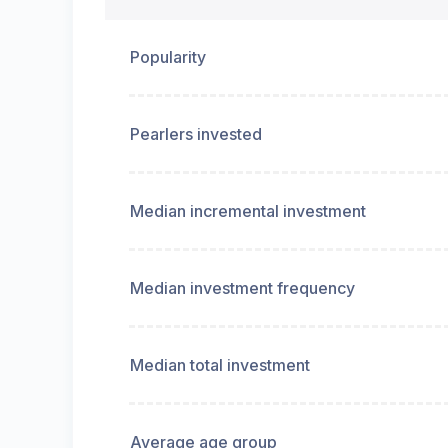
Popularity
Pearlers invested
Median incremental investment
Median investment frequency
Median total investment
Average age group