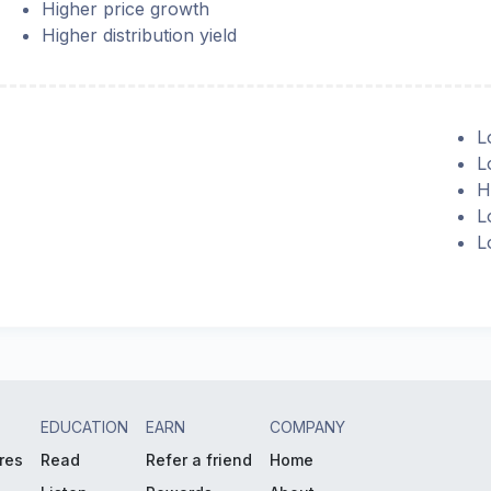
Higher price growth
Higher distribution yield
L
L
H
L
L
EDUCATION
EARN
COMPANY
res
Read
Refer a friend
Home