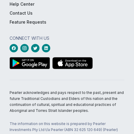
Help Center
Contact Us
Feature Requests
CONNECT WITH US
Pearler acknowledges and pays respect to the past, present and
future Traditional Custodians and Elders of this nation and the
continuation of cultural, spiritual and educational practices of
Aboriginal and Torres Strait Islander peoples.
The information on this website is prepared by Pearler
Investments Pty Ltd t/a Pearler (ABN 32 625 120 649) (Pearler)