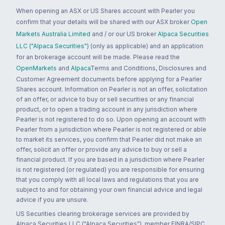
When opening an ASX or US Shares account with Pearler you
confirm that your details will be shared with our ASX broker
Open
Markets Australia Limited
and / or our US broker
Alpaca Securities
LLC ("Alpaca Securities")
(only as applicable) and an application
for an brokerage account will be made. Please read the
OpenMarkets
and
Alpaca
Terms and Conditions, Disclosures and
Customer Agreement documents before applying for a Pearler
Shares account. Information on Pearler is not an offer, solicitation
of an offer, or advice to buy or sell securities or any financial
product, or to open a trading account in any jurisdiction where
Pearler is not registered to do so. Upon opening an account with
Pearler from a jurisdiction where Pearler is not registered or able
to market its services, you confirm that Pearler did not make an
offer, solicit an offer or provide any advice to buy or sell a
financial product. If you are based in a jurisdiction where Pearler
is not registered (or regulated) you are responsible for ensuring
that you comply with all local laws and regulations that you are
subject to and for obtaining your own financial advice and legal
advice if you are unsure.
US Securities clearing brokerage services are provided by
Alpaca Securities LLC ("Alpaca Securities"), member FINRA/SIPC,