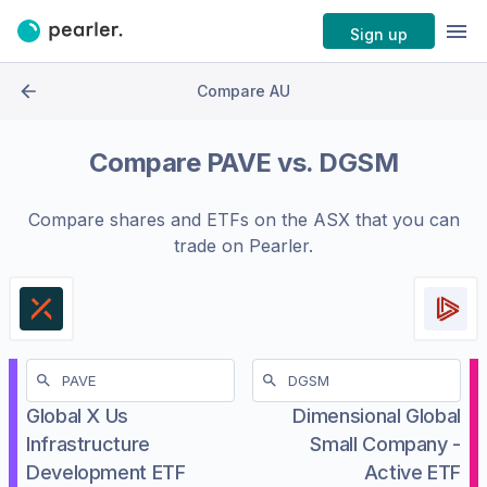
Sign up
Compare AU
Compare
PAVE
vs.
DGSM
Compare shares and ETFs on the
ASX
that you can
trade on Pearler.
Global X Us
Dimensional Global
Infrastructure
Small Company -
Development ETF
Active ETF