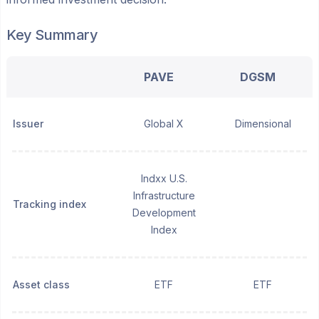
Key Summary
PAVE
DGSM
Issuer
Global X
Dimensional
Indxx U.S.
Infrastructure
Tracking index
Development
Index
Asset class
ETF
ETF