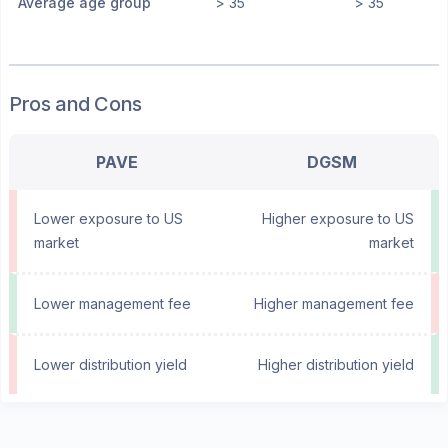
Average age group
> 35
> 35
Pros and Cons
PAVE
DGSM
Lower exposure to US
Higher exposure to US
market
market
Lower management fee
Higher management fee
Lower distribution yield
Higher distribution yield