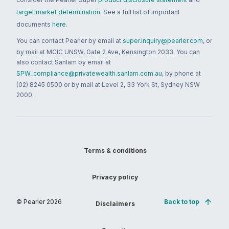
target market determination
. See a full list of important
documents
here
.
You can contact Pearler by email at
super.inquiry@pearler.com
, or
by mail at MCIC UNSW, Gate 2 Ave, Kensington 2033. You can
also contact Sanlam by email at
SPW_compliance@privatewealth.sanlam.com.au
, by phone at
(02) 8245 0500 or by mail at Level 2, 33 York St, Sydney NSW
2000.
Terms & conditions
Privacy policy
© Pearler
2026
Back to top
Disclaimers