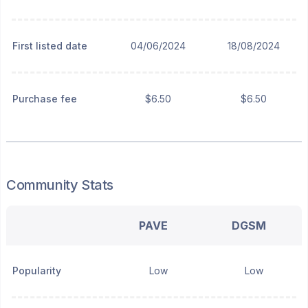
First listed date
04/06/2024
18/08/2024
Purchase fee
$6.50
$6.50
Community Stats
PAVE
DGSM
Popularity
Low
Low