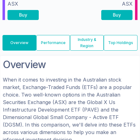
ASX
ASX
Buy
Buy
Industry &
Overview
Performance
Top Holdings
Region
Overview
When it comes to investing in the
Australian
stock
market, Exchange-Traded Funds (ETFs) are a popular
choice. Two well-known options in the
Australian
Securities Exchange (ASX)
are the
Global X Us
Infrastructure Development ETF
(
PAVE
) and the
Dimensional Global Small Company - Active ETF
(
DGSM
). In this comparison, we'll delve into these ETFs
across various dimensions to help you make an
informed investment decision.