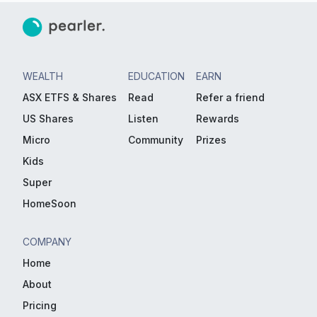
WEALTH
EDUCATION
EARN
ASX ETFS & Shares
Read
Refer a friend
US Shares
Listen
Rewards
Micro
Community
Prizes
Kids
Super
HomeSoon
COMPANY
Home
About
Pricing