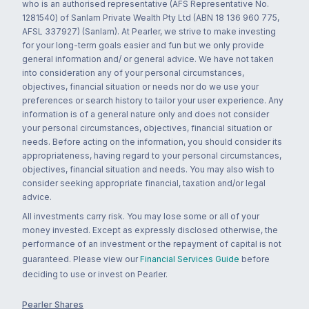
who is an authorised representative (AFS Representative No.
1281540) of Sanlam Private Wealth Pty Ltd (ABN 18 136 960 775,
AFSL 337927) (Sanlam). At Pearler, we strive to make investing
for your long-term goals easier and fun but we only provide
general information and/ or general advice. We have not taken
into consideration any of your personal circumstances,
objectives, financial situation or needs nor do we use your
preferences or search history to tailor your user experience. Any
information is of a general nature only and does not consider
your personal circumstances, objectives, financial situation or
needs. Before acting on the information, you should consider its
appropriateness, having regard to your personal circumstances,
objectives, financial situation and needs. You may also wish to
consider seeking appropriate financial, taxation and/or legal
advice.
All investments carry risk. You may lose some or all of your
money invested. Except as expressly disclosed otherwise, the
performance of an investment or the repayment of capital is not
guaranteed. Please view our
Financial Services Guide
before
deciding to use or invest on Pearler.
Pearler Shares