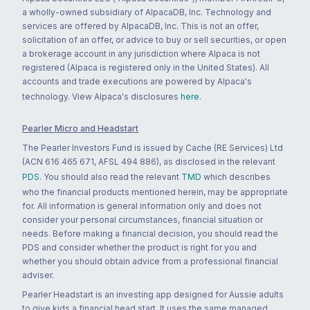
a wholly-owned subsidiary of AlpacaDB, Inc. Technology and
services are offered by AlpacaDB, Inc. This is not an offer,
solicitation of an offer, or advice to buy or sell securities, or open
a brokerage account in any jurisdiction where Alpaca is not
registered (Alpaca is registered only in the United States). All
accounts and trade executions are powered by Alpaca's
technology. View Alpaca's disclosures
here
.
Pearler Micro and Headstart
The Pearler Investors Fund is issued by Cache (RE Services) Ltd
(ACN 616 465 671, AFSL 494 886), as disclosed in the relevant
PDS
. You should also read the relevant
TMD
which describes
who the financial products mentioned herein, may be appropriate
for. All information is general information only and does not
consider your personal circumstances, financial situation or
needs. Before making a financial decision, you should read the
PDS and consider whether the product is right for you and
whether you should obtain advice from a professional financial
adviser.
Pearler Headstart is an investing app designed for Aussie adults
to give kids a financial head start. It uses the same managed