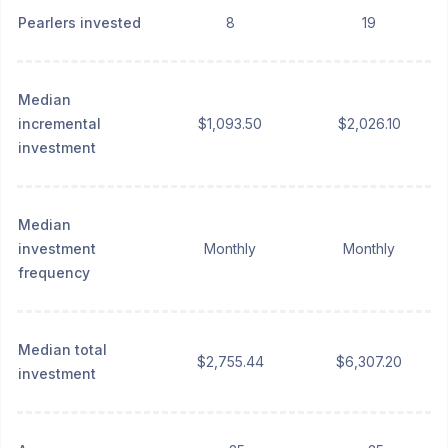
Pearlers invested
8
19
Median
incremental
$1,093.50
$2,026.10
investment
Median
investment
Monthly
Monthly
frequency
Median total
$2,755.44
$6,307.20
investment