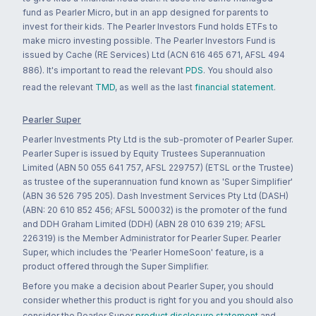
fund as Pearler Micro, but in an app designed for parents to
invest for their kids. The Pearler Investors Fund holds ETFs to
make micro investing possible. The Pearler Investors Fund is
issued by Cache (RE Services) Ltd (ACN 616 465 671, AFSL 494
886). It's important to read the relevant
PDS
. You should also
read the relevant
TMD
, as well as the last
financial statement
.
Pearler Super
Pearler Investments Pty Ltd is the sub-promoter of Pearler Super.
Pearler Super is issued by Equity Trustees Superannuation
Limited (ABN 50 055 641 757, AFSL 229757) (ETSL or the Trustee)
as trustee of the superannuation fund known as 'Super Simplifier'
(ABN 36 526 795 205). Dash Investment Services Pty Ltd (DASH)
(ABN: 20 610 852 456; AFSL 500032) is the promoter of the fund
and DDH Graham Limited (DDH) (ABN 28 010 639 219; AFSL
226319) is the Member Administrator for Pearler Super. Pearler
Super, which includes the 'Pearler HomeSoon' feature, is a
product offered through the Super Simplifier.
Before you make a decision about Pearler Super, you should
consider whether this product is right for you and you should also
consider the Pearler Super
product disclosure statement
and