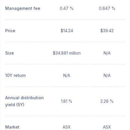
Management fee
0.47 %
0.647 %
Price
$14.24
$39.42
Size
$34.881 million
N/A
10Y return
N/A
N/A
Annual distribution
1.81 %
2.26 %
yield (5Y)
Market
ASX
ASX