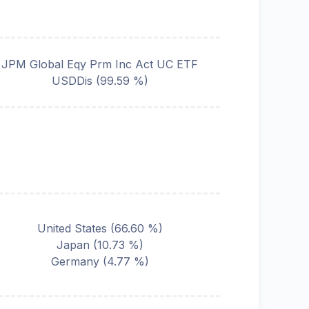
JPM Global Eqy Prm Inc Act UC ETF
USDDis
(
99.59
%)
United States
(
66.60
%)
Japan
(
10.73
%)
Germany
(
4.77
%)