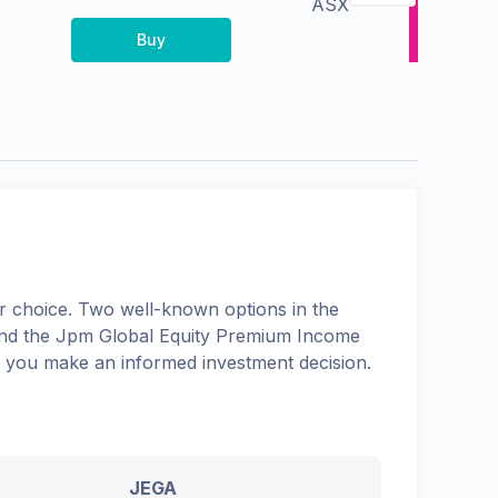
ASX
Buy
 choice. Two well-known options in the
and the
Jpm Global Equity Premium Income
lp you make an informed investment decision.
JEGA