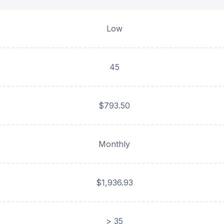
Low
45
$793.50
Monthly
$1,936.93
> 35