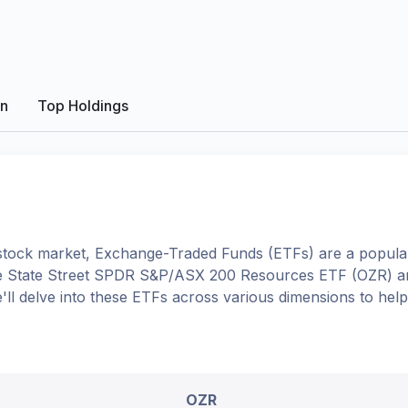
on
Top Holdings
tock market, Exchange-Traded Funds (ETFs) are a popular
e
State Street SPDR S&P/ASX 200 Resources ETF
(
OZR
) 
e'll delve into these ETFs across various dimensions to he
OZR