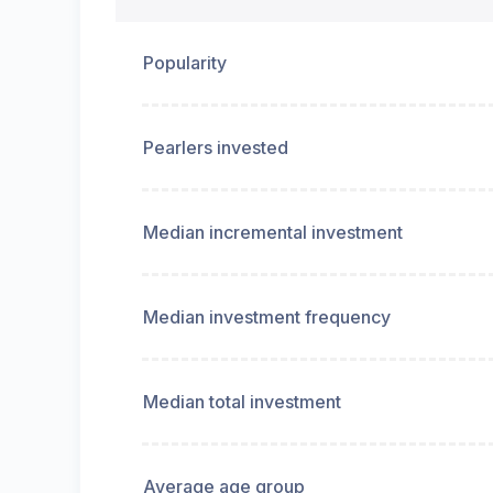
Popularity
Pearlers invested
Median incremental investment
Median investment frequency
Median total investment
Average age group