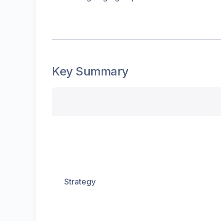
Key Summary
Strategy