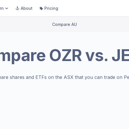
rn
About
Pricing
Compare AU
mpare
OZR
vs.
J
are shares and ETFs on the
ASX
that you can trade on Pe