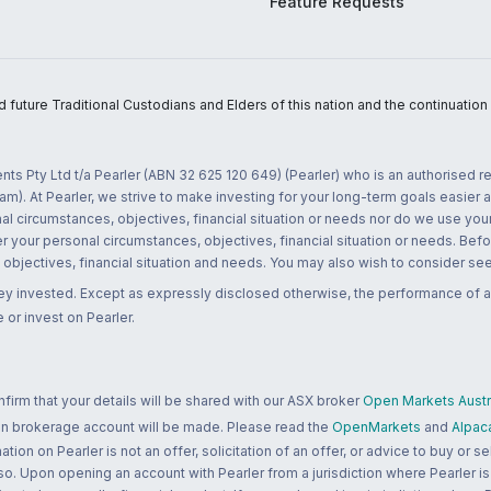
Feature Requests
uture Traditional Custodians and Elders of this nation and the continuation of
nts Pty Ltd t/a Pearler (ABN 32 625 120 649) (Pearler) who is an authorised
m). At Pearler, we strive to make investing for your long-term goals easier 
l circumstances, objectives, financial situation or needs nor do we use your
r your personal circumstances, objectives, financial situation or needs. Befo
bjectives, financial situation and needs. You may also wish to consider seek
ney invested. Except as expressly disclosed otherwise, the performance of a
 or invest on Pearler.
rm that your details will be shared with our ASX broker
Open Markets Austra
 an brokerage account will be made. Please read the
OpenMarkets
and
Alpac
n on Pearler is not an offer, solicitation of an offer, or advice to buy or sell
 so. Upon opening an account with Pearler from a jurisdiction where Pearler is