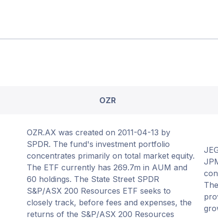
OZR
OZR.AX was created on 2011-04-13 by
SPDR. The fund's investment portfolio
JEG
concentrates primarily on total market equity.
JPM
The ETF currently has 269.7m in AUM and
con
60 holdings. The State Street SPDR
The
S&P/ASX 200 Resources ETF seeks to
pro
closely track, before fees and expenses, the
gro
returns of the S&P/ASX 200 Resources