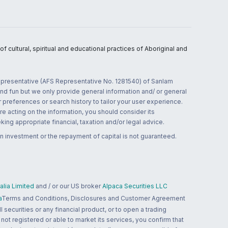
 cultural, spiritual and educational practices of Aboriginal and
 representative (AFS Representative No. 1281540) of Sanlam
and fun but we only provide general information and/ or general
 preferences or search history to tailor your user experience.
re acting on the information, you should consider its
ing appropriate financial, taxation and/or legal advice.
n investment or the repayment of capital is not guaranteed.
lia Limited
and / or our US broker
Alpaca Securities LLC
a
Terms and Conditions, Disclosures and Customer Agreement
 securities or any financial product, or to open a trading
 not registered or able to market its services, you confirm that