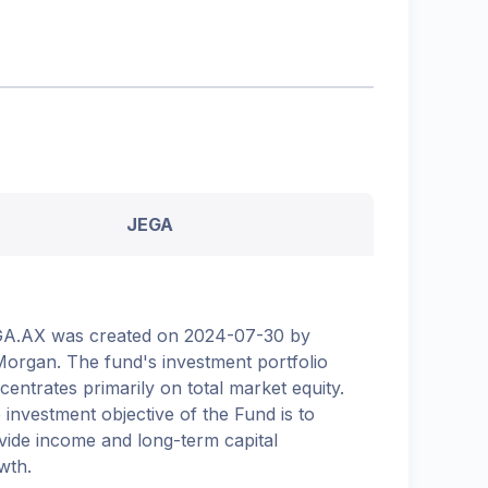
JEGA
A.AX was created on 2024-07-30 by
organ. The fund's investment portfolio
centrates primarily on total market equity.
 investment objective of the Fund is to
vide income and long-term capital
wth.