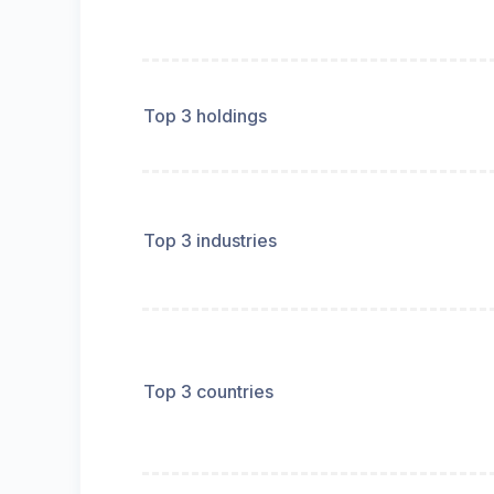
Top 3 holdings
Top 3 industries
Top 3 countries