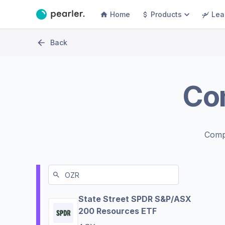
Home
Products
Lea
Back
Co
Comp
State Street SPDR S&P/ASX
200 Resources ETF