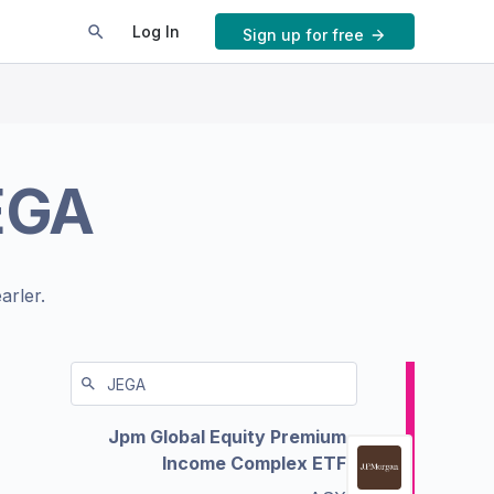
Log In
Sign up for free
EGA
arler.
Jpm Global Equity Premium
Income Complex ETF