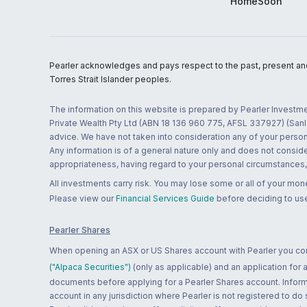
HomeSoon
Pearler acknowledges and pays respect to the past, present and f
Torres Strait Islander peoples.
The information on this website is prepared by Pearler Investme
Private Wealth Pty Ltd (ABN 18 136 960 775, AFSL 337927) (Sanla
advice. We have not taken into consideration any of your persona
Any information is of a general nature only and does not conside
appropriateness, having regard to your personal circumstances, o
All investments carry risk. You may lose some or all of your mo
Please view our
Financial Services Guide
before deciding to use
Pearler Shares
When opening an ASX or US Shares account with Pearler you confi
("Alpaca Securities")
(only as applicable) and an application for
documents before applying for a Pearler Shares account. Informatio
account in any jurisdiction where Pearler is not registered to do