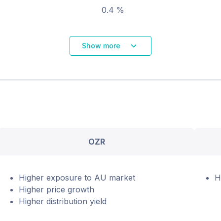
0.4 %
Show more
OZR
Higher exposure to AU market
H
Higher price growth
Higher distribution yield