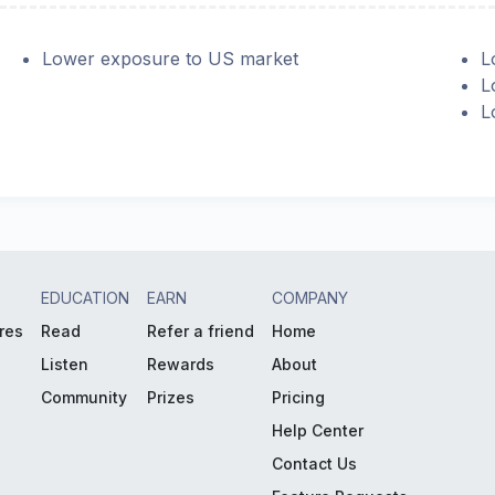
Lower exposure to US market
L
L
L
EDUCATION
EARN
COMPANY
res
Read
Refer a friend
Home
Listen
Rewards
About
Community
Prizes
Pricing
Help Center
Contact Us