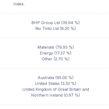
Index.
BHP Group Ltd
(
39.94
%)
Rio Tinto Ltd
(
8.20
%)
Materials
(
79.93
%)
Energy
(
17.37
%)
Other
(
2.70
%)
Australia
(
95.00
%)
United States
(
3.33
%)
United Kingdom of Great Britain and
Northern Ireland
(
0.97
%)