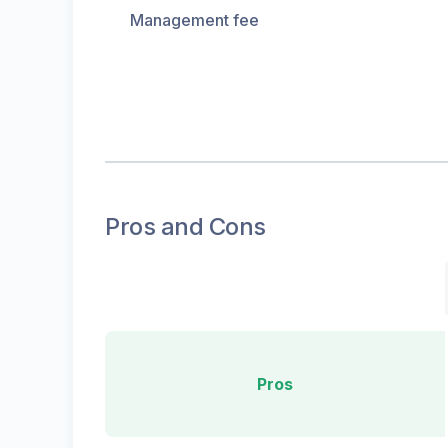
Management fee
Pros and Cons
Pros