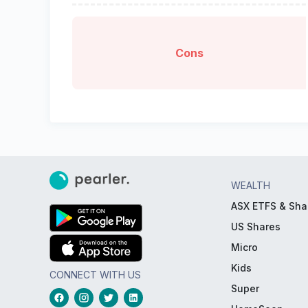
Cons
WEALTH
ASX ETFS & Sha
US Shares
Micro
Kids
CONNECT WITH US
Super