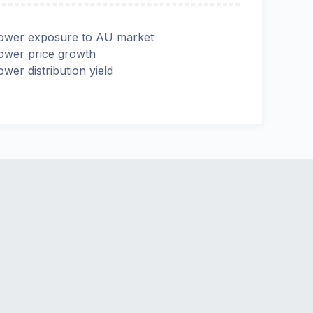
ower exposure to AU market
ower price growth
ower distribution yield