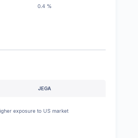
0.4 %
JEGA
igher exposure to US market