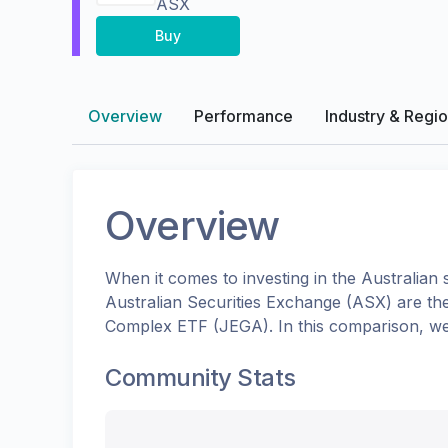
ASX
Buy
Overview
Performance
Industry & Regi
Overview
When it comes to investing in the
Australian
s
Australian Securities Exchange (ASX)
are th
Complex ETF
(
JEGA
). In this comparison, w
Community Stats