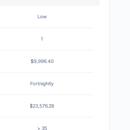
Low
1
$9,996.40
Fortnightly
$23,576.28
> 35