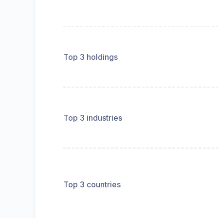
Top 3 holdings
Top 3 industries
Top 3 countries