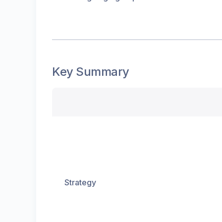
Key Summary
Strategy