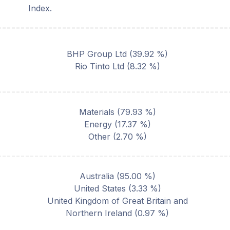
Index.
BHP Group Ltd
(
39.92
%)
Rio Tinto Ltd
(
8.32
%)
Materials
(
79.93
%)
Energy
(
17.37
%)
Other
(
2.70
%)
Australia
(
95.00
%)
United States
(
3.33
%)
United Kingdom of Great Britain and
Northern Ireland
(
0.97
%)