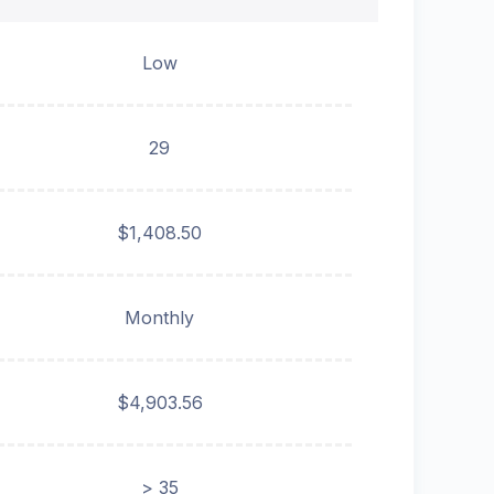
Low
29
$1,408.50
Monthly
$4,903.56
> 35