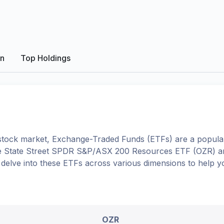
on
Top Holdings
tock market, Exchange-Traded Funds (ETFs) are a popular
e
State Street SPDR S&P/ASX 200 Resources ETF
(
OZR
) 
ll delve into these ETFs across various dimensions to help
OZR