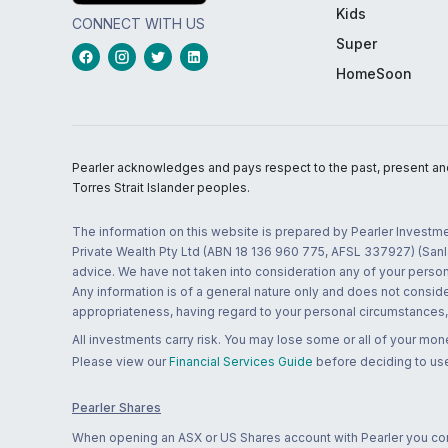
Kids
CONNECT WITH US
Super
HomeSoon
Pearler acknowledges and pays respect to the past, present and f
Torres Strait Islander peoples.
The information on this website is prepared by Pearler Investme
Private Wealth Pty Ltd (ABN 18 136 960 775, AFSL 337927) (Sanla
advice. We have not taken into consideration any of your persona
Any information is of a general nature only and does not conside
appropriateness, having regard to your personal circumstances, o
All investments carry risk. You may lose some or all of your mo
Please view our
Financial Services Guide
before deciding to use
Pearler Shares
When opening an ASX or US Shares account with Pearler you confi