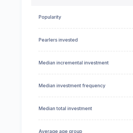
Popularity
Pearlers invested
Median incremental investment
Median investment frequency
Median total investment
Average age group