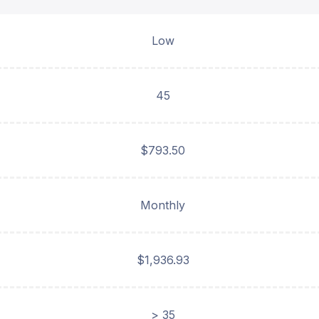
Low
45
$793.50
Monthly
$1,936.93
> 35