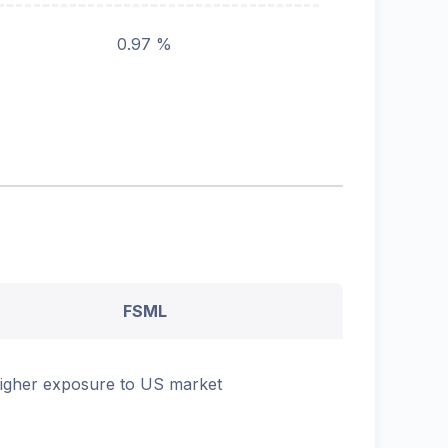
0.97 %
FSML
igher exposure to US market