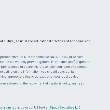
 cultural, spiritual and educational practices of Aboriginal and
 representative (AFS Representative No. 1281540) of Sanlam
and fun but we only provide general information and/ or general
 preferences or search history to tailor your user experience.
re acting on the information, you should consider its
ing appropriate financial, taxation and/or legal advice.
n investment or the repayment of capital is not guaranteed.
lia Limited
and / or our US broker
Alpaca Securities LLC