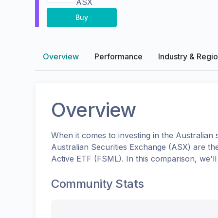
ASX
Buy
Overview
Performance
Industry & Regi
Overview
When it comes to investing in the
Australian
s
Australian Securities Exchange (ASX)
are th
Active ETF
(
FSML
). In this comparison, we'
Community Stats