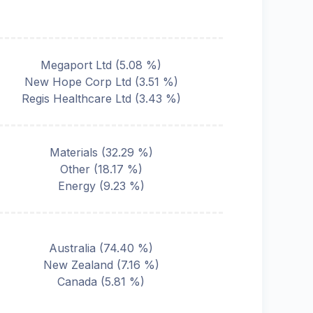
Megaport Ltd
(
5.08
%)
New Hope Corp Ltd
(
3.51
%)
Regis Healthcare Ltd
(
3.43
%)
Materials
(
32.29
%)
Other
(
18.17
%)
Energy
(
9.23
%)
Australia
(
74.40
%)
New Zealand
(
7.16
%)
Canada
(
5.81
%)