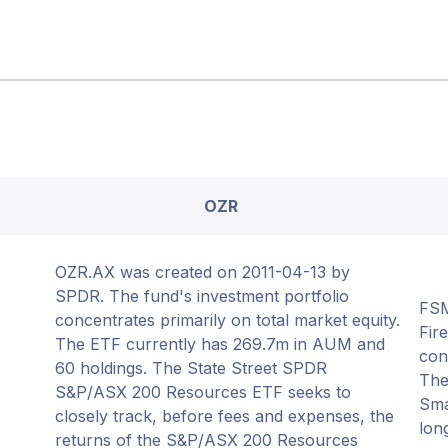
OZR
OZR.AX was created on 2011-04-13 by
SPDR. The fund's investment portfolio
FSM
concentrates primarily on total market equity.
Fir
The ETF currently has 269.7m in AUM and
con
60 holdings. The State Street SPDR
The
S&P/ASX 200 Resources ETF seeks to
Sma
closely track, before fees and expenses, the
lon
returns of the S&P/ASX 200 Resources