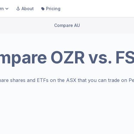
rn
About
Pricing
Compare AU
mpare
OZR
vs.
F
are shares and ETFs on the
ASX
that you can trade on Pe