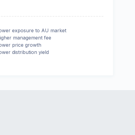
ower exposure to AU market
igher management fee
ower price growth
ower distribution yield