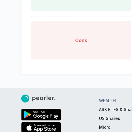
Cons
WEALTH
ASX ETFS & Sha
US Shares
Micro