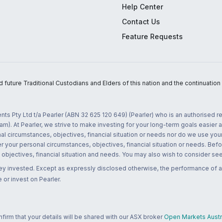
Help Center
Contact Us
Feature Requests
uture Traditional Custodians and Elders of this nation and the continuation of
nts Pty Ltd t/a Pearler (ABN 32 625 120 649) (Pearler) who is an authorised
m). At Pearler, we strive to make investing for your long-term goals easier 
l circumstances, objectives, financial situation or needs nor do we use your
r your personal circumstances, objectives, financial situation or needs. Befo
bjectives, financial situation and needs. You may also wish to consider seek
ney invested. Except as expressly disclosed otherwise, the performance of a
 or invest on Pearler.
rm that your details will be shared with our ASX broker
Open Markets Austra