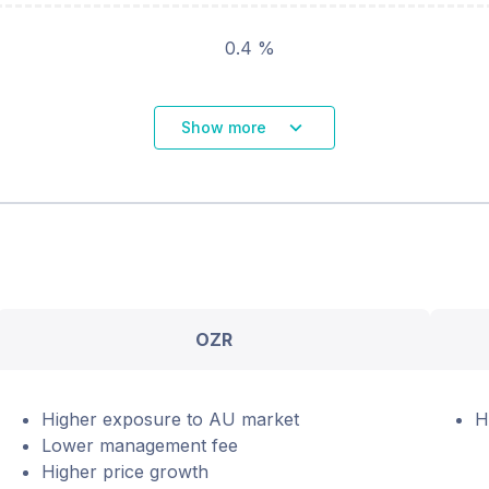
0.4 %
Show more
OZR
Higher exposure to AU market
H
Lower management fee
Higher price growth