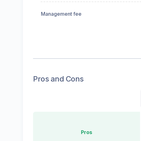
Management fee
Pros and Cons
Pros