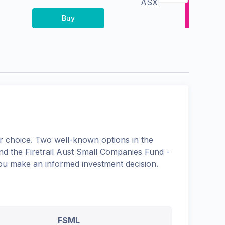
ASX
Buy
 choice. Two well-known options in the
and the
Firetrail Aust Small Companies Fund -
 you make an informed investment decision.
FSML