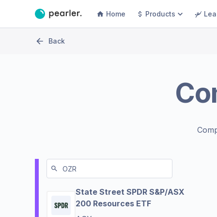
Home
Products
Lea
Back
Co
Comp
State Street SPDR S&P/ASX
200 Resources ETF