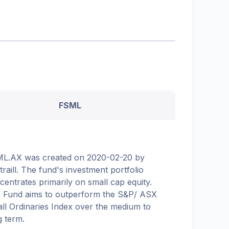
FSML
L.AX was created on 2020-02-20 by
etraill. The fund's investment portfolio
centrates primarily on small cap equity.
 Fund aims to outperform the S&P/ ASX
ll Ordinaries Index over the medium to
g term.