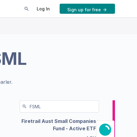
Log In
Sign up for free
SML
arler.
Firetrail Aust Small Companies
Fund - Active ETF