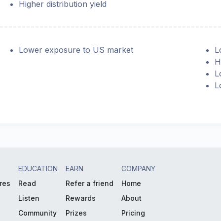
Higher distribution yield
Lower exposure to US market
L
H
L
L
EDUCATION
EARN
COMPANY
res
Read
Refer a friend
Home
Listen
Rewards
About
Community
Prizes
Pricing