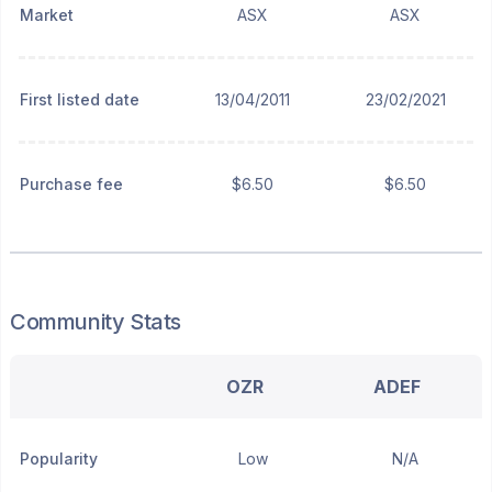
Market
ASX
ASX
First listed date
13/04/2011
23/02/2021
Purchase fee
$6.50
$6.50
Community Stats
OZR
ADEF
Popularity
Low
N/A