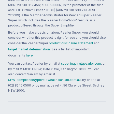
(ABN: 20 610 852 456; AFSL 500032) is the promoter of the fund
and DDH Graham Limited (DDH) (ABN 28 010 639 219; AFSL
226319) is the Member Administrator for Pearler Super. Pearler
Super, which includes the 'Pearler HomeSoon' feature, is a
product offered through the Super Simplifier.
Before you make a decision about Pearler Super, you should
consider whether this product is right for you and you should also
consider the Pearler Super
product disclosure statement
and
target market determination
. See a full list of important
documents
here
.
You can contact Pearler by email at
super.inquiry@pearler.com
, or
by mail at MCIC UNSW, Gate 2 Ave, Kensington 2033. You can
also contact Sanlam by email at
SPW_compliance@privatewealth.sanlam.com.au
, by phone at
(02) 8245 0500 or by mail at Level 4, 56 Clarence Street, Sydney
NSW 2000.