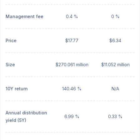
Management fee
0.4 %
0 %
Price
$17.77
$6.34
Size
$270.061 million
$11.052 million
10Y return
140.46 %
N/A
Annual distribution
6.99 %
0.33 %
yield (5Y)