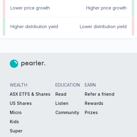
Lower price growth
Higher price growth
Higher distribution yield
Lower distribution yield
WEALTH
EDUCATION
EARN
ASX ETFS & Shares
Read
Refer a friend
US Shares
Listen
Rewards
Micro
Community
Prizes
Kids
Super