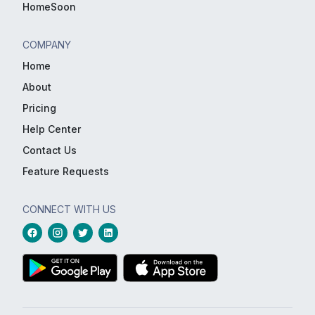
HomeSoon
COMPANY
Home
About
Pricing
Help Center
Contact Us
Feature Requests
CONNECT WITH US