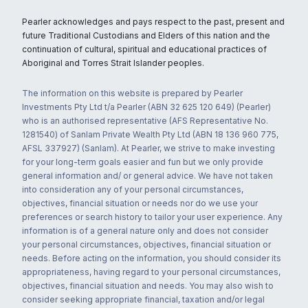
Pearler acknowledges and pays respect to the past, present and
future Traditional Custodians and Elders of this nation and the
continuation of cultural, spiritual and educational practices of
Aboriginal and Torres Strait Islander peoples.
The information on this website is prepared by Pearler
Investments Pty Ltd t/a Pearler (ABN 32 625 120 649) (Pearler)
who is an authorised representative (AFS Representative No.
1281540) of Sanlam Private Wealth Pty Ltd (ABN 18 136 960 775,
AFSL 337927) (Sanlam). At Pearler, we strive to make investing
for your long-term goals easier and fun but we only provide
general information and/ or general advice. We have not taken
into consideration any of your personal circumstances,
objectives, financial situation or needs nor do we use your
preferences or search history to tailor your user experience. Any
information is of a general nature only and does not consider
your personal circumstances, objectives, financial situation or
needs. Before acting on the information, you should consider its
appropriateness, having regard to your personal circumstances,
objectives, financial situation and needs. You may also wish to
consider seeking appropriate financial, taxation and/or legal