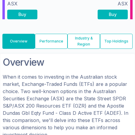
ASX
ASX
Buy
Buy
Industry &
Overview
Performance
Top Holdings
Region
Overview
When it comes to investing in the
Australian
stock
market, Exchange-Traded Funds (ETFs) are a popular
choice. Two well-known options in the
Australian
Securities Exchange (ASX)
are the
State Street SPDR
S&P/ASX 200 Resources ETF
(
OZR
) and the
Apostle
Dundas Gbl Eqty Fund - Class D Active ETF
(
ADEF
). In
this comparison, we'll delve into these ETFs across
various dimensions to help you make an informed
investment decision.