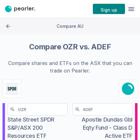
Sign up
Compare AU
Compare
OZR
vs.
ADEF
Compare shares and ETFs on the
ASX
that you can
trade on Pearler.
State Street SPDR
Apostle Dundas Gbl
S&P/ASX 200
Eqty Fund - Class D
Resources ETF
Active ETF