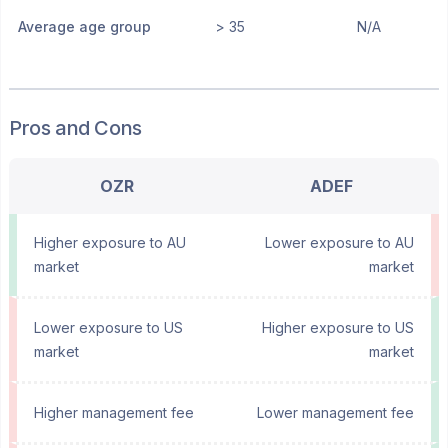
Average age group
> 35
N/A
Pros and Cons
OZR
ADEF
Higher exposure to AU
Lower exposure to AU
market
market
Lower exposure to US
Higher exposure to US
market
market
Higher management fee
Lower management fee