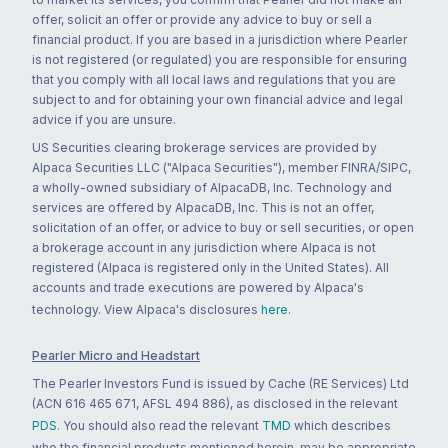
offer, solicit an offer or provide any advice to buy or sell a
financial product. If you are based in a jurisdiction where Pearler
is not registered (or regulated) you are responsible for ensuring
that you comply with all local laws and regulations that you are
subject to and for obtaining your own financial advice and legal
advice if you are unsure.
US Securities clearing brokerage services are provided by
Alpaca Securities LLC ("Alpaca Securities"), member FINRA/SIPC,
a wholly-owned subsidiary of AlpacaDB, Inc. Technology and
services are offered by AlpacaDB, Inc. This is not an offer,
solicitation of an offer, or advice to buy or sell securities, or open
a brokerage account in any jurisdiction where Alpaca is not
registered (Alpaca is registered only in the United States). All
accounts and trade executions are powered by Alpaca's
technology. View Alpaca's disclosures
here
.
Pearler Micro and Headstart
The Pearler Investors Fund is issued by Cache (RE Services) Ltd
(ACN 616 465 671, AFSL 494 886), as disclosed in the relevant
PDS
. You should also read the relevant
TMD
which describes
who the financial products mentioned herein, may be appropriate