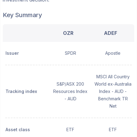
Key Summary
OZR
ADEF
Issuer
SPDR
Apostle
MSCI All Country
S&P/ASX 200
World ex-Australia
Tracking index
Resources Index
Index - AUD -
- AUD
Benchmark TR
Net
Asset class
ETF
ETF