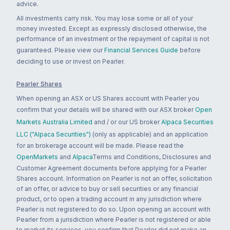
advice.
All investments carry risk. You may lose some or all of your
money invested. Except as expressly disclosed otherwise, the
performance of an investment or the repayment of capital is not
guaranteed. Please view our
Financial Services Guide
before
deciding to use or invest on Pearler.
Pearler Shares
When opening an ASX or US Shares account with Pearler you
confirm that your details will be shared with our ASX broker
Open
Markets Australia Limited
and / or our US broker
Alpaca Securities
LLC ("Alpaca Securities")
(only as applicable) and an application
for an brokerage account will be made. Please read the
OpenMarkets
and
Alpaca
Terms and Conditions, Disclosures and
Customer Agreement documents before applying for a Pearler
Shares account. Information on Pearler is not an offer, solicitation
of an offer, or advice to buy or sell securities or any financial
product, or to open a trading account in any jurisdiction where
Pearler is not registered to do so. Upon opening an account with
Pearler from a jurisdiction where Pearler is not registered or able
to market its services, you confirm that Pearler did not make an