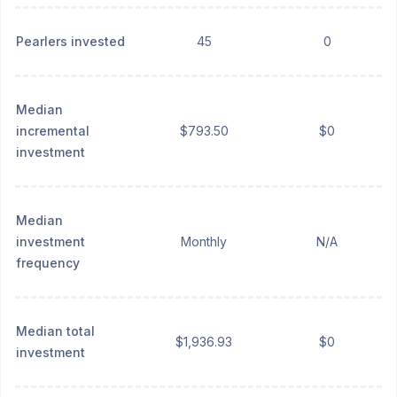
Pearlers invested
45
0
Median
incremental
$793.50
$0
investment
Median
investment
Monthly
N/A
frequency
Median total
$1,936.93
$0
investment