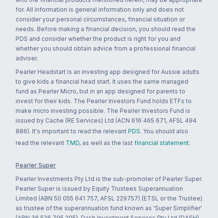
for. All information is general information only and does not
consider your personal circumstances, financial situation or
needs. Before making a financial decision, you should read the
PDS and consider whether the product is right for you and
whether you should obtain advice from a professional financial
adviser.
Pearler Headstart is an investing app designed for Aussie adults
to give kids a financial head start. It uses the same managed
fund as Pearler Micro, but in an app designed for parents to
invest for their kids. The Pearler Investors Fund holds ETFs to
make micro investing possible. The Pearler Investors Fund is
issued by Cache (RE Services) Ltd (ACN 616 465 671, AFSL 494
886). It's important to read the relevant
PDS
. You should also
read the relevant
TMD
, as well as the last
financial statement
.
Pearler Super
Pearler Investments Pty Ltd is the sub-promoter of Pearler Super.
Pearler Super is issued by Equity Trustees Superannuation
Limited (ABN 50 055 641 757, AFSL 229757) (ETSL or the Trustee)
as trustee of the superannuation fund known as 'Super Simplifier'
(ABN 36 526 795 205). Dash Investment Services Pty Ltd (DASH)