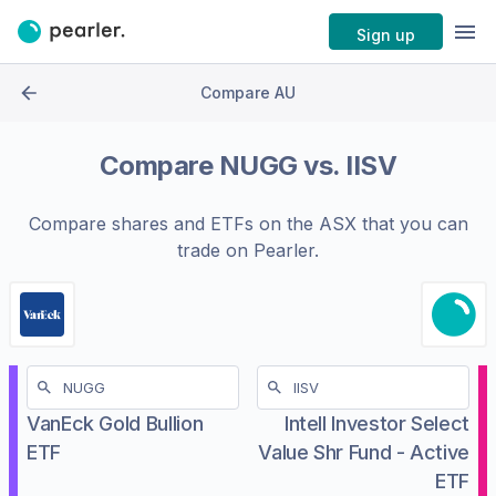
Sign up
Compare AU
Compare
NUGG
vs.
IISV
Compare shares and ETFs on the
ASX
that you can
trade on Pearler.
VanEck Gold Bullion
Intell Investor Select
ETF
Value Shr Fund - Active
ETF