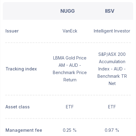
NUGG
IISV
Issuer
VanEck
Intelligent Investor
S&P/ASX 200
LBMA Gold Price
Accumulation
AM - AUD -
Tracking index
Index - AUD -
Benchmark Price
Benchmark TR
Return
Net
Asset class
ETF
ETF
Management fee
0.25 %
0.97 %