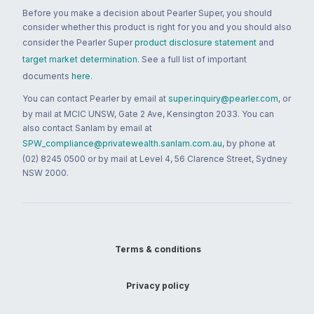
Before you make a decision about Pearler Super, you should
consider whether this product is right for you and you should also
consider the Pearler Super
product disclosure statement
and
target market determination
. See a full list of important
documents
here
.
You can contact Pearler by email at
super.inquiry@pearler.com
, or
by mail at MCIC UNSW, Gate 2 Ave, Kensington 2033. You can
also contact Sanlam by email at
SPW_compliance@privatewealth.sanlam.com.au
, by phone at
(02) 8245 0500 or by mail at Level 4, 56 Clarence Street, Sydney
NSW 2000.
Terms & conditions
Privacy policy