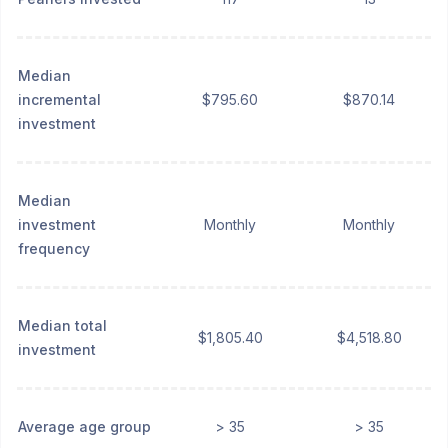
Median
incremental
$795.60
$870.14
investment
Median
investment
Monthly
Monthly
frequency
Median total
$1,805.40
$4,518.80
investment
Average age group
> 35
> 35