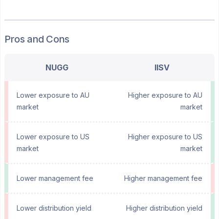
Pros and Cons
NUGG
IISV
Lower exposure to AU
Higher exposure to AU
market
market
Lower exposure to US
Higher exposure to US
market
market
Lower management fee
Higher management fee
Lower distribution yield
Higher distribution yield