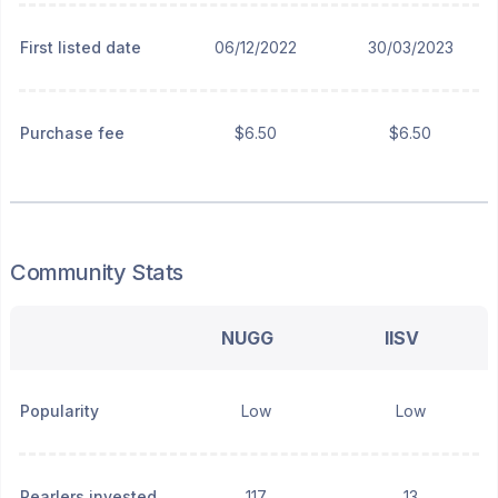
First listed date
06/12/2022
30/03/2023
Purchase fee
$6.50
$6.50
Community Stats
NUGG
IISV
Popularity
Low
Low
Pearlers invested
117
13