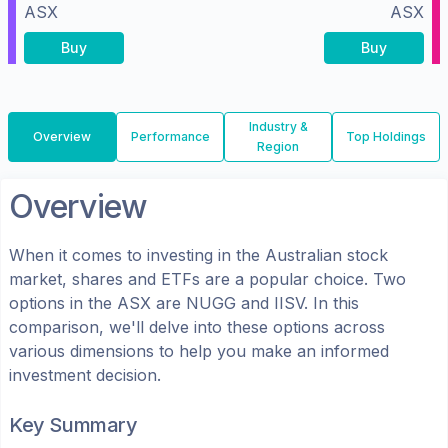
ASX
ASX
Buy
Buy
Industry &
Overview
Performance
Top Holdings
Region
Overview
When it comes to investing in the
Australian
stock
market, shares
and ETFs
are a popular choice. Two
options in the
ASX
are
NUGG
and
IISV
. In this
comparison, we'll delve into these options across
various dimensions to help you make an informed
investment decision.
Key Summary