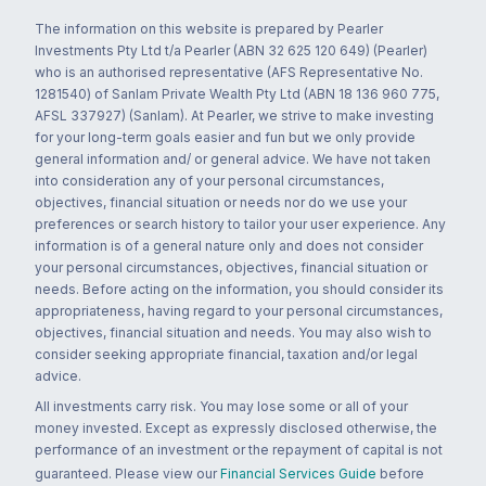
The information on this website is prepared by Pearler
Investments Pty Ltd t/a Pearler (ABN 32 625 120 649) (Pearler)
who is an authorised representative (AFS Representative No.
1281540) of Sanlam Private Wealth Pty Ltd (ABN 18 136 960 775,
AFSL 337927) (Sanlam). At Pearler, we strive to make investing
for your long-term goals easier and fun but we only provide
general information and/ or general advice. We have not taken
into consideration any of your personal circumstances,
objectives, financial situation or needs nor do we use your
preferences or search history to tailor your user experience. Any
information is of a general nature only and does not consider
your personal circumstances, objectives, financial situation or
needs. Before acting on the information, you should consider its
appropriateness, having regard to your personal circumstances,
objectives, financial situation and needs. You may also wish to
consider seeking appropriate financial, taxation and/or legal
advice.
All investments carry risk. You may lose some or all of your
money invested. Except as expressly disclosed otherwise, the
performance of an investment or the repayment of capital is not
guaranteed. Please view our
Financial Services Guide
before