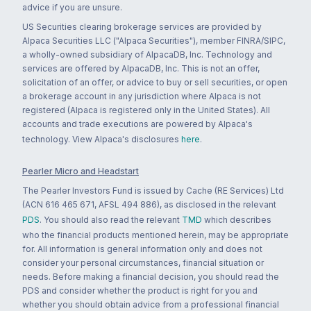
advice if you are unsure.
US Securities clearing brokerage services are provided by
Alpaca Securities LLC ("Alpaca Securities"), member FINRA/SIPC,
a wholly-owned subsidiary of AlpacaDB, Inc. Technology and
services are offered by AlpacaDB, Inc. This is not an offer,
solicitation of an offer, or advice to buy or sell securities, or open
a brokerage account in any jurisdiction where Alpaca is not
registered (Alpaca is registered only in the United States). All
accounts and trade executions are powered by Alpaca's
technology. View Alpaca's disclosures
here
.
Pearler Micro and Headstart
The Pearler Investors Fund is issued by Cache (RE Services) Ltd
(ACN 616 465 671, AFSL 494 886), as disclosed in the relevant
PDS
. You should also read the relevant
TMD
which describes
who the financial products mentioned herein, may be appropriate
for. All information is general information only and does not
consider your personal circumstances, financial situation or
needs. Before making a financial decision, you should read the
PDS and consider whether the product is right for you and
whether you should obtain advice from a professional financial