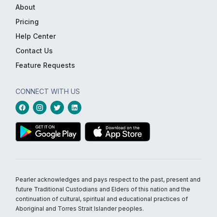
About
Pricing
Help Center
Contact Us
Feature Requests
CONNECT WITH US
Pearler acknowledges and pays respect to the past, present and
future Traditional Custodians and Elders of this nation and the
continuation of cultural, spiritual and educational practices of
Aboriginal and Torres Strait Islander peoples.