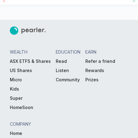
WEALTH
EDUCATION
EARN
ASX ETFS & Shares
Read
Refer a friend
US Shares
Listen
Rewards
Micro
Community
Prizes
Kids
Super
HomeSoon
COMPANY
Home