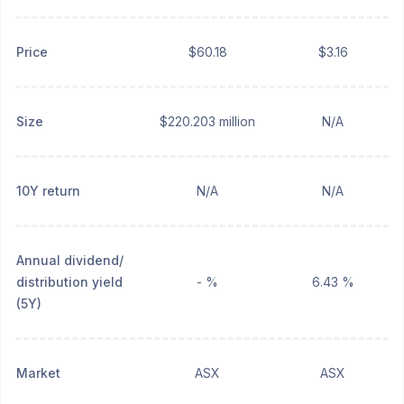
Price
$60.18
$3.16
Size
$220.203 million
N/A
10Y return
N/A
N/A
Annual dividend/
distribution yield
- %
6.43 %
(5Y)
Market
ASX
ASX