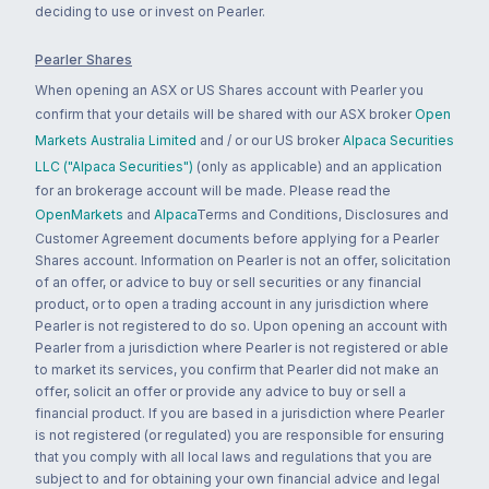
deciding to use or invest on Pearler.
Pearler Shares
When opening an ASX or US Shares account with Pearler you
confirm that your details will be shared with our ASX broker
Open
Markets Australia Limited
and / or our US broker
Alpaca Securities
LLC ("Alpaca Securities")
(only as applicable) and an application
for an brokerage account will be made. Please read the
OpenMarkets
and
Alpaca
Terms and Conditions, Disclosures and
Customer Agreement documents before applying for a Pearler
Shares account. Information on Pearler is not an offer, solicitation
of an offer, or advice to buy or sell securities or any financial
product, or to open a trading account in any jurisdiction where
Pearler is not registered to do so. Upon opening an account with
Pearler from a jurisdiction where Pearler is not registered or able
to market its services, you confirm that Pearler did not make an
offer, solicit an offer or provide any advice to buy or sell a
financial product. If you are based in a jurisdiction where Pearler
is not registered (or regulated) you are responsible for ensuring
that you comply with all local laws and regulations that you are
subject to and for obtaining your own financial advice and legal