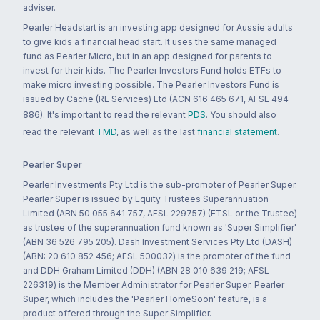
adviser.
Pearler Headstart is an investing app designed for Aussie adults
to give kids a financial head start. It uses the same managed
fund as Pearler Micro, but in an app designed for parents to
invest for their kids. The Pearler Investors Fund holds ETFs to
make micro investing possible. The Pearler Investors Fund is
issued by Cache (RE Services) Ltd (ACN 616 465 671, AFSL 494
886). It's important to read the relevant
PDS
. You should also
read the relevant
TMD
, as well as the last
financial statement
.
Pearler Super
Pearler Investments Pty Ltd is the sub-promoter of Pearler Super.
Pearler Super is issued by Equity Trustees Superannuation
Limited (ABN 50 055 641 757, AFSL 229757) (ETSL or the Trustee)
as trustee of the superannuation fund known as 'Super Simplifier'
(ABN 36 526 795 205). Dash Investment Services Pty Ltd (DASH)
(ABN: 20 610 852 456; AFSL 500032) is the promoter of the fund
and DDH Graham Limited (DDH) (ABN 28 010 639 219; AFSL
226319) is the Member Administrator for Pearler Super. Pearler
Super, which includes the 'Pearler HomeSoon' feature, is a
product offered through the Super Simplifier.