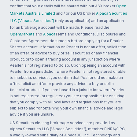
confirm that your details will be shared with our ASX broker
Open
Markets Australia Limited
and / or our US broker
Alpaca Securities
LLC ("Alpaca Securities")
(only as applicable) and an application
for an brokerage account will be made. Please read the
OpenMarkets
and
Alpaca
Terms and Conditions, Disclosures and
Customer Agreement documents before applying for a Pearler
Shares account. Information on Pearler is not an offer, solicitation
of an offer, or advice to buy or sell securities or any financial
product, or to open a trading account in any jurisdiction where
Pearler is not registered to do so. Upon opening an account with
Pearler from a jurisdiction where Pearler is not registered or able
to market its services, you confirm that Pearler did not make an
offer, solicit an offer or provide any advice to buy or sell a
financial product. If you are based in a jurisdiction where Pearler
is not registered (or regulated) you are responsible for ensuring
that you comply with all local laws and regulations that you are
subject to and for obtaining your own financial advice and legal
advice if you are unsure.
US Securities clearing brokerage services are provided by
Alpaca Securities LLC ("Alpaca Securities"), member FINRA/SIPC,
a wholly-owned subsidiary of AlpacaDB, Inc. Technology and