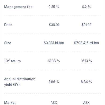
Management fee
0.35 %
0.2 %
Price
$39.91
$31.83
Size
$3.333 billion
$708.416 million
10Y return
61.38 %
16.13 %
Annual distribution
3.86 %
8.84 %
yield (5Y)
Market
ASX
ASX