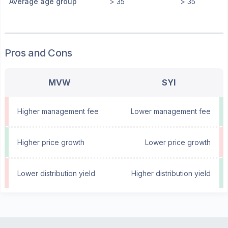
Average age group
> 35
> 35
Pros and Cons
MVW
SYI
Higher management fee
Lower management fee
Higher price growth
Lower price growth
Lower distribution yield
Higher distribution yield