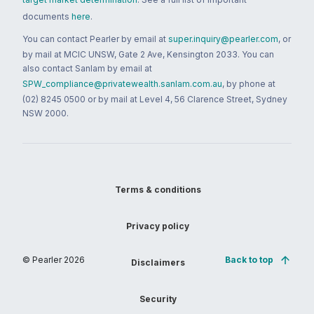
documents
here
.
You can contact Pearler by email at
super.inquiry@pearler.com
, or
by mail at MCIC UNSW, Gate 2 Ave, Kensington 2033. You can
also contact Sanlam by email at
SPW_compliance@privatewealth.sanlam.com.au
, by phone at
(02) 8245 0500 or by mail at Level 4, 56 Clarence Street, Sydney
NSW 2000.
Terms & conditions
Privacy policy
© Pearler
2026
Back to top
Disclaimers
Security