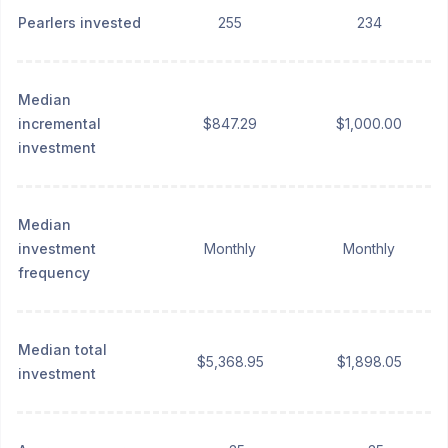
Pearlers invested
255
234
Median
incremental
$847.29
$1,000.00
investment
Median
investment
Monthly
Monthly
frequency
Median total
$5,368.95
$1,898.05
investment