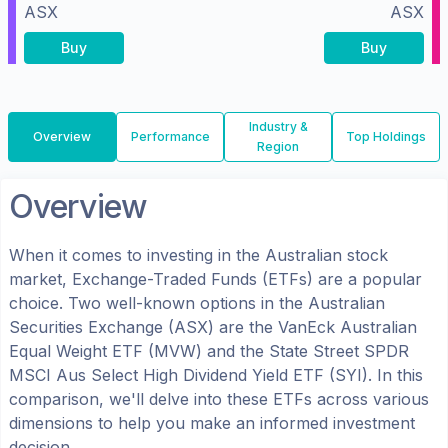
ASX
ASX
Buy
Buy
Industry &
Overview
Performance
Top Holdings
Region
Overview
When it comes to investing in the
Australian
stock
market, Exchange-Traded Funds (ETFs) are a popular
choice. Two well-known options in the
Australian
Securities Exchange (ASX)
are the
VanEck Australian
Equal Weight ETF
(
MVW
) and the
State Street SPDR
MSCI Aus Select High Dividend Yield ETF
(
SYI
). In this
comparison, we'll delve into these ETFs across various
dimensions to help you make an informed investment
decision.