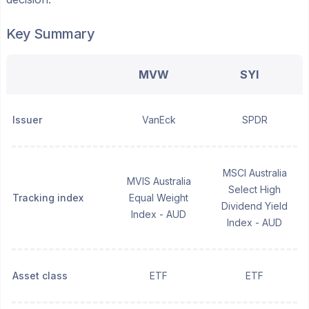
Key Summary
MVW
SYI
Issuer
VanEck
SPDR
MSCI Australia
MVIS Australia
Select High
Tracking index
Equal Weight
Dividend Yield
Index - AUD
Index - AUD
Asset class
ETF
ETF