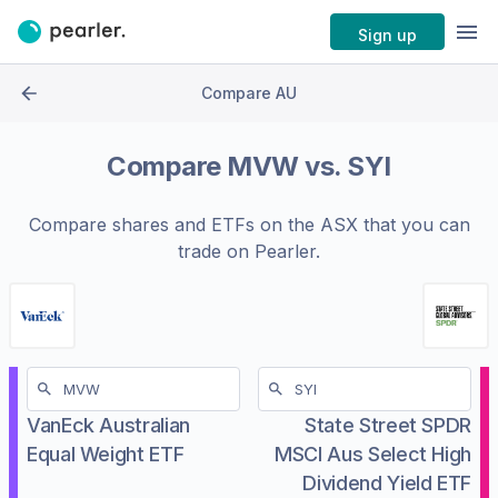
Sign up
Compare AU
Compare
MVW
vs.
SYI
Compare shares and ETFs on the
ASX
that you can
trade on Pearler.
VanEck Australian
State Street SPDR
Equal Weight ETF
MSCI Aus Select High
Dividend Yield ETF