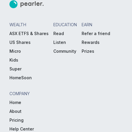
WEALTH
EDUCATION
EARN
ASX ETFS & Shares
Read
Refer a friend
US Shares
Listen
Rewards
Micro
Community
Prizes
Kids
Super
HomeSoon
COMPANY
Home
About
Pricing
Help Center