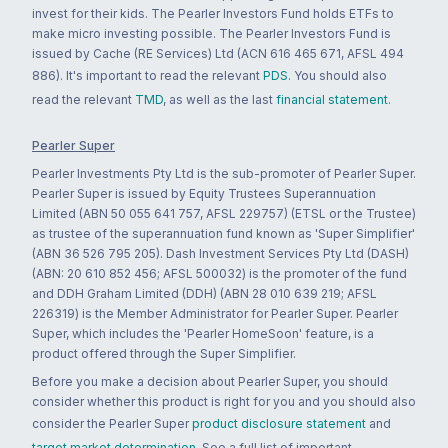
invest for their kids. The Pearler Investors Fund holds ETFs to
make micro investing possible. The Pearler Investors Fund is
issued by Cache (RE Services) Ltd (ACN 616 465 671, AFSL 494
886). It's important to read the relevant
PDS
. You should also
read the relevant
TMD
, as well as the last
financial statement
.
Pearler Super
Pearler Investments Pty Ltd is the sub-promoter of Pearler Super.
Pearler Super is issued by Equity Trustees Superannuation
Limited (ABN 50 055 641 757, AFSL 229757) (ETSL or the Trustee)
as trustee of the superannuation fund known as 'Super Simplifier'
(ABN 36 526 795 205). Dash Investment Services Pty Ltd (DASH)
(ABN: 20 610 852 456; AFSL 500032) is the promoter of the fund
and DDH Graham Limited (DDH) (ABN 28 010 639 219; AFSL
226319) is the Member Administrator for Pearler Super. Pearler
Super, which includes the 'Pearler HomeSoon' feature, is a
product offered through the Super Simplifier.
Before you make a decision about Pearler Super, you should
consider whether this product is right for you and you should also
consider the Pearler Super
product disclosure statement
and
target market determination
. See a full list of important