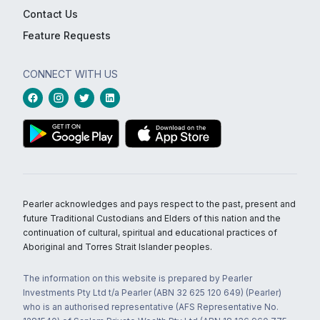
Contact Us
Feature Requests
CONNECT WITH US
Pearler acknowledges and pays respect to the past, present and
future Traditional Custodians and Elders of this nation and the
continuation of cultural, spiritual and educational practices of
Aboriginal and Torres Strait Islander peoples.
The information on this website is prepared by Pearler
Investments Pty Ltd t/a Pearler (ABN 32 625 120 649) (Pearler)
who is an authorised representative (AFS Representative No.