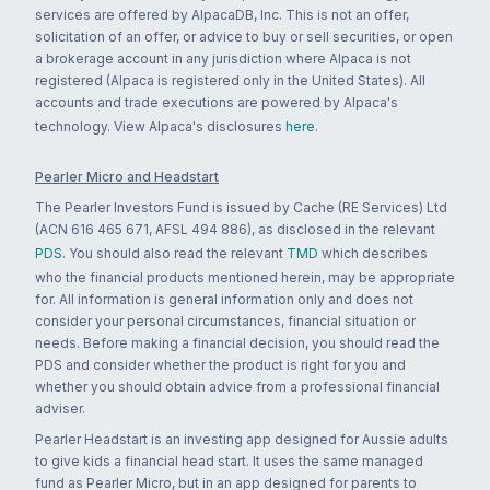
services are offered by AlpacaDB, Inc. This is not an offer,
solicitation of an offer, or advice to buy or sell securities, or open
a brokerage account in any jurisdiction where Alpaca is not
registered (Alpaca is registered only in the United States). All
accounts and trade executions are powered by Alpaca's
technology. View Alpaca's disclosures
here
.
Pearler Micro and Headstart
The Pearler Investors Fund is issued by Cache (RE Services) Ltd
(ACN 616 465 671, AFSL 494 886), as disclosed in the relevant
PDS
. You should also read the relevant
TMD
which describes
who the financial products mentioned herein, may be appropriate
for. All information is general information only and does not
consider your personal circumstances, financial situation or
needs. Before making a financial decision, you should read the
PDS and consider whether the product is right for you and
whether you should obtain advice from a professional financial
adviser.
Pearler Headstart is an investing app designed for Aussie adults
to give kids a financial head start. It uses the same managed
fund as Pearler Micro, but in an app designed for parents to