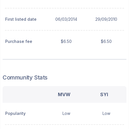
First listed date
06/03/2014
29/09/2010
Purchase fee
$6.50
$6.50
Community Stats
MVW
SYI
Popularity
Low
Low