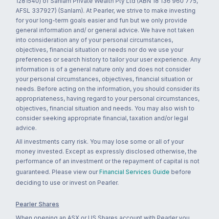
1281540) of Sanlam Private Wealth Pty Ltd (ABN 18 136 960 775,
AFSL 337927) (Sanlam). At Pearler, we strive to make investing
for your long-term goals easier and fun but we only provide
general information and/ or general advice. We have not taken
into consideration any of your personal circumstances,
objectives, financial situation or needs nor do we use your
preferences or search history to tailor your user experience. Any
information is of a general nature only and does not consider
your personal circumstances, objectives, financial situation or
needs. Before acting on the information, you should consider its
appropriateness, having regard to your personal circumstances,
objectives, financial situation and needs. You may also wish to
consider seeking appropriate financial, taxation and/or legal
advice.
All investments carry risk. You may lose some or all of your
money invested. Except as expressly disclosed otherwise, the
performance of an investment or the repayment of capital is not
guaranteed. Please view our
Financial Services Guide
before
deciding to use or invest on Pearler.
Pearler Shares
When opening an ASX or US Shares account with Pearler you