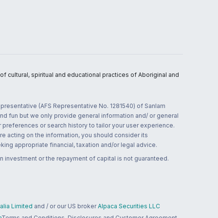
 cultural, spiritual and educational practices of Aboriginal and
 representative (AFS Representative No. 1281540) of Sanlam
and fun but we only provide general information and/ or general
 preferences or search history to tailor your user experience.
re acting on the information, you should consider its
ing appropriate financial, taxation and/or legal advice.
n investment or the repayment of capital is not guaranteed.
lia Limited
and / or our US broker
Alpaca Securities LLC
a
Terms and Conditions, Disclosures and Customer Agreement