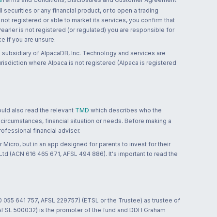
 securities or any financial product, or to open a trading
 not registered or able to market its services, you confirm that
 Pearler is not registered (or regulated) you are responsible for
ce if you are unsure.
 subsidiary of AlpacaDB, Inc. Technology and services are
jurisdiction where Alpaca is not registered (Alpaca is registered
ould also read the relevant
TMD
which describes who the
 circumstances, financial situation or needs. Before making a
ofessional financial adviser.
 Micro, but in an app designed for parents to invest for their
td (ACN 616 465 671, AFSL 494 886). It's important to read the
0 055 641 757, AFSL 229757) (ETSL or the Trustee) as trustee of
; AFSL 500032) is the promoter of the fund and DDH Graham