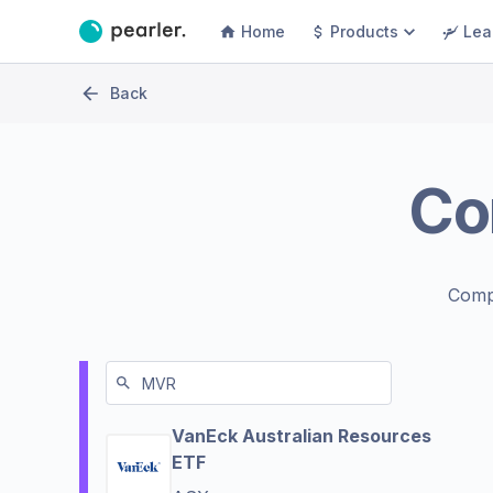
Home
Products
Lea
Back
Co
Comp
VanEck Australian Resources
ETF