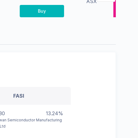
ASX
Buy
FASI
30
13.24%
wan Semiconductor Manufacturing
Ltd