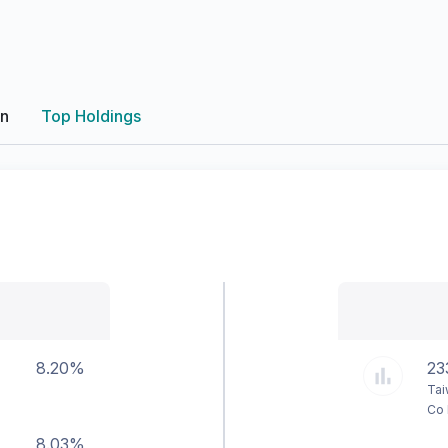
on
Top Holdings
8.20%
23
Tai
Co 
8.03%