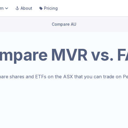
rn
About
Pricing
Compare AU
mpare
MVR
vs.
F
are shares and ETFs on the
ASX
that you can trade on Pe