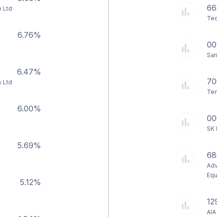
66
 Ltd
Tec
6.76%
00
Sam
6.47%
70
s Ltd
Ten
6.00%
00
SK 
5.69%
68
Adv
Equ
5.12%
12
AIA