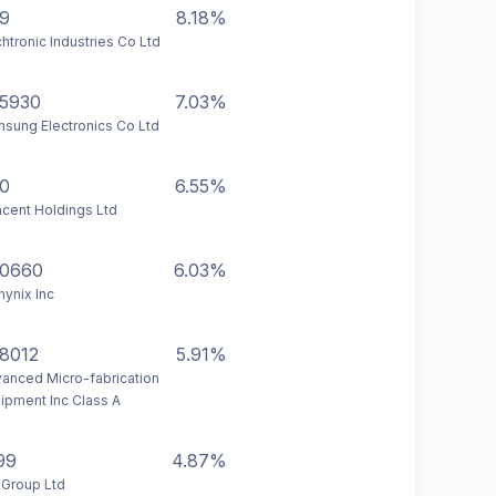
9
8.18%
htronic Industries Co Ltd
5930
7.03%
sung Electronics Co Ltd
0
6.55%
cent Holdings Ltd
0660
6.03%
hynix Inc
8012
5.91%
anced Micro-fabrication
ipment Inc Class A
99
4.87%
 Group Ltd