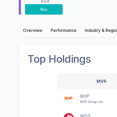
ASX
Buy
Overview
Performance
Industry & Regi
Top Holdings
MVR
BHP
BHP Group Ltd
WDS