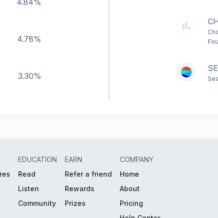
4.84%
C
Cho
4.78%
Fin
SE
3.30%
Sea
EDUCATION
EARN
COMPANY
res
Read
Refer a friend
Home
Listen
Rewards
About
Community
Prizes
Pricing
Help Center