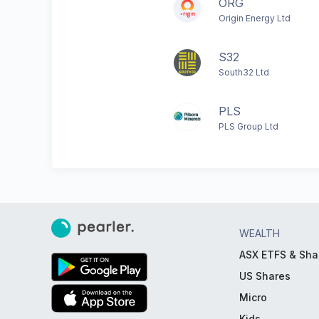
ORG
Origin Energy Ltd
S32
South32 Ltd
PLS
PLS Group Ltd
WEALTH
ASX ETFS & Sha
US Shares
Micro
Kids