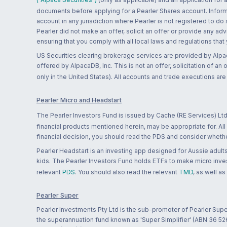
documents before applying for a Pearler Shares account. Informatio
account in any jurisdiction where Pearler is not registered to do
Pearler did not make an offer, solicit an offer or provide any advi
ensuring that you comply with all local laws and regulations that
US Securities clearing brokerage services are provided by Alpa
offered by AlpacaDB, Inc. This is not an offer, solicitation of an
only in the United States). All accounts and trade executions a
Pearler Micro and Headstart
The Pearler Investors Fund is issued by Cache (RE Services) Ltd
financial products mentioned herein, may be appropriate for. All
financial decision, you should read the PDS and consider whether
Pearler Headstart is an investing app designed for Aussie adults 
kids. The Pearler Investors Fund holds ETFs to make micro inves
relevant
PDS
. You should also read the relevant
TMD
, as well as
Pearler Super
Pearler Investments Pty Ltd is the sub-promoter of Pearler Supe
the superannuation fund known as 'Super Simplifier' (ABN 36 5