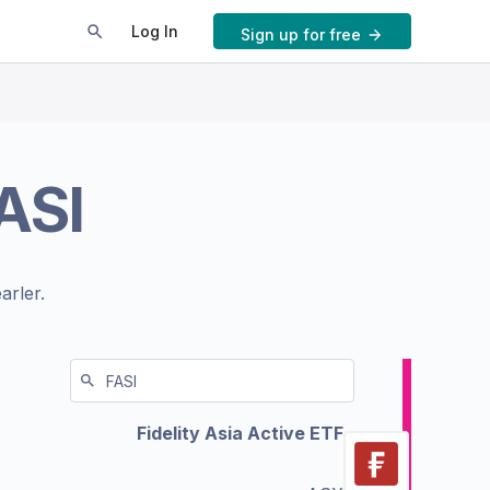
Log In
Sign up for free
ASI
arler.
Fidelity Asia Active ETF