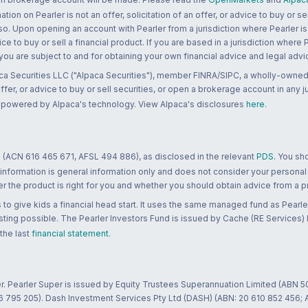
n on Pearler is not an offer, solicitation of an offer, or advice to buy or sell
 so. Upon opening an account with Pearler from a jurisdiction where Pearler is
ce to buy or sell a financial product. If you are based in a jurisdiction where
 you are subject to and for obtaining your own financial advice and legal advi
ca Securities LLC ("Alpaca Securities"), member FINRA/SIPC, a wholly-owned
 offer, or advice to buy or sell securities, or open a brokerage account in any 
re powered by Alpaca's technology. View Alpaca's disclosures
here
.
 (ACN 616 465 671, AFSL 494 886), as disclosed in the relevant
PDS
. You sh
 information is general information only and does not consider your personal
 the product is right for you and whether you should obtain advice from a pr
to give kids a financial head start. It uses the same managed fund as Pearler
ting possible. The Pearler Investors Fund is issued by Cache (RE Services) L
 the last
financial statement
.
r. Pearler Super is issued by Equity Trustees Superannuation Limited (ABN 5
26 795 205). Dash Investment Services Pty Ltd (DASH) (ABN: 20 610 852 456