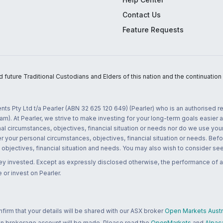
Contact Us
Feature Requests
uture Traditional Custodians and Elders of this nation and the continuation of
nts Pty Ltd t/a Pearler (ABN 32 625 120 649) (Pearler) who is an authorised
m). At Pearler, we strive to make investing for your long-term goals easier 
l circumstances, objectives, financial situation or needs nor do we use your
r your personal circumstances, objectives, financial situation or needs. Befo
bjectives, financial situation and needs. You may also wish to consider seek
ney invested. Except as expressly disclosed otherwise, the performance of a
 or invest on Pearler.
rm that your details will be shared with our ASX broker
Open Markets Austra
 an brokerage account will be made. Please read the
OpenMarkets
and
Alpac