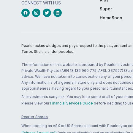
CONNECT WITH US
Super
HomeSoon
Pearler acknowledges and pays respect to the past, present and f
Torres Strait Islander peoples.
The information on this website is prepared by Pearler Investme
Private Wealth Pty Ltd (ABN 18 136 960 775, AFSL 337927) (Sanla
advice. We have not taken into consideration any of your persona
Any information is of a general nature only and does not conside
appropriateness, having regard to your personal circumstances, o
All investments carry risk. You may lose some or all of your mo
Please view our
Financial Services Guide
before deciding to use
Pearler Shares
When opening an ASX or US Shares account with Pearler you confi
("Alpaca Securities")
(only as applicable) and an application for