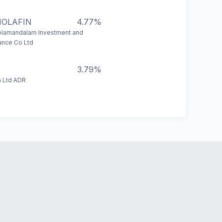
HOLAFIN
4.77%
lamandalam Investment and
ance Co Ltd
3.79%
 Ltd ADR