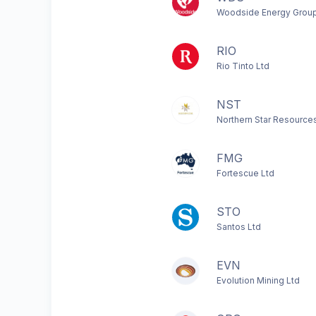
Woodside Energy Group
RIO
Rio Tinto Ltd
NST
Northern Star Resource
FMG
Fortescue Ltd
STO
Santos Ltd
EVN
Evolution Mining Ltd