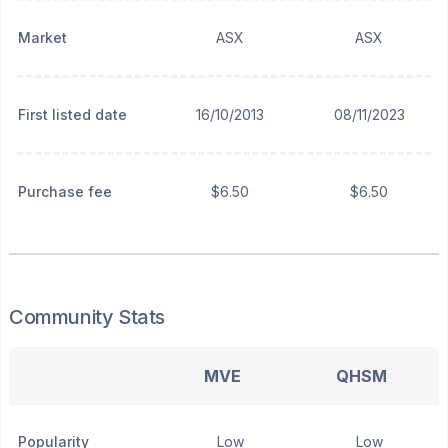
Market
ASX
ASX
First listed date
16/10/2013
08/11/2023
Purchase fee
$6.50
$6.50
Community Stats
MVE
QHSM
Popularity
Low
Low