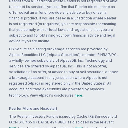
Pearler from a jurisdiction where Pearler is not registered or able
to market its services, you confirm that Pearler did not make an
offer, solicit an offer or provide any advice to buy or sell a
financial product. If you are based in a jurisdiction where Pearler
is not registered (or regulated) you are responsible for ensuring
that you comply with all local laws and regulations that you are
subject to and for obtaining your own financial advice and legal
advice if you are unsure.
US Securities clearing brokerage services are provided by
Alpaca Securities LLC ("Alpaca Securities"), member FINRA/SIPC,
a wholly-owned subsidiary of AlpacaDB, Inc. Technology and
services are offered by AlpacaDB, Inc. This is not an offer,
solicitation of an offer, or advice to buy or sell securities, or open
a brokerage account in any jurisdiction where Alpaca is not
registered (Alpaca is registered only in the United States). All
accounts and trade executions are powered by Alpaca's
technology. View Alpaca's disclosures
here
.
Pearler Micro and Headstart
The Pearler Investors Fund is issued by Cache (RE Services) Ltd
(ACN 616 465 671, AFSL 494 886), as disclosed in the relevant