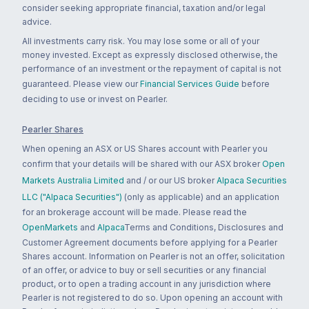
consider seeking appropriate financial, taxation and/or legal
advice.
All investments carry risk. You may lose some or all of your
money invested. Except as expressly disclosed otherwise, the
performance of an investment or the repayment of capital is not
guaranteed. Please view our
Financial Services Guide
before
deciding to use or invest on Pearler.
Pearler Shares
When opening an ASX or US Shares account with Pearler you
confirm that your details will be shared with our ASX broker
Open
Markets Australia Limited
and / or our US broker
Alpaca Securities
LLC ("Alpaca Securities")
(only as applicable) and an application
for an brokerage account will be made. Please read the
OpenMarkets
and
Alpaca
Terms and Conditions, Disclosures and
Customer Agreement documents before applying for a Pearler
Shares account. Information on Pearler is not an offer, solicitation
of an offer, or advice to buy or sell securities or any financial
product, or to open a trading account in any jurisdiction where
Pearler is not registered to do so. Upon opening an account with