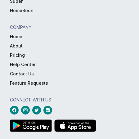
Super
HomeSoon
COMPANY
Home
About
Pricing
Help Center
Contact Us
Feature Requests
CONNECT WITH US