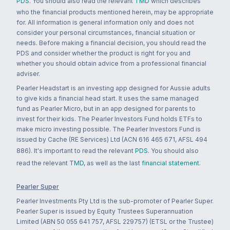
PDS
. You should also read the relevant
TMD
which describes
who the financial products mentioned herein, may be appropriate
for. All information is general information only and does not
consider your personal circumstances, financial situation or
needs. Before making a financial decision, you should read the
PDS and consider whether the product is right for you and
whether you should obtain advice from a professional financial
adviser.
Pearler Headstart is an investing app designed for Aussie adults
to give kids a financial head start. It uses the same managed
fund as Pearler Micro, but in an app designed for parents to
invest for their kids. The Pearler Investors Fund holds ETFs to
make micro investing possible. The Pearler Investors Fund is
issued by Cache (RE Services) Ltd (ACN 616 465 671, AFSL 494
886). It's important to read the relevant
PDS
. You should also
read the relevant
TMD
, as well as the last
financial statement
.
Pearler Super
Pearler Investments Pty Ltd is the sub-promoter of Pearler Super.
Pearler Super is issued by Equity Trustees Superannuation
Limited (ABN 50 055 641 757, AFSL 229757) (ETSL or the Trustee)