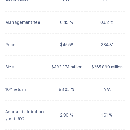
Management fee
0.45 %
0.62 %
Price
$45.58
$34.81
Size
$483.374 million
$265.890 million
10Y return
93.05 %
N/A
Annual distribution
2.90 %
1.61 %
yield (5Y)