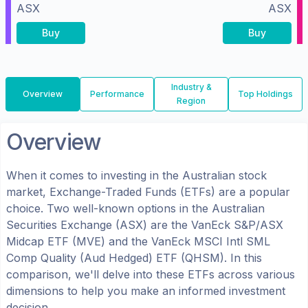
ASX
ASX
Buy
Buy
Industry &
Overview
Performance
Top Holdings
Region
Overview
When it comes to investing in the
Australian
stock
market, Exchange-Traded Funds (ETFs) are a popular
choice. Two well-known options in the
Australian
Securities Exchange (ASX)
are the
VanEck S&P/ASX
Midcap ETF
(
MVE
) and the
VanEck MSCI Intl SML
Comp Quality (Aud Hedged) ETF
(
QHSM
). In this
comparison, we'll delve into these ETFs across various
dimensions to help you make an informed investment
decision.