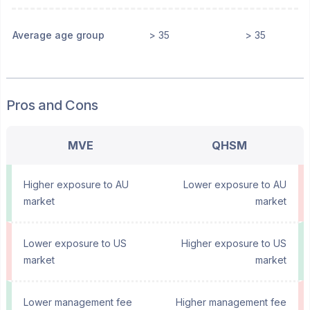
Average age group
> 35
> 35
Pros and Cons
MVE
QHSM
Higher exposure to AU
Lower exposure to AU
market
market
Lower exposure to US
Higher exposure to US
market
market
Lower management fee
Higher management fee