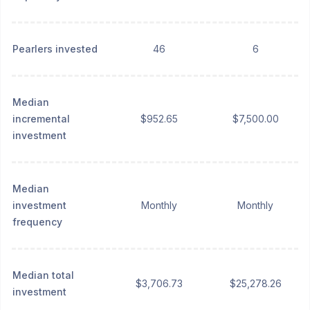
Pearlers invested
46
6
Median
incremental
$952.65
$7,500.00
investment
Median
investment
Monthly
Monthly
frequency
Median total
$3,706.73
$25,278.26
investment