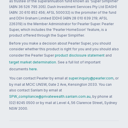
as trustee of the superannuation fund known as 'Super Simplifier'
(ABN 36 526 795 205). Dash Investment Services Pty Ltd (DASH)
(ABN: 20 610 852 456; AFSL 500032) is the promoter of the fund
and DDH Graham Limited (DDH) (ABN 28 010 639 219; AFSL
226319) is the Member Administrator for Pearler Super. Pearler
Super, which includes the 'Pearler HomeSoon' feature, is a
product offered through the Super Simplifier.
Before you make a decision about Pearler Super, you should
consider whether this product is right for you and you should also
consider the Pearler Super
product disclosure statement
and
target market determination
. See a full list of important
documents
here
.
You can contact Pearler by email at
super.inquiry@pearler.com
, or
by mail at MCIC UNSW, Gate 2 Ave, Kensington 2033. You can
also contact Sanlam by email at
SPW_compliance@privatewealth.sanlam.com.au
, by phone at
(02) 8245 0500 or by mail at Level 4, 56 Clarence Street, Sydney
NSW 2000.