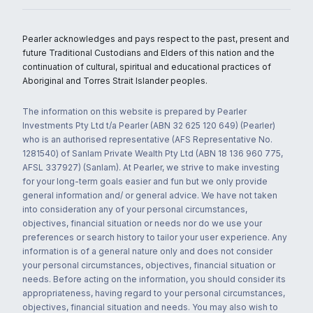
Pearler acknowledges and pays respect to the past, present and
future Traditional Custodians and Elders of this nation and the
continuation of cultural, spiritual and educational practices of
Aboriginal and Torres Strait Islander peoples.
The information on this website is prepared by Pearler
Investments Pty Ltd t/a Pearler (ABN 32 625 120 649) (Pearler)
who is an authorised representative (AFS Representative No.
1281540) of Sanlam Private Wealth Pty Ltd (ABN 18 136 960 775,
AFSL 337927) (Sanlam). At Pearler, we strive to make investing
for your long-term goals easier and fun but we only provide
general information and/ or general advice. We have not taken
into consideration any of your personal circumstances,
objectives, financial situation or needs nor do we use your
preferences or search history to tailor your user experience. Any
information is of a general nature only and does not consider
your personal circumstances, objectives, financial situation or
needs. Before acting on the information, you should consider its
appropriateness, having regard to your personal circumstances,
objectives, financial situation and needs. You may also wish to