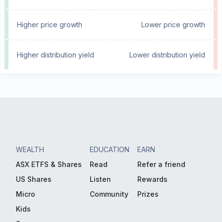
Higher price growth
Lower price growth
Higher distribution yield
Lower distribution yield
WEALTH
EDUCATION
EARN
ASX ETFS & Shares
Read
Refer a friend
US Shares
Listen
Rewards
Micro
Community
Prizes
Kids