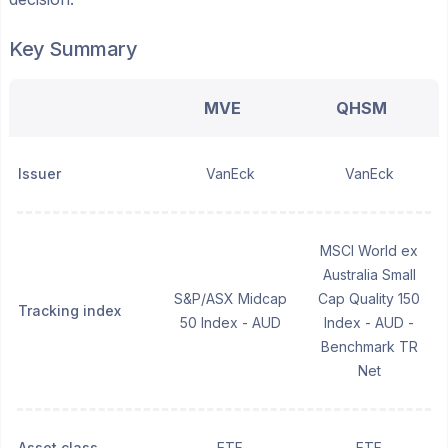
Key Summary
MVE
QHSM
Issuer
VanEck
VanEck
MSCI World ex
Australia Small
S&P/ASX Midcap
Cap Quality 150
Tracking index
50 Index - AUD
Index - AUD -
Benchmark TR
Net
Asset class
ETF
ETF