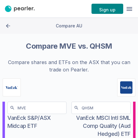
Sign up
Compare AU
Compare
MVE
vs.
QHSM
Compare shares and ETFs on the
ASX
that you can
trade on Pearler.
VanEck S&P/ASX
VanEck MSCI Intl SML
Midcap ETF
Comp Quality (Aud
Hedged) ETF