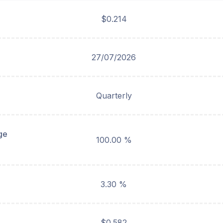
$0.214
27/07/2026
Quarterly
ge
100.00 %
3.30 %
$0.582