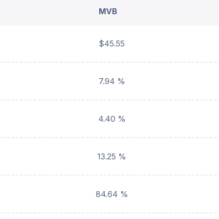
MVB
$45.55
7.94 %
4.40 %
13.25 %
84.64 %