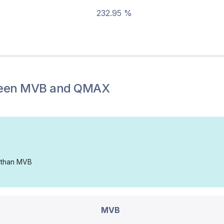
232.95 %
een
MVB
and
QMAX
d than MVB
MVB