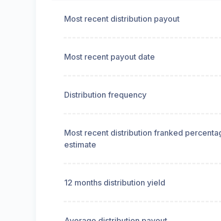
Most recent distribution payout
Most recent payout date
Distribution frequency
Most recent distribution franked percenta
estimate
12 months distribution yield
Average distribution payout