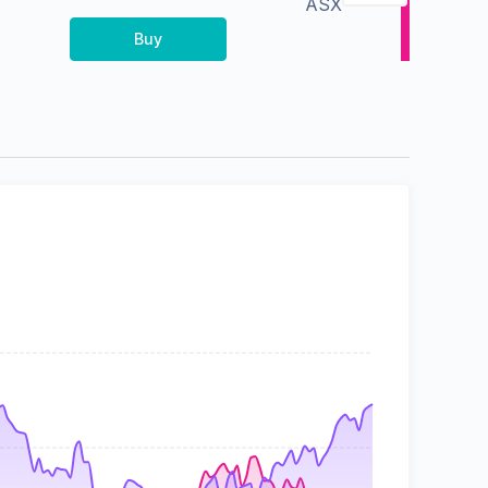
ASX
Buy