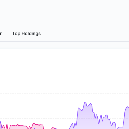
on
Top Holdings