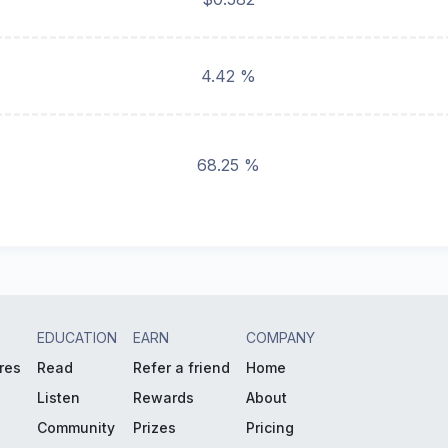
4.42 %
68.25 %
EDUCATION
EARN
COMPANY
res
Read
Refer a friend
Home
Listen
Rewards
About
Community
Prizes
Pricing