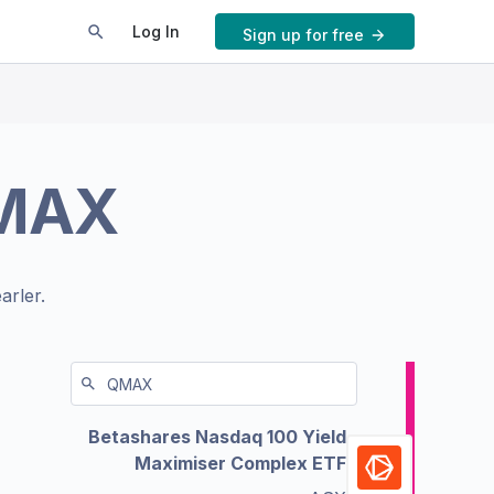
Log In
Sign up for free
MAX
arler.
Betashares Nasdaq 100 Yield
Maximiser Complex ETF