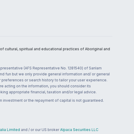
 cultural, spiritual and educational practices of Aboriginal and
 representative (AFS Representative No. 1281540) of Sanlam
and fun but we only provide general information and/ or general
 preferences or search history to tailor your user experience.
re acting on the information, you should consider its
ing appropriate financial, taxation and/or legal advice.
n investment or the repayment of capital is not guaranteed.
lia Limited
and / or our US broker
Alpaca Securities LLC