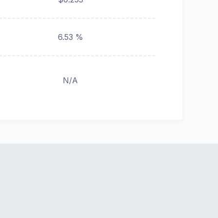
6.53 %
N/A