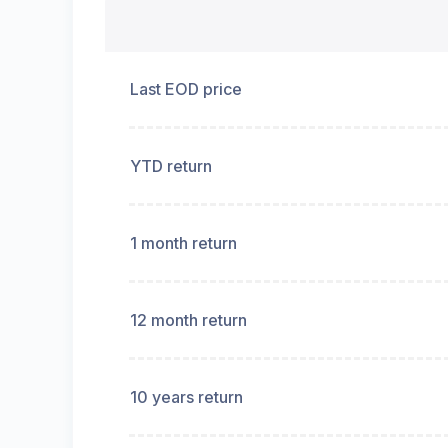
Last EOD price
YTD return
1 month return
12 month return
10 years return