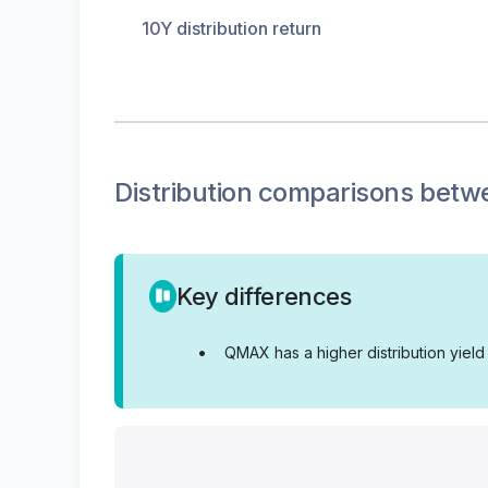
10Y distribution return
Distribution
comparisons betw
Key differences
•
QMAX has a higher distribution yiel