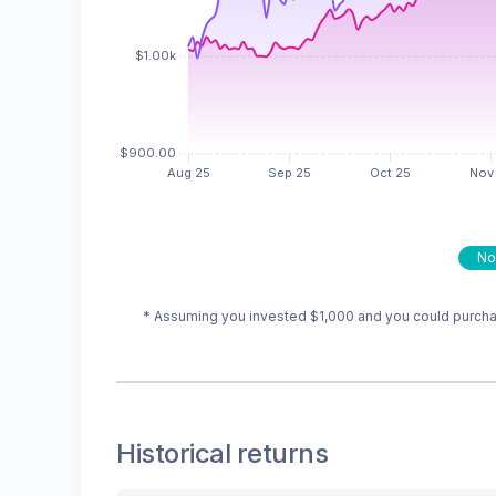
No
* Assuming you invested
$1,000
and you could purchas
Historical returns