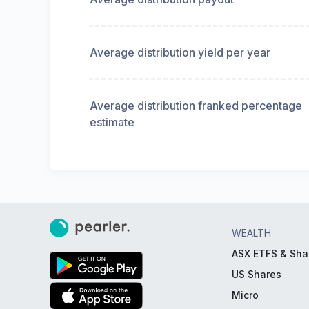
Average distribution yield per year
Average distribution franked percentage
estimate
WEALTH
ASX ETFS & Sha
US Shares
Micro