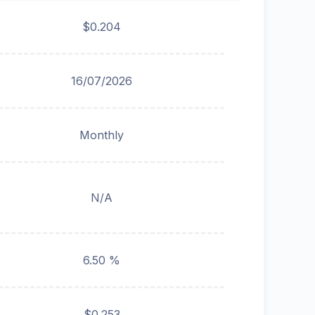
$0.204
16/07/2026
Monthly
N/A
6.50 %
$0.253