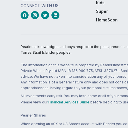
Kids
CONNECT WITH US
Super
HomeSoon
Pearler acknowledges and pays respect to the past, present and f
Torres Strait Islander peoples.
The information on this website is prepared by Pearler Investme
Private Wealth Pty Ltd (ABN 18 136 960 775, AFSL 337927) (Sanla
advice. We have not taken into consideration any of your persona
Any information is of a general nature only and does not conside
appropriateness, having regard to your personal circumstances, o
All investments carry risk. You may lose some or all of your mo
Please view our
Financial Services Guide
before deciding to use
Pearler Shares
When opening an ASX or US Shares account with Pearler you confi