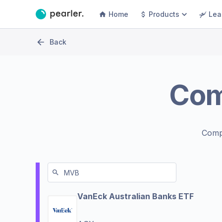
Home
Products
Lea
Back
Co
Comp
VanEck Australian Banks ETF