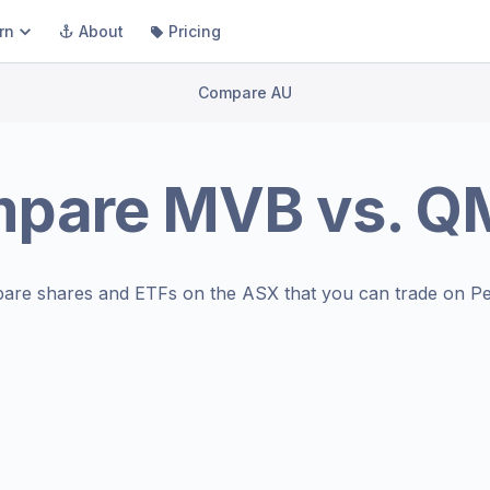
rn
About
Pricing
Compare AU
mpare
MVB
vs.
Q
are shares and ETFs on the
ASX
that you can trade on Pe