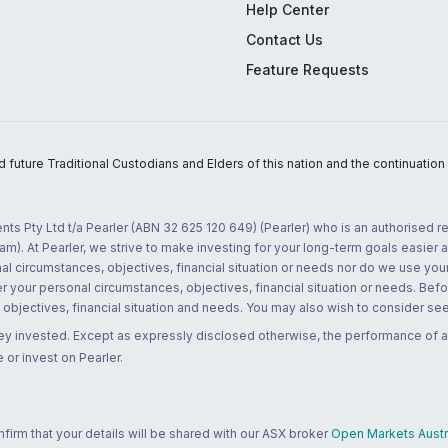
Help Center
Contact Us
Feature Requests
uture Traditional Custodians and Elders of this nation and the continuation of
nts Pty Ltd t/a Pearler (ABN 32 625 120 649) (Pearler) who is an authorised
m). At Pearler, we strive to make investing for your long-term goals easier 
l circumstances, objectives, financial situation or needs nor do we use your
r your personal circumstances, objectives, financial situation or needs. Befo
bjectives, financial situation and needs. You may also wish to consider seek
ney invested. Except as expressly disclosed otherwise, the performance of a
 or invest on Pearler.
rm that your details will be shared with our ASX broker
Open Markets Austra