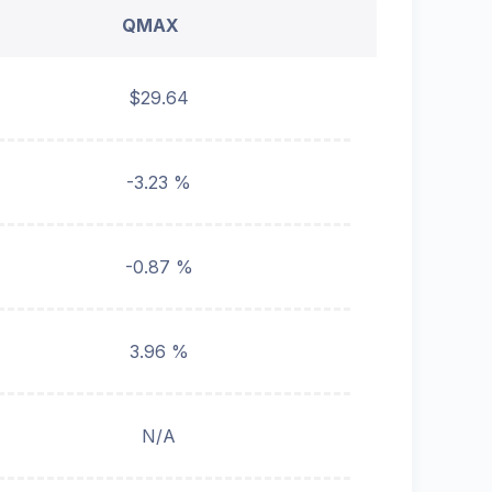
QMAX
$29.64
-3.23 %
-0.87 %
3.96 %
N/A