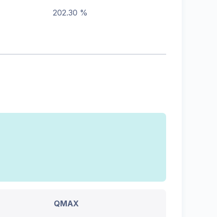
202.30 %
QMAX