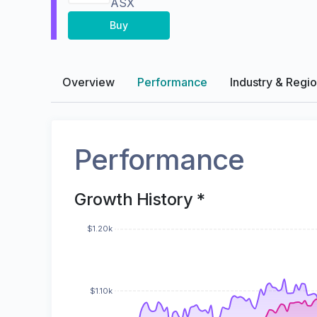
ASX
Buy
Overview
Performance
Industry & Regi
Performance
Growth History *