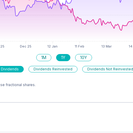
1M
1Y
10Y
 Dividends
Dividends Reinvested
Dividends Not Reinveste
e fractional shares.