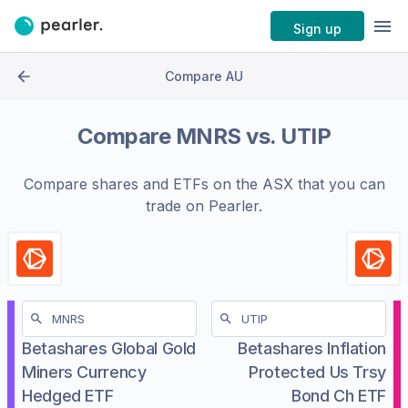
Sign up
Compare AU
Compare
MNRS
vs.
UTIP
Compare shares and ETFs on the
ASX
that you can
trade on Pearler.
Betashares Global Gold
Betashares Inflation
Miners Currency
Protected Us Trsy
Hedged ETF
Bond Ch ETF