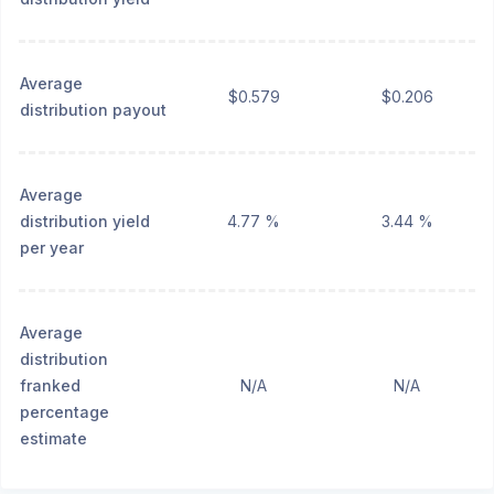
Average
$0.579
$0.206
distribution payout
Average
distribution yield
4.77 %
3.44 %
per year
Average
distribution
franked
N/A
N/A
percentage
estimate