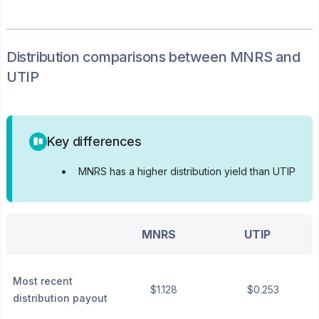
Distribution
comparisons between
MNRS
and
UTIP
Key differences
•
MNRS has a higher distribution yield than UTIP
MNRS
UTIP
Most recent
$1.128
$0.253
distribution payout