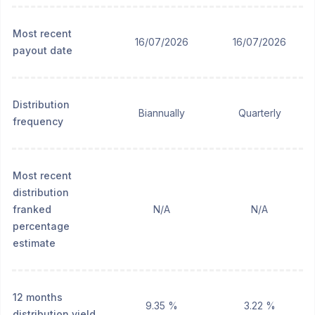
Most recent
16/07/2026
16/07/2026
payout date
Distribution
Biannually
Quarterly
frequency
Most recent
distribution
franked
N/A
N/A
percentage
estimate
12 months
9.35 %
3.22 %
distribution yield