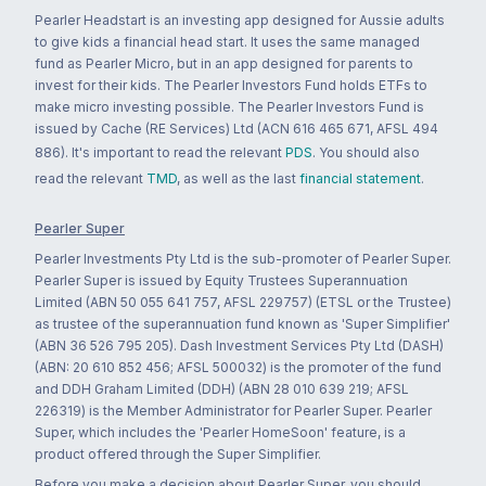
Pearler Headstart is an investing app designed for Aussie adults
to give kids a financial head start. It uses the same managed
fund as Pearler Micro, but in an app designed for parents to
invest for their kids. The Pearler Investors Fund holds ETFs to
make micro investing possible. The Pearler Investors Fund is
issued by Cache (RE Services) Ltd (ACN 616 465 671, AFSL 494
886). It's important to read the relevant
PDS
. You should also
read the relevant
TMD
, as well as the last
financial statement
.
Pearler Super
Pearler Investments Pty Ltd is the sub-promoter of Pearler Super.
Pearler Super is issued by Equity Trustees Superannuation
Limited (ABN 50 055 641 757, AFSL 229757) (ETSL or the Trustee)
as trustee of the superannuation fund known as 'Super Simplifier'
(ABN 36 526 795 205). Dash Investment Services Pty Ltd (DASH)
(ABN: 20 610 852 456; AFSL 500032) is the promoter of the fund
and DDH Graham Limited (DDH) (ABN 28 010 639 219; AFSL
226319) is the Member Administrator for Pearler Super. Pearler
Super, which includes the 'Pearler HomeSoon' feature, is a
product offered through the Super Simplifier.
Before you make a decision about Pearler Super, you should