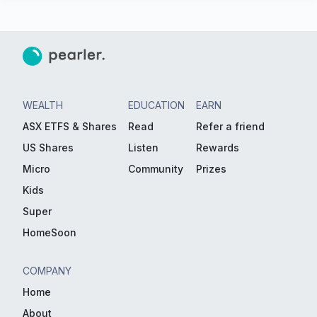
WEALTH
EDUCATION
EARN
ASX ETFS & Shares
Read
Refer a friend
US Shares
Listen
Rewards
Micro
Community
Prizes
Kids
Super
HomeSoon
COMPANY
Home
About