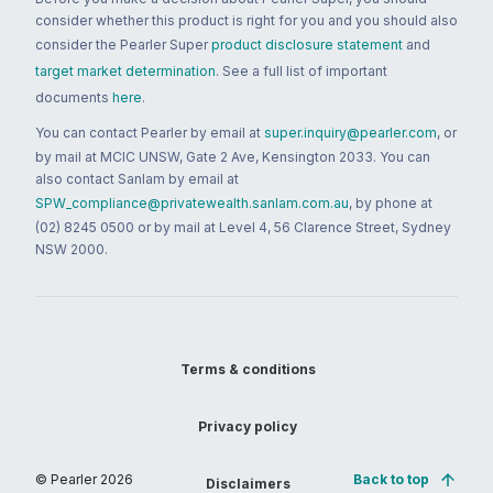
consider whether this product is right for you and you should also
consider the Pearler Super
product disclosure statement
and
target market determination
. See a full list of important
documents
here
.
You can contact Pearler by email at
super.inquiry@pearler.com
, or
by mail at MCIC UNSW, Gate 2 Ave, Kensington 2033. You can
also contact Sanlam by email at
SPW_compliance@privatewealth.sanlam.com.au
, by phone at
(02) 8245 0500 or by mail at Level 4, 56 Clarence Street, Sydney
NSW 2000.
Terms & conditions
Privacy policy
© Pearler
2026
Back to top
Disclaimers