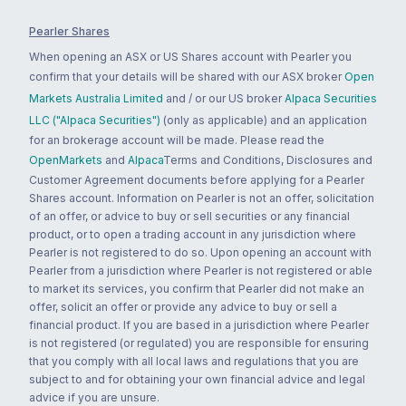
Pearler Shares
When opening an ASX or US Shares account with Pearler you
confirm that your details will be shared with our ASX broker
Open
Markets Australia Limited
and / or our US broker
Alpaca Securities
LLC ("Alpaca Securities")
(only as applicable) and an application
for an brokerage account will be made. Please read the
OpenMarkets
and
Alpaca
Terms and Conditions, Disclosures and
Customer Agreement documents before applying for a Pearler
Shares account. Information on Pearler is not an offer, solicitation
of an offer, or advice to buy or sell securities or any financial
product, or to open a trading account in any jurisdiction where
Pearler is not registered to do so. Upon opening an account with
Pearler from a jurisdiction where Pearler is not registered or able
to market its services, you confirm that Pearler did not make an
offer, solicit an offer or provide any advice to buy or sell a
financial product. If you are based in a jurisdiction where Pearler
is not registered (or regulated) you are responsible for ensuring
that you comply with all local laws and regulations that you are
subject to and for obtaining your own financial advice and legal
advice if you are unsure.