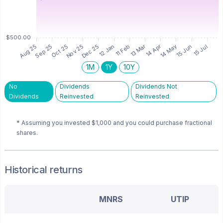
1M
1Y
10Y
No
Dividends
Dividends Not
Dividends
Reinvested
Reinvested
* Assuming you invested
$1,000
and you could purchase fractional
shares.
Historical returns
MNRS
UTIP