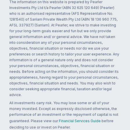
The information on this website is prepared by Pearler
Investments Pty Ltd t/a Pearler (ABN 32 625 120 649) (Pearler)
who is an authorised representative (AFS Representative No.
1281540) of Sanlam Private Wealth Pty Ltd (ABN 18 136 960 775,
AFSL 337927) (Sanlam). At Pearler, we strive to make investing
for your long-term goals easier and fun but we only provide
general information and/ or general advice. We have not taken
into consideration any of your personal circumstances,
objectives, financial situation or needs nor do we use your
preferences or search history to tailor your user experience. Any
information is of a general nature only and does not consider
your personal circumstances, objectives, financial situation or
needs. Before acting on the information, you should consider its
appropriateness, having regard to your personal circumstances,
objectives, financial situation and needs. You may also wish to
consider seeking appropriate financial, taxation and/or legal
advice.
All investments carry risk. You may lose some or all of your
money invested. Except as expressly disclosed otherwise, the
performance of an investment or the repayment of capital is not
guaranteed. Please view our
Financial Services Guide
before
deciding to use or invest on Pearler.