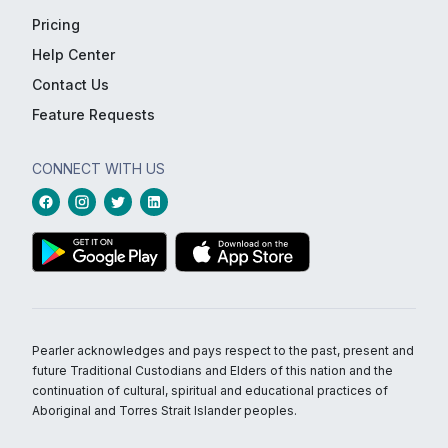
Pricing
Help Center
Contact Us
Feature Requests
CONNECT WITH US
Pearler acknowledges and pays respect to the past, present and
future Traditional Custodians and Elders of this nation and the
continuation of cultural, spiritual and educational practices of
Aboriginal and Torres Strait Islander peoples.