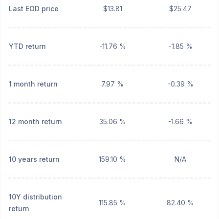
Last EOD price
$13.81
$25.47
YTD return
-11.76 %
-1.85 %
1 month return
7.97 %
-0.39 %
12 month return
35.06 %
-1.66 %
10 years return
159.10 %
N/A
10Y distribution
115.85 %
82.40 %
return