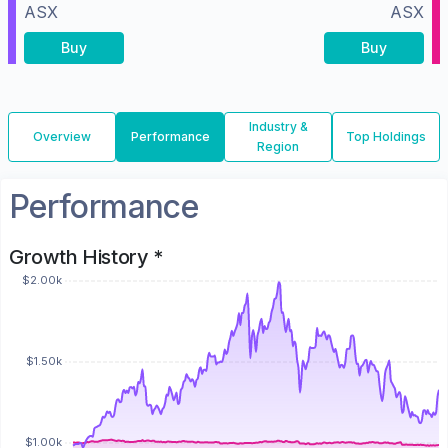
ASX
ASX
Buy
Buy
Industry &
Overview
Performance
Top Holdings
Region
Performance
Growth History *