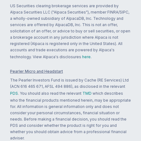
US Securities clearing brokerage services are provided by
Alpaca Securities LLC ("Alpaca Securities"), member FINRA/SIPC,
a wholly-owned subsidiary of AlpacaDB, Inc. Technology and
services are offered by AlpacaDB, Inc. This is not an offer,
solicitation of an offer, or advice to buy or sell securities, or open
a brokerage account in any jurisdiction where Alpaca is not
registered (Alpaca is registered only in the United States). All
accounts and trade executions are powered by Alpaca's
technology. View Alpaca's disclosures
here
.
Pearler Micro and Headstart
The Pearler Investors Fund is issued by Cache (RE Services) Ltd
(ACN 616 465 671, AFSL 494 886), as disclosed in the relevant
PDS
. You should also read the relevant
TMD
which describes
who the financial products mentioned herein, may be appropriate
for. All information is general information only and does not
consider your personal circumstances, financial situation or
needs. Before making a financial decision, you should read the
PDS and consider whether the product is right for you and
whether you should obtain advice from a professional financial
adviser.