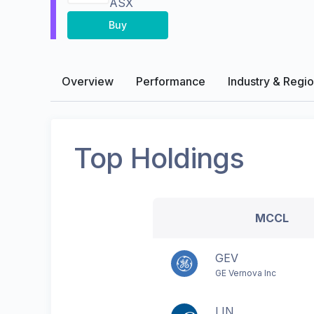
ASX
Buy
Overview
Performance
Industry & Regi
Top Holdings
MCCL
GEV
GE Vernova Inc
LIN