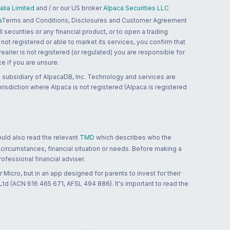
lia Limited
and / or our US broker
Alpaca Securities LLC
a
Terms and Conditions, Disclosures and Customer Agreement
 securities or any financial product, or to open a trading
 not registered or able to market its services, you confirm that
 Pearler is not registered (or regulated) you are responsible for
ce if you are unsure.
 subsidiary of AlpacaDB, Inc. Technology and services are
jurisdiction where Alpaca is not registered (Alpaca is registered
ould also read the relevant
TMD
which describes who the
 circumstances, financial situation or needs. Before making a
ofessional financial adviser.
 Micro, but in an app designed for parents to invest for their
td (ACN 616 465 671, AFSL 494 886). It's important to read the