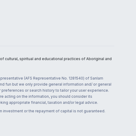
 cultural, spiritual and educational practices of Aboriginal and
 representative (AFS Representative No. 1281540) of Sanlam
and fun but we only provide general information and/ or general
 preferences or search history to tailor your user experience.
re acting on the information, you should consider its
ing appropriate financial, taxation and/or legal advice.
n investment or the repayment of capital is not guaranteed.