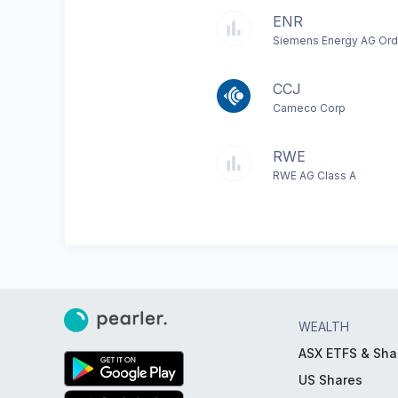
ENR
Siemens Energy AG Ord
CCJ
Cameco Corp
RWE
RWE AG Class A
WEALTH
ASX ETFS & Sha
US Shares