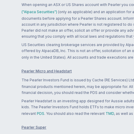
When opening an ASX or US Shares account with Pearler you confi
("Alpaca Securities")
(only as applicable) and an application for
documents before applying for a Pearler Shares account. Informatio
account in any jurisdiction where Pearler is not registered to do
Pearler did not make an offer, solicit an offer or provide any advi
ensuring that you comply with all local laws and regulations that
US Securities clearing brokerage services are provided by Alpa
offered by AlpacaDB, Inc. This is not an offer, solicitation of an
only in the United States). All accounts and trade executions a
Pearler Micro and Headstart
The Pearler Investors Fund is issued by Cache (RE Services) Ltd
financial products mentioned herein, may be appropriate for. All
financial decision, you should read the PDS and consider whether
Pearler Headstart is an investing app designed for Aussie adults 
kids. The Pearler Investors Fund holds ETFs to make micro inves
relevant
PDS
. You should also read the relevant
TMD
, as well as
Pearler Super