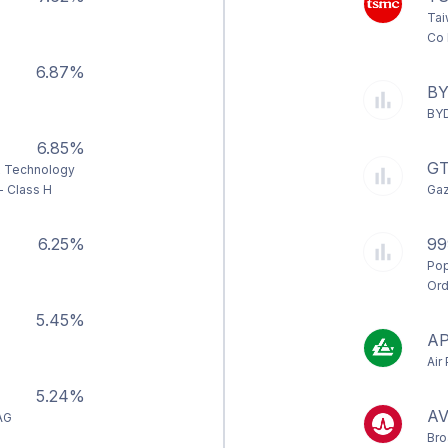
Tai
Co 
6.87%
B
BYD
6.85%
G
 Technology
- Class H
Gaz
6.25%
99
Pop
Ord
5.45%
A
Air
5.24%
A
AG
Bro