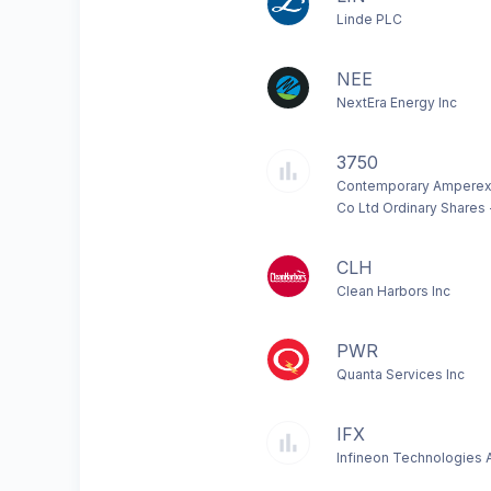
Linde PLC
NEE
NextEra Energy Inc
3750
Contemporary Amperex
Co Ltd Ordinary Shares 
CLH
Clean Harbors Inc
PWR
Quanta Services Inc
IFX
Infineon Technologies 