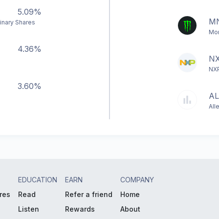
5.09%
M
inary Shares
Mon
4.36%
NX
NXP
3.60%
AL
All
EDUCATION
EARN
COMPANY
res
Read
Refer a friend
Home
Listen
Rewards
About