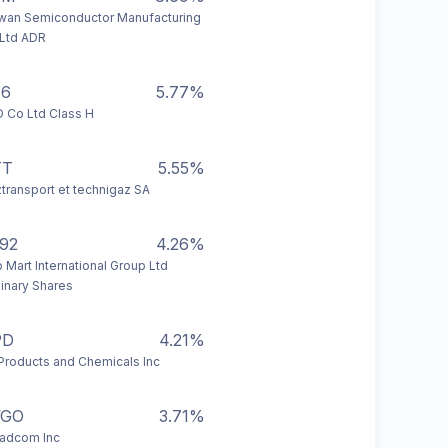
wan Semiconductor Manufacturing
Ltd ADR
Y6
5.77%
 Co Ltd Class H
TT
5.55%
transport et technigaz SA
92
4.26%
 Mart International Group Ltd
inary Shares
PD
4.21%
 Products and Chemicals Inc
VGO
3.71%
adcom Inc