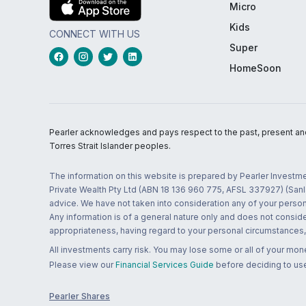
Micro
Kids
CONNECT WITH US
Super
HomeSoon
Pearler acknowledges and pays respect to the past, present and f
Torres Strait Islander peoples.
The information on this website is prepared by Pearler Investme
Private Wealth Pty Ltd (ABN 18 136 960 775, AFSL 337927) (Sanla
advice. We have not taken into consideration any of your persona
Any information is of a general nature only and does not conside
appropriateness, having regard to your personal circumstances, o
All investments carry risk. You may lose some or all of your mo
Please view our
Financial Services Guide
before deciding to use
Pearler Shares