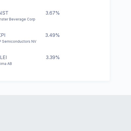
NST
3.67%
ster Beverage Corp
PI
3.49%
 Semiconductors NV
LEI
3.39%
eima AB