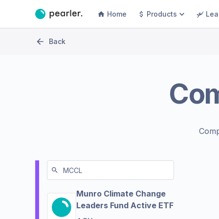
Home
Products
Lea
Back
Co
Comp
Munro Climate Change
Leaders Fund Active ETF