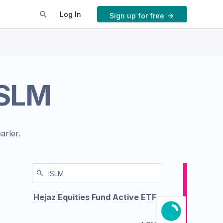
Log In
Sign up for free
ISLM
arler.
Hejaz Equities Fund Active ETF