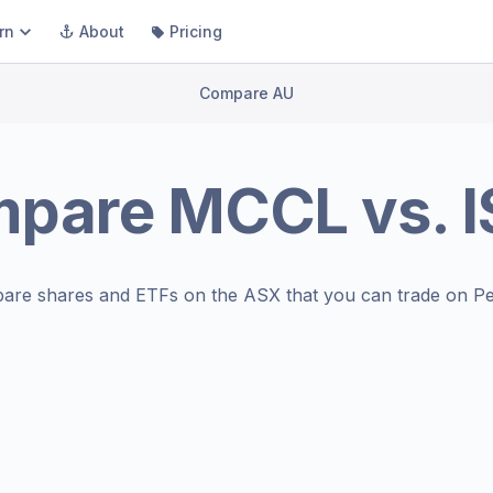
rn
About
Pricing
Compare AU
mpare
MCCL
vs.
are shares and ETFs on the
ASX
that you can trade on Pe