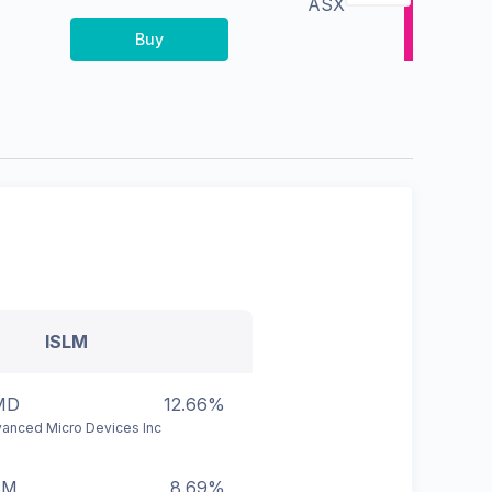
ASX
Buy
ISLM
MD
12.66%
anced Micro Devices Inc
SM
8.69%