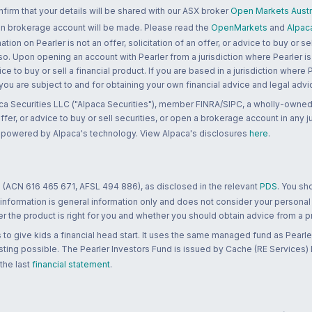
rm that your details will be shared with our ASX broker
Open Markets Austra
 an brokerage account will be made. Please read the
OpenMarkets
and
Alpac
n on Pearler is not an offer, solicitation of an offer, or advice to buy or sell
 so. Upon opening an account with Pearler from a jurisdiction where Pearler is
ce to buy or sell a financial product. If you are based in a jurisdiction where
 you are subject to and for obtaining your own financial advice and legal advi
ca Securities LLC ("Alpaca Securities"), member FINRA/SIPC, a wholly-owned
 offer, or advice to buy or sell securities, or open a brokerage account in any 
re powered by Alpaca's technology. View Alpaca's disclosures
here
.
 (ACN 616 465 671, AFSL 494 886), as disclosed in the relevant
PDS
. You sh
 information is general information only and does not consider your personal
 the product is right for you and whether you should obtain advice from a pr
to give kids a financial head start. It uses the same managed fund as Pearler
ting possible. The Pearler Investors Fund is issued by Cache (RE Services) L
 the last
financial statement
.