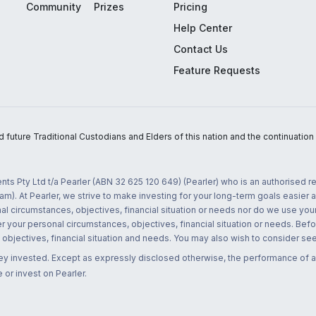
Community
Prizes
Pricing
Help Center
Contact Us
Feature Requests
uture Traditional Custodians and Elders of this nation and the continuation of
nts Pty Ltd t/a Pearler (ABN 32 625 120 649) (Pearler) who is an authorised
m). At Pearler, we strive to make investing for your long-term goals easier 
l circumstances, objectives, financial situation or needs nor do we use your
r your personal circumstances, objectives, financial situation or needs. Befo
bjectives, financial situation and needs. You may also wish to consider seek
ney invested. Except as expressly disclosed otherwise, the performance of a
 or invest on Pearler.