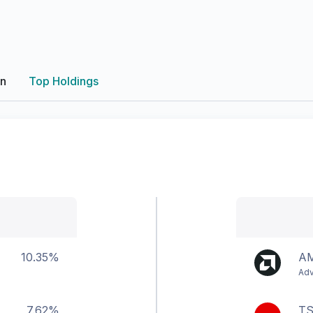
on
Top Holdings
10.35%
A
Adv
7.62%
T